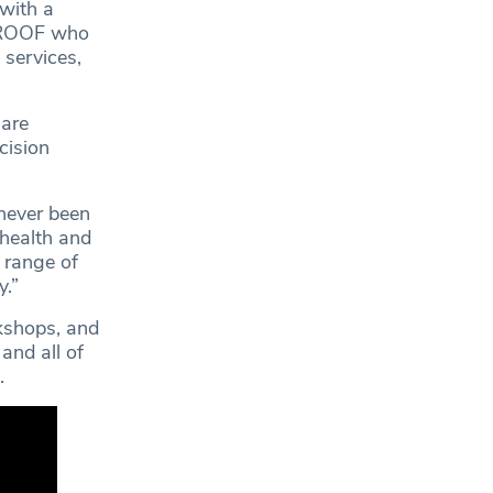
 with a
 PROOF who
 services,
hare
cision
 never been
 health and
 range of
y.”
rkshops, and
and all of
.