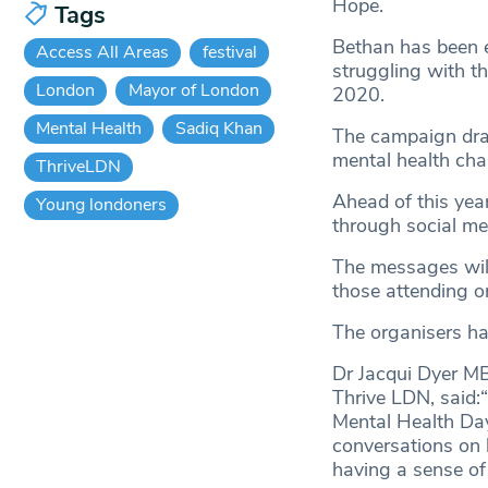
Hope.
Tags
Bethan has been 
Access All Areas
festival
struggling with th
London
Mayor of London
2020.
Mental Health
Sadiq Khan
The campaign dra
mental health cha
ThriveLDN
Ahead of this ye
Young londoners
through social me
The messages will 
those attending o
The organisers ha
Dr Jacqui Dyer MB
Thrive LDN, said:
Mental Health Day
conversations on 
having a sense of