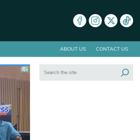
ABOUT US
CONTACT US
Search