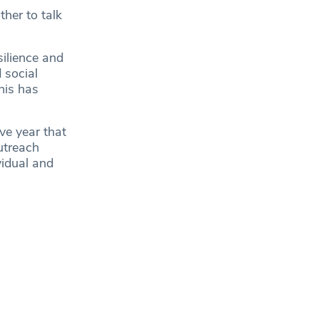
her to talk
ilience and
 social
his has
ve year that
utreach
vidual and