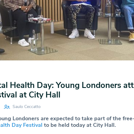
al Health Day: Young Londoners at
ival at City Hall
Saulo Ceccatto
ung Londoners are expected to take part of the free
lth Day Festival
to be held today at City Hall.