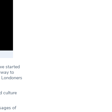
e started
 way to
g Londoners
d culture
ssages of