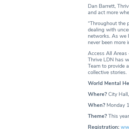
Dan Barrett, Thri
and act more when
“Throughout the p
dealing with uncer
networks. As we l
never been more i
Access All Areas –
Thrive LDN has wo
Team to provide an
collective stories.
World Mental Hea
Where?
City Hall
When?
Monday 1
Theme?
This year’
Registration:
www