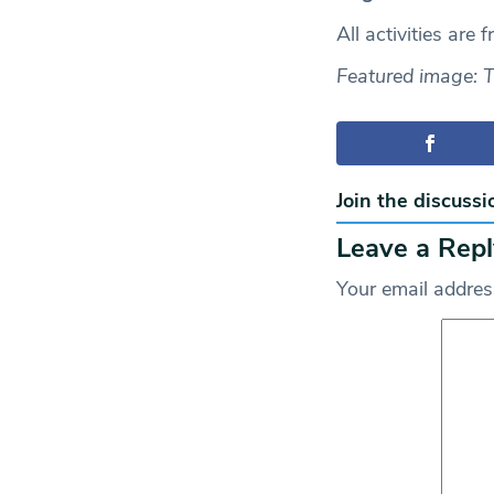
All activities are 
Featured image: 
Join the discussi
Leave a Repl
Your email address