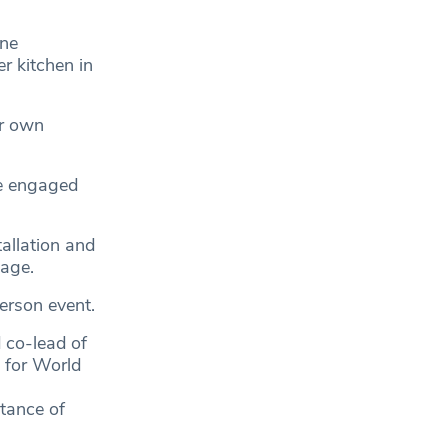
one
r kitchen in
er own
ve engaged
tallation and
sage.
erson event.
 co-lead of
 for World
rtance of