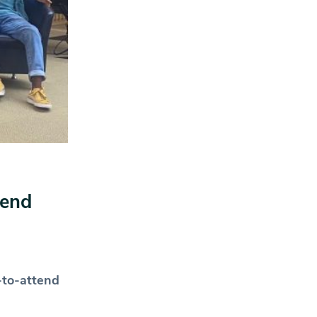
tend
-to-attend