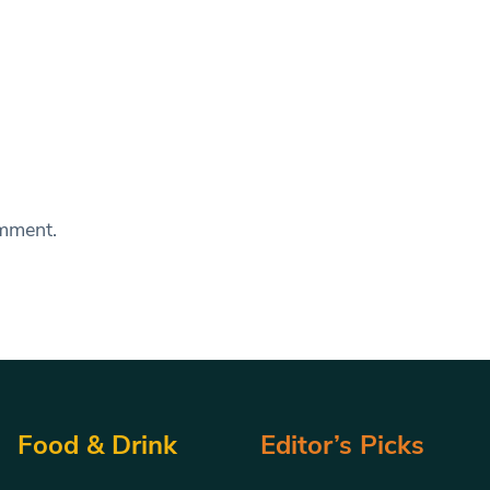
omment.
Food & Drink
Editor’s Picks