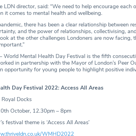
ve LDN director, said: “We need to help encourage each ot
 it comes to mental health and wellbeing.
andemic, there has been a clear relationship between res
tainty, and the power of relationships, collectivising, and
ook at the other challenges Londoners are now facing, t
mportant.”
 World Mental Health Day Festival is the fifth consecuti
rked in partnership with the Mayor of London’s Peer O
 opportunity for young people to highlight positive indi
lth Day Festival 2022: Access All Areas
, Royal Docks
0th October, 12.30pm – 8pm
s festival theme is ‘Access All Areas’
.thriveldn.co.uk/WMHD2022