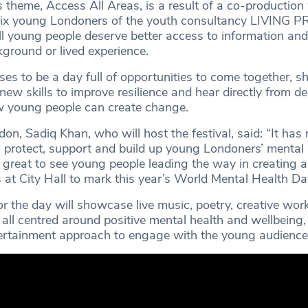
’s theme, Access All Areas, is a result of a co-production
 six young Londoners of the youth consultancy LIVING
ll young people deserve better access to information and
kground or lived experience.
ses to be a day full of opportunities to come together, s
new skills to improve resilience and hear directly from de
 young people can create change.
n, Sadiq Khan, who will host the festival, said: “It has
 protect, support and build up young Londoners’ mental
s great to see young people leading the way in creating a
es at City Hall to mark this year’s World Mental Health Da
r the day will showcase live music, poetry, creative wo
all centred around positive mental health and wellbeing, 
ertainment approach to engage with the young audience