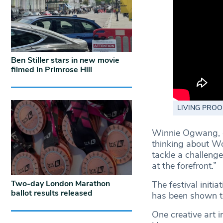
Ben Stiller stars in new movie
filmed in Primrose Hill
LIVING PROOF 
Winnie Ogwang, c
thinking about Wo
tackle a challen
at the forefront.”
Two-day London Marathon
The festival initia
ballot results released
has been shown to
One creative art i