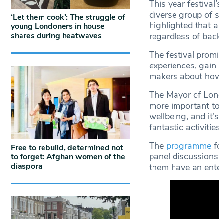
This year festival
diverse group of
‘Let them cook’: The struggle of
highlighted that a
young Londoners in house
shares during heatwaves
regardless of bac
The festival promi
experiences, gain 
makers about how
The Mayor of Londo
more important to
wellbeing, and it’
fantastic activiti
The
programme
fo
Free to rebuild, determined not
panel discussions 
to forget: Afghan women of the
diaspora
them have an ent