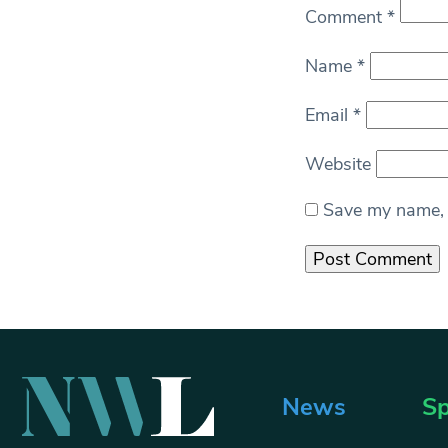
Comment
*
Name
*
Email
*
Website
Save my name, e
News
Sp