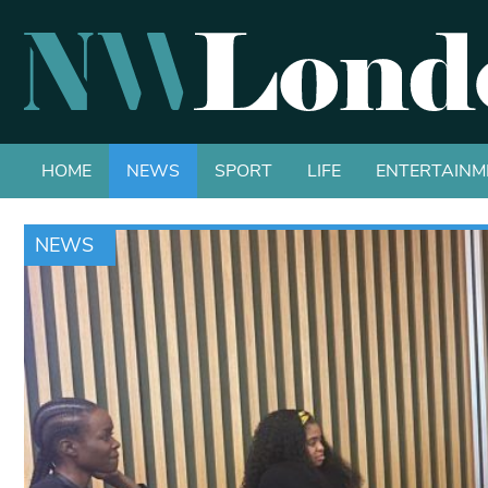
HOME
NEWS
SPORT
LIFE
ENTERTAINM
NEWS