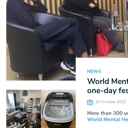
NEWS
World Ment
one-day fest
10 October 2022
More than 300 yo
World Mental Hea