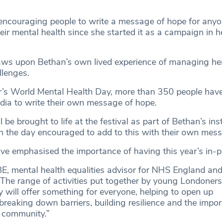
encouraging people to write a message of hope for any
eir mental health since she started it as a campaign in he
ws upon Bethan’s own lived experience of managing h
llenges.
ar’s World Mental Health Day, more than 350 people ha
dia to write their own message of hope.
be brought to life at the festival as part of Bethan’s ins
n the day encouraged to add to this with their own mes
ve emphasised the importance of having this year’s in-p
E, mental health equalities advisor for NHS England and
“The range of activities put together by young Londoners
 will offer something for everyone, helping to open up
breaking down barriers, building resilience and the impo
 community.”