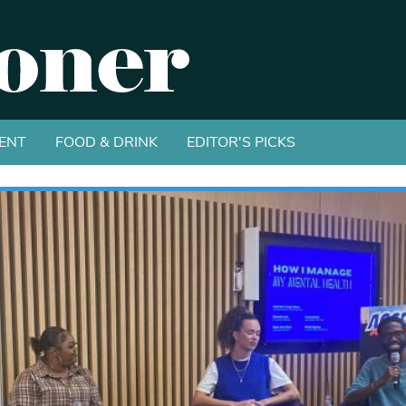
ENT
FOOD & DRINK
EDITOR'S PICKS