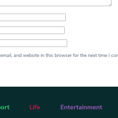
mail, and website in this browser for the next time I c
ort
Life
Entertainment