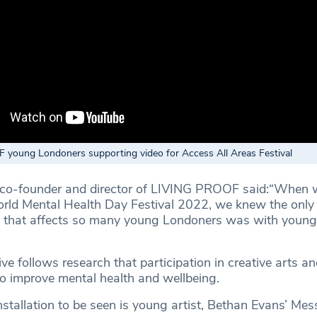
young Londoners supporting video for Access All Areas Festival
o-founder and director of LIVING PROOF said:“When w
rld Mental Health Day Festival 2022, we knew the only
ge that affects so many young Londoners was with youn
tive follows research that participation in creative arts an
 improve mental health and wellbeing.
nstallation to be seen is young artist, Bethan Evans’ Me