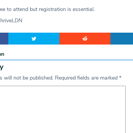
free to attend but registration is essential.
ThriveLDN
on
y
 will not be published.
Required fields are marked
*