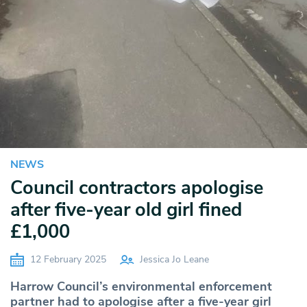
NEWS
Council contractors apologise
after five-year old girl fined
£1,000
12 February 2025
Jessica Jo Leane
Harrow Council’s environmental enforcement
partner had to apologise after a five-year girl