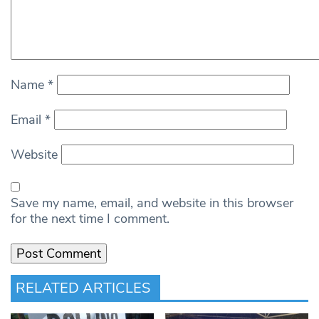
Name
*
Email
*
Website
Save my name, email, and website in this browser
for the next time I comment.
RELATED ARTICLES