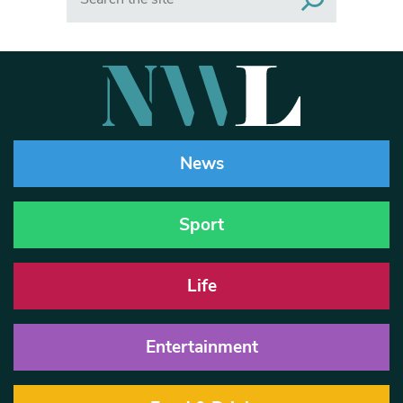
News
Sport
Life
Entertainment