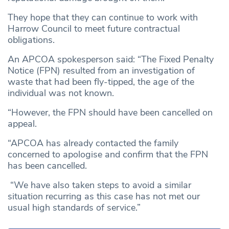
They hope that they can continue to work with
Harrow Council to meet future contractual
obligations.
An APCOA spokesperson said: “The Fixed Penalty
Notice (FPN) resulted from an investigation of
waste that had been fly-tipped, the age of the
individual was not known.
“However, the FPN should have been cancelled on
appeal.
“APCOA has already contacted the family
concerned to apologise and confirm that the FPN
has been cancelled.
“We have also taken steps to avoid a similar
situation recurring as this case has not met our
usual high standards of service.”