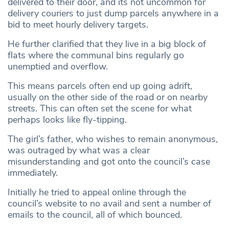
delivered to their door, and its not uncommon for
delivery couriers to just dump parcels anywhere in a
bid to meet hourly delivery targets.
He further clarified that they live in a big block of
flats where the communal bins regularly go
unemptied and overflow.
This means parcels often end up going adrift,
usually on the other side of the road or on nearby
streets. This can often set the scene for what
perhaps looks like fly-tipping.
The girl’s father, who wishes to remain anonymous,
was outraged by what was a clear
misunderstanding and got onto the council’s case
immediately.
Initially he tried to appeal online through the
council’s website to no avail and sent a number of
emails to the council, all of which bounced.