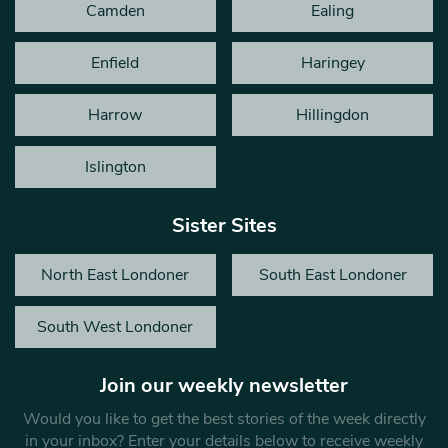
Camden
Ealing
Enfield
Haringey
Harrow
Hillingdon
Islington
Sister Sites
North East Londoner
South East Londoner
South West Londoner
Join our weekly newsletter
Would you like to get the best stories of the week directly
in your inbox? Enter your details below to receive weekly