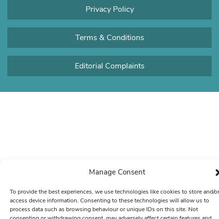
Privacy Policy
Terms & Conditions
Editorial Complaints
Manage Consent
To provide the best experiences, we use technologies like cookies to store and/o
access device information. Consenting to these technologies will allow us to
process data such as browsing behaviour or unique IDs on this site. Not
consenting or withdrawing consent, may adversely affect certain features and