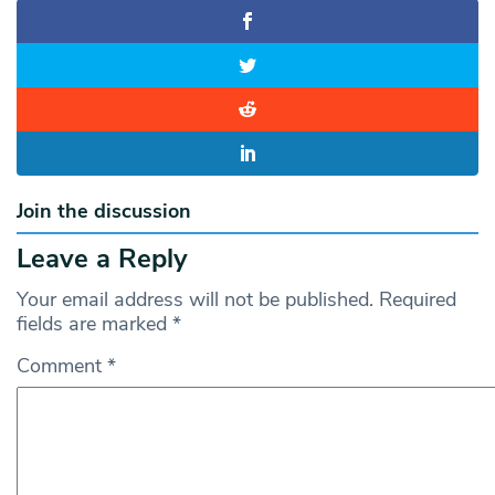
Join the discussion
Leave a Reply
Your email address will not be published.
Required
fields are marked
*
Comment
*