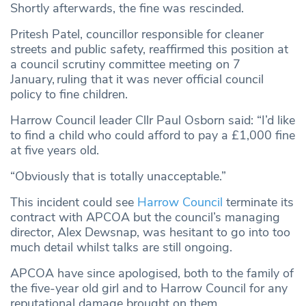
Shortly afterwards, the fine was rescinded.
Pritesh Patel, councillor responsible for cleaner
streets and public safety, reaffirmed this position at
a council scrutiny committee meeting on 7
January,
ruling that it was never official council
policy to fine children.
Harrow Council leader Cllr Paul Osborn said: “I’d like
to find a child who could afford to pay a £1,000 fine
at five years old.
“Obviously that is totally unacceptable.”
This incident could see
Harrow Council
terminate its
contract with APCOA but the council’s managing
director, Alex Dewsnap, was hesitant to go into too
much detail whilst talks are still ongoing.
APCOA have since apologised, both to the family of
the five-year old girl and to Harrow Council for any
reputational damage brought on them.