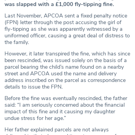
was slapped with a £1,000 fly-tipping fine.
Last November, APCOA sent a fixed penalty notice
(FPN) letter through the post accusing the girl of
fly-tipping as she was apparently witnessed by a
uniformed officer, causing a great deal of distress to
the family.
However, it later transpired the fine, which has since
been rescinded, was issued solely on the basis of a
parcel bearing the child’s name found on a nearby
street and APCOA used the name and delivery
address inscribed on the parcel as correspondence
details to issue the FPN.
Before the fine was eventually rescinded, the father
said: “I am seriously concerned about the financial
impact of this fine and it causing my daughter
undue stress for her age.”
Her father explained parcels are not always