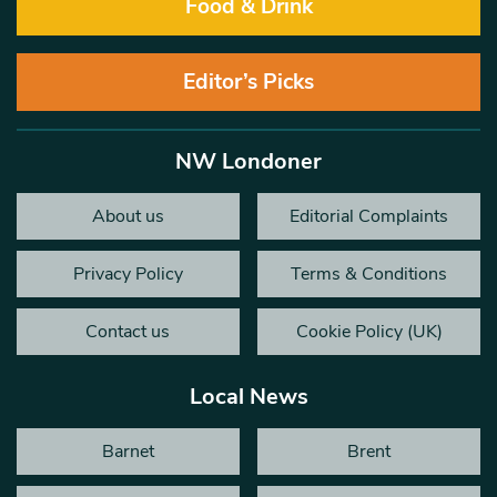
Food & Drink
Editor’s Picks
NW Londoner
About us
Editorial Complaints
Privacy Policy
Terms & Conditions
Contact us
Cookie Policy (UK)
Local News
Barnet
Brent