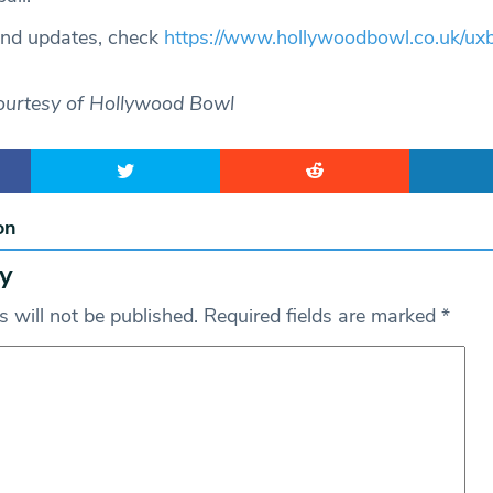
and updates, check
https://www.hollywoodbowl.co.uk/uxb
ourtesy of Hollywood Bowl
on
y
 will not be published.
Required fields are marked
*