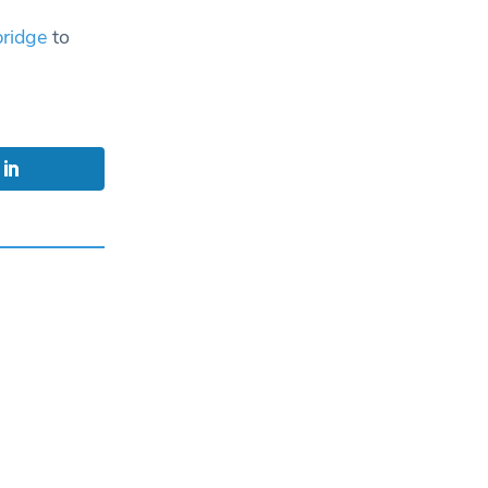
ridge
to