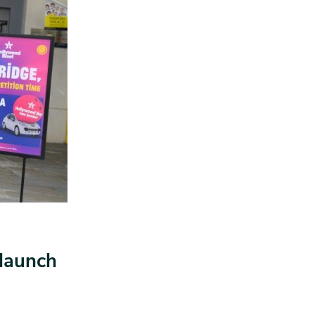
 launch