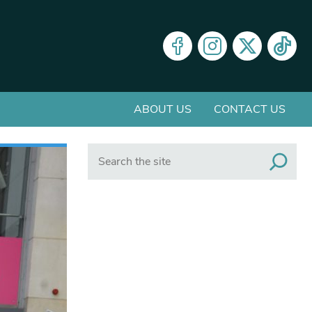
ABOUT US
CONTACT US
Search