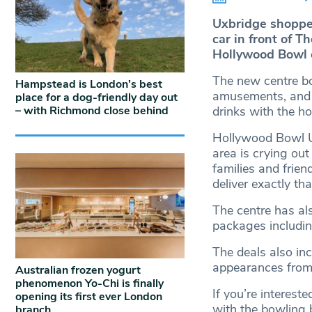
Uxbridge shopper
car in front of 
Hollywood Bowl
The new centre bo
Hampstead is London’s best
amusements, and a
place for a dog-friendly day out
– with Richmond close behind
drinks with the h
Hollywood Bowl U
area is crying out
families and frie
deliver exactly tha
The centre has al
packages including
The deals also in
appearances from 
Australian frozen yogurt
phenomenon Yo-Chi is finally
If you’re interest
opening its first ever London
with the bowling b
branch