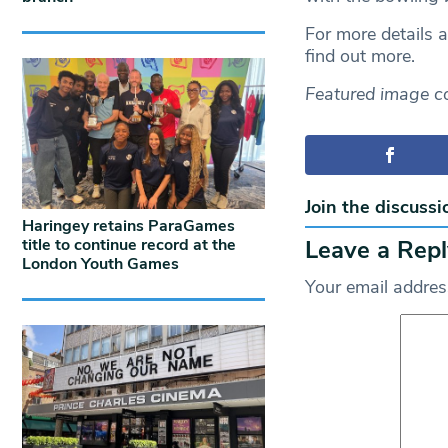
For more details 
find out more.
Featured image c
Join the discussi
Haringey retains ParaGames
Leave a Repl
title to continue record at the
London Youth Games
Your email address