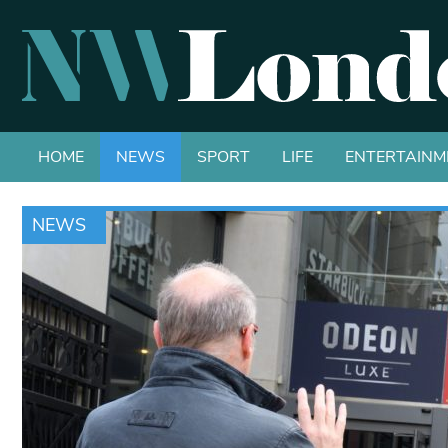
HOME
NEWS
SPORT
LIFE
ENTERTAINM
NEWS