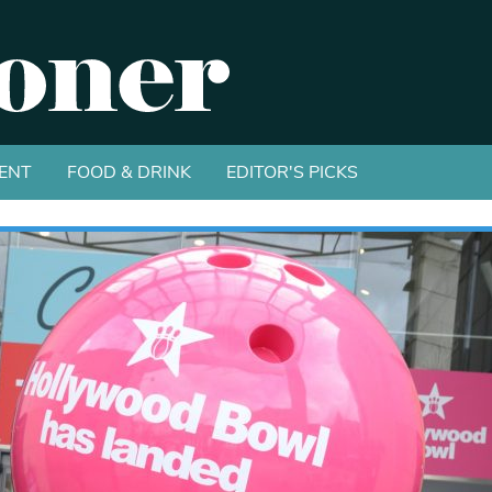
ENT
FOOD & DRINK
EDITOR'S PICKS