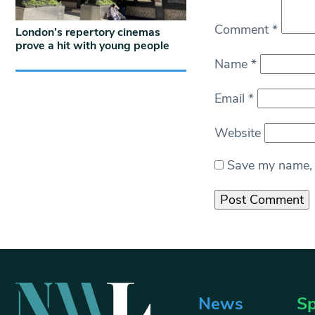
Comment
*
London’s repertory cinemas
prove a hit with young people
Name
*
Email
*
Website
Save my name, e
News
Sp