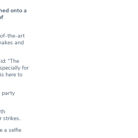
hed onto a
of
of-the-art
shakes and
id: “The
specially for
is here to
 party
ith
 strikes.
 a selfie