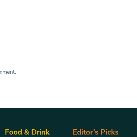
omment.
Food & Drink
Editor’s Picks