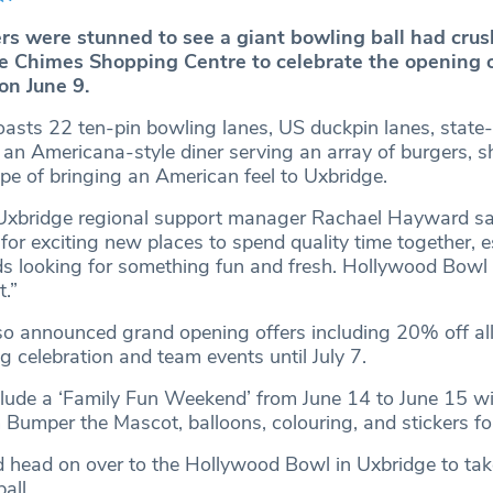
s were stunned to see a giant bowling ball had crus
The Chimes Shopping Centre to celebrate the opening 
on June 9.
asts 22 ten-pin bowling lanes, US duckpin lanes, state-
n Americana-style diner serving an array of burgers, 
ope of bringing an American feel to Uxbridge.
xbridge regional support manager Rachael Hayward sa
 for exciting new places to spend quality time together, e
nds looking for something fun and fresh. Hollywood Bowl 
t.”
so announced grand opening offers including 20% off all
 celebration and team events until July 7.
clude a ‘Family Fun Weekend’ from June 14 to June 15 w
Bumper the Mascot, balloons, colouring, and stickers for
ed head on over to the Hollywood Bowl in Uxbridge to take
all.