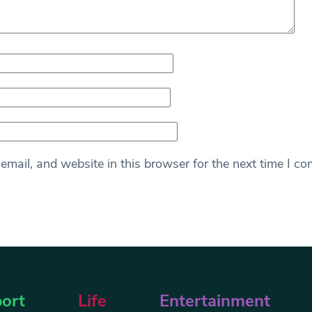
mail, and website in this browser for the next time I c
ort
Life
Entertainment