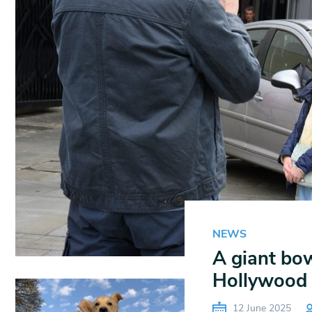
NEWS
A giant bow
Hollywood
12 June 2025