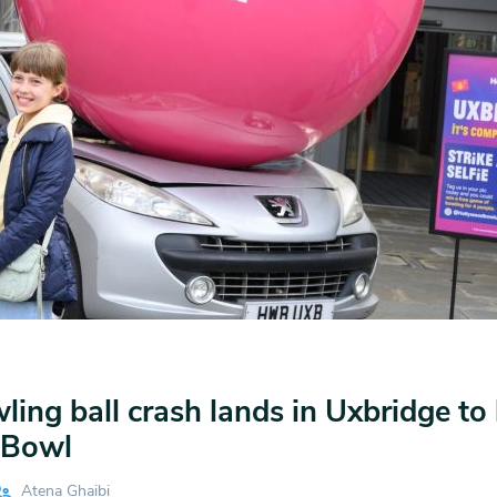
ling ball crash lands in Uxbridge to
 Bowl
Atena Ghaibi