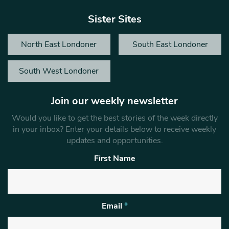
Sister Sites
North East Londoner
South East Londoner
South West Londoner
Join our weekly newsletter
Would you like to get the best stories of the week directly
in your inbox? Enter your details below to receive weekly
updates and opportunities.
First Name
Email
*