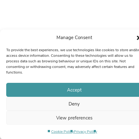
Manage Consent
To provide the best experiences, we use technologies like cookies to store and/o
access device information. Consenting to these technologies will allow us to
process data such as browsing behaviour or unique IDs on this site. Not
consenting or withdrawing consent, may adversely affect certain features and
functions.
Accept
Deny
View preferences
Cookie Policy
Privacy Policy