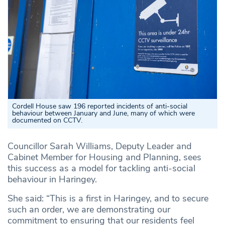
Cordell House saw 196 reported incidents of anti-social
behaviour between January and June, many of which were
documented on CCTV.
Councillor Sarah Williams, Deputy Leader and
Cabinet Member for Housing and Planning, sees
this success as a model for tackling anti-social
behaviour in Haringey.
She said: “This is a first in Haringey, and to secure
such an order, we are demonstrating our
commitment to ensuring that our residents feel