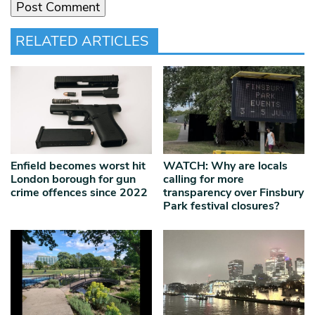
RELATED ARTICLES
Enfield becomes worst hit
WATCH: Why are locals
London borough for gun
calling for more
crime offences since 2022
transparency over Finsbury
Park festival closures?