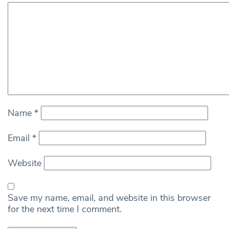
Name
*
Email
*
Website
Save my name, email, and website in this browser
for the next time I comment.