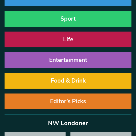
Sport
Life
Entertainment
Food & Drink
Editor’s Picks
NW Londoner