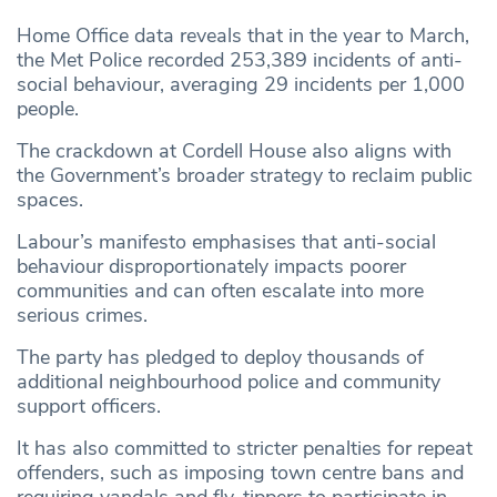
Home Office data reveals that in the year to March,
the Met Police recorded 253,389 incidents of anti-
social behaviour, averaging 29 incidents per 1,000
people.
The crackdown at Cordell House also aligns with
the Government’s broader strategy to reclaim public
spaces.
Labour’s manifesto emphasises that anti-social
behaviour disproportionately impacts poorer
communities and can often escalate into more
serious crimes.
The party has pledged to deploy thousands of
additional neighbourhood police and community
support officers.
It has also committed to stricter penalties for repeat
offenders, such as imposing town centre bans and
requiring vandals and fly-tippers to participate in