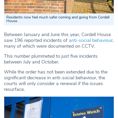
Residents now feel much safer coming and going from Cordell
House.
Between January and June this year, Cordell House
saw 196 reported incidents of
anti-social behaviour
,
many of which were documented on CCTV.
This number plummeted to just five incidents
between July and October.
While the order has not been extended due to the
significant decrease in anti-social behaviour, the
courts will only consider a renewal if the issues
resurface.