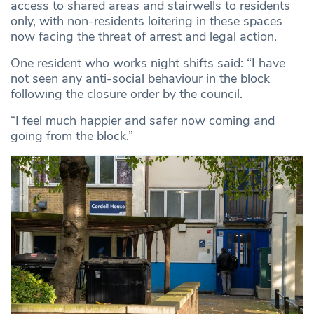
access to shared areas and stairwells to residents
only, with non-residents loitering in these spaces
now facing the threat of arrest and legal action.
One resident who works night shifts said: “I have
not seen any anti-social behaviour in the block
following the closure order by the council.
“I feel much happier and safer now coming and
going from the block.”