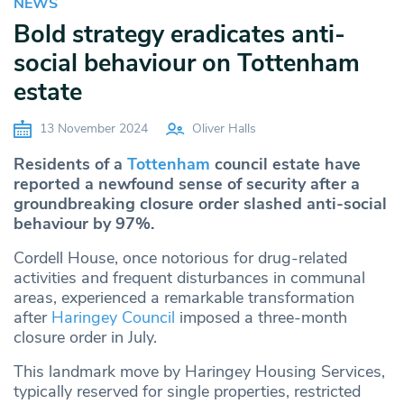
NEWS
Bold strategy eradicates anti-
social behaviour on Tottenham
estate
13 November 2024
Oliver Halls
Residents of a
Tottenham
council estate have
reported a newfound sense of security after a
groundbreaking closure order slashed anti-social
behaviour by 97%.
Cordell House, once notorious for drug-related
activities and frequent disturbances in communal
areas, experienced a remarkable transformation
after
Haringey Council
imposed a three-month
closure order in July.
This landmark move by Haringey Housing Services,
typically reserved for single properties, restricted