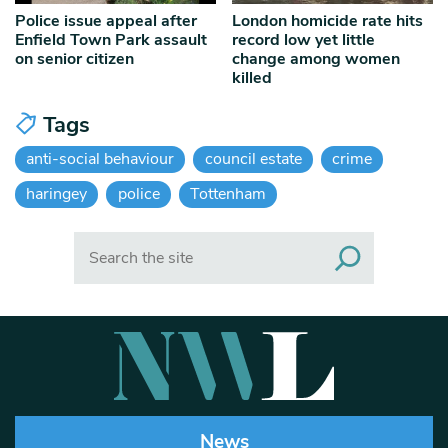
Police issue appeal after
London homicide rate hits
Enfield Town Park assault
record low yet little
on senior citizen
change among women
killed
Tags
anti-social behaviour
council estate
crime
haringey
police
Tottenham
Search
News