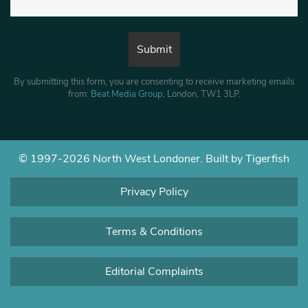
By submitting this form, you are consenting to receive marketing emails
from:
Beat Media Group
, London, TW1 3LP.
© 1997-2026 North West Londoner.
Built by Tigerfish
Privacy Policy
Terms & Conditions
Editorial Complaints