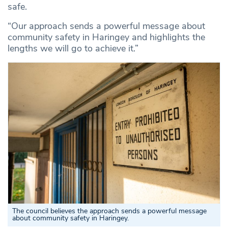
safe.
“Our approach sends a powerful message about
community safety in Haringey and highlights the
lengths we will go to achieve it.”
The council believes the approach sends a powerful message
about community safety in Haringey.