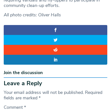
community clean-up efforts.
All photo credits: Oliver Halls
Join the discussion
Leave a Reply
Your email address will not be published.
Required
fields are marked
*
Comment
*