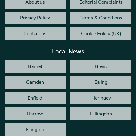
About us
Editorial Complaints
Privacy Policy
Terms & Conditions
Contact us
Cookie Policy (UK)
Local News
Barnet
Brent
Camden
Ealing
Enfield
Haringey
Harrow
Hillingdon
Islington