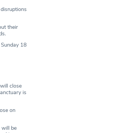
 disruptions
ut their
ads.
re Sunday 18
will close
anctuary is
hose on
 will be