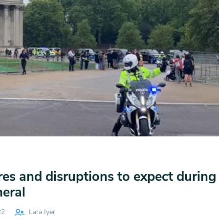
es and disruptions to expect during
eral
22
Lara Iyer