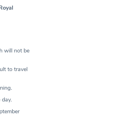
 Royal
 will not be
lt to travel
rning.
 day.
eptember