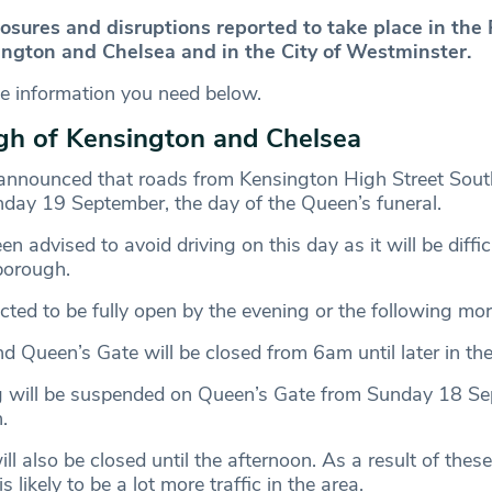
losures and disruptions reported to take place in the
ngton and Chelsea and in the City of Westminster.
he information you need below.
gh of Kensington and Chelsea
announced that roads from Kensington High Street South
day 19 September, the day of the Queen’s funeral.
n advised to avoid driving on this day as it will be difficu
borough.
cted to be fully open by the evening or the following mo
 Queen’s Gate will be closed from 6am until later in the
ng will be suspended on Queen’s Gate from Sunday 18 S
.
 also be closed until the afternoon. As a result of these
is likely to be a lot more traffic in the area.