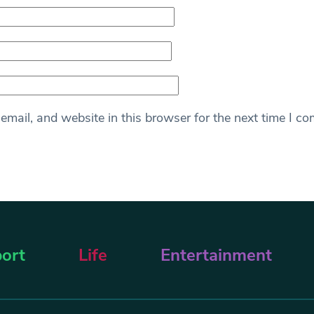
mail, and website in this browser for the next time I c
ort
Life
Entertainment