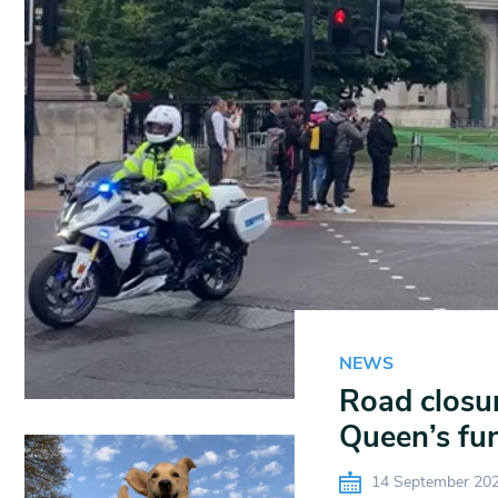
NEWS
Road closur
Queen’s fun
14 September 20