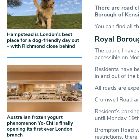
There are road c
Borough of Kensi
You can find all t
Hampstead is London’s best
Royal Borou
place for a dog-friendly day out
– with Richmond close behind
The council have 
accessible on Mon
Residents have bee
in and out of the 
All roads are expe
Cromwell Road and
Resident’s parki
Australian frozen yogurt
until Monday 19th
phenomenon Yo-Chi is finally
opening its first ever London
Brompton Road will
branch
restrictions, there 