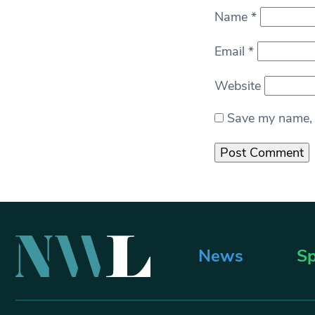
Name
*
Email
*
Website
Save my name, e
News
Sp