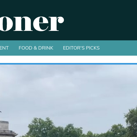
ENT
FOOD & DRINK
EDITOR'S PICKS