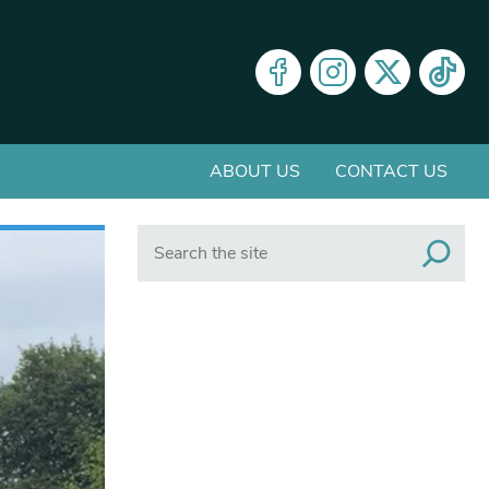
ABOUT US
CONTACT US
Search