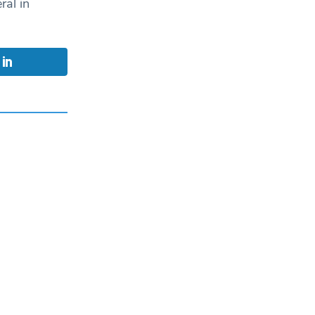
ral in