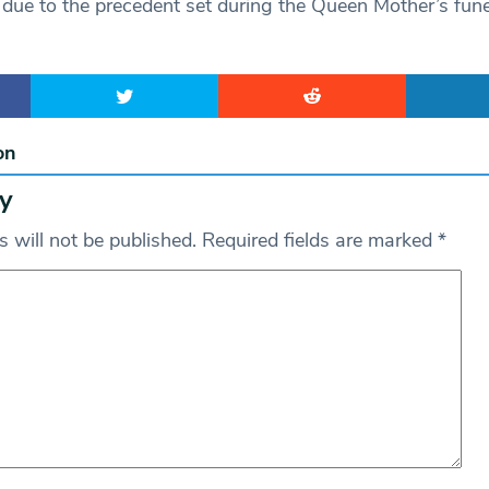
 due to the precedent set during the Queen Mother’s fune
on
y
 will not be published.
Required fields are marked
*