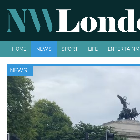
HOME
NEWS
SPORT
LIFE
ENTERTAINM
NEWS