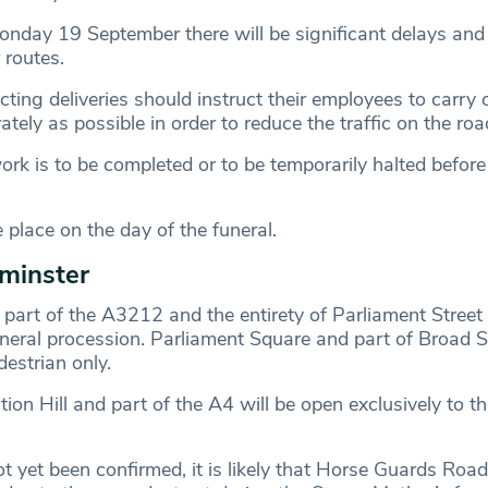
Monday 19 September there will be significant delays and
 routes.
ng deliveries should instruct their employees to carry o
ately as possible in order to reduce the traffic on the ro
work is to be completed or to be temporarily halted befo
 place on the day of the funeral.
tminster
t part of the A3212 and the entirety of Parliament Street 
uneral procession. Parliament Square and part of Broad S
estrian only.
tion Hill and part of the A4 will be open exclusively to t
t yet been confirmed, it is likely that Horse Guards Road