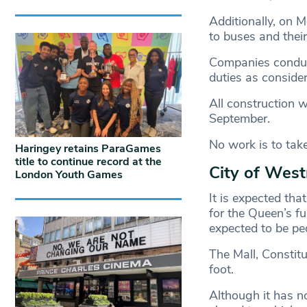
Additionally, on 
to buses and their
Companies conducti
duties as consider
All construction 
September.
No work is to take
Haringey retains ParaGames
title to continue record at the
City of Wes
London Youth Games
It is expected tha
for the Queen’s f
expected to be ped
The Mall, Constitu
foot.
Although it has no