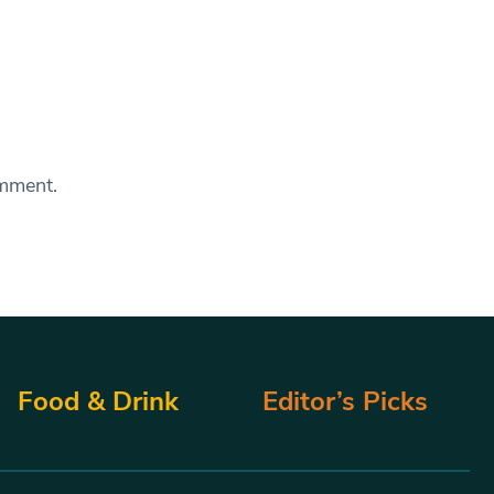
omment.
Food & Drink
Editor’s Picks