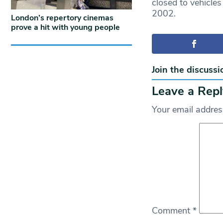
closed to vehicles
2002.
London’s repertory cinemas
prove a hit with young people
Join the discussi
Leave a Repl
Your email address
Comment
*