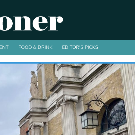
ENT
FOOD & DRINK
EDITOR'S PICKS