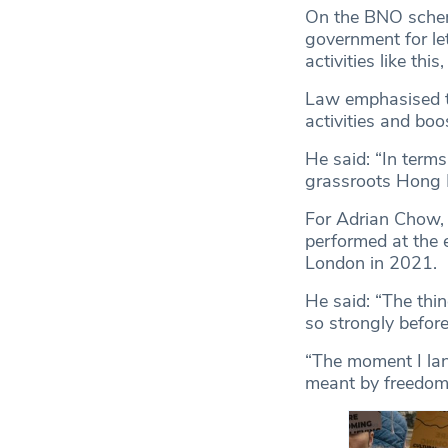
On the BNO scheme
government for le
activities like thi
Law emphasised th
activities and boo
He said: “In terms
grassroots Hong 
For Adrian Chow,
performed at the e
London in 2021.
He said: “The thin
so strongly befor
“The moment I lande
meant by freedom 