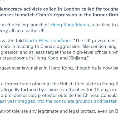
mocracy activists exiled in London called for toughe
nses to match China’s repression in the former Brit
at the Ealing launch of
Hong Kong March
, a festival t
itory all across the UK.
aw, 29, told
North West Londoner
: “The UK government
t more in reacting to China’s aggression, like condemning
aggression and at least target those high-level officials w
he crackdowns in Hong Kong and Xinjiang.”
gest ever lawmaker in Hong Kong, though he is now ba
a former trade officer at the British Consulate in Hong
allegedly tortured by Chinese authorities for 15 days i
 a pro-democracy protestor outside the Chinese Consulat
ast year dragged into the consulate grounds and beaten
nnot tolerate any legitimate and legal protest, even on Bri