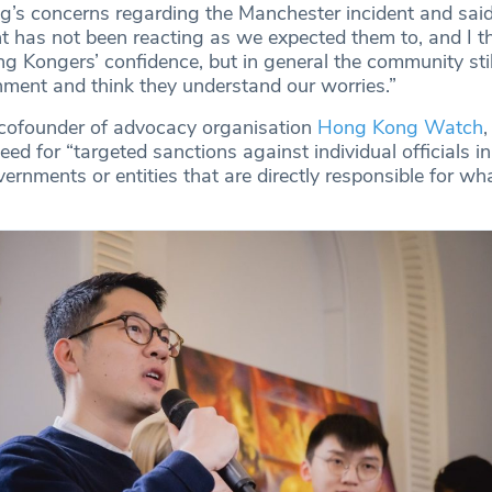
s concerns regarding the Manchester incident and said
t has not been reacting as we expected them to, and I th
Kongers’ confidence, but in general the community stil
rnment and think they understand our worries.”
 cofounder of advocacy organisation
Hong Kong Watch
,
ed for “targeted sanctions against individual officials in
rnments or entities that are directly responsible for wha