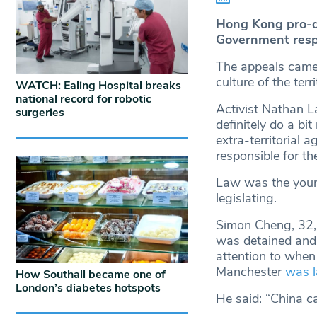
Hong Kong pro-de
Government respo
The appeals came 
culture of the terr
WATCH: Ealing Hospital breaks
national record for robotic
Activist Nathan L
surgeries
definitely do a bi
extra-territorial 
responsible for t
Law was the youn
legislating.
Simon Cheng, 32, 
was detained and 
attention to when
Manchester
was l
How Southall became one of
London’s diabetes hotspots
He said: “China ca