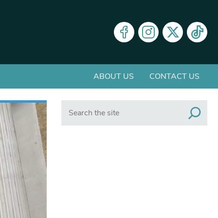
ABOUT US
CONTACT US
Search