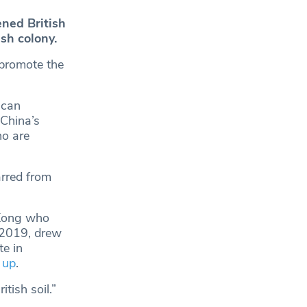
ned British
ish colony.
o promote the
 can
 China’s
ho are
rred from
 Kong who
n 2019, drew
e in
 up
.
tish soil.”