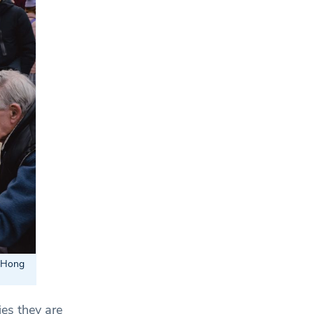
: Hong
ies they are