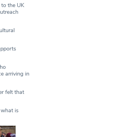
 to the UK
outreach
ltural
upports
who
e arriving in
r felt that
l what is