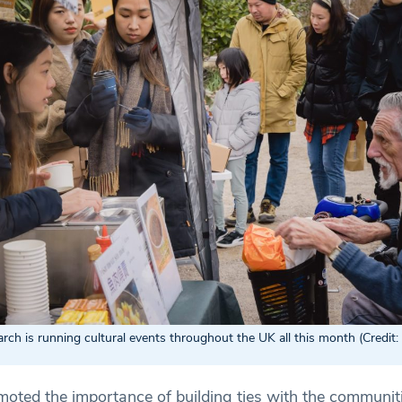
h is running cultural events throughout the UK all this month (Credit
omoted the importance of building ties with the communit