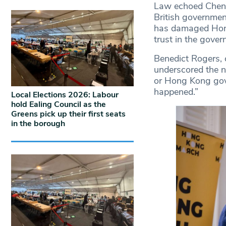
Law echoed Cheng’
British governmen
has damaged Hong 
trust in the gove
Benedict Rogers,
underscored the ne
or Hong Kong gove
happened.”
Local Elections 2026: Labour
hold Ealing Council as the
Greens pick up their first seats
in the borough