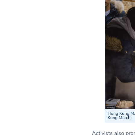
Hong Kong Marc
Kong March)
Activists also pr