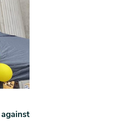
 against