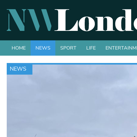
HOME
NEWS
SPORT
LIFE
ENTERTAINM
NEWS