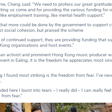
, Cheng said: “We need to profess our great gratitude
tting us come and for providing the various funding for 
s, like employment training, like mental health support.”
at more could be done by the government to support cu
st social cohesion, but praised the scheme
 of continued support, they are providing funding that s
Kong organisations and host events.”
 an activist and prominent Hong Kong music producer 
vent in Ealing, it is the freedom he appreciates most sinc
g I found most striking is the freedom from fear. I’ve neve
e.
d here I burst into tears – I really did – I can really fee
from fear.”