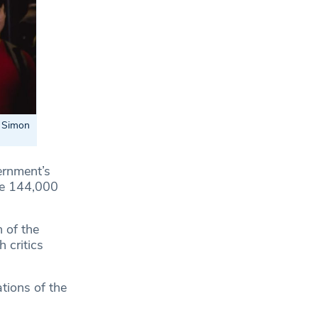
d Simon
ernment’s
me 144,000
 of the
 critics
tions of the