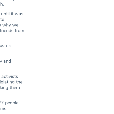
h.
until it was
te
is why we
friends from
now us
vy and
 activists
olating the
aking them
27 people
rmer