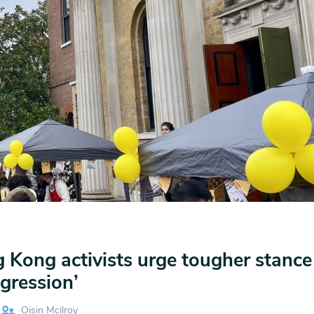
 Kong activists urge tougher stance
gression’
Oisin Mcilroy