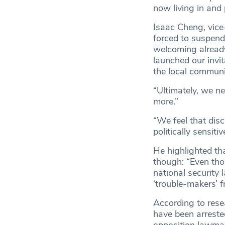
now living in and
Isaac Cheng, vice
forced to suspend
welcoming alread
launched our invi
the local communi
“Ultimately, we n
more.”
“We feel that dis
politically sensit
He highlighted tha
though: “Even tho
national security
‘trouble-makers’ f
According to res
have been arreste