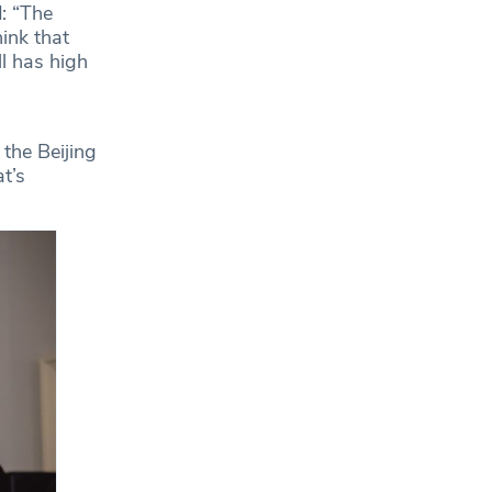
: “The
ink that
l has high
 the Beijing
t’s