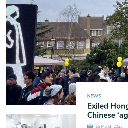
NEWS
Exiled Hong
Chinese ‘ag
15 March 2023