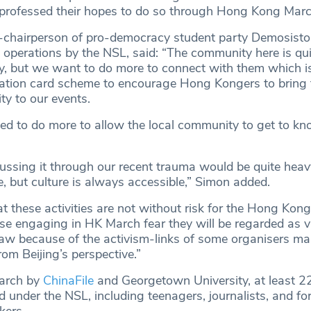
 professed their hopes to do so through Hong Kong Marc
-chairperson of pro-democracy student party Demosisto 
 operations by the NSL, said: “The community here is qui
y, but we want to do more to connect with them which 
tation card scheme to encourage Hong Kongers to bring 
ty to our events.
eed to do more to allow the local community to get to k
cussing it through our recent trauma would be quite hea
ive, but culture is always accessible,” Simon added.
t these activities are not without risk for the Hong Kong
se engaging in HK March fear they will be regarded as vi
 law because of the activism-links of some organisers m
rom Beijing’s perspective.”
earch by
ChinaFile
and Georgetown University, at least 2
d under the NSL, including teenagers, journalists, and fo