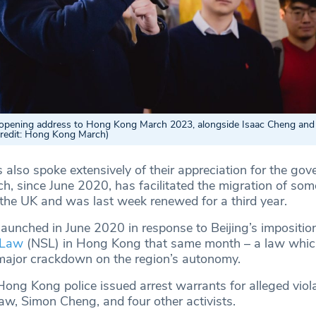
opening address to Hong Kong March 2023, alongside Isaac Cheng an
Credit: Hong Kong March)
 also spoke extensively of their appreciation for the gov
 since June 2020, has facilitated the migration of so
he UK and was last week renewed for a third year.
unched in June 2020 in response to Beijing’s imposition
 Law
(NSL) in Hong Kong that same month – a law which
ajor crackdown on the region’s autonomy.
Hong Kong police issued arrest warrants for alleged viola
w, Simon Cheng, and four other activists.