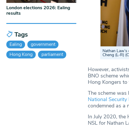
London elections 2026: Ealing
results
Tags
Ealing
government
Nathan Law’s 
Hong Kong
parliament
Cheng (L-R) (
However, activists
BNO scheme which,
Hong Kongers to t
The scheme was la
National Security
condemned as a m
In July 2020, the 
NSL for Nathan La