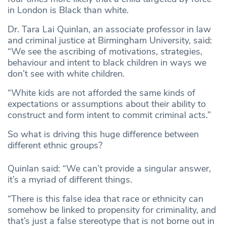
in London is Black than white.
Dr. Tara Lai Quinlan, an associate professor in law
and criminal justice at Birmingham University, said:
“We see the ascribing of motivations, strategies,
behaviour and intent to black children in ways we
don’t see with white children.
“White kids are not afforded the same kinds of
expectations or assumptions about their ability to
construct and form intent to commit criminal acts.”
So what is driving this huge difference between
different ethnic groups?
Quinlan said: “We can’t provide a singular answer,
it’s a myriad of different things.
“There is this false idea that race or ethnicity can
somehow be linked to propensity for criminality, and
that’s just a false stereotype that is not borne out in