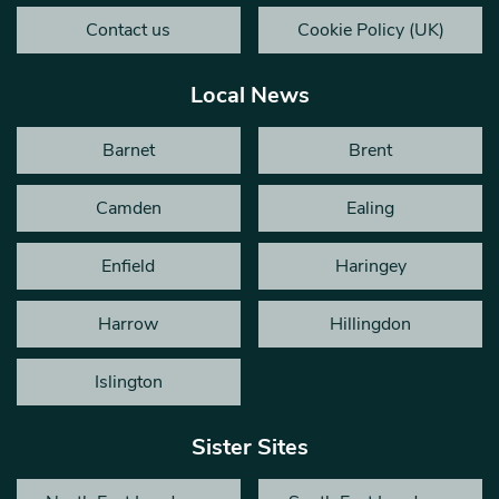
Contact us
Cookie Policy (UK)
Local News
Barnet
Brent
Camden
Ealing
Enfield
Haringey
Harrow
Hillingdon
Islington
Sister Sites