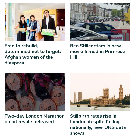
Free to rebuild,
Ben Stiller stars in new
determined not to forget:
movie filmed in Primrose
Afghan women of the
Hill
diaspora
Two-day London Marathon
Stillbirth rates rise in
ballot results released
London despite falling
nationally, new ONS data
shows