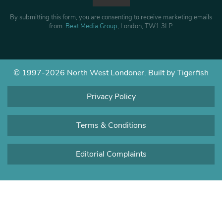
By submitting this form, you are consenting to receive marketing emails
from:
Beat Media Group
, London, TW1 3LP.
© 1997-2026 North West Londoner.
Built by Tigerfish
Privacy Policy
Terms & Conditions
Editorial Complaints