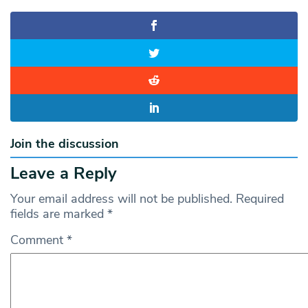
Join the discussion
Leave a Reply
Your email address will not be published.
Required
fields are marked
*
Comment
*