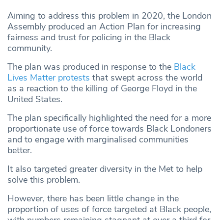
Aiming to address this problem in 2020, the London
Assembly produced an Action Plan for increasing
fairness and trust for policing in the Black
community.
The plan was produced in response to the
Black
Lives Matter protests
that swept across the world
as a reaction to the killing of George Floyd in the
United States.
The plan specifically highlighted the need for a more
proportionate use of force towards Black Londoners
and to engage with marginalised communities
better.
It also targeted greater diversity in the Met to help
solve this problem.
However, there has been little change in the
proportion of uses of force targeted at Black people,
with numbers remaining stagnant at over a third for