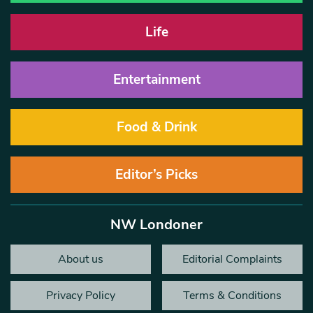
Life
Entertainment
Food & Drink
Editor’s Picks
NW Londoner
About us
Editorial Complaints
Privacy Policy
Terms & Conditions