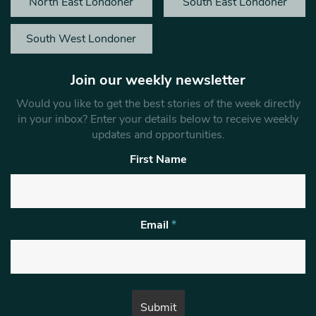
North East Londoner
South East Londoner
South West Londoner
Join our weekly newsletter
Would you like to get the best stories of the week directly
in your inbox? Enter your details below to receive weekly
updates and opportunities.
First Name
Email
*