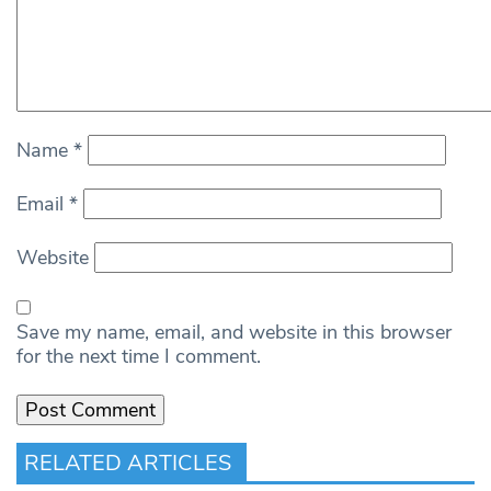
Name
*
Email
*
Website
Save my name, email, and website in this browser
for the next time I comment.
RELATED ARTICLES