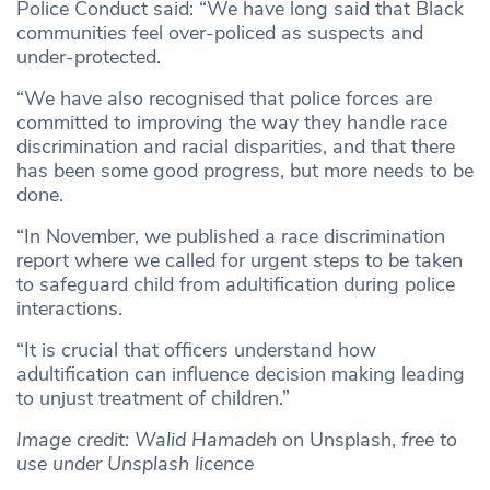
Police Conduct said: “We have long said that Black
communities feel over-policed as suspects and
under-protected.
“We have also recognised that police forces are
committed to improving the way they handle race
discrimination and racial disparities, and that there
has been some good progress, but more needs to be
done.
“In November, we published a race discrimination
report where we called for urgent steps to be taken
to safeguard child from adultification during police
interactions.
“It is crucial that officers understand how
adultification can influence decision making leading
to unjust treatment of children.”
Image credit: Walid Hamadeh
on Unsplash,
free to
use under Unsplash licence