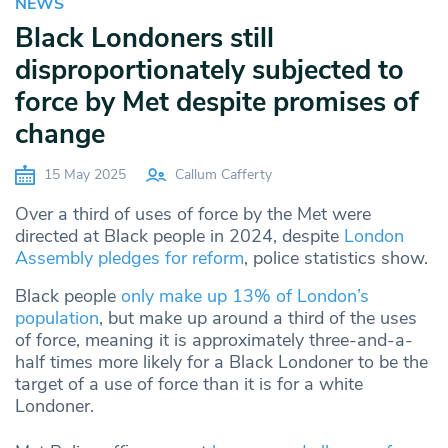
NEWS
Black Londoners still
disproportionately subjected to
force by Met despite promises of
change
15 May 2025
Callum Cafferty
Over a third of uses of force by the Met were
directed at Black people in 2024, despite
London
Assembly pledges for reform
, police statistics show.
Black people
only make up 13% of London’s
population
, but make up around a third of the uses
of force, meaning it is approximately three-and-a-
half times more likely for a Black Londoner to be the
target of a use of force than it is for a white
Londoner.