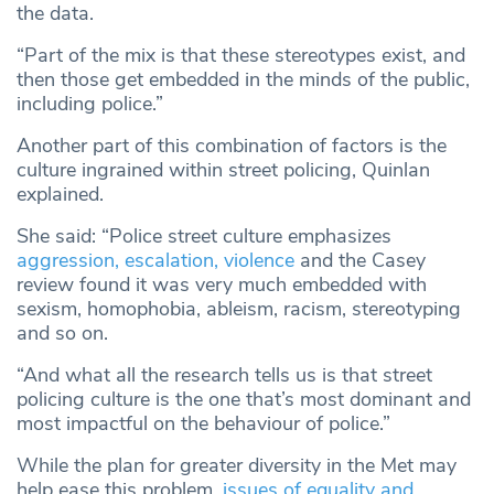
the data.
“Part of the mix is that these stereotypes exist, and
then those get embedded in the minds of the public,
including police.”
Another part of this combination of factors is the
culture ingrained within street policing, Quinlan
explained.
She said: “Police street culture emphasizes
aggression, escalation, violence
and the Casey
review found it was very much embedded with
sexism, homophobia, ableism, racism, stereotyping
and so on.
“And what all the research tells us is that street
policing culture is the one that’s most dominant and
most impactful on the behaviour of police.”
While the plan for greater diversity in the Met may
help ease this problem,
issues of equality and