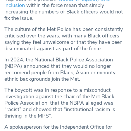
inclusion
within the force mean that simply
increasing the numbers of Black officers would not
fix the issue.
The culture of the Met Police has been consistently
criticised over the years, with many Black officers
saying they feel unwelcome or that they have been
discriminated against as part of the force.
In 2024, the National Black Police Association
(NBPA) announced that they would no longer
reccomend people from Black, Asian or minority
ethnic backgrounds join the Met.
The boycott was in response to a misconduct
investigation against the chair of the Met Black
Police Association, that the NBPA alleged was
“racist” and showed that “institutional racism is
thriving in the MPS”.
A spokesperson for the Independent Office for