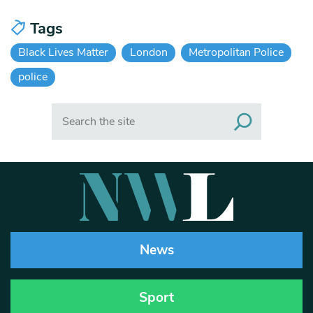
Tags
Black Lives Matter
London
Metropolitan Police
police
Search
News
Sport