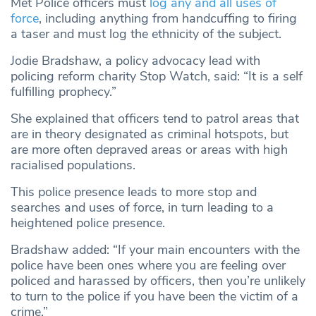
Met Police officers must
log any and all uses of
force
, including anything from handcuffing to firing
a taser and must log the ethnicity of the subject.
Jodie Bradshaw, a policy advocacy lead with
policing reform charity Stop Watch, said: “It is a self
fulfilling prophecy.”
She explained that officers tend to patrol areas that
are in theory designated as criminal hotspots, but
are more often depraved areas or areas with high
racialised populations.
This police presence leads to more stop and
searches and uses of force, in turn leading to a
heightened police presence.
Bradshaw added: “If your main encounters with the
police have been ones where you are feeling over
policed and harassed by officers, then you’re unlikely
to turn to the police if you have been the victim of a
crime.”