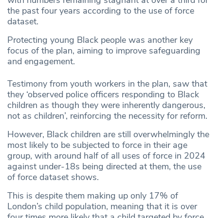
the past four years according to the use of force
dataset.
Protecting young Black people was another key
focus of the plan, aiming to improve safeguarding
and engagement.
Testimony from youth workers in the plan, saw that
they ‘observed police officers responding to Black
children as though they were inherently dangerous,
not as children’, reinforcing the necessity for reform.
However, Black children are still overwhelmingly the
most likely to be subjected to force in their age
group, with around half of all uses of force in 2024
against under-18s being directed at them, the use
of force dataset shows.
This is despite them making up only 17% of
London’s child population, meaning that it is over
four times more likely that a child targeted by force