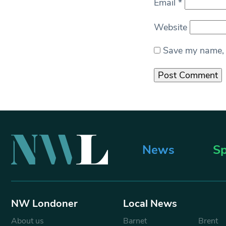
Email
*
Website
Save my name, e
News
Sp
NW Londoner
Local News
About us
Barnet
Brent