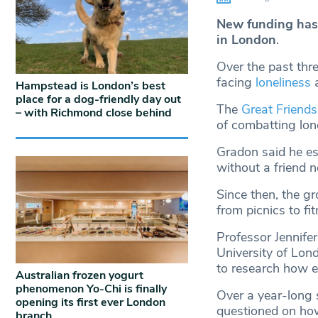
New funding has 
in London
.
Over the past thre
facing
loneliness
Hampstead is London’s best
place for a dog-friendly day out
The
Great Friends
– with Richmond close behind
of combatting lon
Gradon said he es
without a friend 
Since then, the g
from picnics to fi
Professor Jennifer
University of Lon
to research how ef
Australian frozen yogurt
phenomenon Yo-Chi is finally
Over a year-long s
opening its first ever London
questioned on how
branch