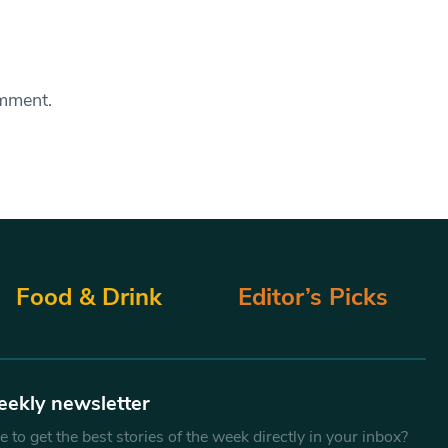
omment.
Food & Drink
Editor’s Picks
eekly newsletter
 to get the best stories of the week directly in your inbox?