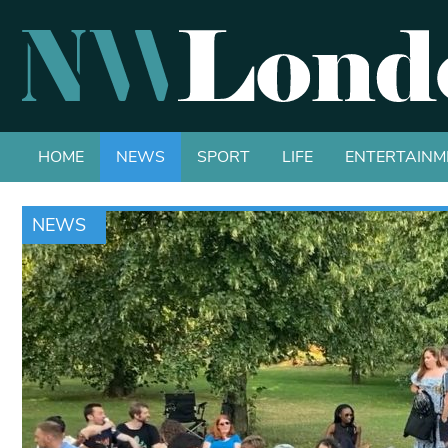
HOME
NEWS
SPORT
LIFE
ENTERTAINM
NEWS