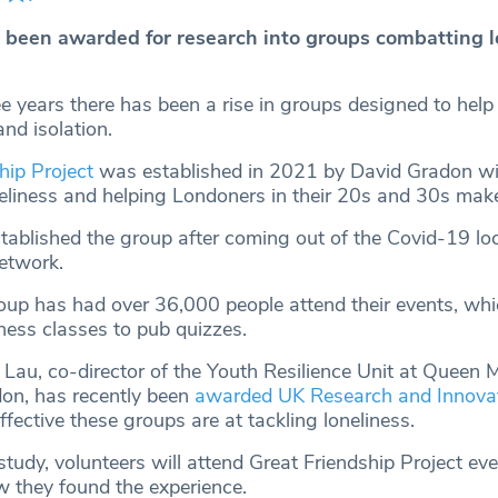
been awarded for research into groups combatting l
e years there has been a rise in groups designed to help
and isolation.
hip Project
was established in 2021 by David Gradon wi
eliness and helping Londoners in their 20s and 30s make
tablished the group after coming out of the Covid-19 l
network.
roup has had over 36,000 people attend their events, wh
tness classes to pub quizzes.
 Lau, co-director of the Youth Resilience Unit at Queen 
don, has recently been
awarded UK Research and Innovat
fective these groups are at tackling loneliness.
tudy, volunteers will attend Great Friendship Project ev
 they found the experience.