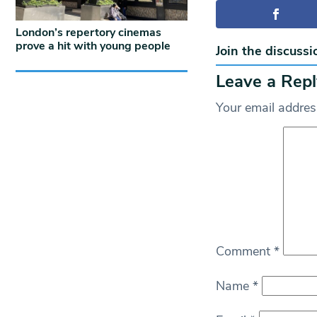
London’s repertory cinemas
prove a hit with young people
Join the discussi
Leave a Repl
Your email address
Comment
*
Name
*