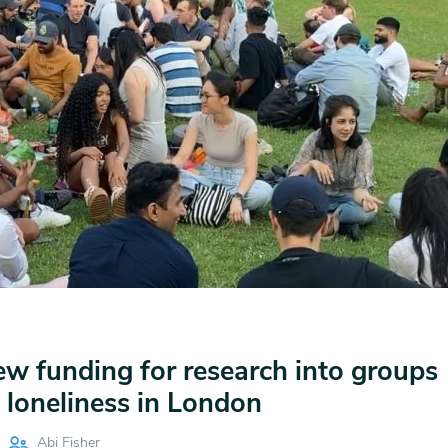
 funding for research into groups
 loneliness in London
Abi Fisher