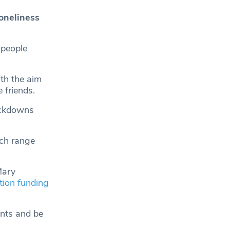
oneliness
 people
th the aim
 friends.
ockdowns
ich range
Mary
ion funding
ents and be