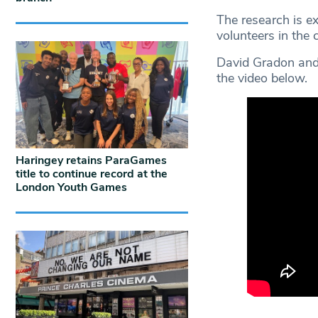
The research is e
volunteers in the
David Gradon and
the video below.
Haringey retains ParaGames
title to continue record at the
London Youth Games