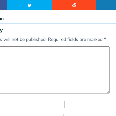
on
y
 will not be published.
Required fields are marked
*