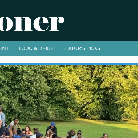
ENT
FOOD & DRINK
EDITOR'S PICKS