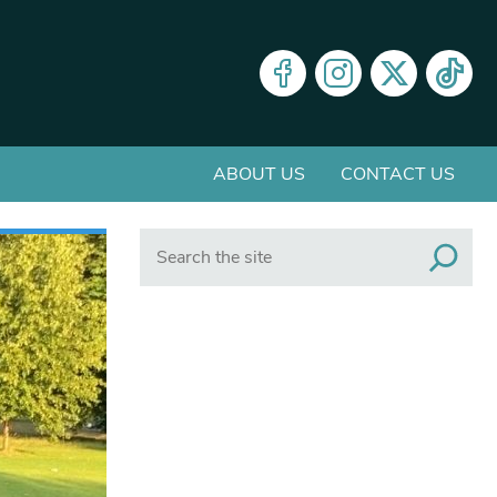
ABOUT US
CONTACT US
Search