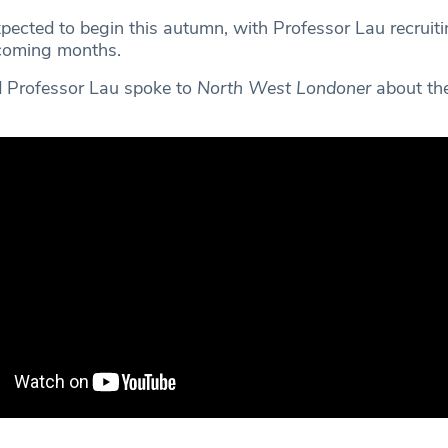
xpected to begin this autumn, with Professor Lau recruit
 coming months.
 Professor Lau spoke to
North West Londoner
about the