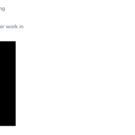
ing
ir work in