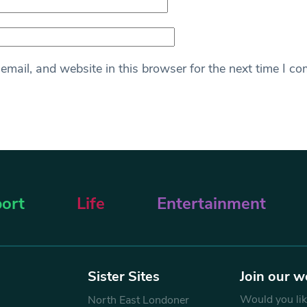
mail, and website in this browser for the next time I c
ort
Life
Entertainment
Sister Sites
Join our w
Would you like
North East Londoner