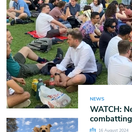
NEWS
WATCH: New
combatting
16 August 2024