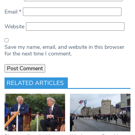
Email
*
Website
Save my name, email, and website in this browser
for the next time I comment.
RELATED ARTICLES