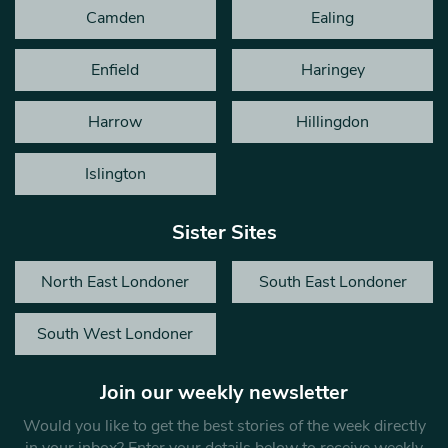
Camden
Ealing
Enfield
Haringey
Harrow
Hillingdon
Islington
Sister Sites
North East Londoner
South East Londoner
South West Londoner
Join our weekly newsletter
Would you like to get the best stories of the week directly
in your inbox? Enter your details below to receive weekly