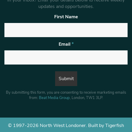
updates and opportunities.
First Name
Email
*
By submitting this form, you are consenting to receive marketing emails
from:
Beat Media Group
, London, TW1 3LP.
© 1997-2026 North West Londoner.
Built by Tigerfish