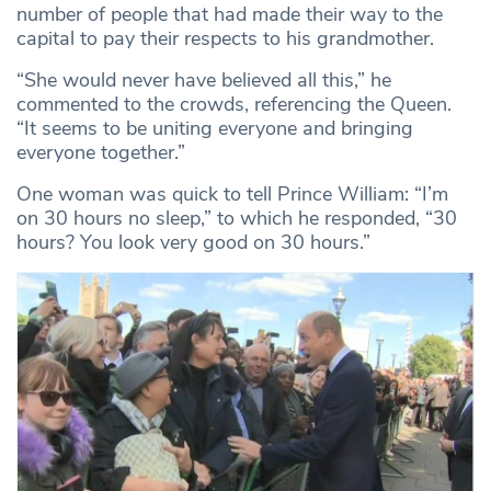
number of people that had made their way to the
capital to pay their respects to his grandmother.
“She would never have believed all this,” he
commented to the crowds, referencing the Queen.
“It seems to be uniting everyone and bringing
everyone together.”
One woman was quick to tell Prince William: “I’m
on 30 hours no sleep,” to which he responded, “30
hours? You look very good on 30 hours.”