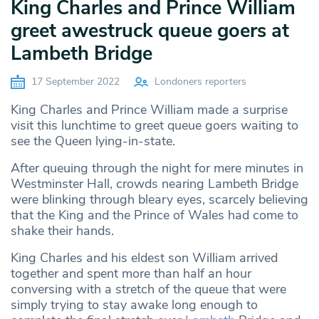
King Charles and Prince William
greet awestruck queue goers at
Lambeth Bridge
17 September 2022
Londoners reporters
King Charles and Prince William made a surprise
visit this lunchtime to greet queue goers waiting to
see the Queen lying-in-state.
After queuing through the night for mere minutes in
Westminster Hall, crowds nearing Lambeth Bridge
were blinking through bleary eyes, scarcely believing
that the King and the Prince of Wales had come to
shake their hands.
King Charles and his eldest son William arrived
together and spent more than half an hour
conversing with a stretch of the queue that were
simply trying to stay awake long enough to