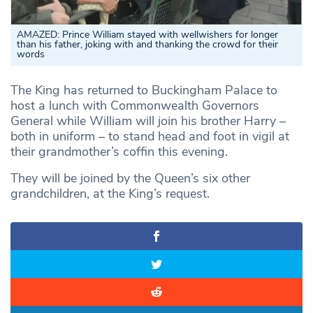
AMAZED:
Prince William stayed with wellwishers for longer
than his father, joking with and thanking the crowd for their
words
The King has returned to Buckingham Palace to
host a lunch with Commonwealth Governors
General while William will join his brother Harry –
both in uniform – to stand head and foot in vigil at
their grandmother’s coffin this evening.
They will be joined by the Queen’s six other
grandchildren, at the King’s request.