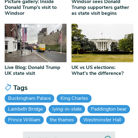
Picture gallery: Inside
Windsor sees Donald
Donald Trump’s visit to
Trump supporters gather
Windsor
as state visit begins
Live Blog: Donald Trump
UK vs US elections:
UK state visit
What’s the difference?
Tags
Buckingham Palace
King Charles
Lambeth Bridge
lying-in-state
Paddington bear
Prince William
the thames
Westminster Hall
Search