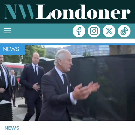
NEWS
NEWS