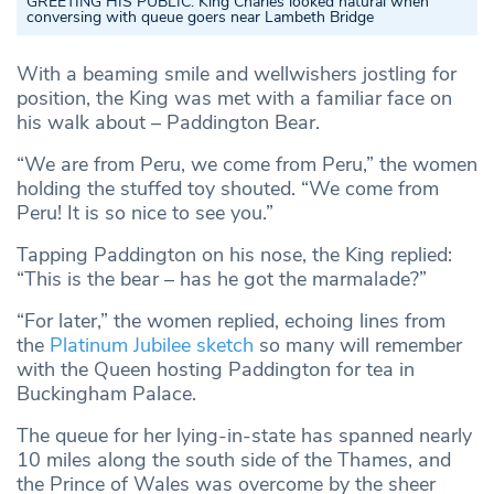
GREETING HIS PUBLIC:
King Charles looked natural when
conversing with queue goers near Lambeth Bridge
With a beaming smile and wellwishers jostling for
position, the King was met with a familiar face on
his walk about – Paddington Bear.
“We are from Peru, we come from Peru,” the women
holding the stuffed toy shouted. “We come from
Peru! It is so nice to see you.”
Tapping Paddington on his nose, the King replied:
“This is the bear – has he got the marmalade?”
“For later,” the women replied, echoing lines from
the
Platinum Jubilee sketch
so many will remember
with the Queen hosting Paddington for tea in
Buckingham Palace.
The queue for her lying-in-state has spanned nearly
10 miles along the south side of the Thames, and
the Prince of Wales was overcome by the sheer