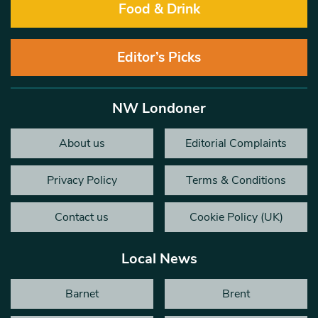
Food & Drink
Editor’s Picks
NW Londoner
About us
Editorial Complaints
Privacy Policy
Terms & Conditions
Contact us
Cookie Policy (UK)
Local News
Barnet
Brent