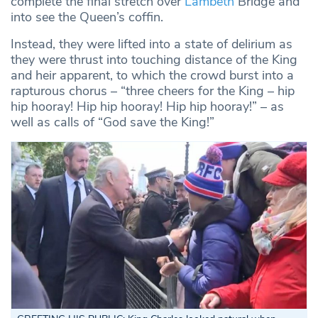
complete the final stretch over
Lambeth
Bridge and
into see the Queen’s coffin.
Instead, they were lifted into a state of delirium as
they were thrust into touching distance of the King
and heir apparent, to which the crowd burst into a
rapturous chorus – “three cheers for the King – hip
hip hooray! Hip hip hooray! Hip hip hooray!” – as
well as calls of “God save the King!”