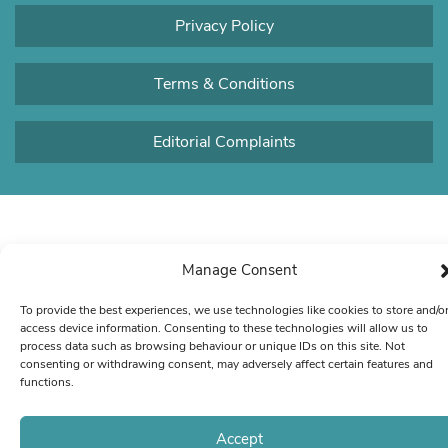
Privacy Policy
Terms & Conditions
Editorial Complaints
Manage Consent
To provide the best experiences, we use technologies like cookies to store and/o
access device information. Consenting to these technologies will allow us to
process data such as browsing behaviour or unique IDs on this site. Not
consenting or withdrawing consent, may adversely affect certain features and
functions.
Accept