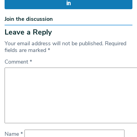
Join the discussion
Leave a Reply
Your email address will not be published.
Required
fields are marked
*
Comment
*
Name
*