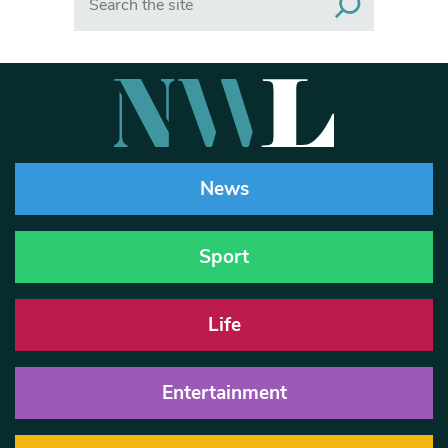
News
Sport
Life
Entertainment