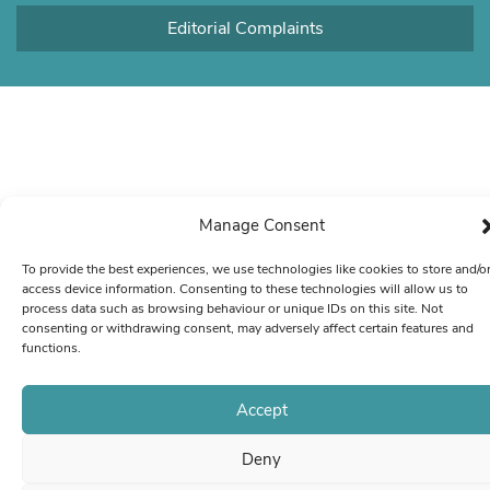
Editorial Complaints
Manage Consent
To provide the best experiences, we use technologies like cookies to store and/o
access device information. Consenting to these technologies will allow us to
process data such as browsing behaviour or unique IDs on this site. Not
consenting or withdrawing consent, may adversely affect certain features and
functions.
Accept
Deny