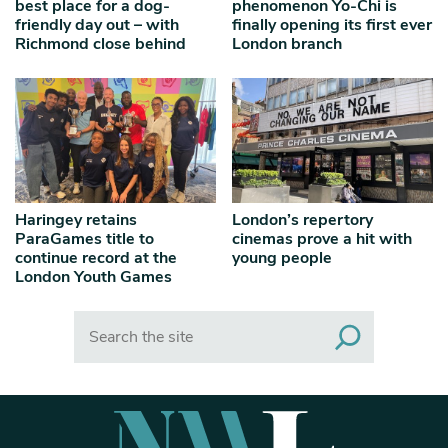
best place for a dog-
phenomenon Yo-Chi is
friendly day out – with
finally opening its first ever
Richmond close behind
London branch
Haringey retains
London’s repertory
ParaGames title to
cinemas prove a hit with
continue record at the
young people
London Youth Games
Search