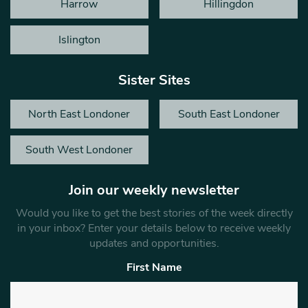
Harrow
Hillingdon
Islington
Sister Sites
North East Londoner
South East Londoner
South West Londoner
Join our weekly newsletter
Would you like to get the best stories of the week directly
in your inbox? Enter your details below to receive weekly
updates and opportunities.
First Name