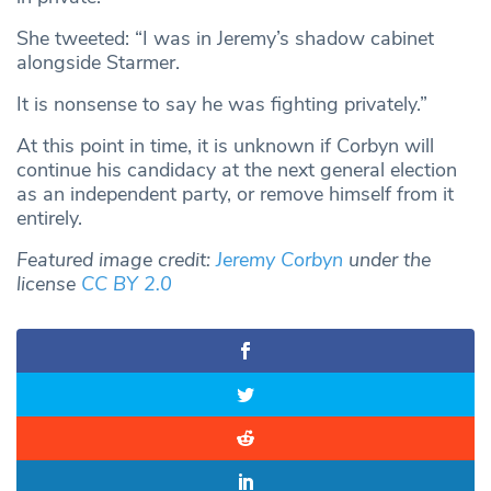
She tweeted: “I was in Jeremy’s shadow cabinet
alongside Starmer.
It is nonsense to say he was fighting privately.”
At this point in time, it is unknown if Corbyn will
continue his candidacy at the next general election
as an independent party, or remove himself from it
entirely.
Featured image credit:
Jeremy Corbyn
under the
license
CC BY 2.0