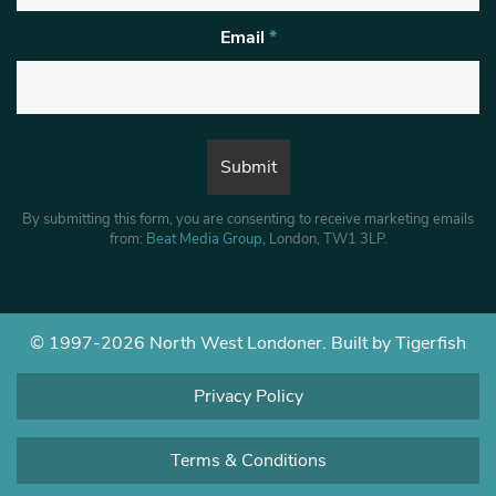
Email
*
By submitting this form, you are consenting to receive marketing emails
from:
Beat Media Group
, London, TW1 3LP.
© 1997-2026 North West Londoner.
Built by Tigerfish
Privacy Policy
Terms & Conditions