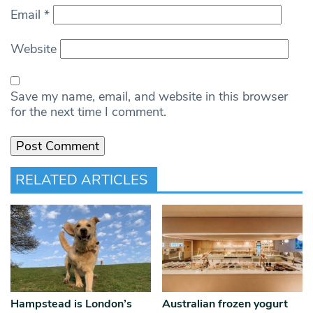
Email
*
Website
Save my name, email, and website in this browser
for the next time I comment.
RELATED ARTICLES
Hampstead is London’s
Australian frozen yogurt