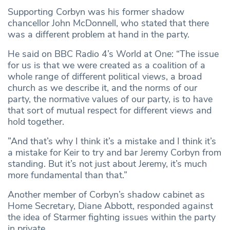
Supporting Corbyn was his former shadow
chancellor John McDonnell, who stated that there
was a different problem at hand in the party.
He said on BBC Radio 4’s World at One: “The issue
for us is that we were created as a coalition of a
whole range of different political views, a broad
church as we describe it, and the norms of our
party, the normative values of our party, is to have
that sort of mutual respect for different views and
hold together.
”And that’s why I think it’s a mistake and I think it’s
a mistake for Keir to try and bar Jeremy Corbyn from
standing. But it’s not just about Jeremy, it’s much
more fundamental than that.”
Another member of Corbyn’s shadow cabinet as
Home Secretary, Diane Abbott, responded against
the idea of Starmer fighting issues within the party
in private.