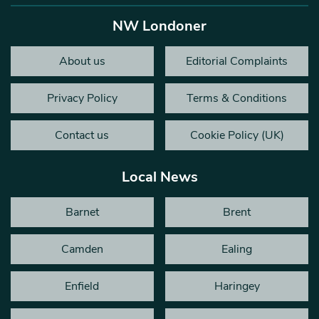
NW Londoner
About us
Editorial Complaints
Privacy Policy
Terms & Conditions
Contact us
Cookie Policy (UK)
Local News
Barnet
Brent
Camden
Ealing
Enfield
Haringey