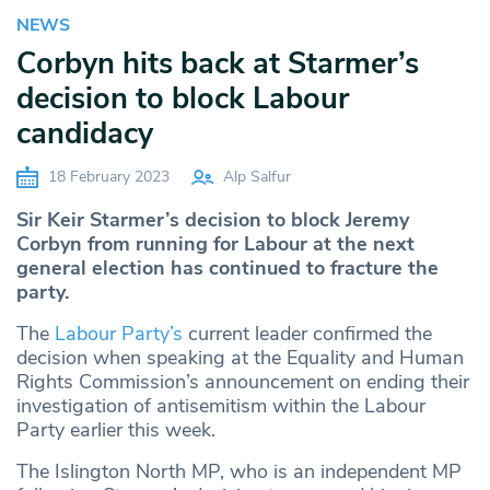
NEWS
Corbyn hits back at Starmer’s
decision to block Labour
candidacy
18 February 2023
Alp Salfur
Sir Keir Starmer’s decision to block Jeremy
Corbyn from running for Labour at the next
general election has continued to fracture the
party.
The
Labour Party’s
current leader confirmed the
decision when speaking at the Equality and Human
Rights Commission’s announcement on ending their
investigation of antisemitism within the Labour
Party earlier this week.
The Islington North MP, who is an independent MP