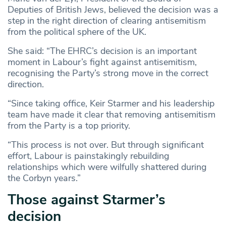
Deputies of British Jews, believed the decision was a
step in the right direction of clearing antisemitism
from the political sphere of the UK.
She said: “The EHRC’s decision is an important
moment in Labour’s fight against antisemitism,
recognising the Party’s strong move in the correct
direction.
“Since taking office, Keir Starmer and his leadership
team have made it clear that removing antisemitism
from the Party is a top priority.
“This process is not over. But through significant
effort, Labour is painstakingly rebuilding
relationships which were wilfully shattered during
the Corbyn years.”
Those against Starmer’s
decision