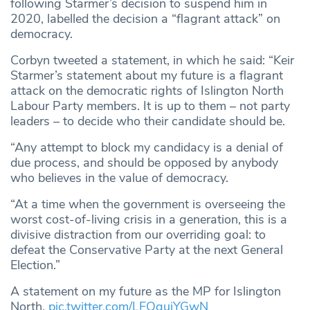
following Starmer’s decision to suspend him in
2020, labelled the decision a “flagrant attack” on
democracy.
Corbyn tweeted a statement, in which he said: “Keir
Starmer’s statement about my future is a flagrant
attack on the democratic rights of Islington North
Labour Party members. It is up to them – not party
leaders – to decide who their candidate should be.
“Any attempt to block my candidacy is a denial of
due process, and should be opposed by anybody
who believes in the value of democracy.
“At a time when the government is overseeing the
worst cost-of-living crisis in a generation, this is a
divisive distraction from our overriding goal: to
defeat the Conservative Party at the next General
Election.”
A statement on my future as the MP for Islington
North.
pic.twitter.com/LFOgujYGwN