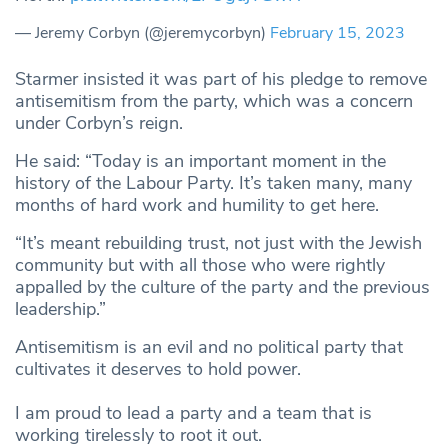
— Jeremy Corbyn (@jeremycorbyn)
February 15, 2023
Starmer insisted it was part of his pledge to remove
antisemitism from the party, which was a concern
under Corbyn’s reign.
He said: “Today is an important moment in the
history of the Labour Party. It’s taken many, many
months of hard work and humility to get here.
“It’s meant rebuilding trust, not just with the Jewish
community but with all those who were rightly
appalled by the culture of the party and the previous
leadership.”
Antisemitism is an evil and no political party that
cultivates it deserves to hold power.
I am proud to lead a party and a team that is
working tirelessly to root it out.