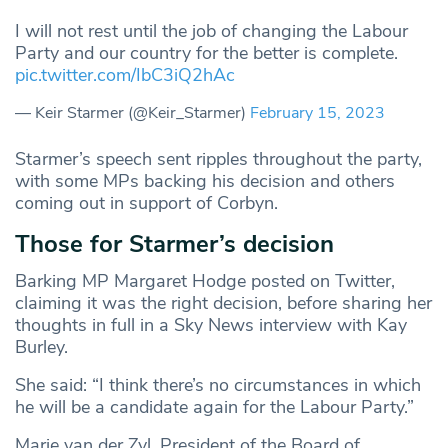
I will not rest until the job of changing the Labour
Party and our country for the better is complete.
pic.twitter.com/IbC3iQ2hAc
— Keir Starmer (@Keir_Starmer)
February 15, 2023
Starmer’s speech sent ripples throughout the party,
with some MPs backing his decision and others
coming out in support of Corbyn.
Those for Starmer’s decision
Barking MP Margaret Hodge posted on Twitter,
claiming it was the right decision, before sharing her
thoughts in full in a Sky News interview with Kay
Burley.
She said: “I think there’s no circumstances in which
he will be a candidate again for the Labour Party.”
Marie van der Zyl, President of the Board of