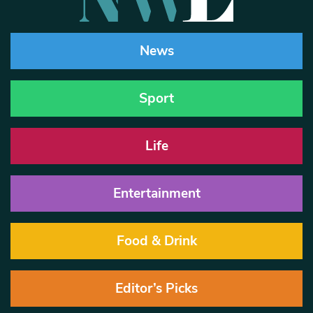
News
Sport
Life
Entertainment
Food & Drink
Editor’s Picks