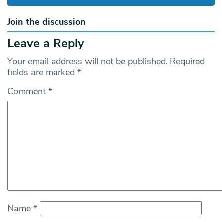
Join the discussion
Leave a Reply
Your email address will not be published.
Required
fields are marked
*
Comment
*
Name
*