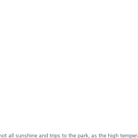
 not all sunshine and trips to the park, as the high tempe