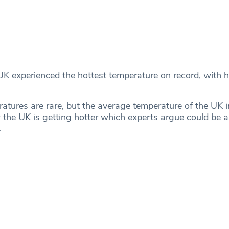
 UK experienced the hottest temperature on record, with 
atures are rare, but the average temperature of the UK in
the UK is getting hotter which experts argue could be a
.