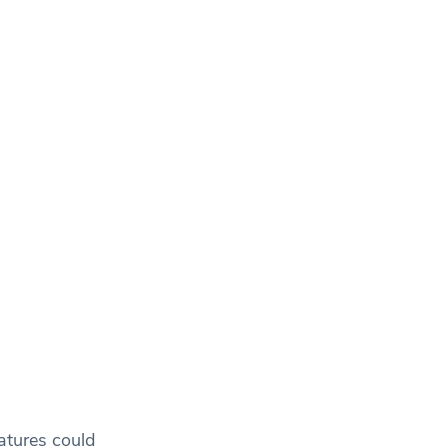
ratures could