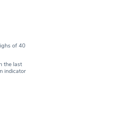
highs of 40
 the last
n indicator