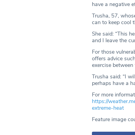
have a negative ef
Trusha, 57, whose
can to keep cool 
She said: “This h
and I leave the cu
For those vulnera
offers advice such
exercise between
Trusha said: “I wi
perhaps have a ha
For more informati
https://weather.m
extreme-heat
Feature image co