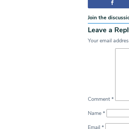
Join the discussi
Leave a Repl
Your email address
Comment
*
Name
*
Email
*