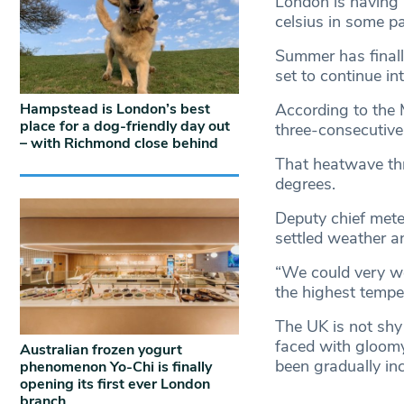
London is having 
celsius in some pa
Summer has finall
set to continue in
Hampstead is London’s best
According to the 
place for a dog-friendly day out
three-consecutive
– with Richmond close behind
That heatwave thr
degrees.
Deputy chief mete
settled weather a
“We could very we
the highest temper
The UK is not shy 
faced with gloomy
Australian frozen yogurt
been gradually in
phenomenon Yo-Chi is finally
opening its first ever London
branch