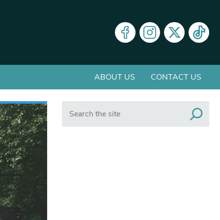
ABOUT US
CONTACT US
Search