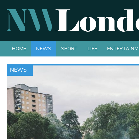
HOME
NEWS
SPORT
LIFE
ENTERTAINM
NEWS