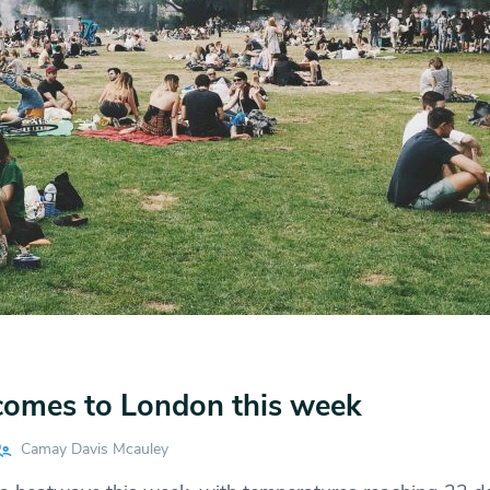
omes to London this week
Camay Davis Mcauley