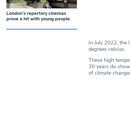
London’s repertory cinemas
prove a hit with young people
In July 2022, the
degrees celcius.
These high temper
30 years do show 
of climate change