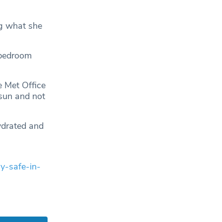
ng what she
 bedroom
e Met Office
 sun and not
hydrated and
y-safe-in-