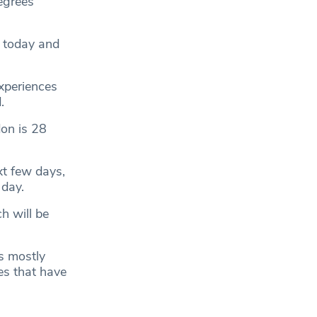
egrees
s today and
xperiences
.
on is 28
xt few days,
 day.
h will be
is mostly
es that have