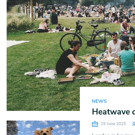
NEWS
Heatwave c
19 June 2025