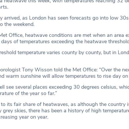
a heatwave this week, with temperatures reaching 32 d
rts.
y arrived, as London has seen forecasts go into low 30
to the weekend.
Met Office, heatwave conditions are met when an area e
 days of temperatures exceeding the heatwave threshold
eshold temperature varies county by county, but in Lond
orologist Tony Wisson told the Met Office: “Over the ne
nd warm sunshine will allow temperatures to rise day on
ll see several places exceeding 30 degrees celsius, whic
ature of the year so far.”
to its fair share of heatwaves, as although the country 
 grey skies, there has been a history of high temperatur
creasing year on year.