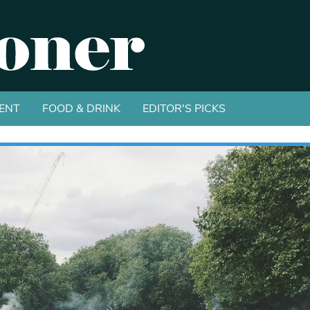
ENT
FOOD & DRINK
EDITOR'S PICKS