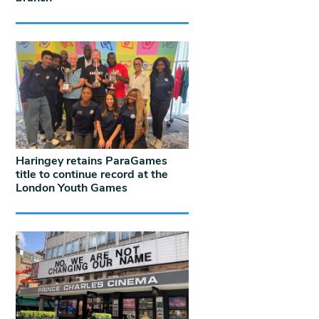
Haringey retains ParaGames
title to continue record at the
London Youth Games