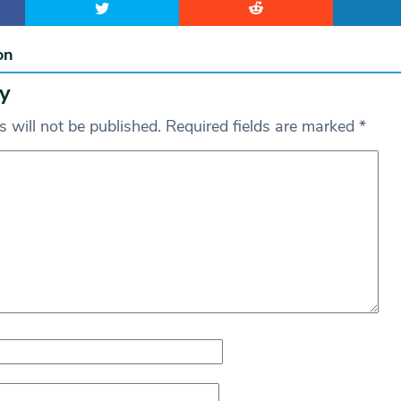
on
y
 will not be published.
Required fields are marked
*