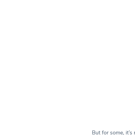
But for some, it’s