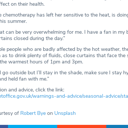
fect on their health.
 chemotherapy has left her sensitive to the heat, is doi
this summer.
eat can be very overwhelming for me. I have a fan in my
rtains closed during the day.”
ble people who are badly affected by the hot weather, th
 as to drink plenty of fluids, close curtains that face the
 the warmest hours of 1pm and 3pm.
ll go outside but I’ll stay in the shade, make sure I stay 
nd held fan with me.”
on and advice, click the link:
etoffice.gov.uk/warnings-and-advice/seasonal-advice/sta
urtesy of
Robert Bye
on
Unsplash