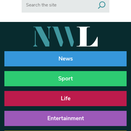
Search
News
Sport
Life
Entertainment