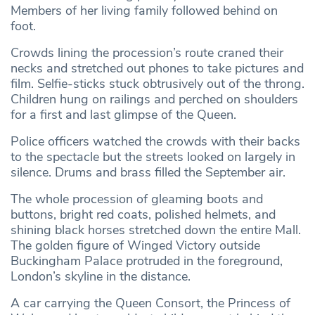
Members of her living family followed behind on
foot.
Crowds lining the procession’s route craned their
necks and stretched out phones to take pictures and
film. Selfie-sticks stuck obtrusively out of the throng.
Children hung on railings and perched on shoulders
for a first and last glimpse of the Queen.
Police officers watched the crowds with their backs
to the spectacle but the streets looked on largely in
silence. Drums and brass filled the September air.
The whole procession of gleaming boots and
buttons, bright red coats, polished helmets, and
shining black horses stretched down the entire Mall.
The golden figure of Winged Victory outside
Buckingham Palace protruded in the foreground,
London’s skyline in the distance.
A car carrying the Queen Consort, the Princess of