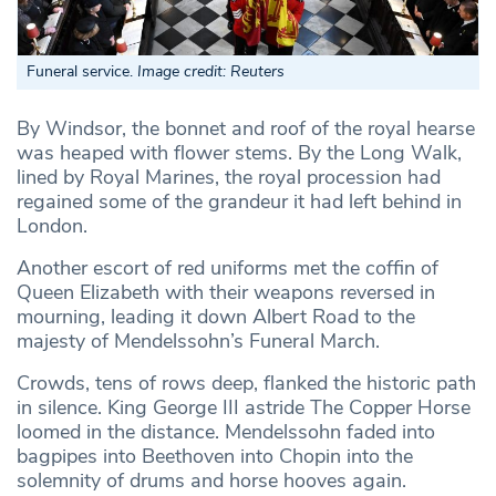
Funeral service.
Image credit: Reuters
By Windsor, the bonnet and roof of the royal hearse
was heaped with flower stems. By the Long Walk,
lined by Royal Marines, the royal procession had
regained some of the grandeur it had left behind in
London.
Another escort of red uniforms met the coffin of
Queen Elizabeth with their weapons reversed in
mourning, leading it down Albert Road to the
majesty of Mendelssohn’s Funeral March.
Crowds, tens of rows deep, flanked the historic path
in silence. King George III astride The Copper Horse
loomed in the distance. Mendelssohn faded into
bagpipes into Beethoven into Chopin into the
solemnity of drums and horse hooves again.