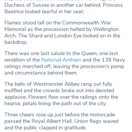
Duchess of Sussex in another car behind. Princess
Beatrice looked tearful in her seat.
Flames stood tall on the Commonwealth War
Memorial as the procession halted by Wellington
Arch. The Shard and London Eye looked on in the
backdrop.
There was one last salute to the Queen, one last
rendition of the
National Anthem
and the 138 Navy
ratings marched off, leaving the procession’s pomp
and circumstance behind them.
The bells of Westminster Abbey rang out fully
muffled and the crowds broke out into devoted
applause. Flowers flew over the railings onto the
hearse, petals lining the path out of the city.
Three cheers rose up just before the motorcade
passed the Royal Albert Hall. Union flags waved
and the public clapped in gratitude.