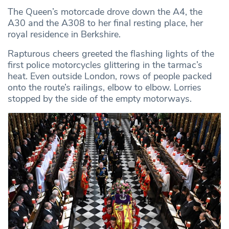
The Queen’s motorcade drove down the A4, the
A30 and the A308 to her final resting place, her
royal residence in Berkshire.
Rapturous cheers greeted the flashing lights of the
first police motorcycles glittering in the tarmac’s
heat. Even outside London, rows of people packed
onto the route’s railings, elbow to elbow. Lorries
stopped by the side of the empty motorways.