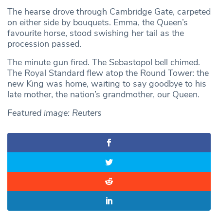
The hearse drove through Cambridge Gate, carpeted
on either side by bouquets. Emma, the Queen’s
favourite horse, stood swishing her tail as the
procession passed.
The minute gun fired. The Sebastopol bell chimed.
The Royal Standard flew atop the Round Tower: the
new King was home, waiting to say goodbye to his
late mother, the nation’s grandmother, our Queen.
Featured image: Reuters