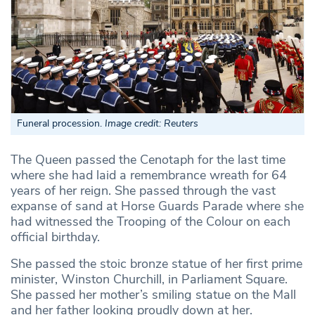
Funeral procession.
Image credit: Reuters
The Queen passed the Cenotaph for the last time
where she had laid a remembrance wreath for 64
years of her reign. She passed through the vast
expanse of sand at Horse Guards Parade where she
had witnessed the Trooping of the Colour on each
official birthday.
She passed the stoic bronze statue of her first prime
minister, Winston Churchill, in Parliament Square.
She passed her mother’s smiling statue on the Mall
and her father looking proudly down at her.