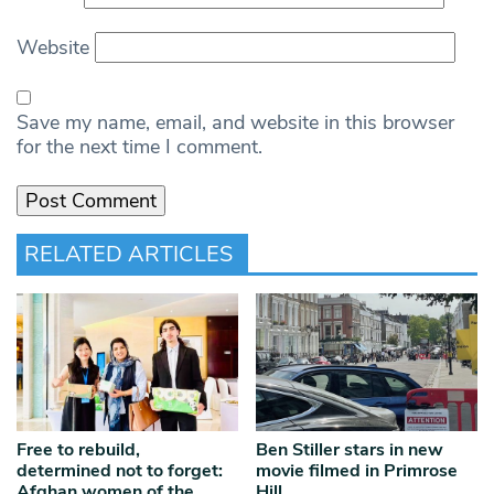
Website
Save my name, email, and website in this browser
for the next time I comment.
RELATED ARTICLES
Free to rebuild,
Ben Stiller stars in new
determined not to forget:
movie filmed in Primrose
Afghan women of the
Hill