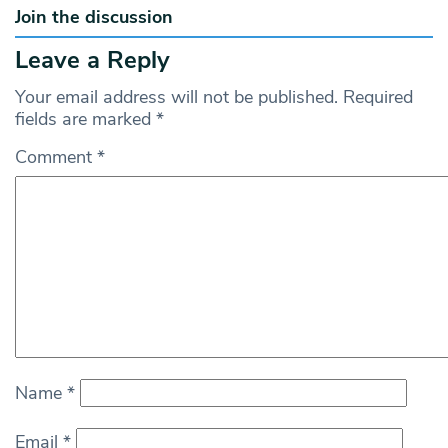
Join the discussion
Leave a Reply
Your email address will not be published.
Required
fields are marked
*
Comment
*
Name
*
Email
*