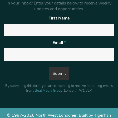
in your inbox? Enter your details below to receive weekly
updates and opportunities.
First Name
Email
*
By submitting this form, you are consenting to receive marketing emails
from:
Beat Media Group
, London, TW1 3LP.
© 1997-2026 North West Londoner.
Built by Tigerfish