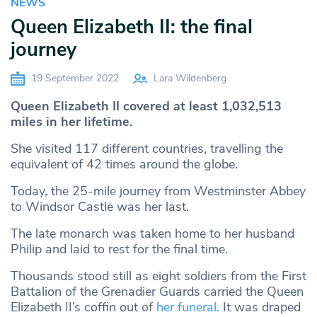
NEWS
Queen Elizabeth II: the final
journey
19 September 2022
Lara Wildenberg
Queen Elizabeth II covered at least 1,032,513
miles in her lifetime.
She visited 117 different countries, travelling the
equivalent of 42 times around the globe.
Today, the 25-mile journey from Westminster Abbey
to Windsor Castle was her last.
The late monarch was taken home to her husband
Philip and laid to rest for the final time.
Thousands stood still as eight soldiers from the First
Battalion of the Grenadier Guards carried the Queen
Elizabeth II’s coffin out of
her funeral.
It was draped