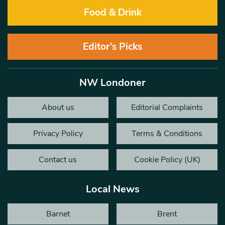
Food & Drink
Editor’s Picks
NW Londoner
About us
Editorial Complaints
Privacy Policy
Terms & Conditions
Contact us
Cookie Policy (UK)
Local News
Barnet
Brent