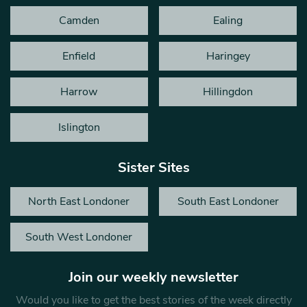
Camden
Ealing
Enfield
Haringey
Harrow
Hillingdon
Islington
Sister Sites
North East Londoner
South East Londoner
South West Londoner
Join our weekly newsletter
Would you like to get the best stories of the week directly