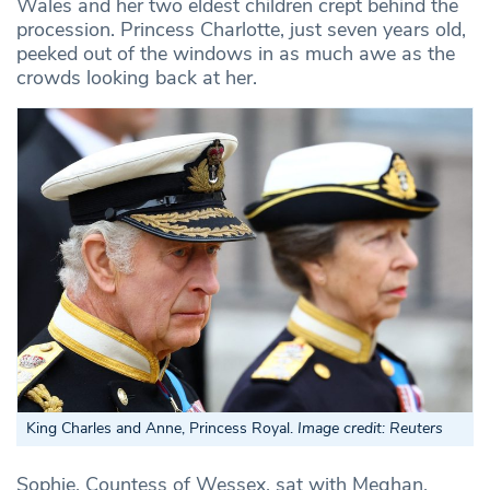
Wales and her two eldest children crept behind the
procession. Princess Charlotte, just seven years old,
peeked out of the windows in as much awe as the
crowds looking back at her.
King Charles and Anne, Princess Royal.
Image credit: Reuters
Sophie, Countess of Wessex, sat with Meghan,