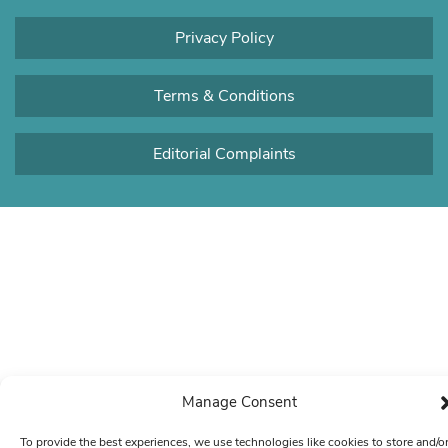
Privacy Policy
Terms & Conditions
Editorial Complaints
Manage Consent
To provide the best experiences, we use technologies like cookies to store and/o