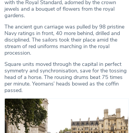
with the Royal Standard, adorned by the crown
jewels and a bouquet of flowers from the royal
gardens.
The ancient gun carriage was pulled by 98 pristine
Navy ratings in front, 40 more behind, drilled and
disciplined. The sailors took their place amid the
stream of red uniforms marching in the royal
procession.
Square units moved through the capital in perfect
symmetry and synchronisation, save for the tossing
head of a horse. The rousing drums beat 75 times
per minute. Yeomans’ heads bowed as the coffin
passed.