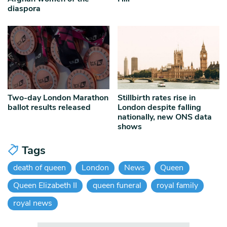
diaspora
Two-day London Marathon
Stillbirth rates rise in
ballot results released
London despite falling
nationally, new ONS data
shows
Tags
death of queen
London
News
Queen
Queen Elizabeth II
queen funeral
royal family
royal news