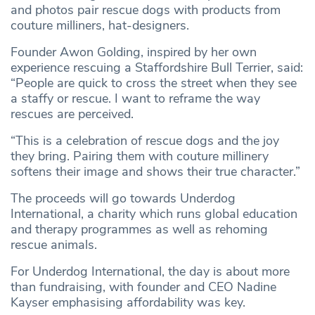
and photos pair rescue dogs with products from
couture milliners, hat-designers.
Founder Awon Golding, inspired by her own
experience rescuing a Staffordshire Bull Terrier, said:
“People are quick to cross the street when they see
a staffy or rescue. I want to reframe the way
rescues are perceived.
“This is a celebration of rescue dogs and the joy
they bring. Pairing them with couture millinery
softens their image and shows their true character.”
The proceeds will go towards Underdog
International, a charity which runs global education
and therapy programmes as well as rehoming
rescue animals.
For Underdog International, the day is about more
than fundraising, with founder and CEO Nadine
Kayser emphasising affordability was key.