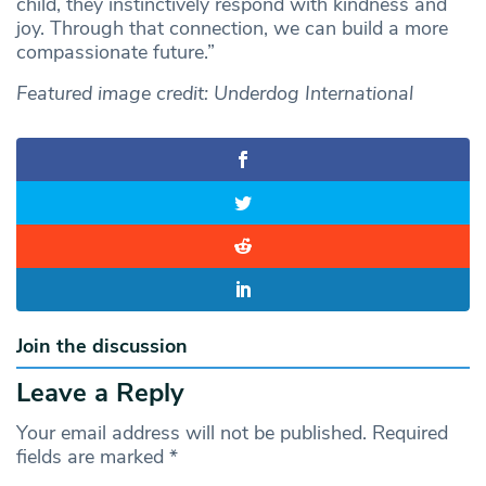
child, they instinctively respond with kindness and
joy. Through that connection, we can build a more
compassionate future.”
Featured image credit: Underdog International
Join the discussion
Leave a Reply
Your email address will not be published.
Required
fields are marked
*