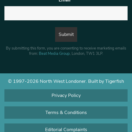
By submitting this form, you are consenting to receive marketing emails
from:
Beat Media Group
, London, TW1 3LP.
© 1997-2026 North West Londoner.
Built by Tigerfish
Privacy Policy
Terms & Conditions
Editorial Complaints