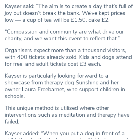
Kayser said: “The aim is to create a day that’s full of
joy but doesn’t break the bank. We’ve kept prices
low — a cup of tea will be £1.50, cake £2.
“Compassion and community are what drive our
charity, and we want this event to reflect that.”
Organisers expect more than a thousand visitors,
with 400 tickets already sold. Kids and dogs attend
for free, and adult tickets cost £3 each.
Kayser is particularly looking forward to a
showcase from therapy dog Sunshine and her
owner Laura Freebarnet, who support children in
schools.
This unique method is utilised where other
interventions such as meditation and therapy have
failed.
Kayser added: “When you put a dog in front of a