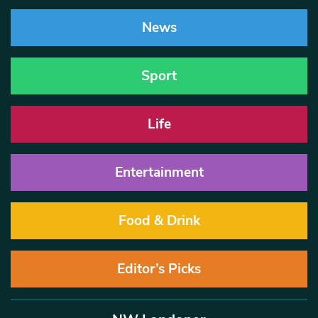
News
Sport
Life
Entertainment
Food & Drink
Editor’s Picks