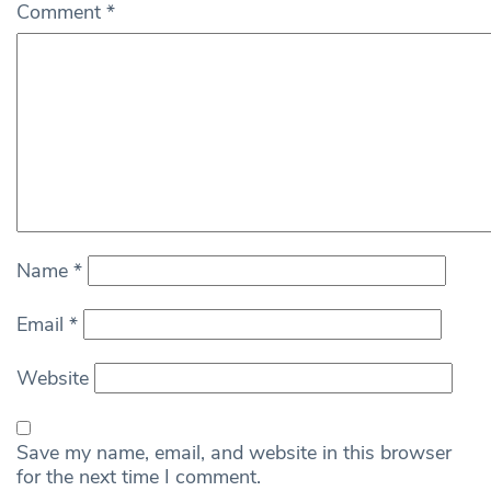
Comment
*
Name
*
Email
*
Website
Save my name, email, and website in this browser
for the next time I comment.