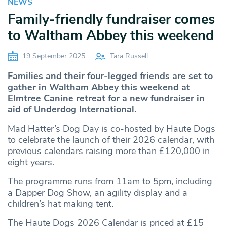
NEWS
Family-friendly fundraiser comes
to Waltham Abbey this weekend
19 September 2025
Tara Russell
Families and their four-legged friends are set to
gather in Waltham Abbey this weekend at
Elmtree Canine retreat for a new fundraiser in
aid of Underdog International.
Mad Hatter’s Dog Day is co-hosted by Haute Dogs
to celebrate the launch of their 2026 calendar, with
previous calendars raising more than £120,000 in
eight years.
The programme runs from 11am to 5pm, including
a Dapper Dog Show, an agility display and a
children’s hat making tent.
The Haute Dogs 2026 Calendar is priced at £15