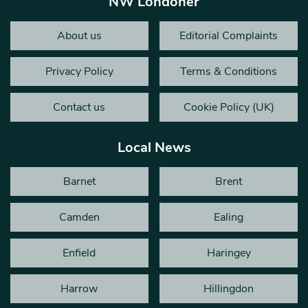
NW Londoner
About us
Editorial Complaints
Privacy Policy
Terms & Conditions
Contact us
Cookie Policy (UK)
Local News
Barnet
Brent
Camden
Ealing
Enfield
Haringey
Harrow
Hillingdon