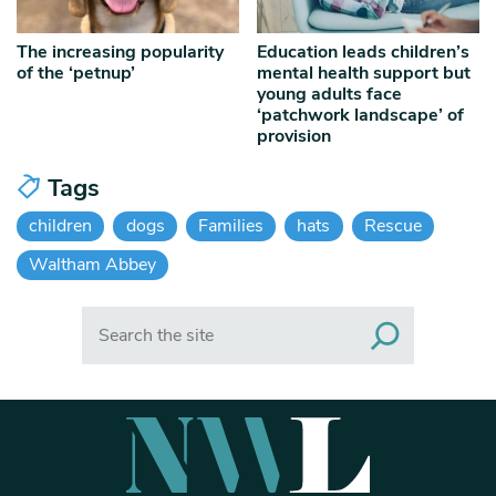
The increasing popularity
Education leads children’s
of the ‘petnup’
mental health support but
young adults face
‘patchwork landscape’ of
provision
Tags
children
dogs
Families
hats
Rescue
Waltham Abbey
Search