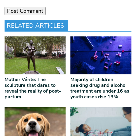
RELATED ARTICLES
Mother Vérité: The
Majority of children
sculpture that dares to
seeking drug and alcohol
reveal the reality of post-
treatment are under 16 as
partum
youth cases rise 13%