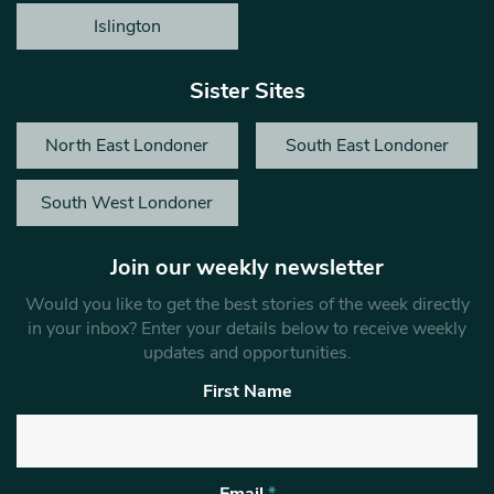
Islington
Sister Sites
North East Londoner
South East Londoner
South West Londoner
Join our weekly newsletter
Would you like to get the best stories of the week directly
in your inbox? Enter your details below to receive weekly
updates and opportunities.
First Name
Email
*