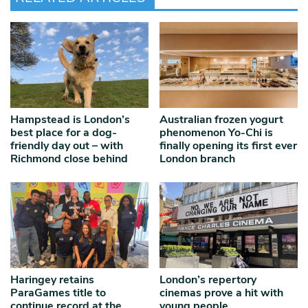
Hampstead is London’s
Australian frozen yogurt
best place for a dog-
phenomenon Yo-Chi is
friendly day out – with
finally opening its first ever
Richmond close behind
London branch
Haringey retains
London’s repertory
ParaGames title to
cinemas prove a hit with
continue record at the
young people