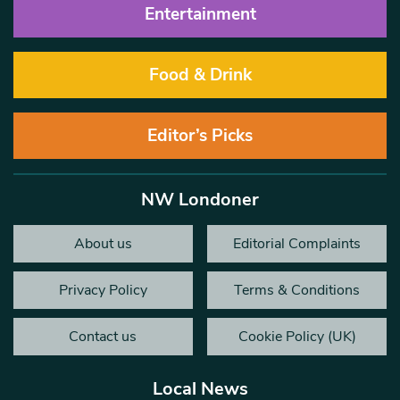
Entertainment
Food & Drink
Editor’s Picks
NW Londoner
About us
Editorial Complaints
Privacy Policy
Terms & Conditions
Contact us
Cookie Policy (UK)
Local News