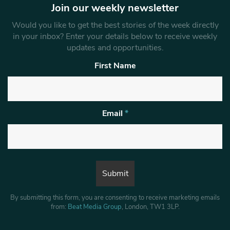
Join our weekly newsletter
Would you like to get the best stories of the week directly
in your inbox? Enter your details below to receive weekly
updates and opportunities.
First Name
Email
*
By submitting this form, you are consenting to receive marketing emails
from:
Beat Media Group
, London, TW1 3LP.