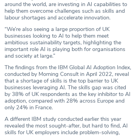
around the world, are investing in AI capabilities to
help them overcome challenges such as skills and
labour shortages and accelerate innovation.
“We’re also seeing a large proportion of UK
businesses looking to AI to help them meet
ambitious sustainability targets, highlighting the
important role AI is playing both for organisations
and society at large.”
The findings from the IBM Global AI Adoption Index,
conducted by Morning Consult in April 2022, reveal
that a shortage of skills is the top barrier to UK
businesses leveraging AI. The skills gap was cited
by 38% of UK respondents as the key inhibitor to AI
adoption, compared with 28% across Europe and
only 24% in France.
A different IBM study conducted earlier this year
revealed the most sought-after, but hard to find, AI
skills for UK employers include problem-solving,