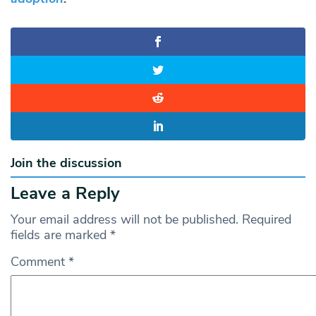
Join the discussion
Leave a Reply
Your email address will not be published.
Required
fields are marked
*
Comment
*