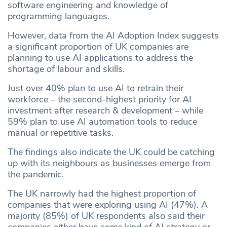
software engineering and knowledge of
programming languages.
However, data from the AI Adoption Index suggests
a significant proportion of UK companies are
planning to use AI applications to address the
shortage of labour and skills.
Just over 40% plan to use AI to retrain their
workforce – the second-highest priority for AI
investment after research & development – while
59% plan to use AI automation tools to reduce
manual or repetitive tasks.
The findings also indicate the UK could be catching
up with its neighbours as businesses emerge from
the pandemic.
The UK narrowly had the highest proportion of
companies that were exploring using AI (47%). A
majority (85%) of UK respondents also said their
companies either have some kind of AI strategy or