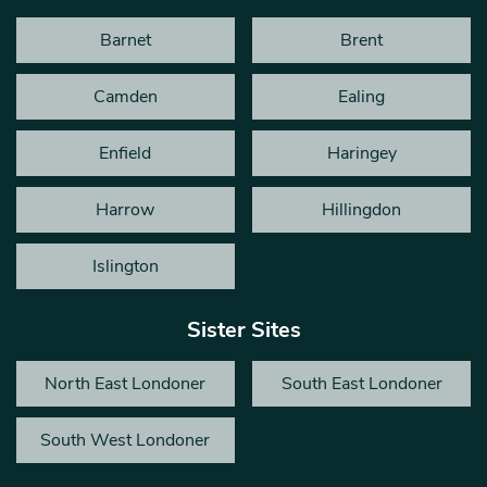
Barnet
Brent
Camden
Ealing
Enfield
Haringey
Harrow
Hillingdon
Islington
Sister Sites
North East Londoner
South East Londoner
South West Londoner