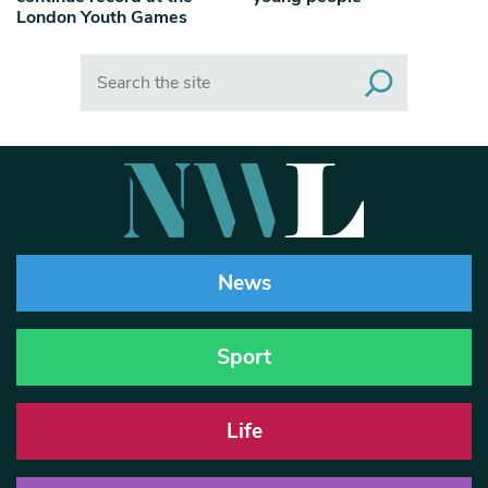
London Youth Games
Search
News
Sport
Life