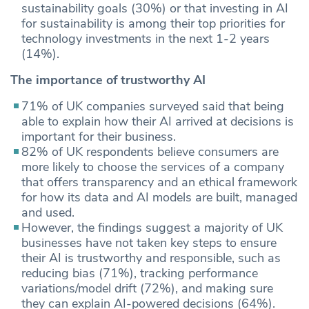
sustainability goals (30%) or that investing in AI
for sustainability is among their top priorities for
technology investments in the next 1-2 years
(14%).
The importance of trustworthy AI
71% of UK companies surveyed said that being
able to explain how their AI arrived at decisions is
important for their business.
82% of UK respondents believe consumers are
more likely to choose the services of a company
that offers transparency and an ethical framework
for how its data and AI models are built, managed
and used.
However, the findings suggest a majority of UK
businesses have not taken key steps to ensure
their AI is trustworthy and responsible, such as
reducing bias (71%), tracking performance
variations/model drift (72%), and making sure
they can explain AI-powered decisions (64%).