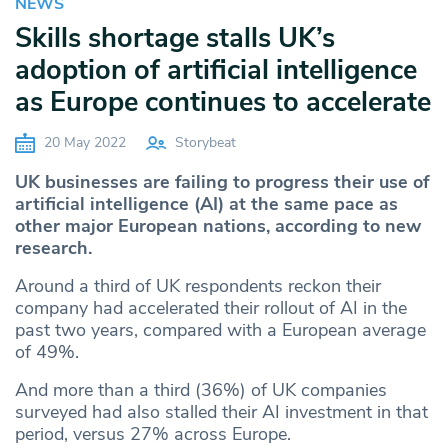
NEWS
Skills shortage stalls UK’s
adoption of artificial intelligence
as Europe continues to accelerate
20 May 2022
Storybeat
UK businesses are failing to progress their use of
artificial intelligence (AI) at the same pace as
other major European nations, according to new
research.
Around a third of UK respondents reckon their
company had accelerated their rollout of AI in the
past two years, compared with a European average
of 49%.
And more than a third (36%) of UK companies
surveyed had also stalled their AI investment in that
period, versus 27% across Europe.