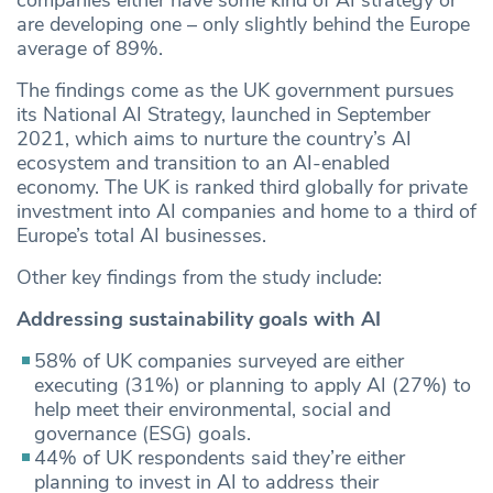
are developing one – only slightly behind the Europe
average of 89%.
The findings come as the UK government pursues
its National AI Strategy, launched in September
2021, which aims to nurture the country’s AI
ecosystem and transition to an AI-enabled
economy. The UK is ranked third globally for private
investment into AI companies and home to a third of
Europe’s total AI businesses.
Other key findings from the study include:
Addressing sustainability goals with AI
58% of UK companies surveyed are either
executing (31%) or planning to apply AI (27%) to
help meet their environmental, social and
governance (ESG) goals.
44% of UK respondents said they’re either
planning to invest in AI to address their