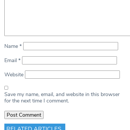
Name
*
Email
*
Website
Save my name, email, and website in this browser
for the next time I comment.
RELATED ARTICLES