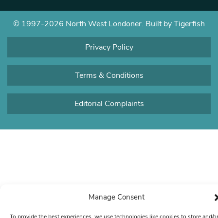
© 1997-2026 North West Londoner.
Built by Tigerfish
Privacy Policy
Terms & Conditions
Editorial Complaints
Manage Consent
To provide the best experiences, we use technologies like cookies to store and/o