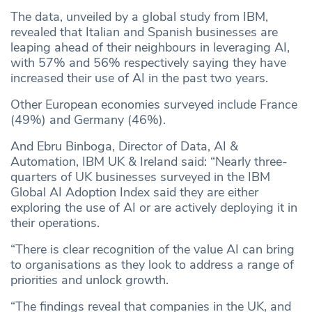
The data, unveiled by a global study from IBM,
revealed that Italian and Spanish businesses are
leaping ahead of their neighbours in leveraging AI,
with 57% and 56% respectively saying they have
increased their use of AI in the past two years.
Other European economies surveyed include France
(49%) and Germany (46%).
And Ebru Binboga, Director of Data, AI &
Automation, IBM UK & Ireland said: “Nearly three-
quarters of UK businesses surveyed in the IBM
Global AI Adoption Index said they are either
exploring the use of AI or are actively deploying it in
their operations.
“There is clear recognition of the value AI can bring
to organisations as they look to address a range of
priorities and unlock growth.
“The findings reveal that companies in the UK, and