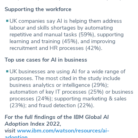
Supporting the workforce
UK companies say AI is helping them address
labour and skills shortages by automating
repetitive and manual tasks (59%), supporting
learning and training (45%), and improving
recruitment and HR processes (42%).
Top use cases for AI in business
UK businesses are using AI for a wide range of
purposes. The most cited in the study include
business analytics or intelligence (29%);
automation of key IT processes (25%) or business
processes (24%); supporting marketing & sales
(23%); and fraud detection (22%).
For the full findings of the IBM Global AI
Adoption Index 2022,
visit
www.ibm.com/watson/resources/ai-
adoption
.