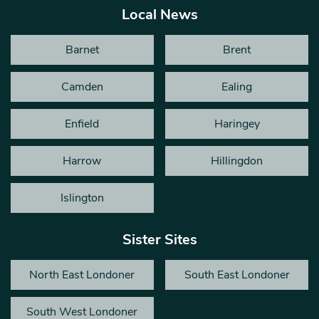
Local News
Barnet
Brent
Camden
Ealing
Enfield
Haringey
Harrow
Hillingdon
Islington
Sister Sites
North East Londoner
South East Londoner
South West Londoner