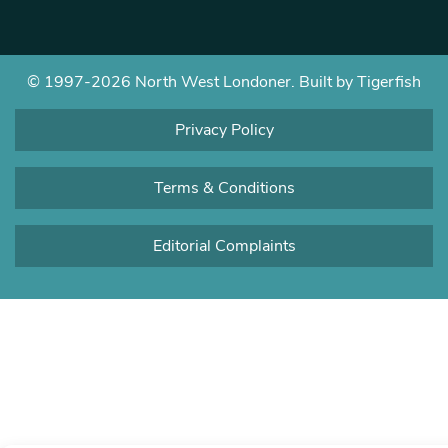
© 1997-2026 North West Londoner.
Built by Tigerfish
Privacy Policy
Terms & Conditions
Editorial Complaints