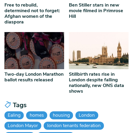
Free to rebuild,
Ben Stiller stars in new
determined not to forget:
movie filmed in Primrose
Afghan women of the
Hill
diaspora
Two-day London Marathon
Stillbirth rates rise in
ballot results released
London despite falling
nationally, new ONS data
shows
Tags
Ealing
homes
housing
London
London Mayor
london tenants federation