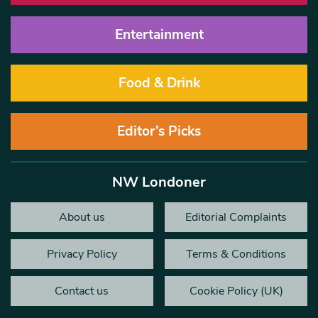
Entertainment
Food & Drink
Editor’s Picks
NW Londoner
About us
Editorial Complaints
Privacy Policy
Terms & Conditions
Contact us
Cookie Policy (UK)