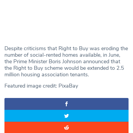
Despite criticisms that Right to Buy was eroding the
number of social-rented homes available, in June,
the Prime Minister Boris Johnson announced that
the Right to Buy scheme would be extended to 2.5
million housing association tenants.
Featured image credit: PixaBay