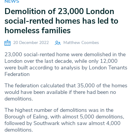
NEWS
Demolition of 23,000 London
social-rented homes has led to
homeless families
20 December 2022
Matthew Coombes
23,000 social-rented home were demolished in the
London over the last decade, while only 12,000
were built according to analysis by London Tenants
Federation
The federation calculated that 35,000 of the homes
would have been available if there had been no
demolitions.
The highest number of demolitions was in the
Borough of Ealing, with almost 5,000 demolitions,
followed by Southwark which saw almost 4,000
demolitions.