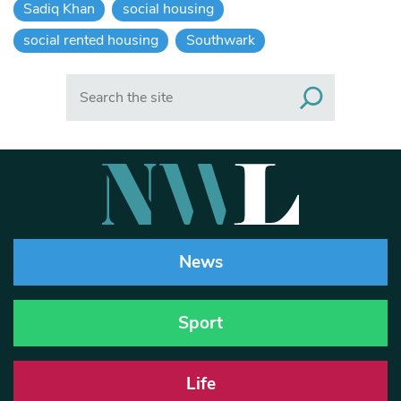
Sadiq Khan
social housing
social rented housing
Southwark
Search
News
Sport
Life