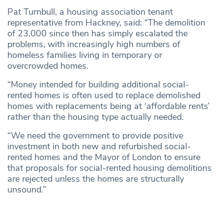
Pat Turnbull, a housing association tenant
representative from Hackney, said: “The demolition
of 23,000 since then has simply escalated the
problems, with increasingly high numbers of
homeless families living in temporary or
overcrowded homes.
“Money intended for building additional social-
rented homes is often used to replace demolished
homes with replacements being at ‘affordable rents’
rather than the housing type actually needed.
“We need the government to provide positive
investment in both new and refurbished social-
rented homes and the Mayor of London to ensure
that proposals for social-rented housing demolitions
are rejected unless the homes are structurally
unsound.”