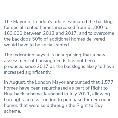
The Mayor of London’s office estimated the backlog
for social-rented homes increased from 61,000 to
163,000 between 2013 and 2017, and to overcome
the backlogs 50% of additional homes delivered
would have to be social-rented.
The federation says it is unsurprising that a new
assessment of housing needs has not been
produced since 2017 as the backlog is likely to have
increased significantly.
In August, the London Mayor announced that 1,577
homes have been repurchased as part of Right to
Buy-back scheme, launched in July 2021, allowing
boroughs across London to purchase former council
homes that were sold through the Right to Buy
scheme.