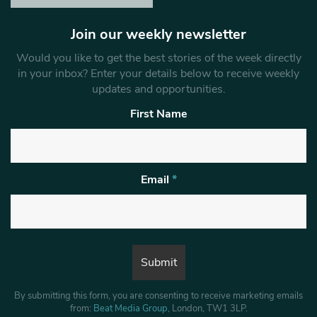
Join our weekly newsletter
Would you like to get the best stories of the week directly
in your inbox? Enter your details below to receive weekly
updates and opportunities.
First Name
Email
*
By submitting this form, you are consenting to receive marketing emails
from:
Beat Media Group
, London, TW1 3LP.