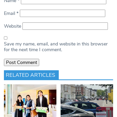
Name
*
Email
*
Website
Save my name, email, and website in this browser
for the next time I comment.
RELATED ARTICLES