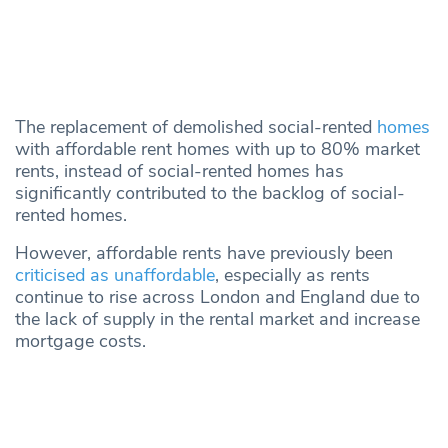
The replacement of demolished social-rented
homes
with affordable rent homes with up to 80% market
rents, instead of social-rented homes has
significantly contributed to the backlog of social-
rented homes.
However, affordable rents have previously been
criticised as unaffordable
, especially as rents
continue to rise across London and England due to
the lack of supply in the rental market and increase
mortgage costs.