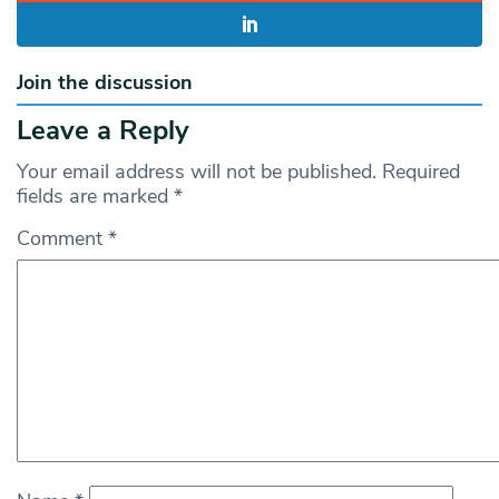
Join the discussion
Leave a Reply
Your email address will not be published.
Required
fields are marked
*
Comment
*