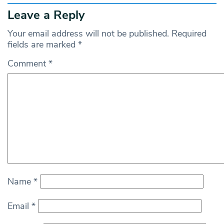
Leave a Reply
Your email address will not be published.
Required
fields are marked
*
Comment
*
Name
*
Email
*