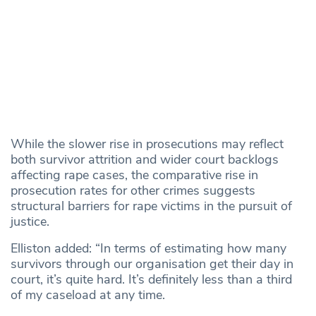
While the slower rise in prosecutions may reflect
both survivor attrition and wider court backlogs
affecting rape cases, the comparative rise in
prosecution rates for other crimes suggests
structural barriers for rape victims in the pursuit of
justice.
Elliston added: “In terms of estimating how many
survivors through our organisation get their day in
court, it’s quite hard. It’s definitely less than a third
of my caseload at any time.