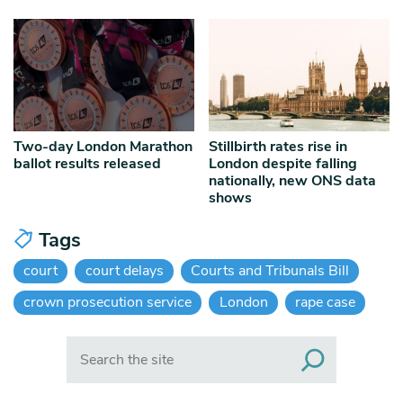
Two-day London Marathon
Stillbirth rates rise in
ballot results released
London despite falling
nationally, new ONS data
shows
Tags
court
court delays
Courts and Tribunals Bill
crown prosecution service
London
rape case
Search