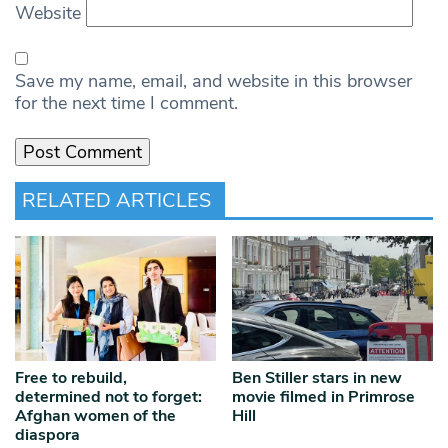
Website
Save my name, email, and website in this browser
for the next time I comment.
RELATED ARTICLES
Free to rebuild,
Ben Stiller stars in new
determined not to forget:
movie filmed in Primrose
Afghan women of the
Hill
diaspora