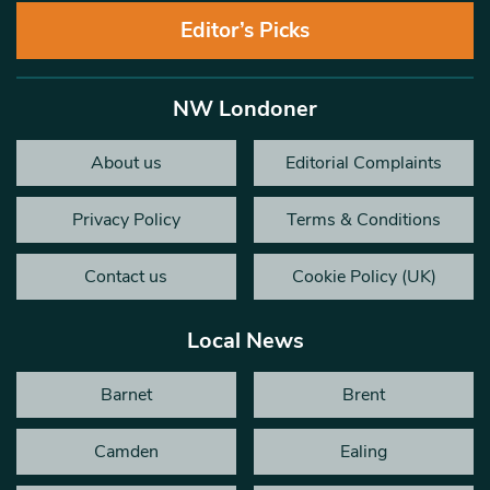
Editor’s Picks
NW Londoner
About us
Editorial Complaints
Privacy Policy
Terms & Conditions
Contact us
Cookie Policy (UK)
Local News
Barnet
Brent
Camden
Ealing