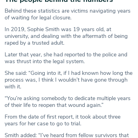
Behind these statistics are victims navigating years
of waiting for legal closure.
In 2019, Sophie Smith was 19 years old, at
university, and dealing with the aftermath of being
raped by a trusted adult.
Later that year, she had reported to the police and
was thrust into the legal system.
She said: “Going into it, if I had known how long the
process was, I think I wouldn’t have gone through
with it.
“You’re asking somebody to dedicate multiple years
of their life to reopen that wound again.”
From the date of first report, it took about three
years for her case to go to trial.
Smith added: “I’ve heard from fellow survivors that