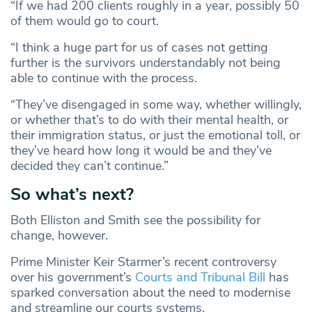
“If we had 200 clients roughly in a year, possibly 50
of them would go to court.
“I think a huge part for us of cases not getting
further is the survivors understandably not being
able to continue with the process.
“They’ve disengaged in some way, whether willingly,
or whether that’s to do with their mental health, or
their immigration status, or just the emotional toll, or
they’ve heard how long it would be and they’ve
decided they can’t continue.”
So what’s next?
Both Elliston and Smith see the possibility for
change, however.
Prime Minister Keir Starmer’s recent controversy
over his government’s
Courts and Tribunal Bill
has
sparked conversation about the need to modernise
and streamline our courts systems.