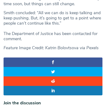
time soon, but things can still change.
Smith concluded: “All we can do is keep talking and
keep pushing. But, it’s going to get to a point where
people can’t continue like this.”
The Department of Justice has been contacted for
comment.
Feature Image Credit: Katrin Bolovtsova via Pexels
Join the discussion