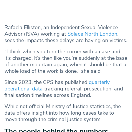
Rafaela Elliston, an Independent Sexual Violence
Advisor (ISVA) working at
Solace North London
,
sees the impacts these delays are having on victims.
“I think when you turn the corner with a case and
it’s charged, it’s then like you’re suddenly at the base
of another mountain again, when it should be that a
whole load of the work is done,” she said.
Since 2023, the CPS has published
quarterly
operational data
tracking referral, prosecution, and
finalisation timelines across England.
While not official Ministry of Justice statistics, the
data offers insight into how long cases take to
move through the criminal justice system.
The people behind the numbers