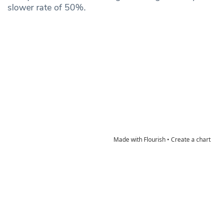
slower rate of 50%.