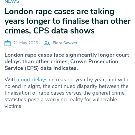
NEWS
London rape cases are taking
years longer to finalise than other
crimes, CPS data shows
21 May 2026
Flora Sawyer
London rape cases face significantly longer court
delays than other crimes, Crown Prosecution
Service (CPS) data indicates.
With
court delays
increasing year by year, and with
no end in sight, the continued disparity between the
finalisation of rape cases versus the general crime
statistics pose a worrying reality for vulnerable
victims.