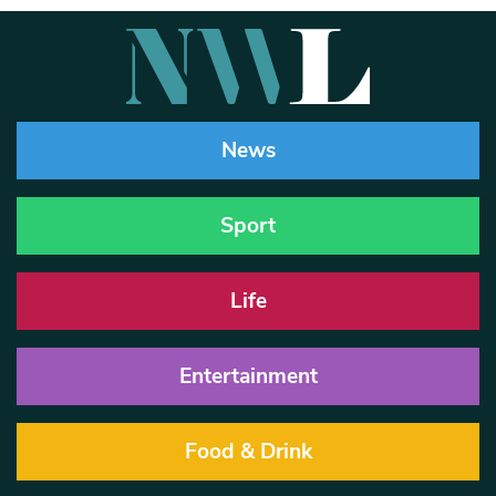
News
Sport
Life
Entertainment
Food & Drink