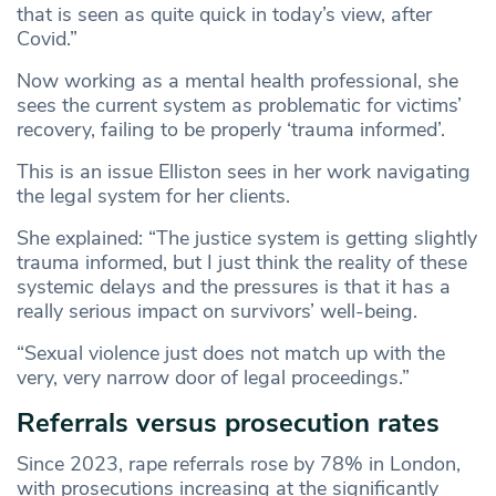
that is seen as quite quick in today’s view, after
Covid.”
Now working as a mental health professional, she
sees the current system as problematic for victims’
recovery, failing to be properly ‘trauma informed’.
This is an issue Elliston sees in her work navigating
the legal system for her clients.
She explained: “The justice system is getting slightly
trauma informed, but I just think the reality of these
systemic delays and the pressures is that it has a
really serious impact on survivors’ well-being.
“Sexual violence just does not match up with the
very, very narrow door of legal proceedings.”
Referrals versus prosecution rates
Since 2023, rape referrals rose by 78% in London,
with prosecutions increasing at the significantly