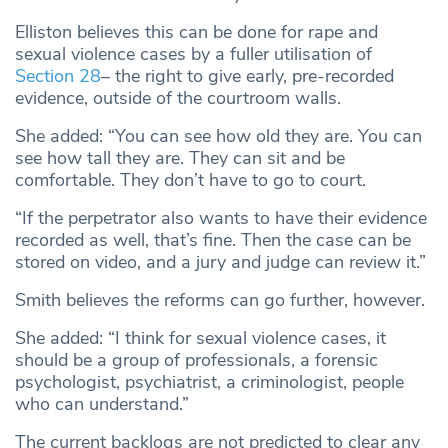
Elliston believes this can be done for rape and
sexual violence cases by a fuller utilisation of
Section 28
– the right to give early, pre-recorded
evidence, outside of the courtroom walls.
She added: “You can see how old they are. You can
see how tall they are. They can sit and be
comfortable. They don’t have to go to court.
“If the perpetrator also wants to have their evidence
recorded as well, that’s fine. Then the case can be
stored on video, and a jury and judge can review it.”
Smith believes the reforms can go further, however.
She added: “I think for sexual violence cases, it
should be a group of professionals, a forensic
psychologist, psychiatrist, a criminologist, people
who can understand.”
The current backlogs are not predicted to clear any