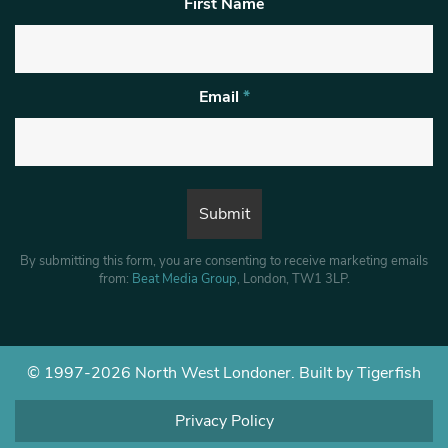
First Name
Email
*
By submitting this form, you are consenting to receive marketing emails
from:
Beat Media Group
, London, TW1 3LP.
© 1997-2026 North West Londoner.
Built by Tigerfish
Privacy Policy