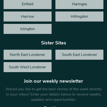
Enfield
Haringey
Harrow
Hillingdon
Islington
Sister Sites
North East Londoner
South East Londoner
South West Londoner
Join our weekly newsletter
Would you like to get the best stories of the week directly
in your inbox? Enter your details below to receive weekly
updates and opportunities.