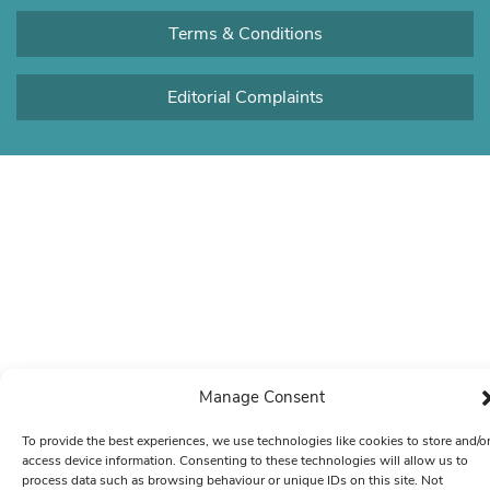
Terms & Conditions
Editorial Complaints
Manage Consent
To provide the best experiences, we use technologies like cookies to store and/o
access device information. Consenting to these technologies will allow us to
process data such as browsing behaviour or unique IDs on this site. Not