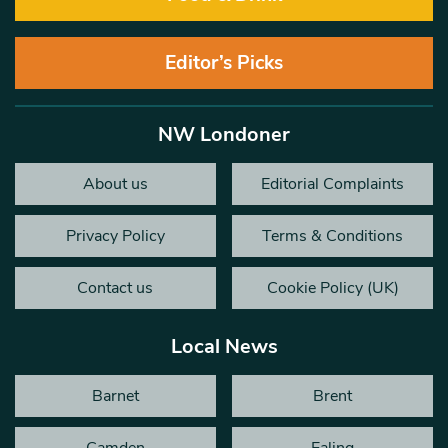
Editor’s Picks
NW Londoner
About us
Editorial Complaints
Privacy Policy
Terms & Conditions
Contact us
Cookie Policy (UK)
Local News
Barnet
Brent
Camden
Ealing