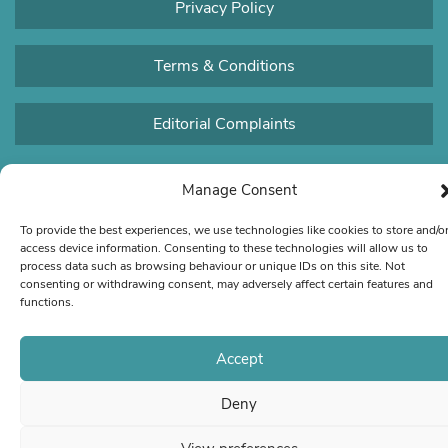
Privacy Policy
Terms & Conditions
Editorial Complaints
Manage Consent
To provide the best experiences, we use technologies like cookies to store and/o
access device information. Consenting to these technologies will allow us to
process data such as browsing behaviour or unique IDs on this site. Not
consenting or withdrawing consent, may adversely affect certain features and
functions.
Accept
Deny