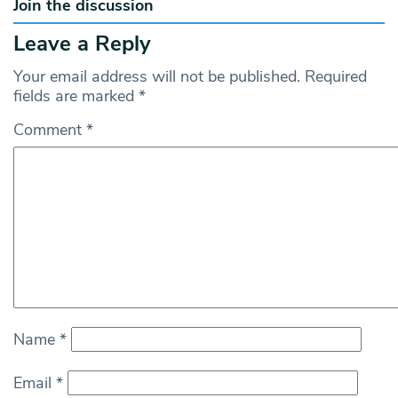
Join the discussion
Leave a Reply
Your email address will not be published.
Required
fields are marked
*
Comment
*
Name
*
Email
*