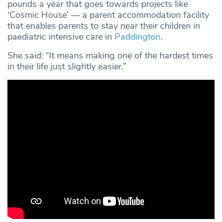
pounds a year that goes towards projects like
‘Cosmic House’ — a parent accommodation facility
that enables parents to stay near their children in
paediatric intensive care in
Paddington
.
She said: “It means making one of the hardest times
in their life just slightly easier.”