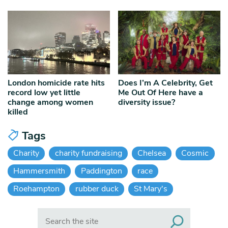
London homicide rate hits
Does I’m A Celebrity, Get
record low yet little
Me Out Of Here have a
change among women
diversity issue?
killed
Tags
Charity
charity fundraising
Chelsea
Cosmic
Hammersmith
Paddington
race
Roehampton
rubber duck
St Mary's
Search