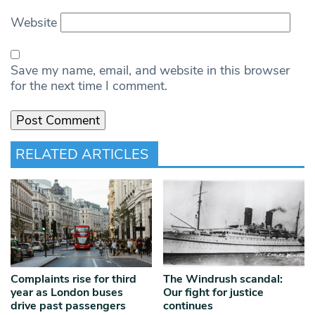
Website
Save my name, email, and website in this browser
for the next time I comment.
RELATED ARTICLES
Complaints rise for third
The Windrush scandal:
year as London buses
Our fight for justice
drive past passengers
continues