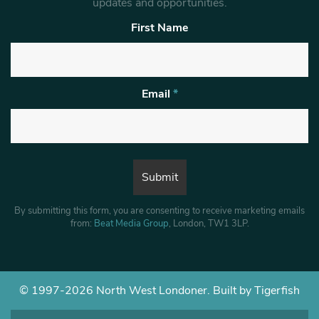
updates and opportunities.
First Name
Email
*
By submitting this form, you are consenting to receive marketing emails
from:
Beat Media Group
, London, TW1 3LP.
© 1997-2026 North West Londoner.
Built by Tigerfish