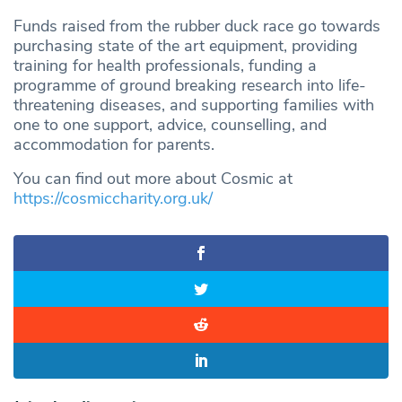
Funds raised from the rubber duck race go towards
purchasing state of the art equipment, providing
training for health professionals, funding a
programme of ground breaking research into life-
threatening diseases, and supporting families with
one to one support, advice, counselling, and
accommodation for parents.
You can find out more about Cosmic at
https://cosmiccharity.org.uk/