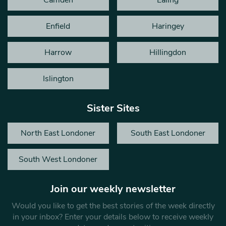
Enfield
Haringey
Harrow
Hillingdon
Islington
Sister Sites
North East Londoner
South East Londoner
South West Londoner
Join our weekly newsletter
Would you like to get the best stories of the week directly
in your inbox? Enter your details below to receive weekly