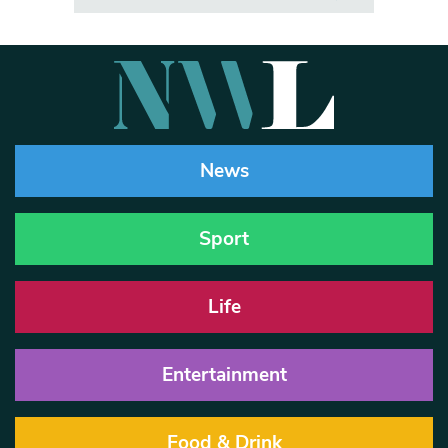
News
Sport
Life
Entertainment
Food & Drink