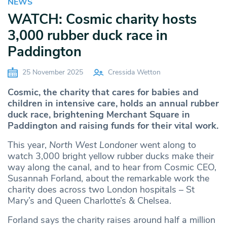
NEWS
WATCH: Cosmic charity hosts
3,000 rubber duck race in
Paddington
25 November 2025
Cressida Wetton
Cosmic, the charity that cares for babies and
children in intensive care, holds an annual rubber
duck race, brightening Merchant Square in
Paddington and raising funds for their vital work.
This year,
North West Londoner
went along to
watch 3,000 bright yellow rubber ducks make their
way along the canal, and to hear from Cosmic CEO,
Susannah Forland, about the remarkable work the
charity does across two London hospitals – St
Mary’s and Queen Charlotte’s & Chelsea.
Forland says the charity raises around half a million