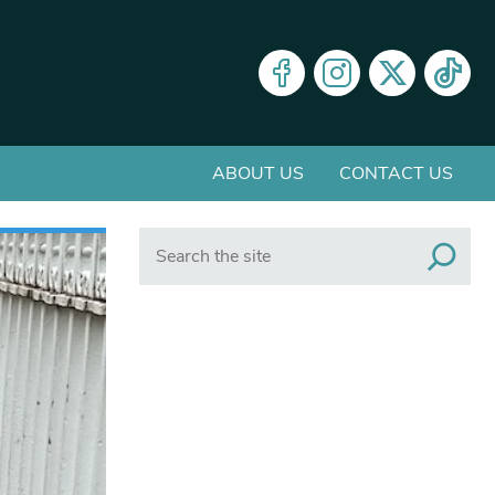
ABOUT US
CONTACT US
Search