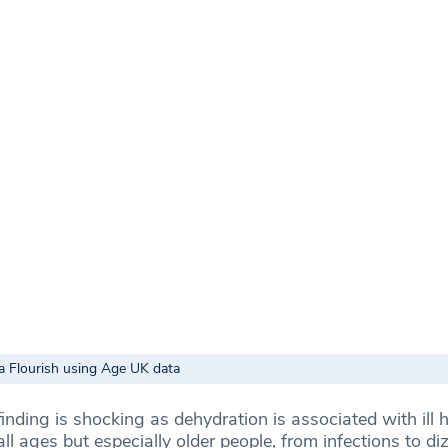
a Flourish using Age UK data
nding is shocking as dehydration is associated with ill 
l ages but especially older people, from infections to di