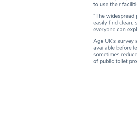
to use their facilit
“The widespread p
easily find clean,
everyone can expl
Age UK’s survey a
available before l
sometimes reduce 
of public toilet pr