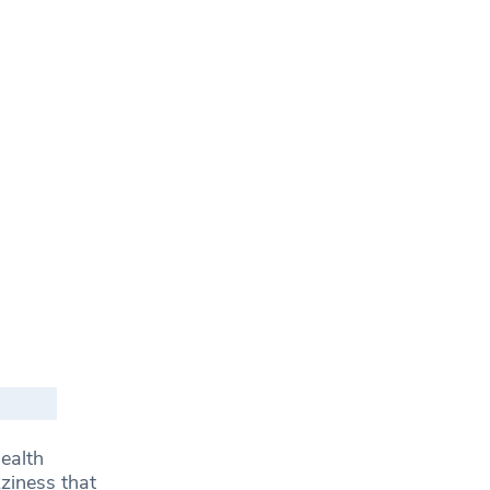
health
zziness that