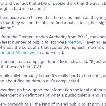
ety and the fact that 81% of people think that the availabi
rough is bad is a scandal.
where people don’t leave their homes as much as they mig
that they will not be able to find a public toilet, is a sig
lation.”
 from the Greater London Authority from 2011, the Lon
 least number of public toilets were
Merton
, Havering, 
reas the boroughs that scored the highest in terms of p
chmond
,
Wandsworth
and Enfield.
London Loos campaign, John McGeachy, said: “It just w
 that research in 2021.
lic toilets broadly is that it’s really hard to find data, a
go about finding data, but it’s complicated.
ependent on how good the information the local authorit
 dependent on definitions of what a public toilet is and isn’
ery borough of all the kind of overall public toilet provisio