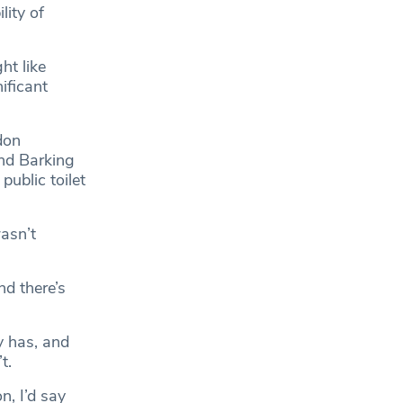
lity of
ht like
nificant
don
and Barking
ublic toilet
asn’t
nd there’s
y has, and
t.
n, I’d say