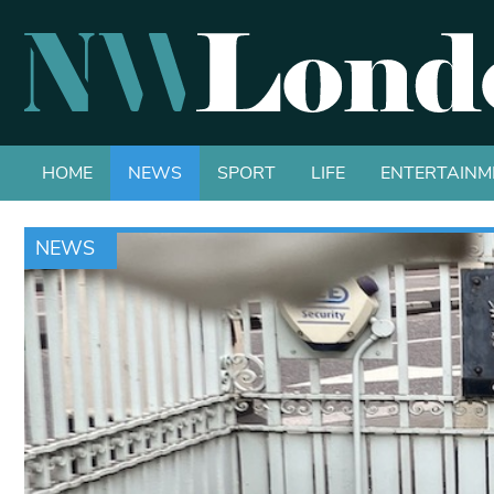
HOME
NEWS
SPORT
LIFE
ENTERTAINM
NEWS