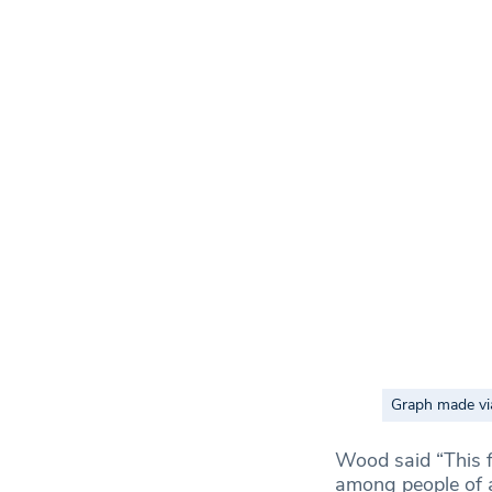
Graph made vi
Wood said “This fi
among people of al