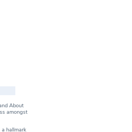
 and About
ness amongst
 a hallmark