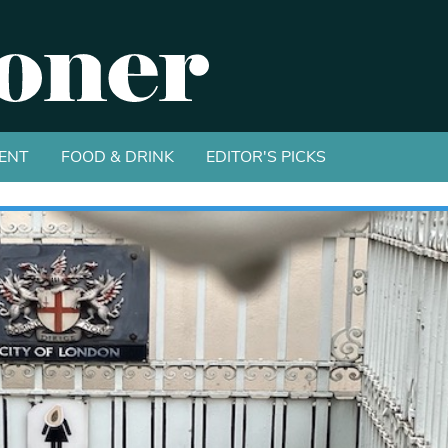
ENT
FOOD & DRINK
EDITOR'S PICKS