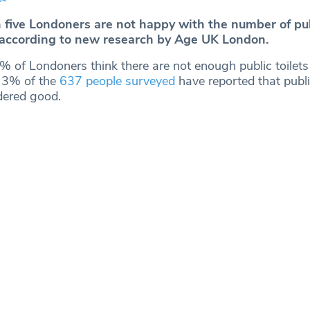
n five Londoners are not happy with the number of pub
 according to new research by Age UK London.
 of Londoners think there are not enough public toilets 
 3% of the
637 people surveyed
have reported that public
dered good.