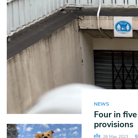
NEWS
Four in fiv
provisions
26 May 2023