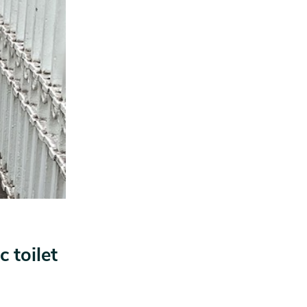
 toilet