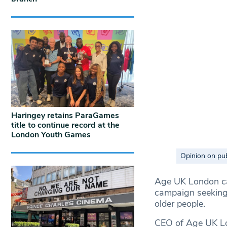
Haringey retains ParaGames
title to continue record at the
London Youth Games
Opinion on pub
Age UK London car
campaign seeking 
older people.
CEO of Age UK Lon