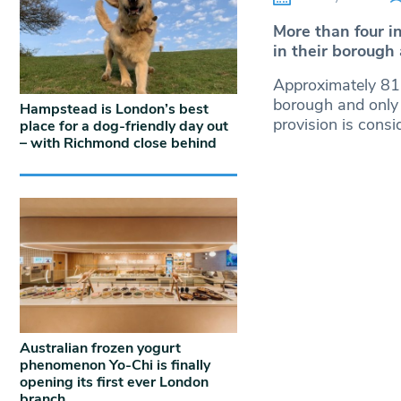
More than four i
in their borough
Approximately 81%
borough and only
Hampstead is London’s best
provision is consi
place for a dog-friendly day out
– with Richmond close behind
Australian frozen yogurt
phenomenon Yo-Chi is finally
opening its first ever London
branch