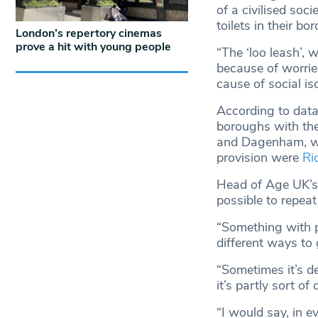
of a civilised soci
toilets in their bo
London’s repertory cinemas
prove a hit with young people
“The ‘loo leash’, 
because of worries 
cause of social iso
According to data
boroughs with the
and Dagenham, whe
provision were
Ri
Head of Age UK’s 
possible to repeat
“Something with pub
different ways to 
“Sometimes it’s d
it’s partly sort of
“I would say, in ev