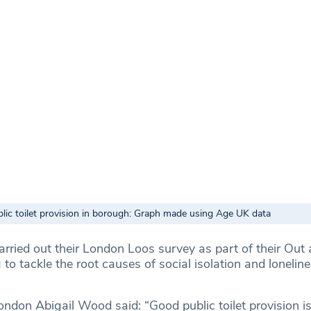
lic toilet provision in borough: Graph made using Age UK data
ried out their London Loos survey as part of their Out
to tackle the root causes of social isolation and loneli
don Abigail Wood said: “Good public toilet provision is