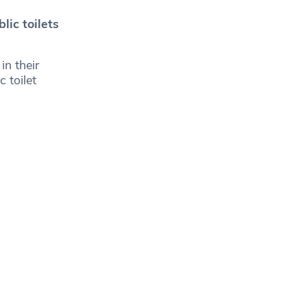
lic toilets
in their
 toilet