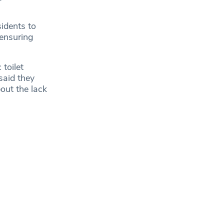
idents to
 ensuring
toilet
said they
out the lack