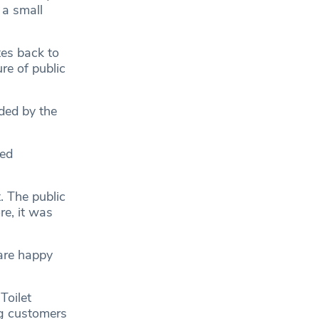
 a small
tes back to
re of public
ided by the
ned
. The public
re, it was
are happy
Toilet
ng customers