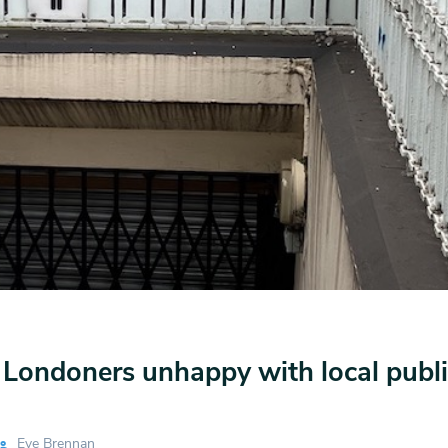
e Londoners unhappy with local public
Eve Brennan