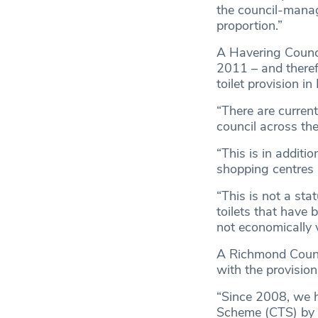
the council-manage
proportion.”
A Havering Counci
2011 – and therefo
toilet provision in
“There are current
council across th
“This is in additi
shopping centres 
“This is not a sta
toilets that have 
not economically 
A Richmond Counci
with the provision
“Since 2008, we h
Scheme (CTS) by 