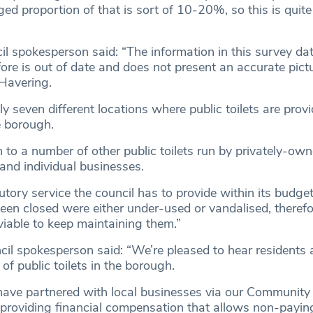
d proportion of that is sort of 10-20%, so this is quite
l spokesperson said: “The information in this survey da
re is out of date and does not present an accurate pictu
 Havering.
ly seven different locations where public toilets are prov
e borough.
on to a number of other public toilets run by privately-ow
and individual businesses.
tutory service the council has to provide within its budget
been closed were either under-used or vandalised, therefo
viable to keep maintaining them.”
l spokesperson said: “We’re pleased to hear residents 
 of public toilets in the borough.
ave partnered with local businesses via our Community 
providing financial compensation that allows non-payi