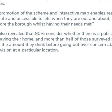
ies.
romotion of the scheme and interactive map enables res
 safe and accessible toilets when they are out and about,
ore the borough whilst having their needs met.”
lso revealed that 90% consider whether there is a public 
eaving their home, and more than half of those surveyed 
the amount they drink before going out over concern ab
ovision at a particular location.