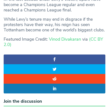
become a Champions League regular and even
reached a Champions League final.
While Levy’s tenure may end in disgrace if the
protesters have their way, his reign has seen
Tottenham become one of the world’s biggest clubs.
Featured Image Credit:
Vinod Divakaran
via
(CC BY
2.0)
Join the discussion