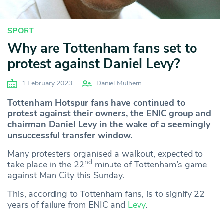
SPORT
Why are Tottenham fans set to
protest against Daniel Levy?
1 February 2023
Daniel Mulhern
Tottenham Hotspur fans have continued to
protest against their owners, the ENIC group and
chairman Daniel Levy in the wake of a seemingly
unsuccessful transfer window.
Many protesters organised a walkout, expected to
nd
take place in the 22
minute of Tottenham’s game
against Man City this Sunday.
This, according to Tottenham fans, is to signify 22
years of failure from ENIC and
Levy
.