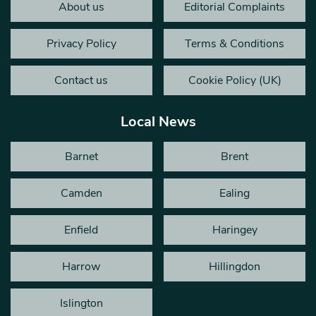
About us
Editorial Complaints
Privacy Policy
Terms & Conditions
Contact us
Cookie Policy (UK)
Local News
Barnet
Brent
Camden
Ealing
Enfield
Haringey
Harrow
Hillingdon
Islington