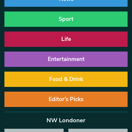
Sport
Life
Entertainment
Food & Drink
Editor’s Picks
NW Londoner