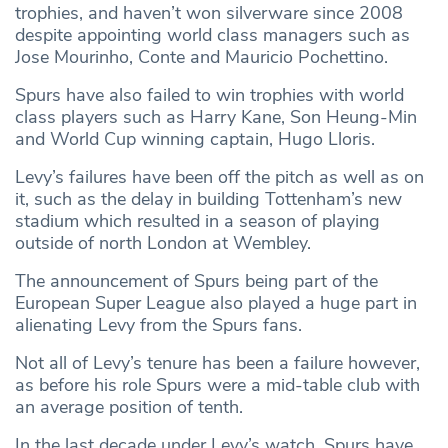
trophies, and haven’t won silverware since 2008
despite appointing world class managers such as
Jose Mourinho, Conte and Mauricio Pochettino.
Spurs have also failed to win trophies with world
class players such as Harry Kane, Son Heung-Min
and World Cup winning captain, Hugo Lloris.
Levy’s failures have been off the pitch as well as on
it, such as the delay in building Tottenham’s new
stadium which resulted in a season of playing
outside of north London at Wembley.
The announcement of Spurs being part of the
European Super League also played a huge part in
alienating Levy from the Spurs fans.
Not all of Levy’s tenure has been a failure however,
as before his role Spurs were a mid-table club with
an average position of tenth.
In the last decade under Levy’s watch, Spurs have