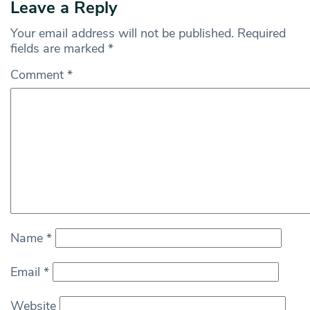
Leave a Reply
Your email address will not be published.
Required
fields are marked
*
Comment
*
Name
*
Email
*
Website