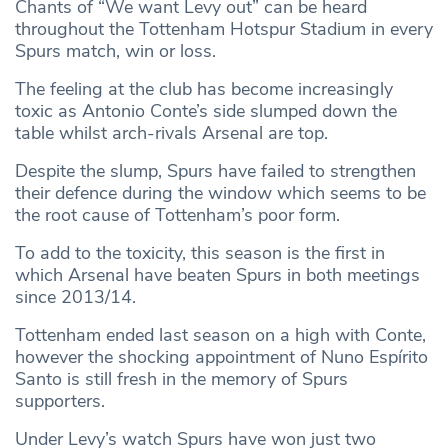
Chants of “We want Levy out” can be heard
throughout the Tottenham Hotspur Stadium in every
Spurs match, win or loss.
The feeling at the club has become increasingly
toxic as Antonio Conte’s side slumped down the
table whilst arch-rivals Arsenal are top.
Despite the slump, Spurs have failed to strengthen
their defence during the window which seems to be
the root cause of Tottenham’s poor form.
To add to the toxicity, this season is the first in
which Arsenal have beaten Spurs in both meetings
since 2013/14.
Tottenham ended last season on a high with Conte,
however the shocking appointment of Nuno Espírito
Santo is still fresh in the memory of Spurs
supporters.
Under Levy’s watch Spurs have won just two