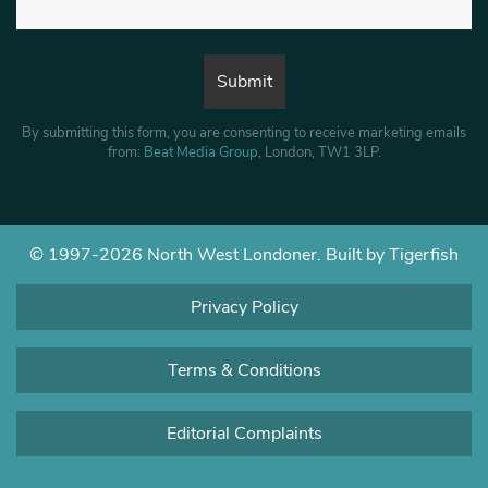
By submitting this form, you are consenting to receive marketing emails
from:
Beat Media Group
, London, TW1 3LP.
© 1997-2026 North West Londoner.
Built by Tigerfish
Privacy Policy
Terms & Conditions
Editorial Complaints