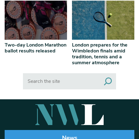
Two-day London Marathon
London prepares for the
ballot results released
Wimbledon finals amid
tradition, tennis and a
summer atmosphere
Search
News