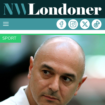
SPORT