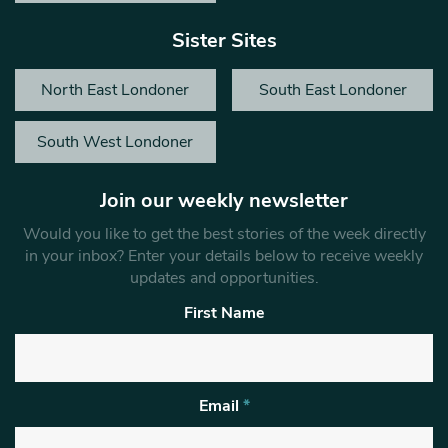
Sister Sites
North East Londoner
South East Londoner
South West Londoner
Join our weekly newsletter
Would you like to get the best stories of the week directly
in your inbox? Enter your details below to receive weekly
updates and opportunities.
First Name
Email
*