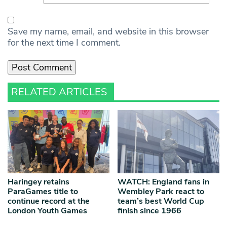
Save my name, email, and website in this browser
for the next time I comment.
RELATED ARTICLES
Haringey retains
WATCH: England fans in
ParaGames title to
Wembley Park react to
continue record at the
team’s best World Cup
London Youth Games
finish since 1966