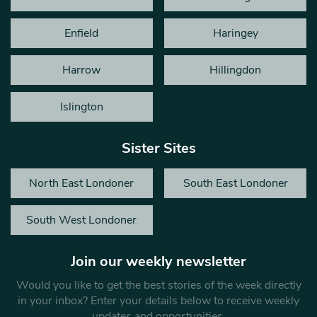
Enfield
Haringey
Harrow
Hillingdon
Islington
Sister Sites
North East Londoner
South East Londoner
South West Londoner
Join our weekly newsletter
Would you like to get the best stories of the week directly
in your inbox? Enter your details below to receive weekly
updates and opportunities.