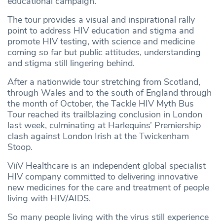
educational campaign.
The tour provides a visual and inspirational rally
point to address HIV education and stigma and
promote HIV testing, with science and medicine
coming so far but public attitudes, understanding
and stigma still lingering behind.
After a nationwide tour stretching from Scotland,
through Wales and to the south of England through
the month of October, the Tackle HIV Myth Bus
Tour reached its trailblazing conclusion in London
last week, culminating at Harlequins’ Premiership
clash against London Irish at the Twickenham
Stoop.
ViiV Healthcare is an independent global specialist
HIV company committed to delivering innovative
new medicines for the care and treatment of people
living with HIV/AIDS.
So many people living with the virus still experience