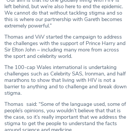
left behind, but we’re also here to end the epidemic.
We cannot do that without tackling stigma and so
this is where our partnership with Gareth becomes
extremely powerful.”
Thomas and ViiV started the campaign to address
the challenges with the support of Prince Harry and
Sir Elton John – including many more from across
the sport and celebrity world.
The 100-cap Wales international is undertaking
challenges such as Celebrity SAS, Ironman, and half
marathons to show that living with HIV is not a
barrier to anything and to challenge and break down
stigma.
Thomas said: “Some of the language used, some of
people’s opinions, you wouldn’t believe that that is
the case, so it’s really important that we address the
stigma to get the people to understand the facts
around science and medicine.