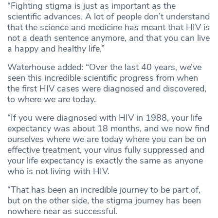
“Fighting stigma is just as important as the
scientific advances. A lot of people don’t understand
that the science and medicine has meant that HIV is
not a death sentence anymore, and that you can live
a happy and healthy life.”
Waterhouse added: “Over the last 40 years, we’ve
seen this incredible scientific progress from when
the first HIV cases were diagnosed and discovered,
to where we are today.
“If you were diagnosed with HIV in 1988, your life
expectancy was about 18 months, and we now find
ourselves where we are today where you can be on
effective treatment, your virus fully suppressed and
your life expectancy is exactly the same as anyone
who is not living with HIV.
“That has been an incredible journey to be part of,
but on the other side, the stigma journey has been
nowhere near as successful.