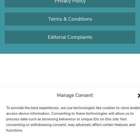
Privacy Policy
Terms & Conditions
Editorial Complaints
Manage Consent
To provide the best experiences, we use technologies like cookies to store and/o
access device information. Consenting to these technologies will allow us to
process data such as browsing behaviour or unique IDs on this site. Not
consenting or withdrawing consent, may adversely affect certain features and
functions.