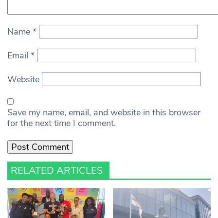
Name
*
Email
*
Website
Save my name, email, and website in this browser
for the next time I comment.
RELATED ARTICLES