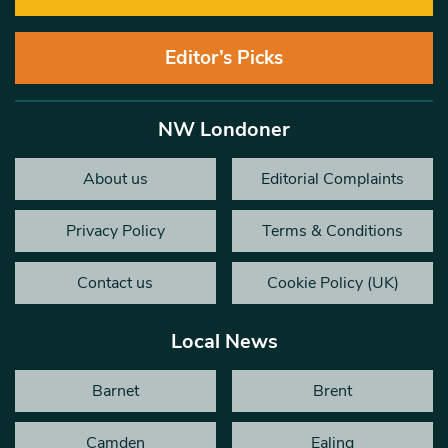
Editor’s Picks
NW Londoner
About us
Editorial Complaints
Privacy Policy
Terms & Conditions
Contact us
Cookie Policy (UK)
Local News
Barnet
Brent
Camden
Ealing