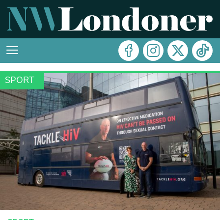
SPORT