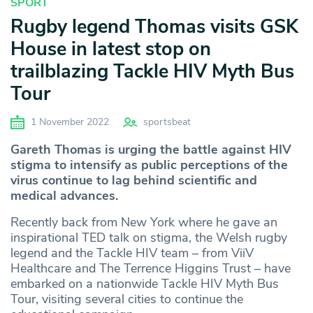
SPORT
Rugby legend Thomas visits GSK
House in latest stop on
trailblazing Tackle HIV Myth Bus
Tour
1 November 2022
sportsbeat
Gareth Thomas is urging the battle against HIV
stigma to intensify as public perceptions of the
virus continue to lag behind scientific and
medical advances.
Recently back from New York where he gave an
inspirational TED talk on stigma, the Welsh rugby
legend and the Tackle HIV team – from ViiV
Healthcare and The Terrence Higgins Trust – have
embarked on a nationwide Tackle HIV Myth Bus
Tour, visiting several cities to continue the