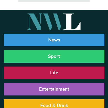
News
Sport
Life
Entertainment
Food & Drink