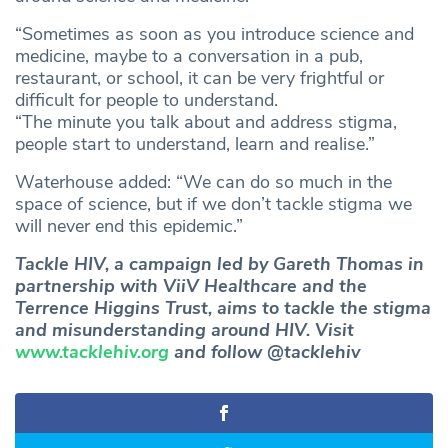
“Sometimes as soon as you introduce science and
medicine, maybe to a conversation in a pub,
restaurant, or school, it can be very frightful or
difficult for people to understand.
“The minute you talk about and address stigma,
people start to understand, learn and realise.”
Waterhouse added: “We can do so much in the
space of science, but if we don’t tackle stigma we
will never end this epidemic.”
Tackle HIV, a campaign led by Gareth Thomas in
partnership with ViiV Healthcare and the
Terrence Higgins Trust, aims to tackle the stigma
and misunderstanding around HIV. Visit
www.tacklehiv.org
and follow @tacklehiv