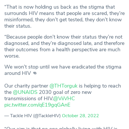
“That is now holding us back as the stigma that
surrounds HIV means that people are scared, they’re
misinformed, they don’t get tested, they don’t know
their status.
“Because people don’t know their status they’re not
diagnosed, and they’re diagnosed late, and therefore
their outcomes from a health perspective are much
worse.
We won’t stop until we have eradicated the stigma
around HIV 👊
Our charity partner
@THTorguk
is helping to reach
the
@UNAIDS
2030 goal of zero new
transmissions of HIV.
@ViiVHC
pic.twitter.com/qE19gqGAnE
— Tackle HIV (@TackleHIV)
October 28, 2022
“Our aim is that no one globally living with HIV is