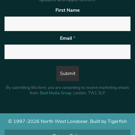
First Name
Email
*
By submitting this form, you are consenting to receive marketing emails
from:
Beat Media Group
, London, TW1 3LP.
© 1997-2026 North West Londoner.
Built by Tigerfish