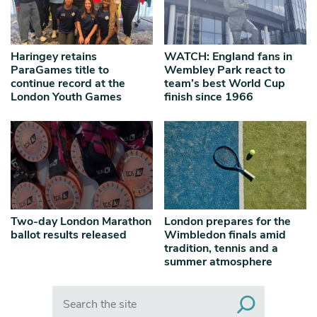
Haringey retains
WATCH: England fans in
ParaGames title to
Wembley Park react to
continue record at the
team’s best World Cup
London Youth Games
finish since 1966
Two-day London Marathon
London prepares for the
ballot results released
Wimbledon finals amid
tradition, tennis and a
summer atmosphere
Search