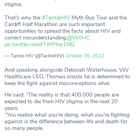
stigma.
That’s why the
#TackleHIV
Myth Bus Tour and the
Cardiff Half Marathon are such important
opportunities to spread the facts about HIV and
correct misunderstanding.
@ViiVHC
pic.twitter.com/rTWPIiw1MG
— Tackle HIV (@TackleHIV)
October 30, 2022
And speaking alongside Deborah Waterhouse, ViiV
Healthcare CEO, Thomas insists he is determined to
keep the fight against misconceptions alive.
He said: “The reality is that 400,000 people are
expected to die from HIV stigma in the next 20
years.
“You realise what you’re doing, what you’re fighting
against is the difference between life and death for
so many people.