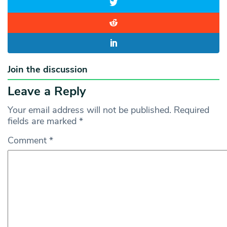
Join the discussion
Leave a Reply
Your email address will not be published.
Required
fields are marked
*
Comment
*