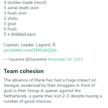
4 tackles made (most)
3 aerial duels won
3 fouls won
2 shots
1 goal
0 fouls
0 x dribbled past
Captain. Leader. Legend. ©
pic.twitter.com/2kKhakQIub
— Squawka (@Squawka)
November 29, 2022
Team cohesion
The absence of Mane has had a huge impact on
Senegal, evidenced by their struggles in front of
goal in their Group A opener against the
Netherlands, a game they lost 2-0 despite having a
number of good chances.