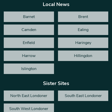
Local News
Barnet
Brent
Camden
Ealing
Enfield
Haringey
Harrow
Hillingdon
Islington
Sister Sites
North East Londoner
South East Londoner
South West Londoner