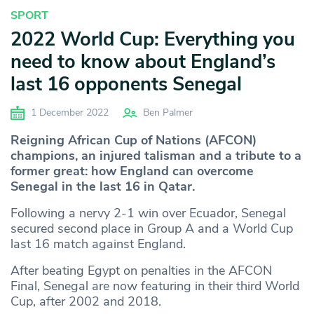
SPORT
2022 World Cup: Everything you
need to know about England’s
last 16 opponents Senegal
1 December 2022
Ben Palmer
Reigning African Cup of Nations (AFCON)
champions, an injured talisman and a tribute to a
former great: how England can overcome
Senegal in the last 16 in Qatar.
Following a nervy 2-1 win over Ecuador, Senegal
secured second place in Group A and a World Cup
last 16 match against England.
After beating Egypt on penalties in the AFCON
Final, Senegal are now featuring in their third World
Cup, after 2002 and 2018.