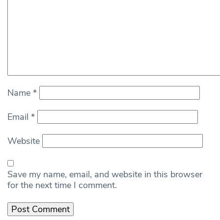
Name
*
Email
*
Website
Save my name, email, and website in this browser
for the next time I comment.