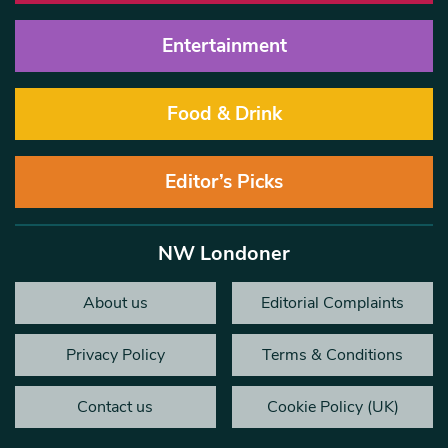
Entertainment
Food & Drink
Editor’s Picks
NW Londoner
About us
Editorial Complaints
Privacy Policy
Terms & Conditions
Contact us
Cookie Policy (UK)