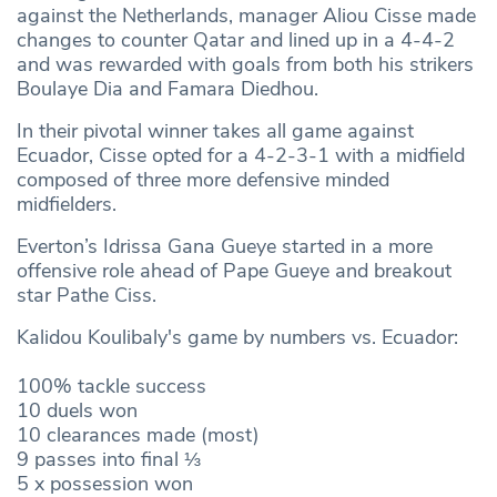
against the Netherlands, manager Aliou Cisse made
changes to counter Qatar and lined up in a 4-4-2
and was rewarded with goals from both his strikers
Boulaye Dia and Famara Diedhou.
In their pivotal winner takes all game against
Ecuador, Cisse opted for a 4-2-3-1 with a midfield
composed of three more defensive minded
midfielders.
Everton’s Idrissa Gana Gueye started in a more
offensive role ahead of Pape Gueye and breakout
star Pathe Ciss.
Kalidou Koulibaly's game by numbers vs. Ecuador:
100% tackle success
10 duels won
10 clearances made (most)
9 passes into final ⅓
5 x possession won