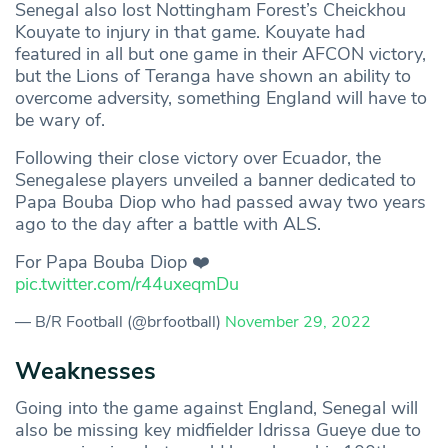
Senegal also lost Nottingham Forest’s Cheickhou
Kouyate to injury in that game. Kouyate had
featured in all but one game in their AFCON victory,
but the Lions of Teranga have shown an ability to
overcome adversity, something England will have to
be wary of.
Following their close victory over Ecuador, the
Senegalese players unveiled a banner dedicated to
Papa Bouba Diop who had passed away two years
ago to the day after a battle with ALS.
For Papa Bouba Diop ❤️
pic.twitter.com/r44uxeqmDu
— B/R Football (@brfootball)
November 29, 2022
Weaknesses
Going into the game against England, Senegal will
also be missing key midfielder Idrissa Gueye due to