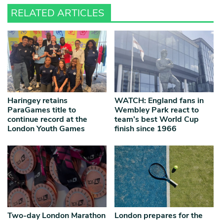
RELATED ARTICLES
Haringey retains
WATCH: England fans in
ParaGames title to
Wembley Park react to
continue record at the
team’s best World Cup
London Youth Games
finish since 1966
Two-day London Marathon
London prepares for the