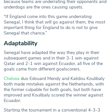
because teams are underrating their opponents and
underdogs are the ones causing upsets.
“If England come into this game underrating
Senegal, I think that will go against them, the most
important thing for England to do is not to give
Senegal that chance.”
Adaptability
Senegal have adapted the way they play in their
subsequent games and in their 3-1 win against
Qatar and 2-1 win against Ecuador, all five of the
goals came from different goalscorers.
Chelsea
duo Edouard Mendy and Kalidou Koulibaly
both made mistakes against the Netherlands, with
the former culpable for both goals, but both have
improved and Koulibaly scored the winner against
Ecuador.
Starting the tournament in a conventional 4-3-3