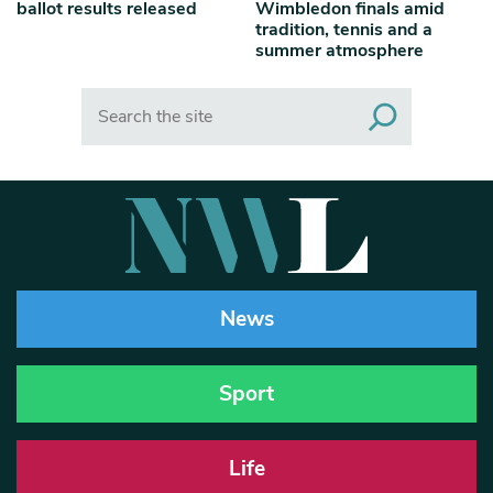
ballot results released
Wimbledon finals amid
tradition, tennis and a
summer atmosphere
Search
News
Sport
Life