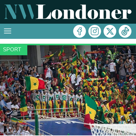
SPORT