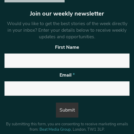
Join our weekly newsletter
Would you like to get the best stories of the week directly
in your inbox? Enter your details below to receive weekly
updates and opportunities.
First Name
Email
*
By submitting this form, you are consenting to receive marketing emails
from:
Beat Media Group
, London, TW1 3LP.