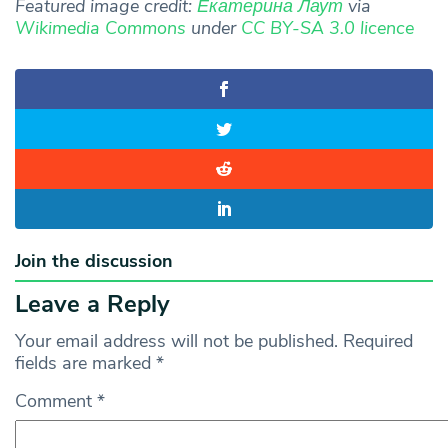
Featured image credit:
Екатерина Лаут
via
Wikimedia Commons
under
CC BY-SA 3.0 licence
Join the discussion
Leave a Reply
Your email address will not be published.
Required
fields are marked
*
Comment
*