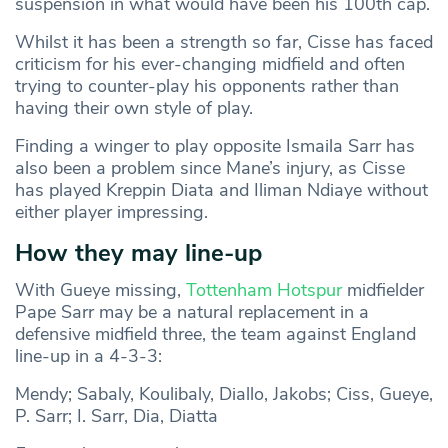
suspension in what would have been his 100th cap.
Whilst it has been a strength so far, Cisse has faced
criticism for his ever-changing midfield and often
trying to counter-play his opponents rather than
having their own style of play.
Finding a winger to play opposite Ismaila Sarr has
also been a problem since Mane’s injury, as Cisse
has played Kreppin Diata and Iliman Ndiaye without
either player impressing.
How they may line-up
With Gueye missing,
Tottenham Hotspur
midfielder
Pape Sarr may be a natural replacement in a
defensive midfield three, the team against England
line-up in a 4-3-3:
Mendy; Sabaly, Koulibaly, Diallo, Jakobs; Ciss, Gueye,
P. Sarr; I. Sarr, Dia, Diatta