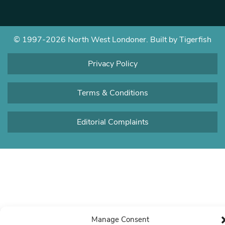
© 1997-2026 North West Londoner.
Built by Tigerfish
Privacy Policy
Terms & Conditions
Editorial Complaints
Manage Consent