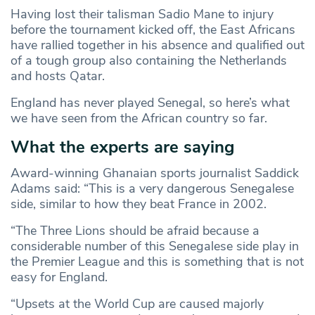
Having lost their talisman Sadio Mane to injury
before the tournament kicked off, the East Africans
have rallied together in his absence and qualified out
of a tough group also containing the Netherlands
and hosts Qatar.
England has never played Senegal, so here’s what
we have seen from the African country so far.
What the experts are saying
Award-winning Ghanaian sports journalist Saddick
Adams said: “This is a very dangerous Senegalese
side, similar to how they beat France in 2002.
“The Three Lions should be afraid because a
considerable number of this Senegalese side play in
the Premier League and this is something that is not
easy for England.
“Upsets at the World Cup are caused majorly