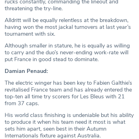
rucks constantly, commanding the lineout and
threatening the try-line.
Alldritt will be equally relentless at the breakdown,
having won the most jackal turnovers at last year’s
tournament with six.
Although smaller in stature, he is equally as willing
to carry and the duo’s never-ending work-rate will
put France in good stead to dominate.
Damian Penaud:
The electric winger has been key to Fabien Galthie’s
revitalised France team and has already entered the
top-ten all time try scorers for Les Bleus with 21
from 37 caps.
His world class finishing is undeniable but his ability
to produce it when his team need it most is what
sets him apart, seen best in their Autumn
Internationals fixture against Australia.