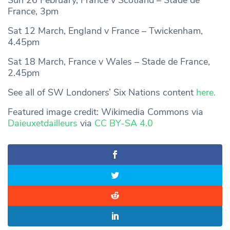
France, 3pm
Sat 12 March, England v France – Twickenham,
4.45pm
Sat 18 March, France v Wales – Stade de France,
2.45pm
See all of SW Londoners’ Six Nations content
here.
Featured image credit: Wikimedia Commons via
Daieuxetdailleurs
via
CC BY-SA 4.0