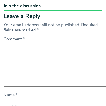
Join the discussion
Leave a Reply
Your email address will not be published.
Required
fields are marked
*
Comment
*
Name
*