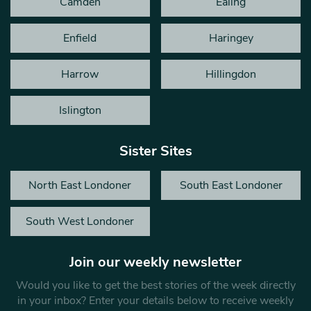
Camden
Ealing
Enfield
Haringey
Harrow
Hillingdon
Islington
Sister Sites
North East Londoner
South East Londoner
South West Londoner
Join our weekly newsletter
Would you like to get the best stories of the week directly
in your inbox? Enter your details below to receive weekly