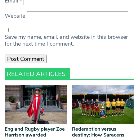
Email
*
Website
Save my name, email, and website in this browser
for the next time I comment.
RELATED ARTICLES
England Rugby player Zoe
Redemption versus
Harrison awarded
destiny: How Saracens