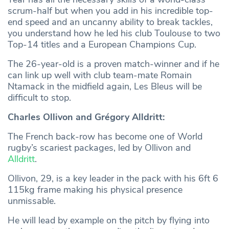
scrum-half but when you add in his incredible top-
end speed and an uncanny ability to break tackles,
you understand how he led his club Toulouse to two
Top-14 titles and a European Champions Cup.
The 26-year-old is a proven match-winner and if he
can link up well with club team-mate Romain
Ntamack in the midfield again, Les Bleus will be
difficult to stop.
Charles Ollivon and Grégory Alldritt:
The French back-row has become one of World
rugby’s scariest packages, led by Ollivon and
Alldritt
.
Ollivon, 29, is a key leader in the pack with his 6ft 6
115kg frame making his physical presence
unmissable.
He will lead by example on the pitch by flying into