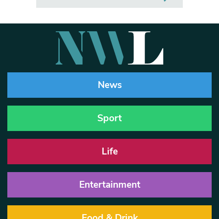
News
Sport
Life
Entertainment
Food & Drink