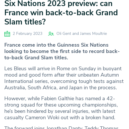
Six Nations 2023 preview: can
France win back-to-back Grand
Slam titles?
2 February 2023
Oli Gent and James Moultrie
France come into the Guinness Six Nations
looking to become the first side to record back-
to-back Grand Slam titles.
Les Bleus will arrive in Rome on Sunday in buoyant
mood and good form after their unbeaten Autumn
International series, overcoming tough tests against
Australia, South Africa, and Japan in the process.
However, while Fabien Galthie has named a 42-
strong squad for these upcoming championships,
he’s been hindered by several injuries, with latest
casualty Cameron Woki out with a broken hand.
The forward joins Jonathan Danty, Teddy Thomas,