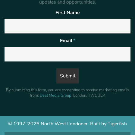
updates and opportunities.
First Name
Email
*
By submitting this form, you are consenting to receive marketing emails
from:
Beat Media Group
, London, TW1 3LP.
© 1997-2026 North West Londoner.
Built by Tigerfish