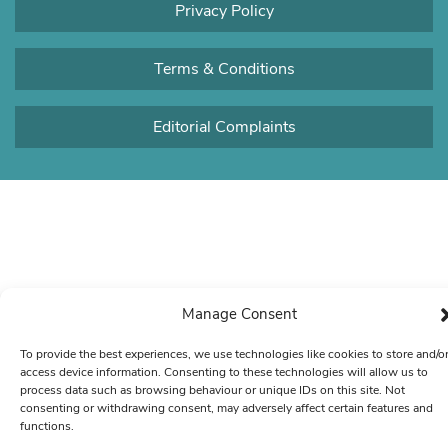
Privacy Policy
Terms & Conditions
Editorial Complaints
Manage Consent
To provide the best experiences, we use technologies like cookies to store and/o
access device information. Consenting to these technologies will allow us to
process data such as browsing behaviour or unique IDs on this site. Not
consenting or withdrawing consent, may adversely affect certain features and
functions.