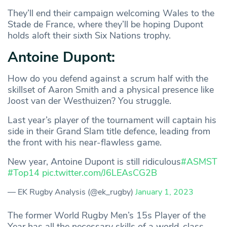
They’ll end their campaign welcoming Wales to the
Stade de France, where they’ll be hoping Dupont
holds aloft their sixth Six Nations trophy.
Antoine Dupont:
How do you defend against a scrum half with the
skillset of Aaron Smith and a physical presence like
Joost van der Westhuizen? You struggle.
Last year’s player of the tournament will captain his
side in their Grand Slam title defence, leading from
the front with his near-flawless game.
New year, Antoine Dupont is still ridiculous
#ASMST
#Top14
pic.twitter.com/J6LEAsCG2B
— EK Rugby Analysis (@ek_rugby)
January 1, 2023
The former World Rugby Men’s 15s Player of the
Year has all the necessary skills of a world-class