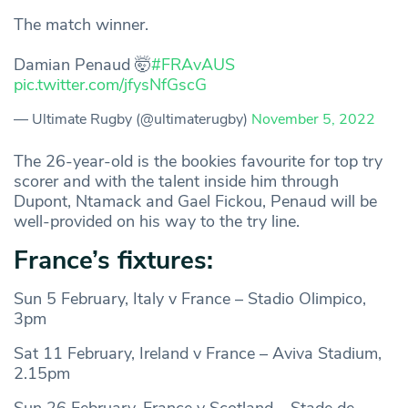
The match winner.
Damian Penaud 🤯
#FRAvAUS
pic.twitter.com/jfysNfGscG
— Ultimate Rugby (@ultimaterugby)
November 5, 2022
The 26-year-old is the bookies favourite for top try
scorer and with the talent inside him through
Dupont, Ntamack and Gael Fickou, Penaud will be
well-provided on his way to the try line.
France’s fixtures:
Sun 5 February, Italy v France – Stadio Olimpico,
3pm
Sat 11 February, Ireland v France – Aviva Stadium,
2.15pm
Sun 26 February, France v Scotland – Stade de