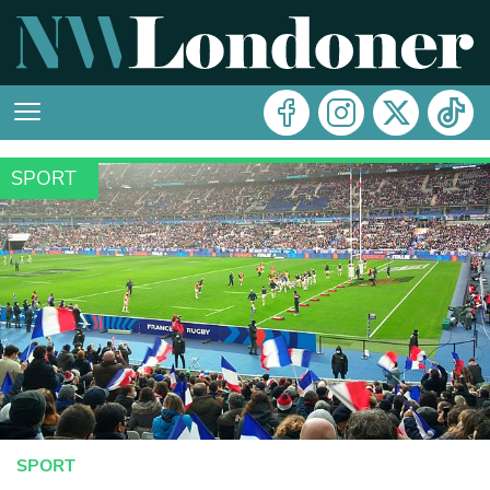
SPORT
SPORT