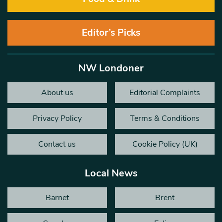
Editor’s Picks
NW Londoner
About us
Editorial Complaints
Privacy Policy
Terms & Conditions
Contact us
Cookie Policy (UK)
Local News
Barnet
Brent