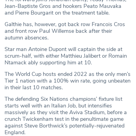
Jean-Baptiste Gros and hookers Peato Mauvaka
and Pierre Bourgarit on the treatment table.
Galthie has, however, got back row Francois Cros
and front row Paul Willemse back after their
autumn absences.
Star man Antoine Dupont will captain the side at
scrum-half, with either Matthieu Jalibert or Romain
Ntamack ably supporting him at 10.
The World Cup hosts ended 2022 as the only men’s
Tier 1 nation with a 100% win rate, going unbeaten
in their last 10 matches.
The defending Six Nations champions’ fixture list
starts well with an Italian Job, but intensifies
massively as they visit the Aviva Stadium, before a
crunch Twickenham test in the penultimate game
against Steve Borthwick’s potentially-rejuvenated
England.