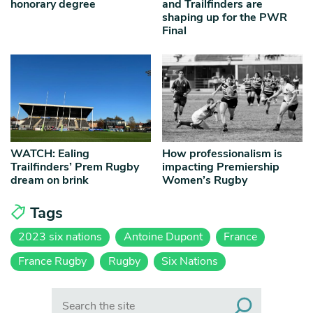
honorary degree
and Trailfinders are
shaping up for the PWR
Final
WATCH: Ealing
How professionalism is
Trailfinders’ Prem Rugby
impacting Premiership
dream on brink
Women’s Rugby
Tags
2023 six nations
Antoine Dupont
France
France Rugby
Rugby
Six Nations
Search