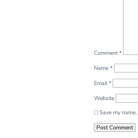
Comment
*
Name
*
Email
*
Website
Save my name, e