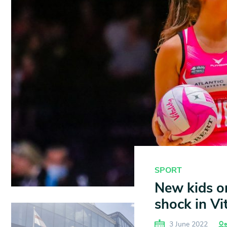
SPORT
New kids on
shock in Vi
3 June 2022