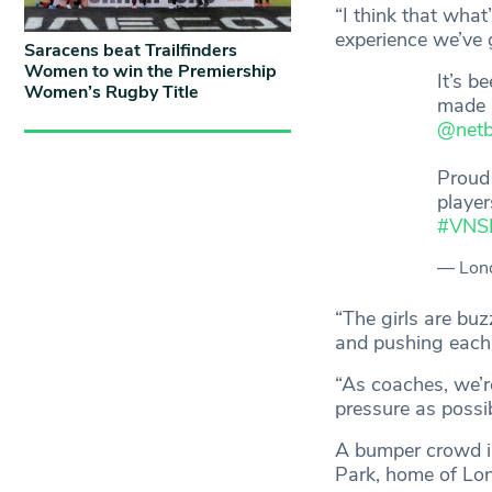
“I think that what
experience we’ve g
Saracens beat Trailfinders
Women to win the Premiership
It’s b
Women’s Rugby Title
made a
@netb
Proud 
player
#VNS
— Lond
“The girls are buz
and pushing each o
“As coaches, we’r
pressure as possi
A bumper crowd i
Park, home of Lon