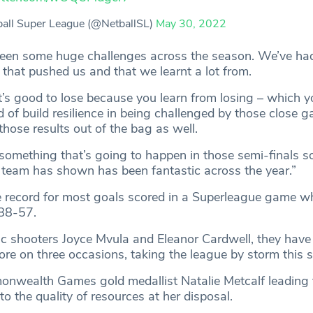
all Super League (@NetballSL)
May 30, 2022
 been some huge challenges across the season. We’ve h
ts that pushed us and that we learnt a lot from.
t’s good to lose because you learn from losing – which y
d of build resilience in being challenged by those close
 those results out of the bag as well.
 something that’s going to happen in those semi-finals so
he team has shown has been fantastic across the year.”
 record for most goals scored in a Superleague game w
88-57.
ic shooters Joyce Mvula and Eleanor Cardwell, they have
ore on three occasions, taking the league by storm this 
wealth Games gold medallist Natalie Metcalf leading 
 to the quality of resources at her disposal.