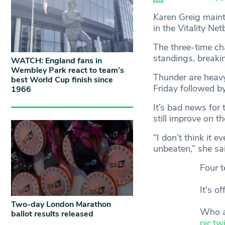
Karen Greig main
in the Vitality Ne
The three-time c
standings, breaki
WATCH: England fans in
Wembley Park react to team’s
Thunder are heavy 
best World Cup finish since
Friday followed b
1966
It’s bad news for 
still improve on t
“I don’t think it
unbeaten,” she sai
Four t
It's o
Two-day London Marathon
Who a
ballot results released
pic.t