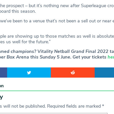
g the prospect – but it’s nothing new after Superleague c
board this season.
t we’ve been to a venue that’s not been a sell out or near
ople are showing up to those matches as well is absolut
es us well for the future.”
ned champions? Vitality Netball Grand Final 2022 ta
er Box Arena this Sunday 5 June. Get your tickets
he
on
y
 will not be published.
Required fields are marked
*