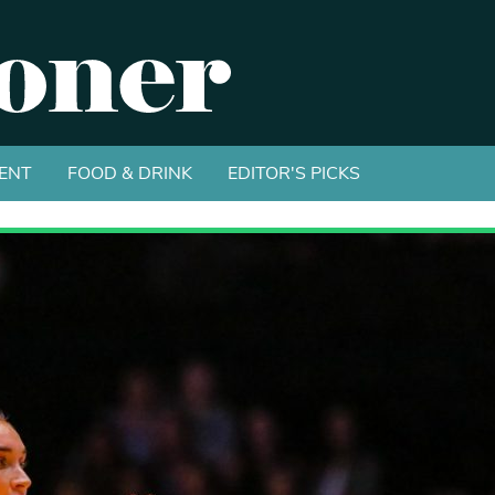
ENT
FOOD & DRINK
EDITOR'S PICKS