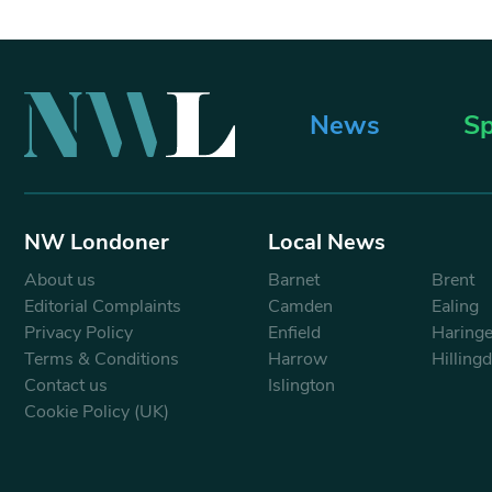
News
Sp
NW Londoner
Local News
About us
Barnet
Brent
Editorial Complaints
Camden
Ealing
Privacy Policy
Enfield
Haring
Terms & Conditions
Harrow
Hilling
Contact us
Islington
Cookie Policy (UK)