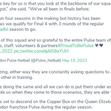
’s key for us is that you look at the backbone of our squ
ot,” she said. “We’ve all been in finals before.
een four seasons in the making but history has been
s we qualify for Final 4 with 3 rounds of the regular
allsl
season to go.
of this squad and so grateful to the entire Pulse team o
s, staff, volunteers & partners
#ProudToBePulse
💗🖤
L2022
pic.twitter.com/djAlS9aYUH
on Pulse Netball (@Pulse_Netball)
May 15, 2022
zing, either way they are constantly asking questions to
ther in training.
e doing the same and all we can do is put them under a
ble so when they come to those scenarios, they are able 
s set to descend on the Copper Box on the Queen Elizab
don franchise Pulse during the regular season.