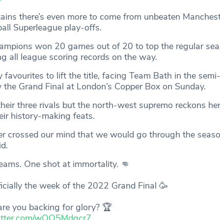
tains there’s even more to come from unbeaten Manches
tball Superleague play-offs.
hampions won 20 games out of 20 to top the regular se
ng all league scoring records on the way.
favourites to lift the title, facing Team Bath in the semi-
y the Grand Final at London’s Copper Box on Sunday.
their three rivals but the north-west supremo reckons he
heir history-making feats.
 ever crossed our mind that we would go through the seas
d.
eams. One shot at immortality. 👊
fficially the week of the 2022 Grand Final 🥳
re you backing for glory? 🏆
witter.com/wOQ5Mdgcr7