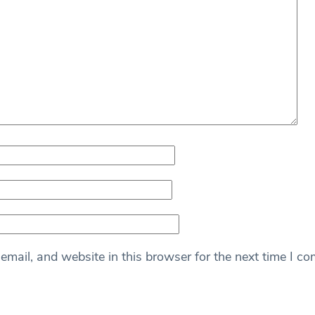
mail, and website in this browser for the next time I c