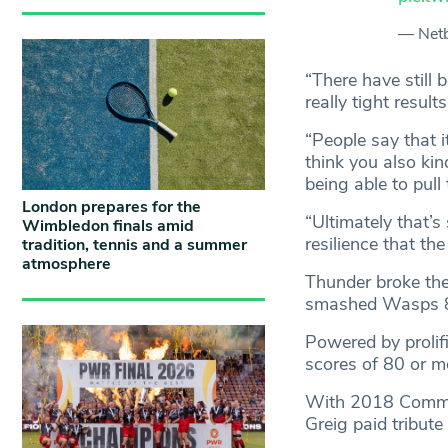
— Netb
“There have still
really tight resul
“People say that i
think you also kin
being able to pull
London prepares for the
“Ultimately that’s
Wimbledon finals amid
resilience that t
tradition, tennis and a summer
atmosphere
Thunder broke the
smashed Wasps 
Powered by prolif
scores of 80 or m
With 2018 Common
Greig paid tribute