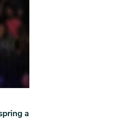
spring a