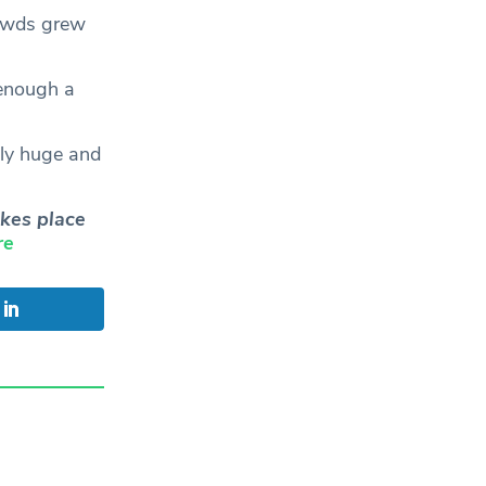
rowds grew
 enough a
ely huge and
kes place
re