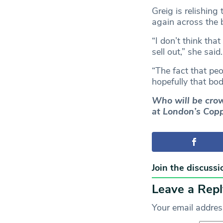
Greig is relishin
again across the 
“I don’t think tha
sell out,” she said.
“The fact that pe
hopefully that bod
Who will be crow
at London’s Copp
Join the discussi
Leave a Repl
Your email address