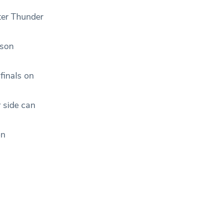
ter Thunder
ason
finals on
r side can
on