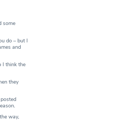
ad some
ou do – but I
 games and
 I think the
hen they
 posted
season.
the way,