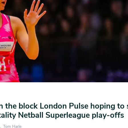
 the block London Pulse hoping to 
tality Netball Superleague play-offs
Tom Harle