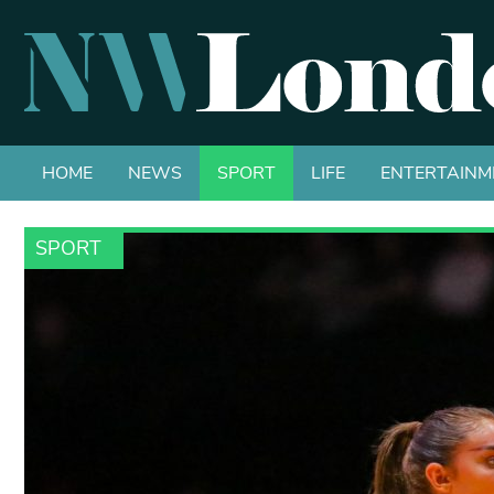
HOME
NEWS
SPORT
LIFE
ENTERTAINM
SPORT