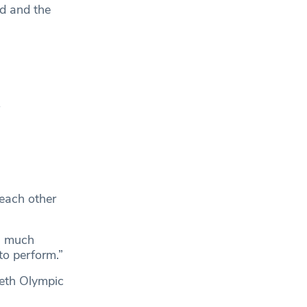
ad and the
f
 each other
s much
to perform.”
eth Olympic