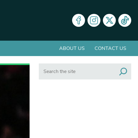
ABOUT US
CONTACT US
Search