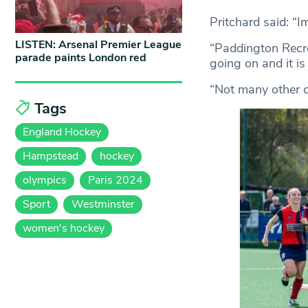
Pritchard said: “Im
LISTEN: Arsenal Premier League
“Paddington Recre
parade paints London red
going on and it is
“Not many other cl
Tags
England Hockey
Hampstead
hockey
olympics
Paris 2024
Sport
Westminster
women's hockey