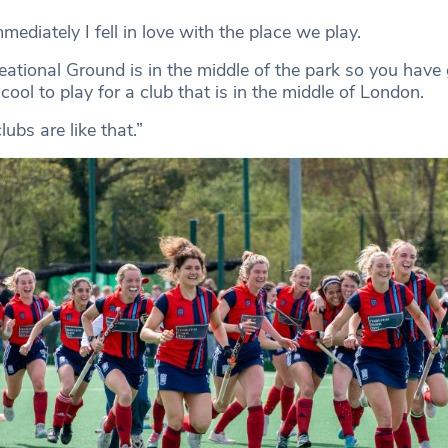
mediately I fell in love with the place we play.
ational Ground is in the middle of the park so you have
 cool to play for a club that is in the middle of London.
ubs are like that.”