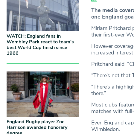
The media cover
one England goal
Miriam Pritchard 
their first-ever W
WATCH: England fans in
Wembley Park react to team’s
However coverage 
best World Cup finish since
increased interest
1966
Pritchard said: “C
“There’s not that 
“There’s a highlig
there.”
Most clubs featur
matches with full-
England Rugby player Zoe
Even England capt
Harrison awarded honorary
Wimbledon.
degree