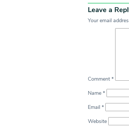
Leave a Repl
Your email address
Comment
*
Name
*
Email
*
Website