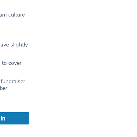
eam culture
ave slightly
 to cover
 fundraiser
ber.