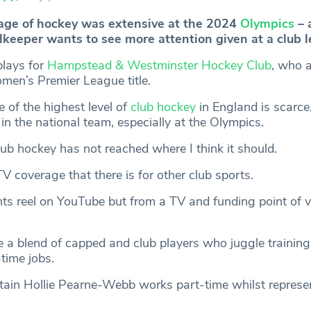
age of hockey was extensive at the 2024
Olympics
– 
keeper wants to see more attention given at a club le
plays for
Hampstead & Westminster Hockey Club
, who 
omen’s Premier League title.
of the highest level of
club hockey
in England is scarce,
 in the national team, especially at the Olympics.
lub hockey has not reached where I think it should.
TV coverage that there is for other club sports.
hts reel on YouTube but from a TV and funding point of vi
e a blend of capped and club players who juggle trainin
time jobs.
ain Hollie Pearne-Webb works part-time whilst represe