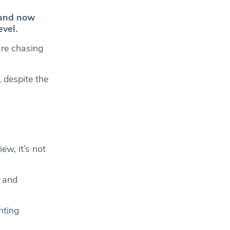
and now
vel.
are chasing
 despite the
ew, it’s not
g and
nting