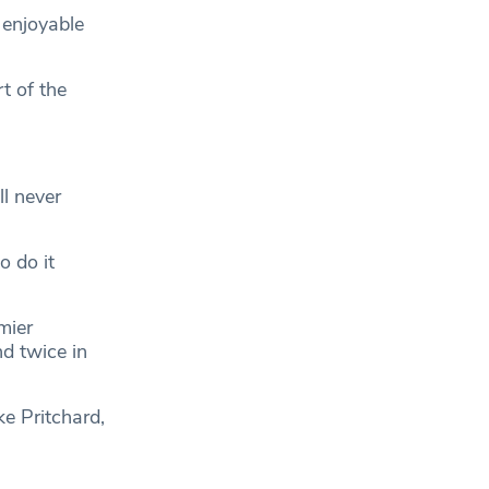
 enjoyable
t of the
ll never
o do it
mier
d twice in
ke Pritchard,