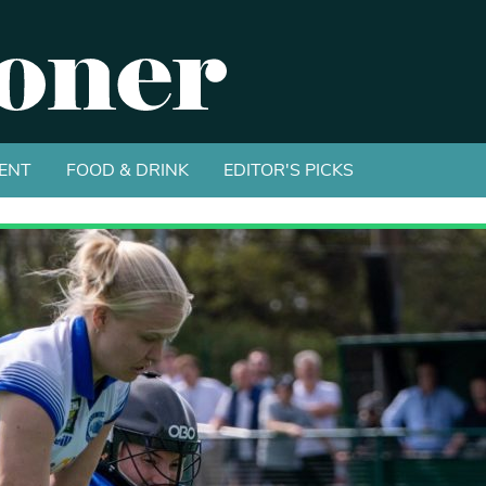
ENT
FOOD & DRINK
EDITOR'S PICKS