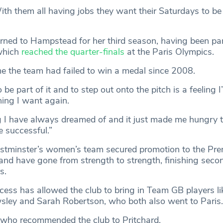
ith them all having jobs they want their Saturdays to be
urned to Hampstead for her third season, having been par
which
reached the quarter-finals
at the Paris Olympics.
ime the team had failed to win a medal since 2008.
 be part of it and to step out onto the pitch is a feeling I’
ing I want again.
 I have always dreamed of and it just made me hungry t
 successful.”
minster’s women’s team secured promotion to the Pre
 and have gone from strength to strength, finishing secon
rs.
cess has allowed the club to bring in Team GB players li
wsley and Sarah Robertson, who both also went to Paris.
 who recommended the club to Pritchard.