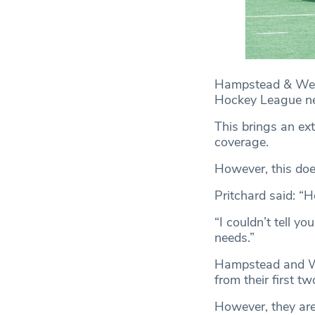
Hampstead & Westm
Hockey League ne
This brings an ex
coverage.
However, this does
Pritchard said: “
“I couldn’t tell y
needs.”
Hampstead and Wes
from their first t
However, they are