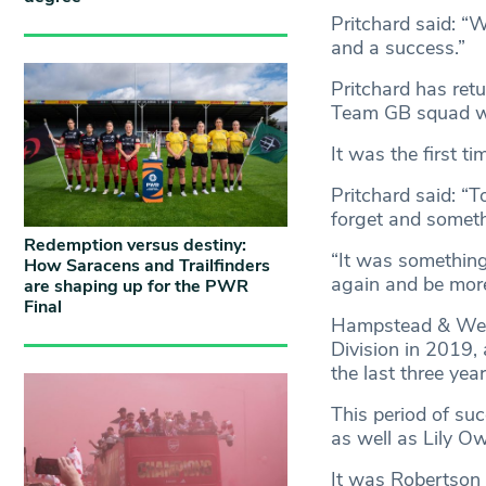
Pritchard said: “W
and a success.”
Pritchard has ret
Team GB squad 
It was the first t
Pritchard said: “To
forget and someth
Redemption versus destiny:
“It was something
How Saracens and Trailfinders
again and be more
are shaping up for the PWR
Final
Hampstead & West
Division in 2019,
the last three yea
This period of suc
as well as Lily O
It was Robertson