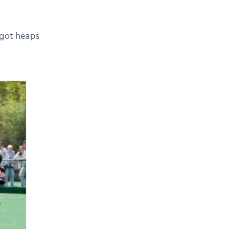
 got heaps