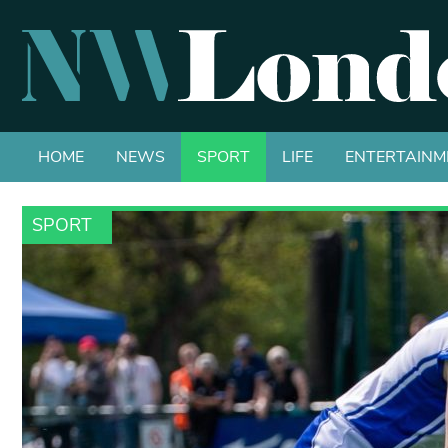
HOME
NEWS
SPORT
LIFE
ENTERTAINM
SPORT