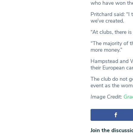
who have won the 
Pritchard said: “I
we’ve created.
“At clubs, there i
“The majority of t
more money.”
Hampstead and Wes
their European c
The club do not g
event as the wome
Image Credit:
Gra
Join the discussi