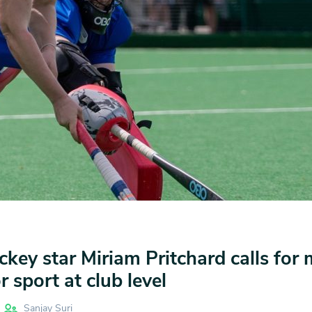
key star Miriam Pritchard calls for
 sport at club level
Sanjay Suri