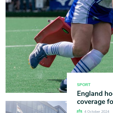
SPORT
England hoc
coverage for
4 October 2024