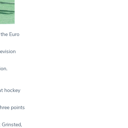
 the Euro
evision
ion.
hat hockey
hree points
 Grinsted,