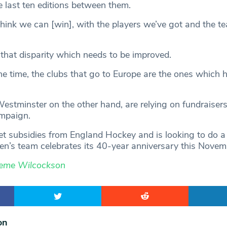
last ten editions between them.
 think we can [win], with the players we’ve got and the t
s that disparity which needs to be improved.
he time, the clubs that go to Europe are the ones which h
tminster on the other hand, are relying on fundraisers
ampaign.
et subsidies from England Hockey and is looking to do a
n’s team celebrates its 40-year anniversary this Novem
eme Wilcockson
on