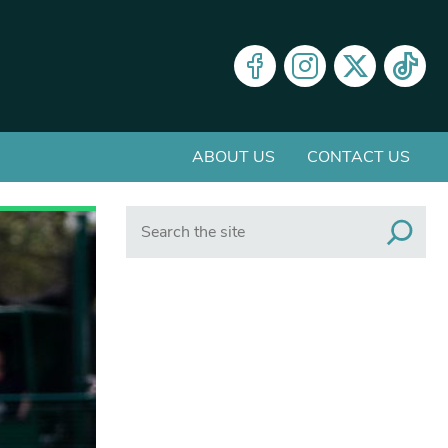
ABOUT US
CONTACT US
Search