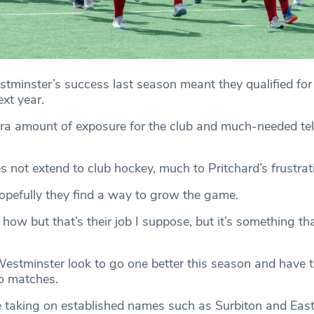
inster’s success last season meant they qualified for
xt year.
tra amount of exposure for the club and much-needed tel
 not extend to club hockey, much to Pritchard’s frustrat
Hopefully they find a way to grow the game.
ou how but that’s their job I suppose, but it’s something t
tminster look to go one better this season and have t
wo matches.
 taking on established names such as Surbiton and East