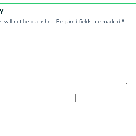
y
 will not be published.
Required fields are marked
*