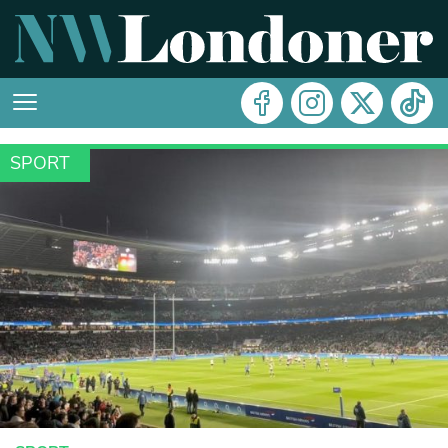
SPORT