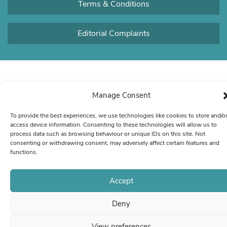
Terms & Conditions
Editorial Complaints
Manage Consent
To provide the best experiences, we use technologies like cookies to store and/o
access device information. Consenting to these technologies will allow us to
process data such as browsing behaviour or unique IDs on this site. Not
consenting or withdrawing consent, may adversely affect certain features and
functions.
Accept
Deny
View preferences