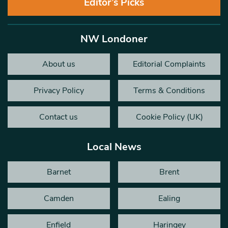
Editor’s Picks
NW Londoner
About us
Editorial Complaints
Privacy Policy
Terms & Conditions
Contact us
Cookie Policy (UK)
Local News
Barnet
Brent
Camden
Ealing
Enfield
Haringey