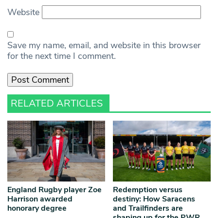
Website
Save my name, email, and website in this browser
for the next time I comment.
RELATED ARTICLES
England Rugby player Zoe
Redemption versus
Harrison awarded
destiny: How Saracens
honorary degree
and Trailfinders are
shaping up for the PWR