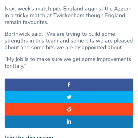
Next week’s match pits England against the Azzurri
in a tricky match at Twickenham though England
remain favourites.
Borthwick said: “We are trying to build some
strengths in this team and some bits we are pleased
about and some bits we are disappointed about.
“My job is to make sure we get some improvements
for Italy.”
Join the discussion