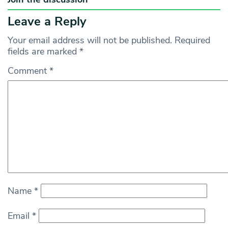
Leave a Reply
Your email address will not be published.
Required
fields are marked
*
Comment
*
Name
*
Email
*