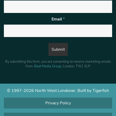
Email
*
By submitting this form, you are consenting to receive marketing emails
from:
Beat Media Group
, London, TW1 3LP.
© 1997-2026 North West Londoner.
Built by Tigerfish
Privacy Policy