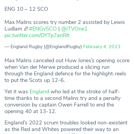
ENG 10 – 12 SCO
Max Malins scores try number 2 assisted by Lewis
Ludlam 🏉
#ENGvSCO
|
@iTVOne1
pic.twitter.com/DYTp7anRlt
— England Rugby (@EnglandRugby)
February 4, 2023
Max Malins canceled out Huw Jones’s opening score
when Van der Merwe produced a slicing run
through the England defence for the highlight-reels
to put the Scots up 12-6.
Yet it was
England
who led at the stroke of half-
time thanks to a second Malins try and a penalty
conversion by captain Owen Farrell to end the
opening 40 at 13-12.
England’s 2022 scrum troubles looked non-existent
as the Red and Whites powered their way to an