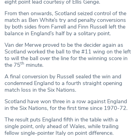
eight point lead courtesy of Ellis Genge.
From then onwards, Scotland seized control of the
match as Ben White’s try and penalty conversions
by both sides from Farrell and Finn Russell left the
balance in England’s half by a solitary point.
Van der Merwe proved to be the decider again as
Scotland worked the ball to the #11 wing on the left
to will the ball over the line for the winning score in
th
the 75
minute.
A final conversion by Russell sealed the win and
condemned England to a fourth straight opening
match loss in the Six Nations.
Scotland have won three in a row against England
in the Six Nations, for the first time since 1970-72.
The result puts England fifth in the table with a
single point, only ahead of Wales, while trailing
fellow single-pointer Italy on point difference.