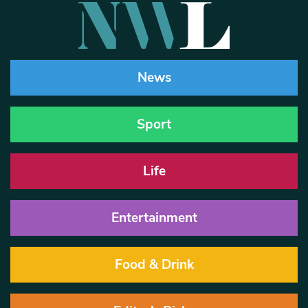
News
Sport
Life
Entertainment
Food & Drink