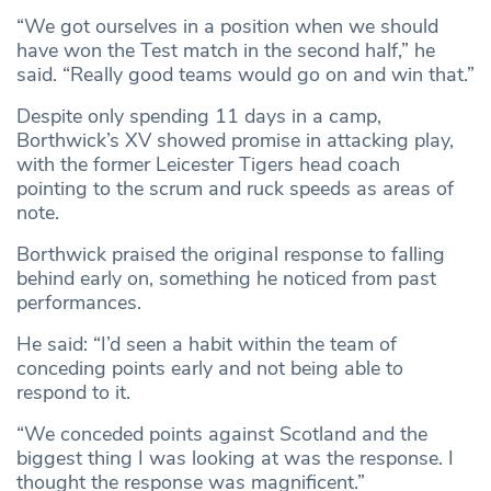
“We got ourselves in a position when we should
have won the Test match in the second half,” he
said. “Really good teams would go on and win that.”
Despite only spending 11 days in a camp,
Borthwick’s XV showed promise in attacking play,
with the former Leicester Tigers head coach
pointing to the scrum and ruck speeds as areas of
note.
Borthwick praised the original response to falling
behind early on, something he noticed from past
performances.
He said: “I’d seen a habit within the team of
conceding points early and not being able to
respond to it.
“We conceded points against Scotland and the
biggest thing I was looking at was the response. I
thought the response was magnificent.”