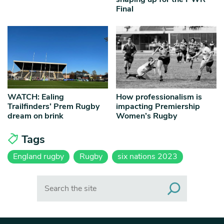
Final
WATCH: Ealing
How professionalism is
Trailfinders’ Prem Rugby
impacting Premiership
dream on brink
Women’s Rugby
Tags
England rugby
Rugby
six nations 2023
Search