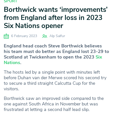
SPORT
Borthwick wants ‘improvements’
from England after loss in 2023
Six Nations opener
6 February 2023
Alp Salfur
England head coach Steve Borthwick believes
his team must do better as England lost 23-29 to
Scotland at Twickenham to open the 2023
Six
Nations
.
The hosts led by a single point with minutes left
before Duhan van der Merwe scored his second try
to secure a third straight Calcutta Cup for the
visitors.
Borthwick saw an improved side compared to the
one against South Africa in November but was
frustrated at letting a second half lead slip.