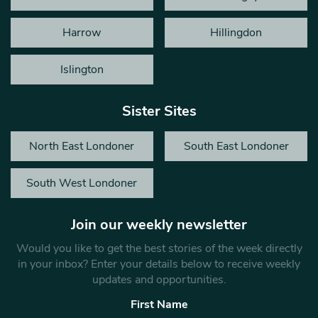
Harrow
Hillingdon
Islington
Sister Sites
North East Londoner
South East Londoner
South West Londoner
Join our weekly newsletter
Would you like to get the best stories of the week directly
in your inbox? Enter your details below to receive weekly
updates and opportunities.
First Name