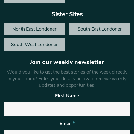
Sister Sites
North East Londoner
South East Londoner
South West Londoner
Join our weekly newsletter
Would you like to get the best stories of the week directly
in your inbox? Enter your details below to receive weekly
updates and opportunities.
First Name
Email
*