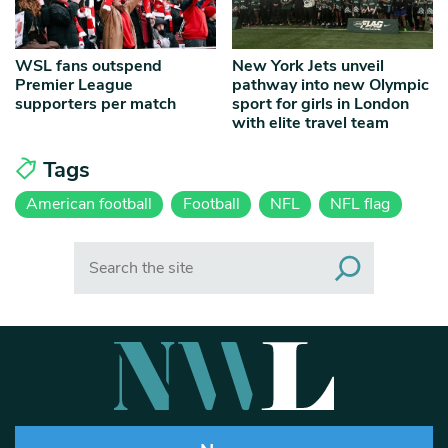
WSL fans outspend
New York Jets unveil
Premier League
pathway into new Olympic
supporters per match
sport for girls in London
with elite travel team
Tags
American football
Football
NFL
NFL flag
Search