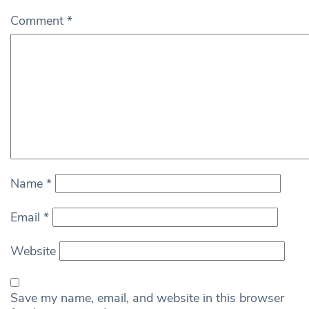
Comment
*
Name
*
Email
*
Website
Save my name, email, and website in this browser