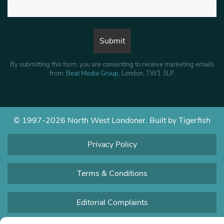
By submitting this form, you are consenting to receive marketing emails
from:
Beat Media Group
, London, TW1 3LP.
© 1997-2026 North West Londoner.
Built by Tigerfish
Privacy Policy
Terms & Conditions
Editorial Complaints