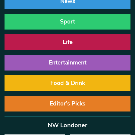
News
Sport
Life
Entertainment
Food & Drink
Editor’s Picks
NW Londoner