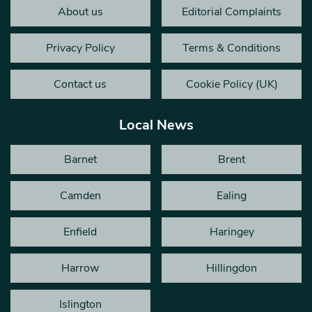
About us
Editorial Complaints
Privacy Policy
Terms & Conditions
Contact us
Cookie Policy (UK)
Local News
Barnet
Brent
Camden
Ealing
Enfield
Haringey
Harrow
Hillingdon
Islington