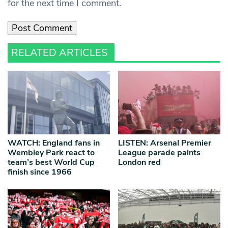
for the next time I comment.
RELATED ARTICLES
WATCH: England fans in
LISTEN: Arsenal Premier
Wembley Park react to
League parade paints
team’s best World Cup
London red
finish since 1966