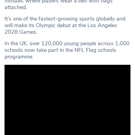
football, where players wear a belt with flags
attached.
It’s one of the fastest-growing sports globally and
will make its Olympic debut at the Los Angeles
2028 Games.
In the UK, over 120,000 young people across 1,000
schools now take part in the NFL Flag schools
programme.