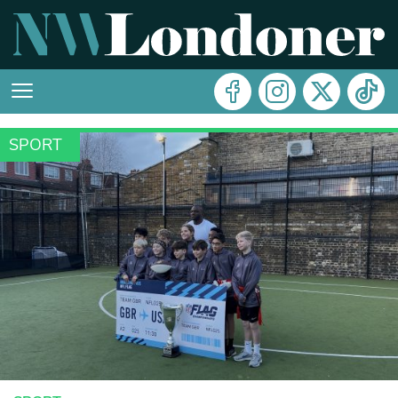
SPORT