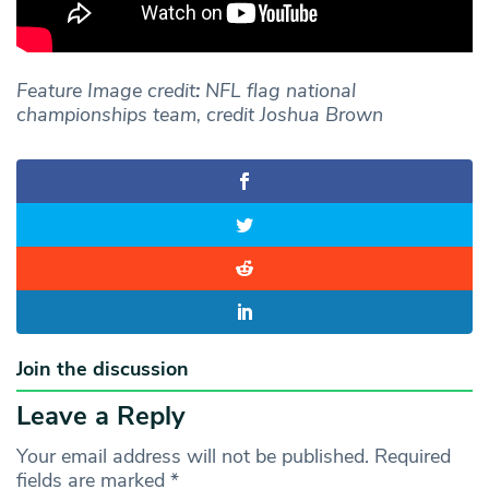
Feature Image credit
:
NFL flag national
championships team, credit Joshua Brown
Join the discussion
Leave a Reply
Your email address will not be published.
Required
fields are marked
*