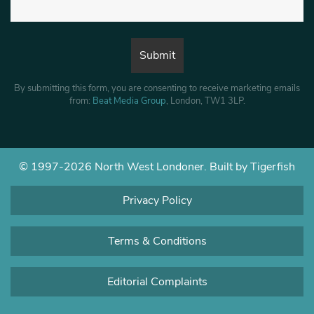
By submitting this form, you are consenting to receive marketing emails
from:
Beat Media Group
, London, TW1 3LP.
© 1997-2026 North West Londoner.
Built by Tigerfish
Privacy Policy
Terms & Conditions
Editorial Complaints