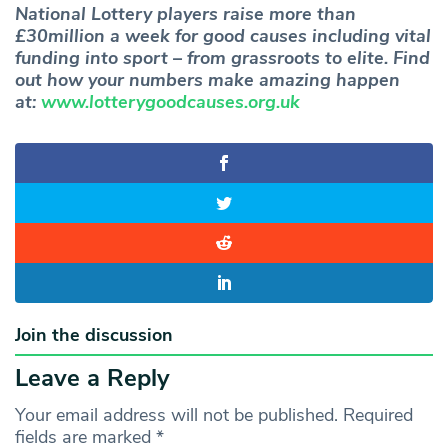
National Lottery players raise more than
£30million a week for good causes including vital
funding into sport – from grassroots to elite. Find
out how your numbers make amazing happen
at:
www.lotterygoodcauses.org.uk
Join the discussion
Leave a Reply
Your email address will not be published.
Required
fields are marked
*