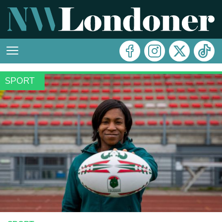
SPORT