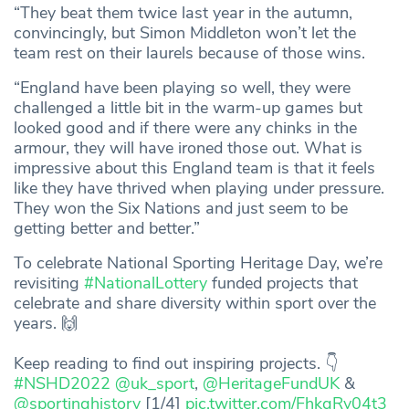
“They beat them twice last year in the autumn,
convincingly, but Simon Middleton won’t let the
team rest on their laurels because of those wins.
“England have been playing so well, they were
challenged a little bit in the warm-up games but
looked good and if there were any chinks in the
armour, they will have ironed those out. What is
impressive about this England team is that it feels
like they have thrived when playing under pressure.
They won the Six Nations and just seem to be
getting better and better.”
To celebrate National Sporting Heritage Day, we’re
revisiting
#NationalLottery
funded projects that
celebrate and share diversity within sport over the
years. 🙌
Keep reading to find out inspiring projects. 👇
#NSHD2022
@uk_sport
,
@HeritageFundUK
&
@sportinghistory
[1/4]
pic.twitter.com/FhkgRy04t3