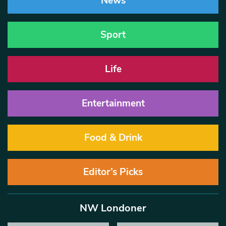
News
Sport
Life
Entertainment
Food & Drink
Editor’s Picks
NW Londoner