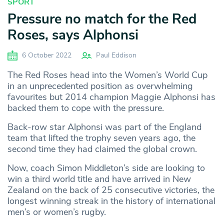
SPORT
Pressure no match for the Red
Roses, says Alphonsi
6 October 2022
Paul Eddison
The Red Roses head into the Women’s World Cup
in an unprecedented position as overwhelming
favourites but 2014 champion Maggie Alphonsi has
backed them to cope with the pressure.
Back-row star Alphonsi was part of the England
team that lifted the trophy seven years ago, the
second time they had claimed the global crown.
Now, coach Simon Middleton’s side are looking to
win a third world title and have arrived in New
Zealand on the back of 25 consecutive victories, the
longest winning streak in the history of international
men’s or women’s rugby.