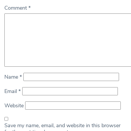
Comment
*
Name
*
Email
*
Website
Save my name, email, and website in this browser