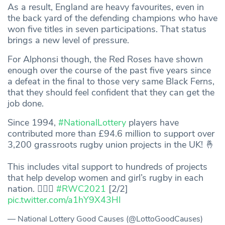
As a result, England are heavy favourites, even in
the back yard of the defending champions who have
won five titles in seven participations. That status
brings a new level of pressure.
For Alphonsi though, the Red Roses have shown
enough over the course of the past five years since
a defeat in the final to those very same Black Ferns,
that they should feel confident that they can get the
job done.
Since 1994,
#NationalLottery
players have
contributed more than £94.6 million to support over
3,200 grassroots rugby union projects in the UK! 🤞
This includes vital support to hundreds of projects
that help develop women and girl’s rugby in each
nation. 🏃🏽‍♀️
#RWC2021
[2/2]
pic.twitter.com/a1hY9X43HI
— National Lottery Good Causes (@LottoGoodCauses)