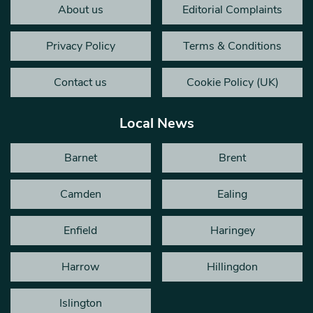
About us
Editorial Complaints
Privacy Policy
Terms & Conditions
Contact us
Cookie Policy (UK)
Local News
Barnet
Brent
Camden
Ealing
Enfield
Haringey
Harrow
Hillingdon
Islington