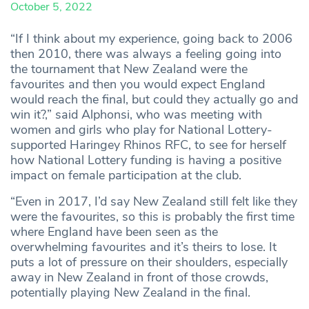
October 5, 2022
“If I think about my experience, going back to 2006
then 2010, there was always a feeling going into
the tournament that New Zealand were the
favourites and then you would expect England
would reach the final, but could they actually go and
win it?,” said Alphonsi, who was meeting with
women and girls who play for National Lottery-
supported Haringey Rhinos RFC, to see for herself
how National Lottery funding is having a positive
impact on female participation at the club.
“Even in 2017, I’d say New Zealand still felt like they
were the favourites, so this is probably the first time
where England have been seen as the
overwhelming favourites and it’s theirs to lose. It
puts a lot of pressure on their shoulders, especially
away in New Zealand in front of those crowds,
potentially playing New Zealand in the final.