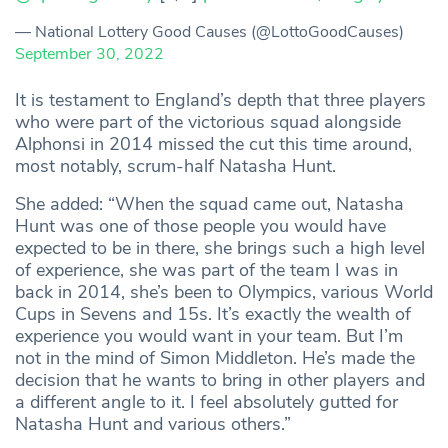
— National Lottery Good Causes (@LottoGoodCauses)
September 30, 2022
It is testament to England’s depth that three players
who were part of the victorious squad alongside
Alphonsi in 2014 missed the cut this time around,
most notably, scrum-half Natasha Hunt.
She added: “When the squad came out, Natasha
Hunt was one of those people you would have
expected to be in there, she brings such a high level
of experience, she was part of the team I was in
back in 2014, she’s been to Olympics, various World
Cups in Sevens and 15s. It’s exactly the wealth of
experience you would want in your team. But I’m
not in the mind of Simon Middleton. He’s made the
decision that he wants to bring in other players and
a different angle to it. I feel absolutely gutted for
Natasha Hunt and various others.”