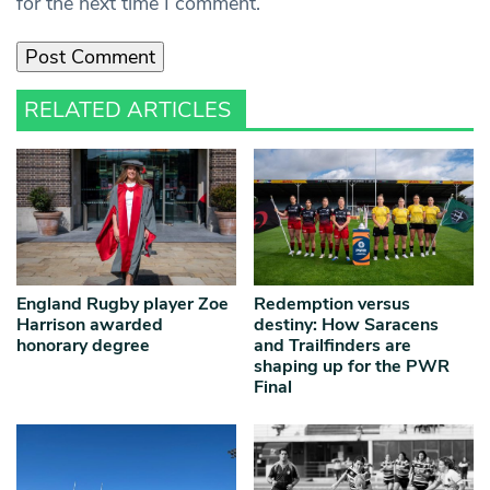
for the next time I comment.
RELATED ARTICLES
England Rugby player Zoe
Redemption versus
Harrison awarded
destiny: How Saracens
honorary degree
and Trailfinders are
shaping up for the PWR
Final