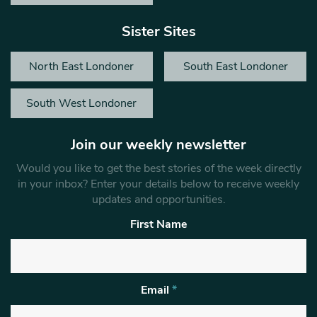
Sister Sites
North East Londoner
South East Londoner
South West Londoner
Join our weekly newsletter
Would you like to get the best stories of the week directly
in your inbox? Enter your details below to receive weekly
updates and opportunities.
First Name
Email
*