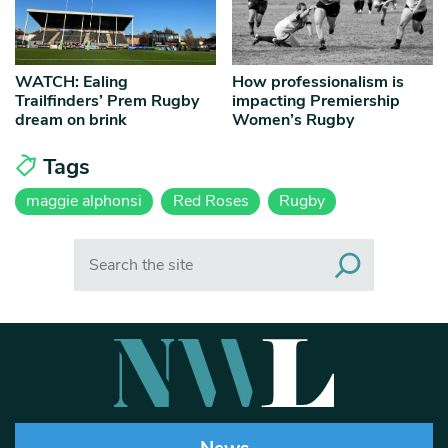
WATCH: Ealing
How professionalism is
Trailfinders’ Prem Rugby
impacting Premiership
dream on brink
Women’s Rugby
Tags
maggie alphonsi
Red Roses
Rugby
Search