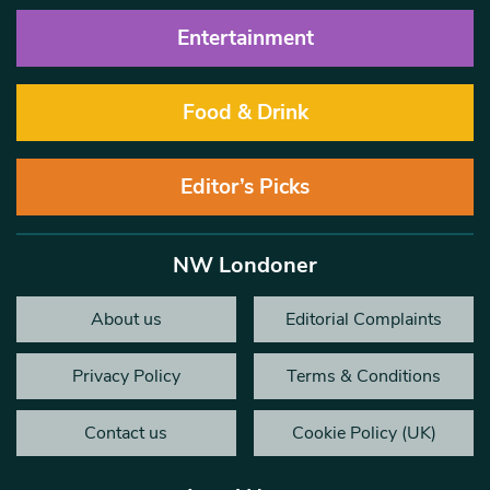
Entertainment
Food & Drink
Editor’s Picks
NW Londoner
About us
Editorial Complaints
Privacy Policy
Terms & Conditions
Contact us
Cookie Policy (UK)