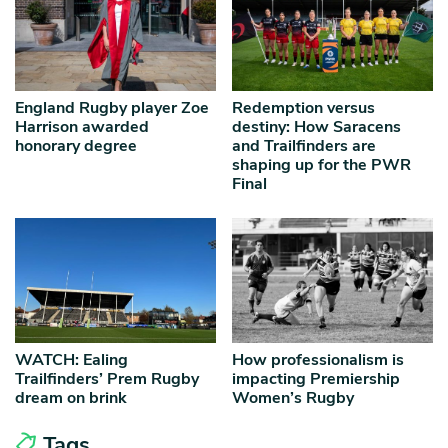
England Rugby player Zoe
Redemption versus
Harrison awarded
destiny: How Saracens
honorary degree
and Trailfinders are
shaping up for the PWR
Final
WATCH: Ealing
How professionalism is
Trailfinders’ Prem Rugby
impacting Premiership
dream on brink
Women’s Rugby
Tags