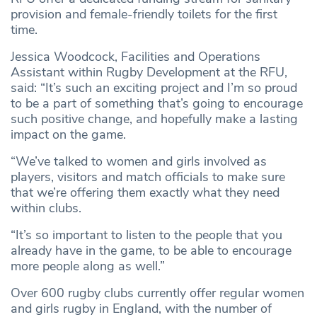
provision and female-friendly toilets for the first
time.
Jessica Woodcock, Facilities and Operations
Assistant within Rugby Development at the RFU,
said: “It’s such an exciting project and I’m so proud
to be a part of something that’s going to encourage
such positive change, and hopefully make a lasting
impact on the game.
“We’ve talked to women and girls involved as
players, visitors and match officials to make sure
that we’re offering them exactly what they need
within clubs.
“It’s so important to listen to the people that you
already have in the game, to be able to encourage
more people along as well.”
Over 600 rugby clubs currently offer regular women
and girls rugby in England, with the number of