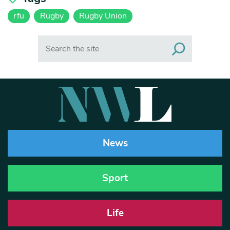
rfu
Rugby
Rugby Union
Search
News
Sport
Life