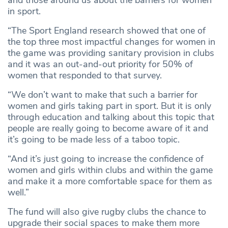
in sport.
“The Sport England research showed that one of
the top three most impactful changes for women in
the game was providing sanitary provision in clubs
and it was an out-and-out priority for 50% of
women that responded to that survey.
“We don’t want to make that such a barrier for
women and girls taking part in sport. But it is only
through education and talking about this topic that
people are really going to become aware of it and
it’s going to be made less of a taboo topic.
“And it’s just going to increase the confidence of
women and girls within clubs and within the game
and make it a more comfortable space for them as
well.”
The fund will also give rugby clubs the chance to
upgrade their social spaces to make them more