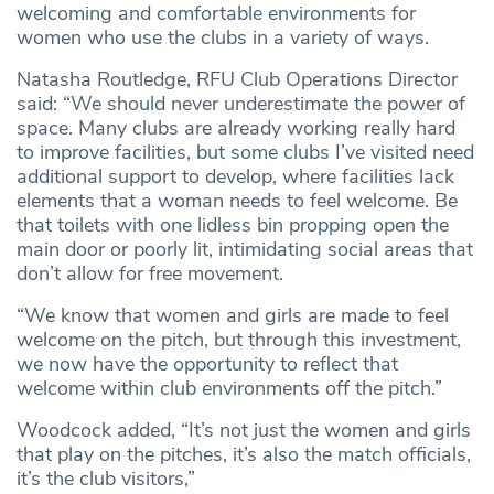
welcoming and comfortable environments for
women who use the clubs in a variety of ways.
Natasha Routledge, RFU Club Operations Director
said: “We should never underestimate the power of
space. Many clubs are already working really hard
to improve facilities, but some clubs I’ve visited need
additional support to develop, where facilities lack
elements that a woman needs to feel welcome. Be
that toilets with one lidless bin propping open the
main door or poorly lit, intimidating social areas that
don’t allow for free movement.
“We know that women and girls are made to feel
welcome on the pitch, but through this investment,
we now have the opportunity to reflect that
welcome within club environments off the pitch.”
Woodcock added, “It’s not just the women and girls
that play on the pitches, it’s also the match officials,
it’s the club visitors,”