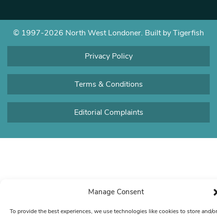
© 1997-2026 North West Londoner.
Built by Tigerfish
Privacy Policy
Terms & Conditions
Editorial Complaints
Manage Consent
To provide the best experiences, we use technologies like cookies to store and/o