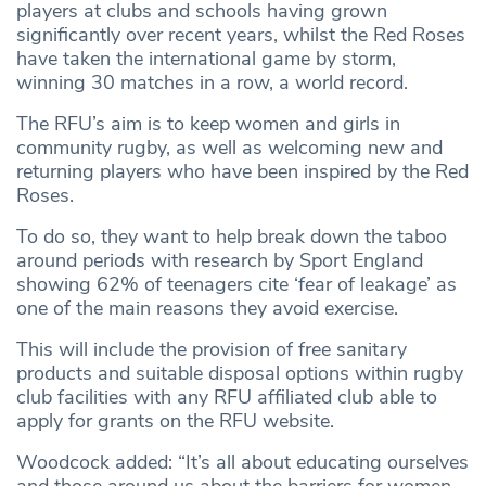
players at clubs and schools having grown
significantly over recent years, whilst the Red Roses
have taken the international game by storm,
winning 30 matches in a row, a world record.
The RFU’s aim is to keep women and girls in
community rugby, as well as welcoming new and
returning players who have been inspired by the Red
Roses.
To do so, they want to help break down the taboo
around periods with research by Sport England
showing 62% of teenagers cite ‘fear of leakage’ as
one of the main reasons they avoid exercise.
This will include the provision of free sanitary
products and suitable disposal options within rugby
club facilities with any RFU affiliated club able to
apply for grants on the RFU website.
Woodcock added: “It’s all about educating ourselves
and those around us about the barriers for women