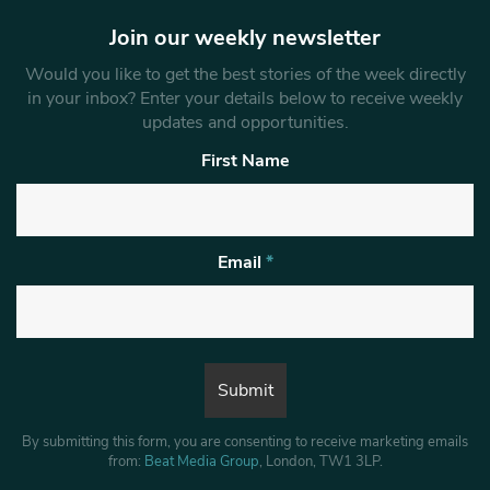
Join our weekly newsletter
Would you like to get the best stories of the week directly
in your inbox? Enter your details below to receive weekly
updates and opportunities.
First Name
Email
*
By submitting this form, you are consenting to receive marketing emails
from:
Beat Media Group
, London, TW1 3LP.