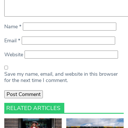
Name
*
Email
*
Website
Save my name, email, and website in this browser
for the next time I comment.
RELATED ARTICLES