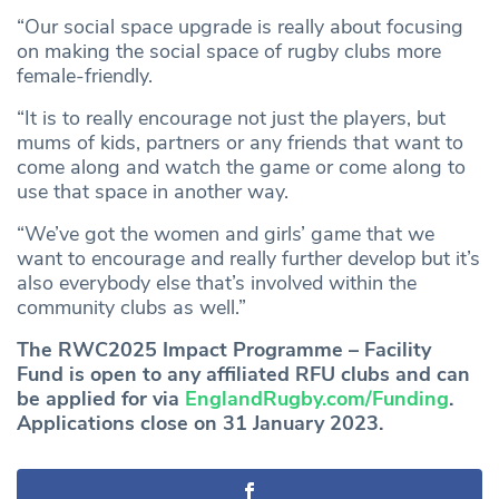
“Our social space upgrade is really about focusing
on making the social space of rugby clubs more
female-friendly.
“It is to really encourage not just the players, but
mums of kids, partners or any friends that want to
come along and watch the game or come along to
use that space in another way.
“We’ve got the women and girls’ game that we
want to encourage and really further develop but it’s
also everybody else that’s involved within the
community clubs as well.”
The RWC2025 Impact Programme – Facility
Fund is open to any affiliated RFU clubs and can
be applied for via
EnglandRugby.com/Funding
.
Applications close on 31 January 2023.