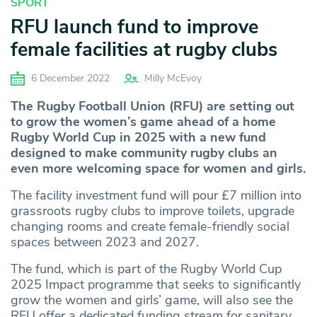
SPORT
RFU launch fund to improve
female facilities at rugby clubs
6 December 2022
Milly McEvoy
The Rugby Football Union (RFU) are setting out
to grow the women’s game ahead of a home
Rugby World Cup in 2025 with a new fund
designed to make community rugby clubs an
even more welcoming space for women and girls.
The facility investment fund will pour £7 million into
grassroots rugby clubs to improve toilets, upgrade
changing rooms and create female-friendly social
spaces between 2023 and 2027.
The fund, which is part of the Rugby World Cup
2025 Impact programme that seeks to significantly
grow the women and girls’ game, will also see the
RFU offer a dedicated funding stream for sanitary