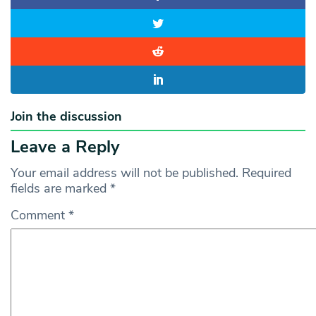
Join the discussion
Leave a Reply
Your email address will not be published.
Required
fields are marked
*
Comment
*