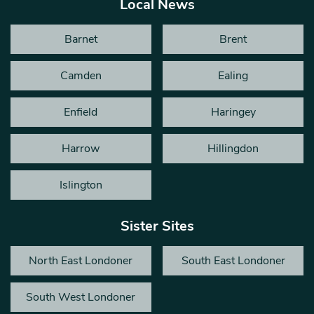
Local News
Barnet
Brent
Camden
Ealing
Enfield
Haringey
Harrow
Hillingdon
Islington
Sister Sites
North East Londoner
South East Londoner
South West Londoner