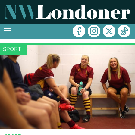
SPORT