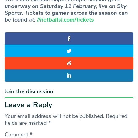
underway on Saturday 11 February, live on Sky
Sports. Tickets to games across the season can
be found at:
//netballsl.com/tickets
Join the discussion
Leave a Reply
Your email address will not be published.
Required
fields are marked
*
Comment
*