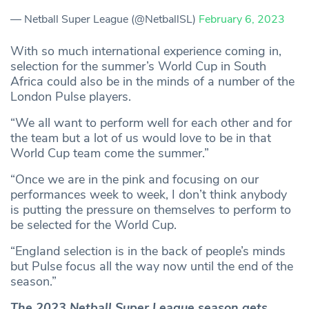
— Netball Super League (@NetballSL)
February 6, 2023
With so much international experience coming in,
selection for the summer’s World Cup in South
Africa could also be in the minds of a number of the
London Pulse players.
“We all want to perform well for each other and for
the team but a lot of us would love to be in that
World Cup team come the summer.”
“Once we are in the pink and focusing on our
performances week to week, I don’t think anybody
is putting the pressure on themselves to perform to
be selected for the World Cup.
“England selection is in the back of people’s minds
but Pulse focus all the way now until the end of the
season.”
The 2023 Netball Super League season gets