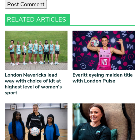
RELATED ARTICLES
London Mavericks lead
Everitt eyeing maiden title
way with choice of kit at
with London Pulse
highest level of women’s
sport