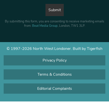
By submitting this form, you are consenting to receive marketing emails
from:
Beat Media Group
, London, TW1 3LP.
© 1997-2026 North West Londoner.
Built by Tigerfish
Privacy Policy
Terms & Conditions
Editorial Complaints