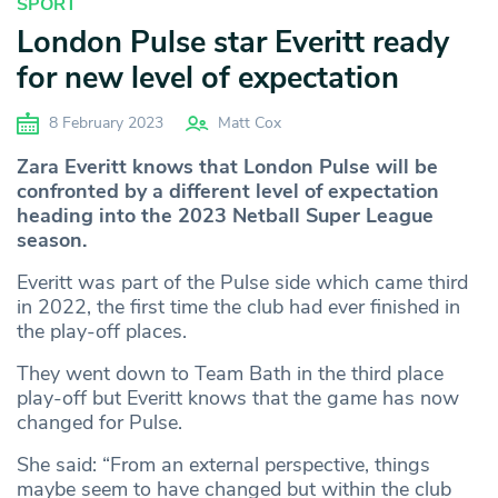
SPORT
London Pulse star Everitt ready
for new level of expectation
8 February 2023
Matt Cox
Zara Everitt knows that London Pulse will be
confronted by a different level of expectation
heading into the 2023 Netball Super League
season.
Everitt was part of the Pulse side which came third
in 2022, the first time the club had ever finished in
the play-off places.
They went down to Team Bath in the third place
play-off but Everitt knows that the game has now
changed for Pulse.
She said: “From an external perspective, things
maybe seem to have changed but within the club