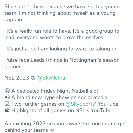
She said: “I think because we have such a young
team, I’m not thinking about myself as a young
captain.
“It’s a really fun role to have. It’s a good group to
lead, everyone wants to prove themselves.
“It’s just a job I am looking forward to taking on.”
Pulse face Leeds Rhinos in Nottingham’s season
opener.
NSL 2023 🤝
@SkyNetball
🤩 A dedicated Friday Night Netball slot
📲 A brand new hype show on social media
💻 Two further games on
@SkySports
' YouTube
📽️ Highlights of all games on NSL's YouTube
An exciting 2023 season awaits so tune in and get
behind your teams 👊