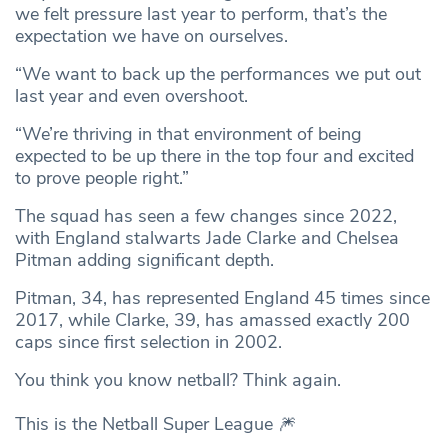
we felt pressure last year to perform, that’s the
expectation we have on ourselves.
“We want to back up the performances we put out
last year and even overshoot.
“We’re thriving in that environment of being
expected to be up there in the top four and excited
to prove people right.”
The squad has seen a few changes since 2022,
with England stalwarts Jade Clarke and Chelsea
Pitman adding significant depth.
Pitman, 34, has represented England 45 times since
2017, while Clarke, 39, has amassed exactly 200
caps since first selection in 2002.
You think you know netball? Think again.
This is the Netball Super League 🎆