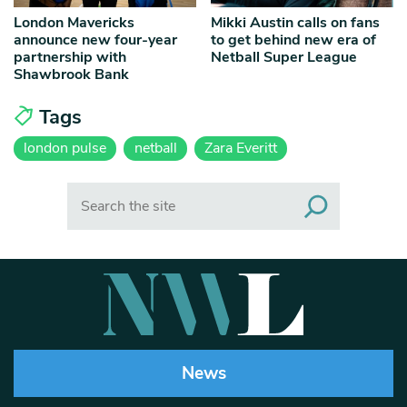
London Mavericks
Mikki Austin calls on fans
announce new four-year
to get behind new era of
partnership with
Netball Super League
Shawbrook Bank
Tags
london pulse
netball
Zara Everitt
Search
News