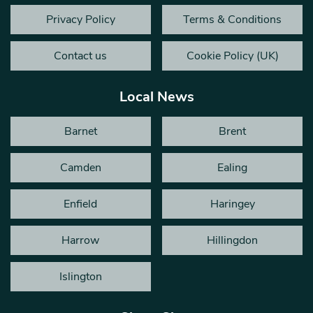
Privacy Policy
Terms & Conditions
Contact us
Cookie Policy (UK)
Local News
Barnet
Brent
Camden
Ealing
Enfield
Haringey
Harrow
Hillingdon
Islington