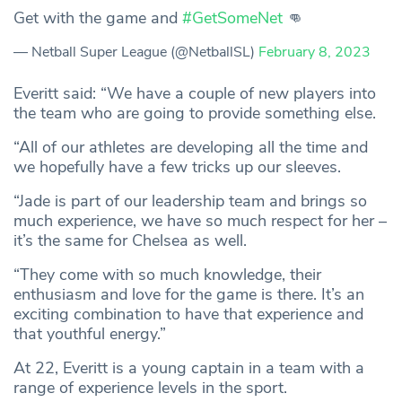
Get with the game and
#GetSomeNet
👊
— Netball Super League (@NetballSL)
February 8, 2023
Everitt said: “We have a couple of new players into
the team who are going to provide something else.
“All of our athletes are developing all the time and
we hopefully have a few tricks up our sleeves.
“Jade is part of our leadership team and brings so
much experience, we have so much respect for her –
it’s the same for Chelsea as well.
“They come with so much knowledge, their
enthusiasm and love for the game is there. It’s an
exciting combination to have that experience and
that youthful energy.”
At 22, Everitt is a young captain in a team with a
range of experience levels in the sport.