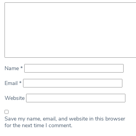
Name
*
Email
*
Website
Save my name, email, and website in this browser
for the next time I comment.