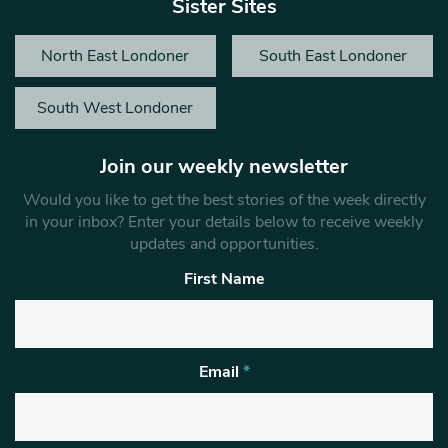
Sister Sites
North East Londoner
South East Londoner
South West Londoner
Join our weekly newsletter
Would you like to get the best stories of the week directly
in your inbox? Enter your details below to receive weekly
updates and opportunities.
First Name
Email
*