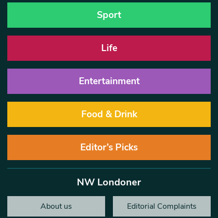
Sport
Life
Entertainment
Food & Drink
Editor’s Picks
NW Londoner
About us
Editorial Complaints