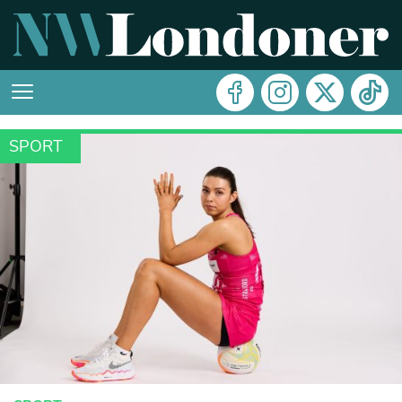
SPORT