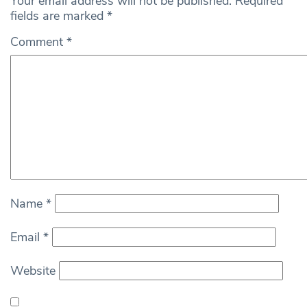
Your email address will not be published.
Required
fields are marked
*
Comment
*
Name
*
Email
*
Website