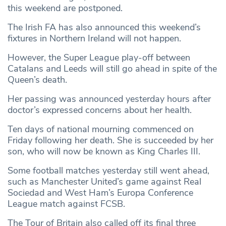
this weekend are postponed.
The Irish FA has also announced this weekend’s
fixtures in Northern Ireland will not happen.
However, the Super League play-off between
Catalans and Leeds will still go ahead in spite of the
Queen’s death.
Her passing was announced yesterday hours after
doctor’s expressed concerns about her health.
Ten days of national mourning commenced on
Friday following her death. She is succeeded by her
son, who will now be known as King Charles III.
Some football matches yesterday still went ahead,
such as Manchester United’s game against Real
Sociedad and West Ham’s Europa Conference
League match against FCSB.
The Tour of Britain also called off its final three