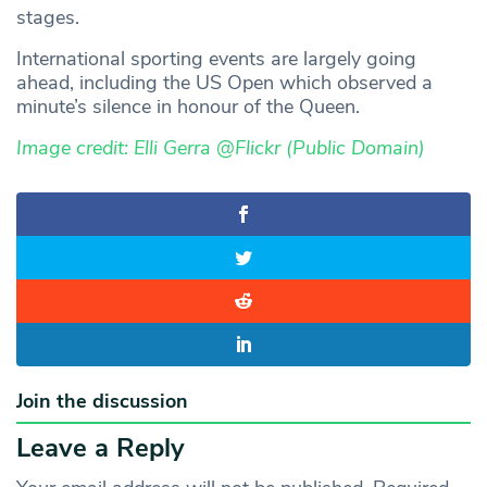
stages.
International sporting events are largely going
ahead, including the US Open which observed a
minute’s silence in honour of the Queen.
Image credit: Elli Gerra @Flickr (Public Domain)
Join the discussion
Leave a Reply