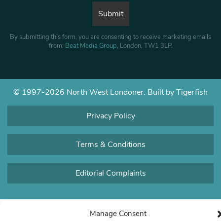
By submitting this form, you are consenting to receive marketing emails
from:
Beat Media Group
, London, TW1 3LP.
© 1997-2026 North West Londoner.
Built by Tigerfish
Privacy Policy
Terms & Conditions
Editorial Complaints
Manage Consent