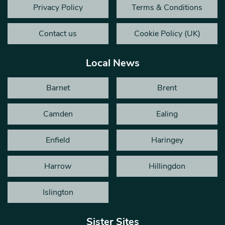
Privacy Policy
Terms & Conditions
Contact us
Cookie Policy (UK)
Local News
Barnet
Brent
Camden
Ealing
Enfield
Haringey
Harrow
Hillingdon
Islington
Sister Sites