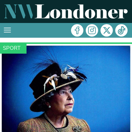
SPORT