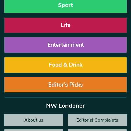
Sport
Life
Entertainment
Food & Drink
Editor’s Picks
NW Londoner
About us
Editorial Complaints