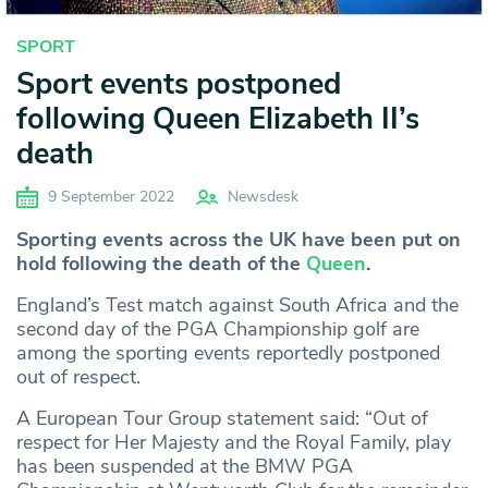
SPORT
Sport events postponed
following Queen Elizabeth II’s
death
9 September 2022
Newsdesk
Sporting events across the UK have been put on
hold following the death of the
Queen
.
England’s Test match against South Africa and the
second day of the PGA Championship golf are
among the sporting events reportedly postponed
out of respect.
A European Tour Group statement said: “Out of
respect for Her Majesty and the Royal Family, play
has been suspended at the BMW PGA