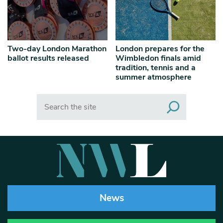
Two-day London Marathon
London prepares for the
ballot results released
Wimbledon finals amid
tradition, tennis and a
summer atmosphere
Search
News