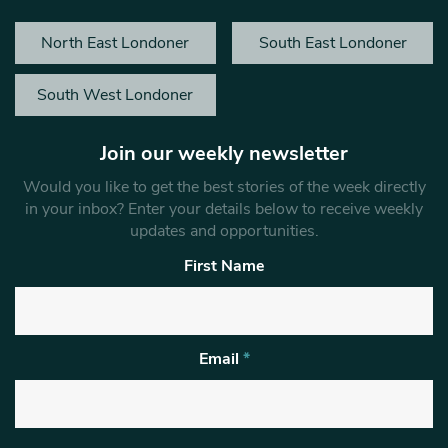
North East Londoner
South East Londoner
South West Londoner
Join our weekly newsletter
Would you like to get the best stories of the week directly
in your inbox? Enter your details below to receive weekly
updates and opportunities.
First Name
Email
*