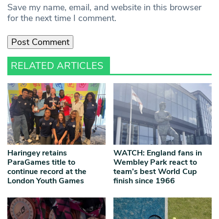
Save my name, email, and website in this browser
for the next time I comment.
RELATED ARTICLES
Haringey retains
WATCH: England fans in
ParaGames title to
Wembley Park react to
continue record at the
team’s best World Cup
London Youth Games
finish since 1966