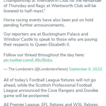
Championship at Wentworth Club for the remainder
of Thursday and flags at Wentworth Club will be
lowered to half-mast.”
Horse racing events have also been put on hold
pending further announcements.
Our reporters are at Buckingham Palace and
Windsor Castle to speak to those who are paying
their respects to Queen Elizabeth II.
Follow our thread throughout the day here:
pic.twitter.com/L4llsJBsbu
— The Londoners (@LondonersNews)
September 9, 2022
All of today’s Football League fixtures will not go
ahead, while the Scottish Professional Football
League announced the Cove Rangers and Dundee
game will be postponed.
All Premier League, EFL fixtures and WSL fixtures