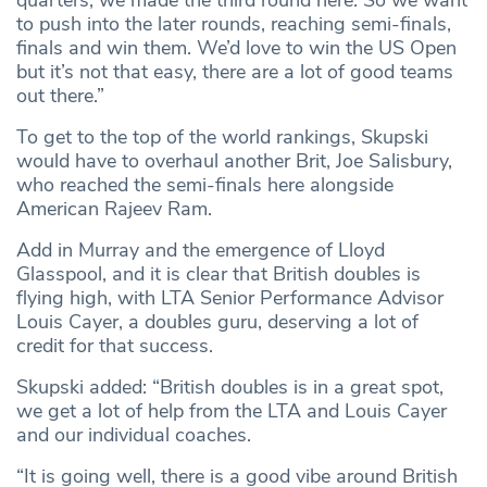
to push into the later rounds, reaching semi-finals,
finals and win them. We’d love to win the US Open
but it’s not that easy, there are a lot of good teams
out there.”
To get to the top of the world rankings, Skupski
would have to overhaul another Brit, Joe Salisbury,
who reached the semi-finals here alongside
American Rajeev Ram.
Add in Murray and the emergence of Lloyd
Glasspool, and it is clear that British doubles is
flying high, with LTA Senior Performance Advisor
Louis Cayer, a doubles guru, deserving a lot of
credit for that success.
Skupski added: “British doubles is in a great spot,
we get a lot of help from the LTA and Louis Cayer
and our individual coaches.
“It is going well, there is a good vibe around British