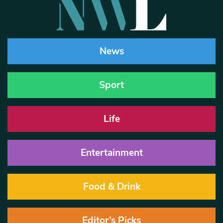
News
Sport
Life
Entertainment
Food & Drink
Editor’s Picks