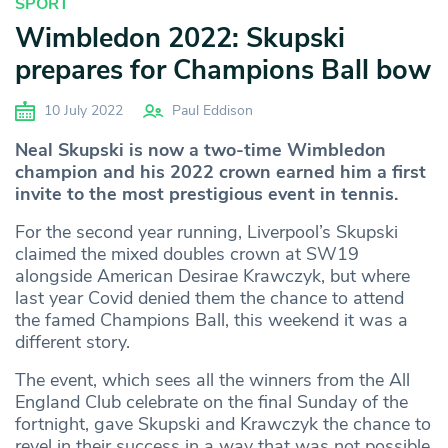
SPORT
Wimbledon 2022: Skupski
prepares for Champions Ball bow
10 July 2022
Paul Eddison
Neal Skupski is now a two-time Wimbledon
champion and his 2022 crown earned him a first
invite to the most prestigious event in tennis.
For the second year running, Liverpool’s Skupski
claimed the mixed doubles crown at SW19
alongside American Desirae Krawczyk, but where
last year Covid denied them the chance to attend
the famed Champions Ball, this weekend it was a
different story.
The event, which sees all the winners from the All
England Club celebrate on the final Sunday of the
fortnight, gave Skupski and Krawczyk the chance to
revel in their success in a way that was not possible