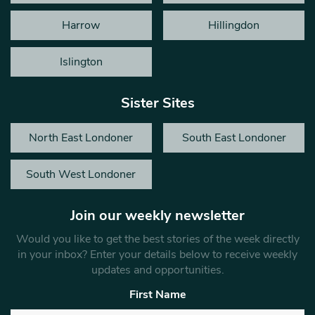
Harrow
Hillingdon
Islington
Sister Sites
North East Londoner
South East Londoner
South West Londoner
Join our weekly newsletter
Would you like to get the best stories of the week directly
in your inbox? Enter your details below to receive weekly
updates and opportunities.
First Name