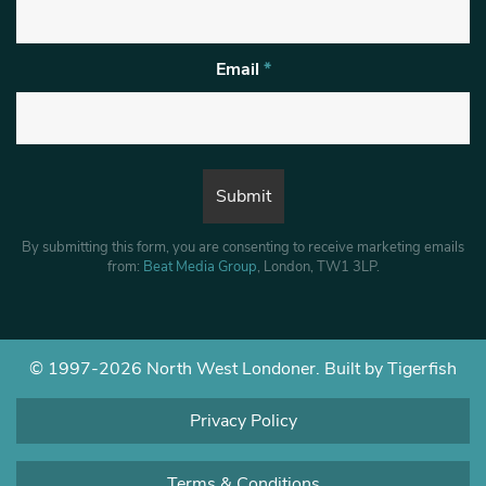
Email
*
By submitting this form, you are consenting to receive marketing emails
from:
Beat Media Group
, London, TW1 3LP.
© 1997-2026 North West Londoner.
Built by Tigerfish
Privacy Policy
Terms & Conditions