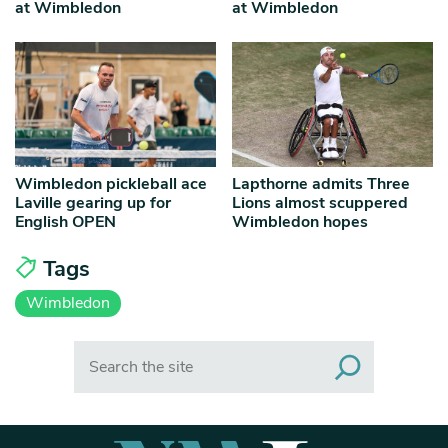
at Wimbledon
at Wimbledon
Wimbledon pickleball ace
Lapthorne admits Three
Laville gearing up for
Lions almost scuppered
English OPEN
Wimbledon hopes
Tags
Wimbledon
Search