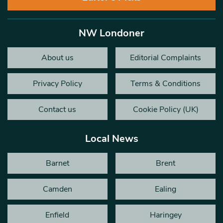
NW Londoner
About us
Editorial Complaints
Privacy Policy
Terms & Conditions
Contact us
Cookie Policy (UK)
Local News
Barnet
Brent
Camden
Ealing
Enfield
Haringey