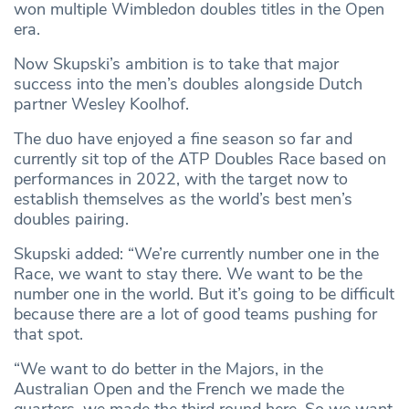
won multiple Wimbledon doubles titles in the Open
era.
Now Skupski’s ambition is to take that major
success into the men’s doubles alongside Dutch
partner Wesley Koolhof.
The duo have enjoyed a fine season so far and
currently sit top of the ATP Doubles Race based on
performances in 2022, with the target now to
establish themselves as the world’s best men’s
doubles pairing.
Skupski added: “We’re currently number one in the
Race, we want to stay there. We want to be the
number one in the world. But it’s going to be difficult
because there are a lot of good teams pushing for
that spot.
“We want to do better in the Majors, in the
Australian Open and the French we made the
quarters, we made the third round here. So we want