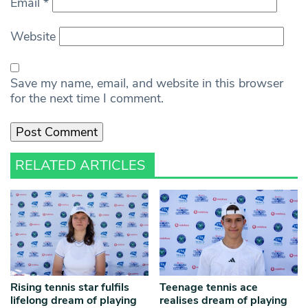
Email
*
Website
Save my name, email, and website in this browser
for the next time I comment.
RELATED ARTICLES
Rising tennis star fulfils
Teenage tennis ace
lifelong dream of playing
realises dream of playing