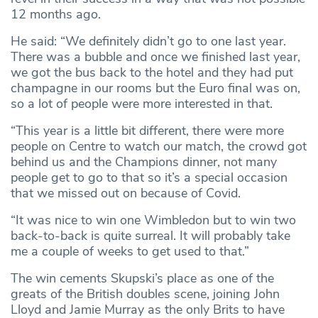
12 months ago.
He said: “We definitely didn’t go to one last year.
There was a bubble and once we finished last year,
we got the bus back to the hotel and they had put
champagne in our rooms but the Euro final was on,
so a lot of people were more interested in that.
“This year is a little bit different, there were more
people on Centre to watch our match, the crowd got
behind us and the Champions dinner, not many
people get to go to that so it’s a special occasion
that we missed out on because of Covid.
“It was nice to win one Wimbledon but to win two
back-to-back is quite surreal. It will probably take
me a couple of weeks to get used to that.”
The win cements Skupski’s place as one of the
greats of the British doubles scene, joining John
Lloyd and Jamie Murray as the only Brits to have