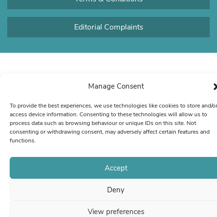
Editorial Complaints
Manage Consent
To provide the best experiences, we use technologies like cookies to store and/o
access device information. Consenting to these technologies will allow us to
process data such as browsing behaviour or unique IDs on this site. Not
consenting or withdrawing consent, may adversely affect certain features and
functions.
Accept
Deny
View preferences