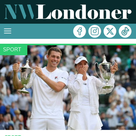
SPORT