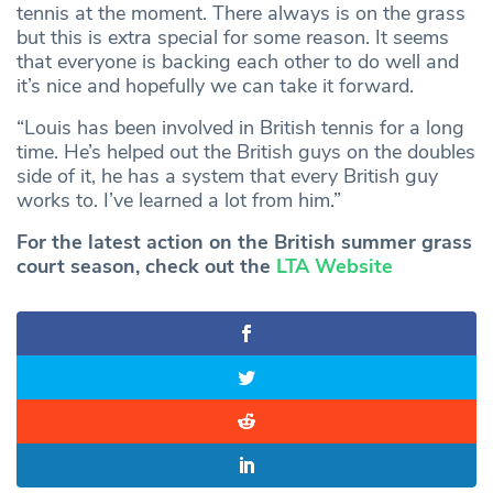
tennis at the moment. There always is on the grass
but this is extra special for some reason. It seems
that everyone is backing each other to do well and
it’s nice and hopefully we can take it forward.
“Louis has been involved in British tennis for a long
time. He’s helped out the British guys on the doubles
side of it, he has a system that every British guy
works to. I’ve learned a lot from him.”
For the latest action on the British summer grass
court season, check out the
LTA Website