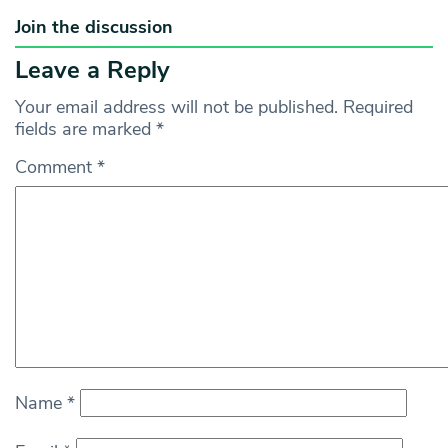
Join the discussion
Leave a Reply
Your email address will not be published.
Required
fields are marked
*
Comment
*
Name
*