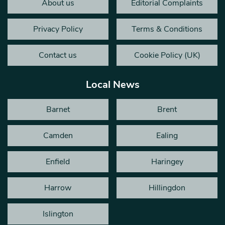
About us
Editorial Complaints
Privacy Policy
Terms & Conditions
Contact us
Cookie Policy (UK)
Local News
Barnet
Brent
Camden
Ealing
Enfield
Haringey
Harrow
Hillingdon
Islington