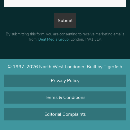
By submitting this form, you are consenting to receive marketing emails
from:
Beat Media Group
, London, TW1 3LP.
© 1997-2026 North West Londoner.
Built by Tigerfish
Privacy Policy
Terms & Conditions
Editorial Complaints