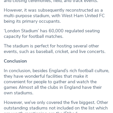
and closing ceremonies, field, and track events.
However, it was subsequently reconstructed as a
multi-purpose stadium, with West Ham United FC
being its primary occupants.
‘London Stadium’ has 60,000 regulated seating
capacity for football matches.
The stadium is perfect for hosting several other
events, such as baseball, cricket, and live concerts.
Conclusion
In conclusion, besides England’s rich football culture,
they have wonderful facilities that make it
convenient for people to gather and watch the
games Almost all the clubs in England have their
own stadiums.
However, we’ve only covered the five biggest. Other
outstanding stadiums not included on the list which