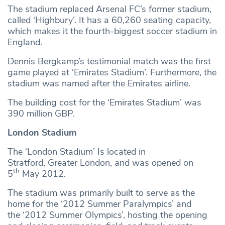
The stadium replaced Arsenal FC’s former stadium,
called ‘Highbury’. It has a 60,260 seating capacity,
which makes it the fourth-biggest soccer stadium in
England.
Dennis Bergkamp’s testimonial match was the first
game played at ‘Emirates Stadium’. Furthermore, the
stadium was named after the Emirates airline.
The building cost for the ‘Emirates Stadium’ was
390 million GBP.
London Stadium
The ‘London Stadium’ Is located in
Stratford, Greater London, and was opened on
th
5
May 2012.
The stadium was primarily built to serve as the
home for the ‘2012 Summer Paralympics’ and
the ‘2012 Summer Olympics’, hosting the opening