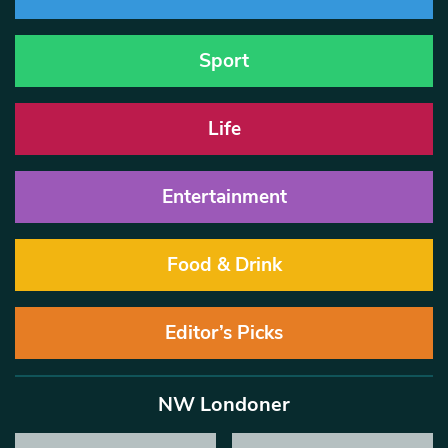
Sport
Life
Entertainment
Food & Drink
Editor’s Picks
NW Londoner