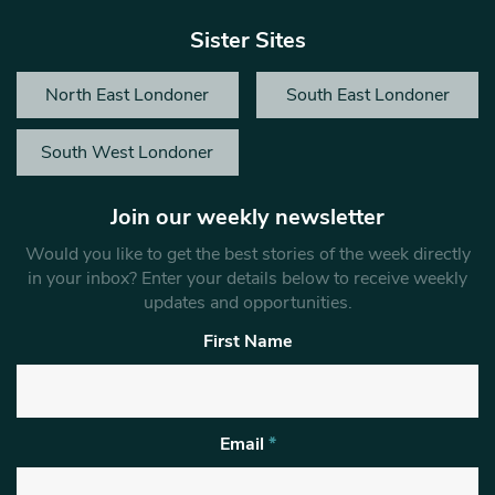
Sister Sites
North East Londoner
South East Londoner
South West Londoner
Join our weekly newsletter
Would you like to get the best stories of the week directly
in your inbox? Enter your details below to receive weekly
updates and opportunities.
First Name
Email
*