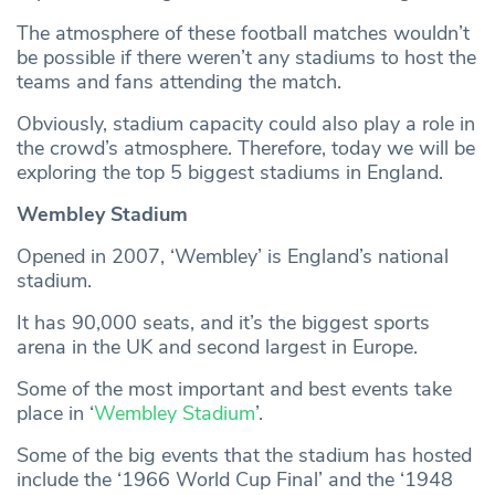
The atmosphere of these football matches wouldn’t
be possible if there weren’t any stadiums to host the
teams and fans attending the match.
Obviously, stadium capacity could also play a role in
the crowd’s atmosphere. Therefore, today we will be
exploring the top 5 biggest stadiums in England.
Wembley Stadium
Opened in 2007, ‘Wembley’ is England’s national
stadium.
It has 90,000 seats, and it’s the biggest sports
arena in the UK and second largest in Europe.
Some of the most important and best events take
place in ‘
Wembley Stadium
’.
Some of the big events that the stadium has hosted
include the ‘1966 World Cup Final’ and the ‘1948