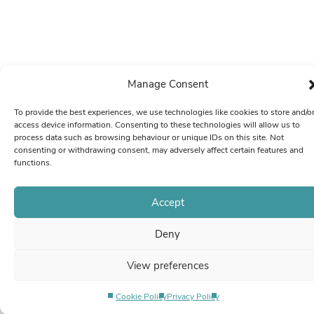
Manage Consent
To provide the best experiences, we use technologies like cookies to store and/o
access device information. Consenting to these technologies will allow us to
process data such as browsing behaviour or unique IDs on this site. Not
consenting or withdrawing consent, may adversely affect certain features and
functions.
Accept
Deny
View preferences
Cookie Policy
Privacy Policy