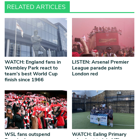
RELATED ARTICLES
WATCH: England fans in
LISTEN: Arsenal Premier
Wembley Park react to
League parade paints
team’s best World Cup
London red
finish since 1966
WSL fans outspend
WATCH: Ealing Primary