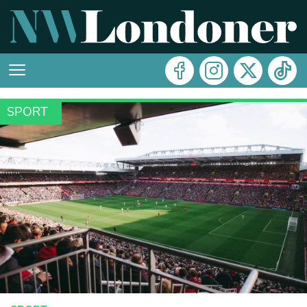
SPORT