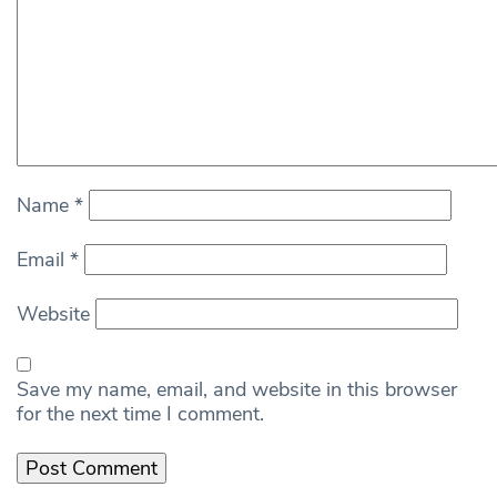
Name
*
Email
*
Website
Save my name, email, and website in this browser
for the next time I comment.