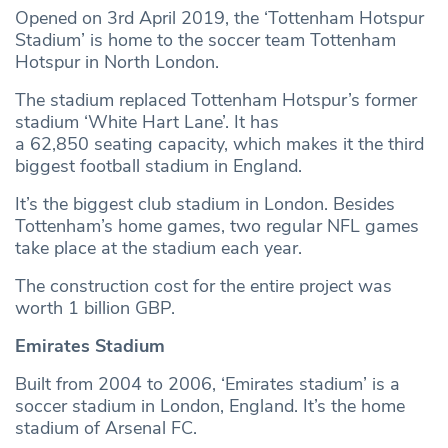
Opened on 3rd April 2019, the ‘Tottenham Hotspur
Stadium’ is home to the soccer team Tottenham
Hotspur in North London.
The stadium replaced Tottenham Hotspur’s former
stadium ‘White Hart Lane’. It has
a 62,850 seating capacity, which makes it the third
biggest football stadium in England.
It’s the biggest club stadium in London. Besides
Tottenham’s home games, two regular NFL games
take place at the stadium each year.
The construction cost for the entire project was
worth 1 billion GBP.
Emirates Stadium
Built from 2004 to 2006, ‘Emirates stadium’ is a
soccer stadium in London, England. It’s the home
stadium of Arsenal FC.