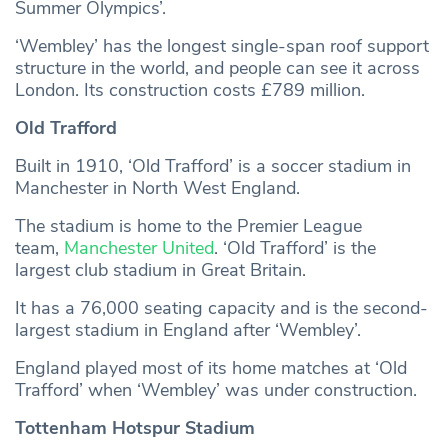
Summer Olympics’.
‘Wembley’ has the longest single-span roof support
structure in the world, and people can see it across
London. Its construction costs £789 million.
Old Trafford
Built in 1910, ‘Old Trafford’ is a soccer stadium in
Manchester in North West England.
The stadium is home to the Premier League
team,
Manchester United
. ‘Old Trafford’ is the
largest club stadium in Great Britain.
It has a 76,000 seating capacity and is the second-
largest stadium in England after ‘Wembley’.
England played most of its home matches at ‘Old
Trafford’ when ‘Wembley’ was under construction.
Tottenham Hotspur Stadium