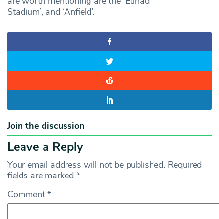
are worth mentioning are the ‘Etihad
Stadium’, and ‘Anfield’.
Join the discussion
Leave a Reply
Your email address will not be published.
Required
fields are marked
*
Comment
*