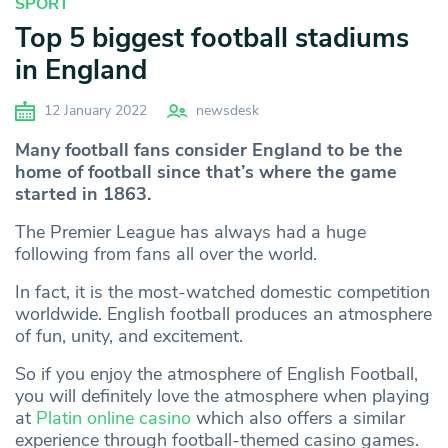
SPORT
Top 5 biggest football stadiums
in England
12 January 2022
newsdesk
Many football fans consider England to be the
home of football since that’s where the game
started in 1863.
The Premier League has always had a huge
following from fans all over the world.
In fact, it is the most-watched domestic competition
worldwide. English football produces an atmosphere
of fun, unity, and excitement.
So if you enjoy the atmosphere of English Football,
you will definitely love the atmosphere when playing
at
Platin online casino
which also offers a similar
experience through football-themed casino games.