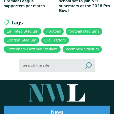
Premier League
school set to join NFL
supporters per match
superstars at the 2026 Pro
Bowl
Tags
Emirates Stadium
Football
football stadiums
London Stadium
Old Trafford
Tottenham Hotspur Stadium
Wembley Stadium
Search
News