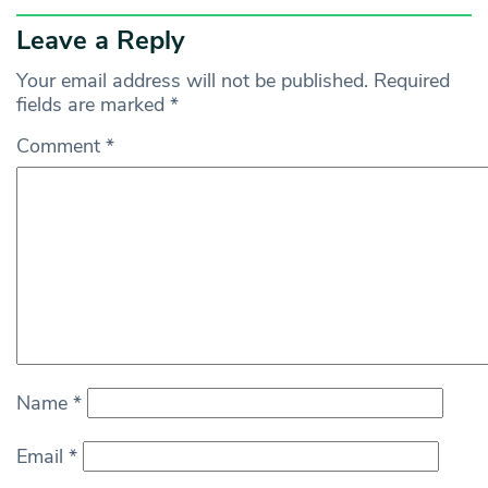
Leave a Reply
Your email address will not be published.
Required
fields are marked
*
Comment
*
Name
*
Email
*