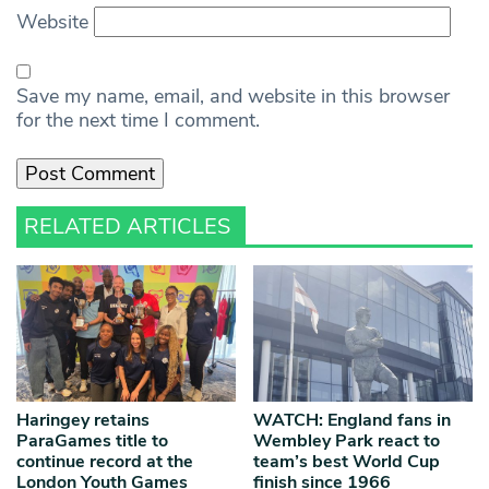
Website
Save my name, email, and website in this browser
for the next time I comment.
RELATED ARTICLES
Haringey retains
WATCH: England fans in
ParaGames title to
Wembley Park react to
continue record at the
team’s best World Cup
London Youth Games
finish since 1966