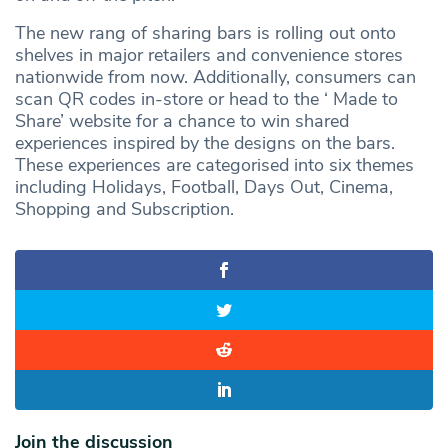
The new rang of sharing bars is rolling out onto
shelves in major retailers and convenience stores
nationwide from now. Additionally, consumers can
scan QR codes in-store or head to the ‘ Made to
Share’ website for a chance to win shared
experiences inspired by the designs on the bars.
These experiences are categorised into six themes
including Holidays, Football, Days Out, Cinema,
Shopping and Subscription.
Join the discussion