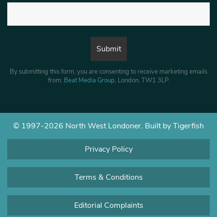
By submitting this form, you are consenting to receive marketing emails
from:
Beat Media Group
, London, TW1 3LP.
© 1997-2026 North West Londoner.
Built by Tigerfish
Privacy Policy
Terms & Conditions
Editorial Complaints