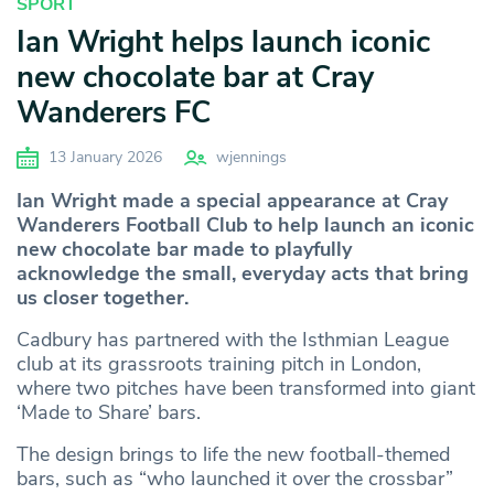
SPORT
Ian Wright helps launch iconic
new chocolate bar at Cray
Wanderers FC
13 January 2026
wjennings
Ian Wright made a special appearance at Cray
Wanderers Football Club to help launch an iconic
new chocolate bar made to playfully
acknowledge the small, everyday acts that bring
us closer together.
Cadbury has partnered with the Isthmian League
club at its grassroots training pitch in London,
where two pitches have been transformed into giant
‘Made to Share’ bars.
The design brings to life the new football-themed
bars, such as “who launched it over the crossbar”