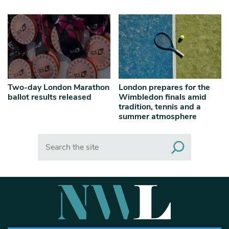
Two-day London Marathon
London prepares for the
ballot results released
Wimbledon finals amid
tradition, tennis and a
summer atmosphere
Search