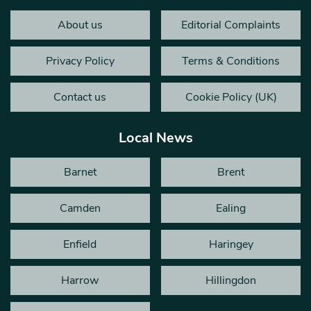
About us
Editorial Complaints
Privacy Policy
Terms & Conditions
Contact us
Cookie Policy (UK)
Local News
Barnet
Brent
Camden
Ealing
Enfield
Haringey
Harrow
Hillingdon