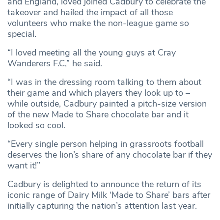
and England, loved joined Cadbury to celebrate the
takeover and hailed the impact of all those
volunteers who make the non-league game so
special.
“I loved meeting all the young guys at Cray
Wanderers F.C,” he said.
“I was in the dressing room talking to them about
their game and which players they look up to –
while outside, Cadbury painted a pitch-size version
of the new Made to Share chocolate bar and it
looked so cool.
“Every single person helping in grassroots football
deserves the lion’s share of any chocolate bar if they
want it!”
Cadbury is delighted to announce the return of its
iconic range of Dairy Milk ‘Made to Share’ bars after
initially capturing the nation’s attention last year.