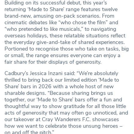
Building on its successful debut, this year’s
returning ‘Made to Share’ range features twelve
brand-new, amusing on-pack scenarios. From
cinematic debates like “who chose the film” and
“who pretended to like musicals,” to navigating
overseas holidays, these relatable situations reflect
the everyday give-and-take of shared experiences.
Portioned to recognise those who take on tasks, big
or small, the range ensures everyone can enjoy a
fair share for their displays of generosity.
Cadbury’s Jessica Inzani said: “We’re absolutely
thrilled to bring back our limited edition ‘Made to
Share’ bars in 2026 with a whole host of new
sharable designs. “Because sharing brings us
together, our ‘Made to Share’ bars offer a fun and
thoughtful way to show gratitude for all those little
acts of generosity that may often go unnoticed, and
our takeover at Cray Wanderers F.C. showcases
how we want to celebrate those unsung heroes –
on and off the pitch.”