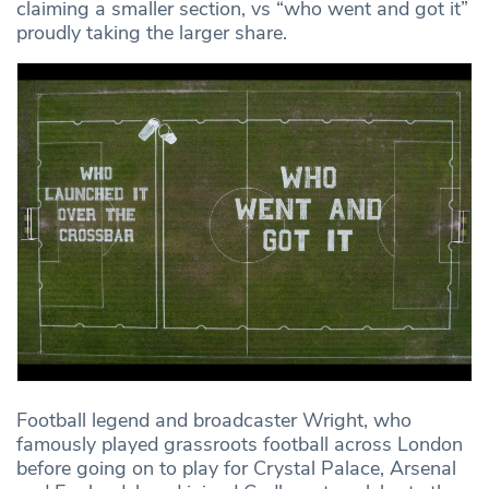
claiming a smaller section, vs “who went and got it”
proudly taking the larger share.
Football legend and broadcaster Wright, who
famously played grassroots football across London
before going on to play for Crystal Palace, Arsenal