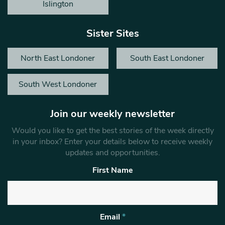
Islington
Sister Sites
North East Londoner
South East Londoner
South West Londoner
Join our weekly newsletter
Would you like to get the best stories of the week directly
in your inbox? Enter your details below to receive weekly
updates and opportunities.
First Name
Email
*