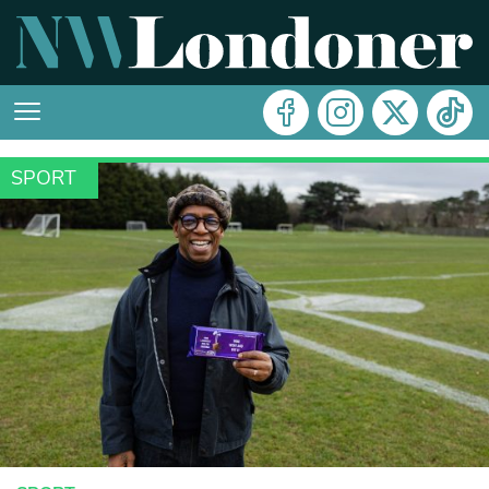
SPORT