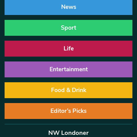
News
Sport
Life
Entertainment
Food & Drink
Editor’s Picks
NW Londoner