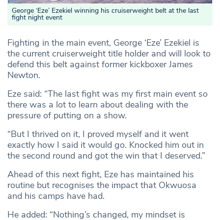
George ‘Eze’ Ezekiel winning his cruiserweight belt at the last
fight night event
Fighting in the main event, George ‘Eze’ Ezekiel is
the current cruiserweight title holder and will look to
defend this belt against former kickboxer James
Newton.
Eze said: “The last fight was my first main event so
there was a lot to learn about dealing with the
pressure of putting on a show.
“But I thrived on it, I proved myself and it went
exactly how I said it would go. Knocked him out in
the second round and got the win that I deserved.”
Ahead of this next fight, Eze has maintained his
routine but recognises the impact that Okwuosa
and his camps have had.
He added: “Nothing’s changed, my mindset is