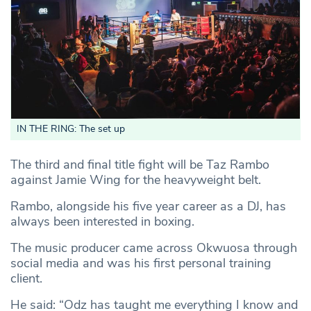
IN THE RING: The set up
The third and final title fight will be Taz Rambo
against Jamie Wing for the heavyweight belt.
Rambo, alongside his five year career as a DJ, has
always been interested in boxing.
The music producer came across Okwuosa through
social media and was his first personal training
client.
He said: “Odz has taught me everything I know and