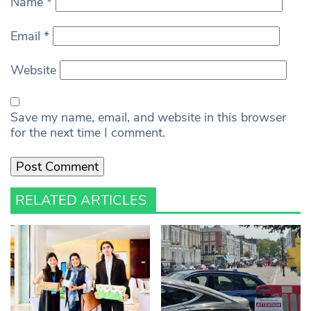
Name
*
Email
*
Website
Save my name, email, and website in this browser
for the next time I comment.
RELATED ARTICLES