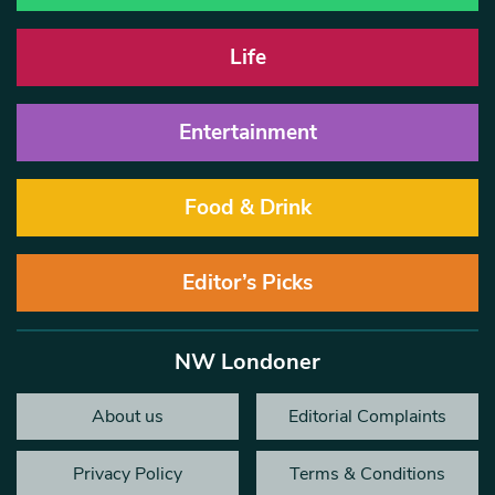
Life
Entertainment
Food & Drink
Editor’s Picks
NW Londoner
About us
Editorial Complaints
Privacy Policy
Terms & Conditions