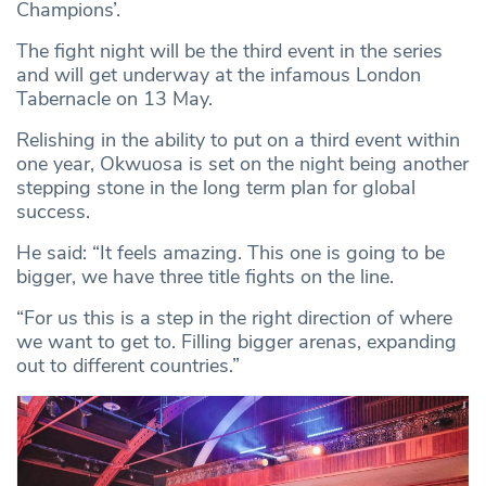
Champions’.
The fight night will be the third event in the series
and will get underway at the infamous London
Tabernacle on 13 May.
Relishing in the ability to put on a third event within
one year, Okwuosa is set on the night being another
stepping stone in the long term plan for global
success.
He said: “It feels amazing. This one is going to be
bigger, we have three title fights on the line.
“For us this is a step in the right direction of where
we want to get to. Filling bigger arenas, expanding
out to different countries.”