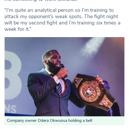
“I’m quite an analytical person so I’m training to
attack my opponent’s weak spots. The fight night
will be my second fight and I’m training six times a
week for it.”
Company owner Odera Okwuosa holding a belt