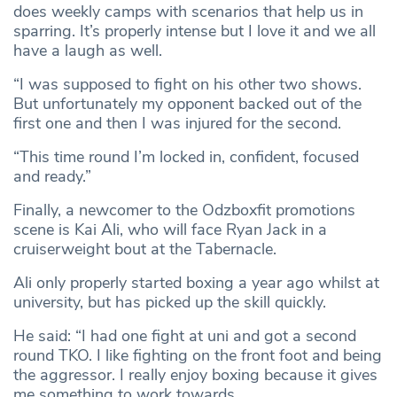
does weekly camps with scenarios that help us in
sparring. It’s properly intense but I love it and we all
have a laugh as well.
“I was supposed to fight on his other two shows.
But unfortunately my opponent backed out of the
first one and then I was injured for the second.
“This time round I’m locked in, confident, focused
and ready.”
Finally, a newcomer to the Odzboxfit promotions
scene is Kai Ali, who will face Ryan Jack in a
cruiserweight bout at the Tabernacle.
Ali only properly started boxing a year ago whilst at
university, but has picked up the skill quickly.
He said: “I had one fight at uni and got a second
round TKO. I like fighting on the front foot and being
the aggressor. I really enjoy boxing because it gives
me something to work towards.