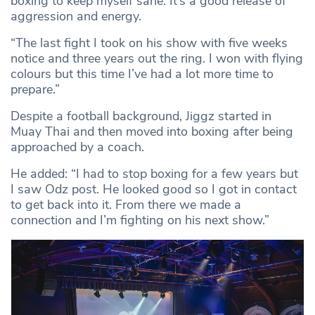
boxing to keep myself sane. It’s a good release of
aggression and energy.
“The last fight I took on his show with five weeks
notice and three years out the ring. I won with flying
colours but this time I’ve had a lot more time to
prepare.”
Despite a football background, Jiggz started in
Muay Thai and then moved into boxing after being
approached by a coach.
He added: “I had to stop boxing for a few years but
I saw Odz post. He looked good so I got in contact
to get back into it. From there we made a
connection and I’m fighting on his next show.”