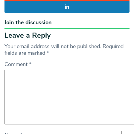
Join the discussion
Leave a Reply
Your email address will not be published.
Required
fields are marked
*
Comment
*