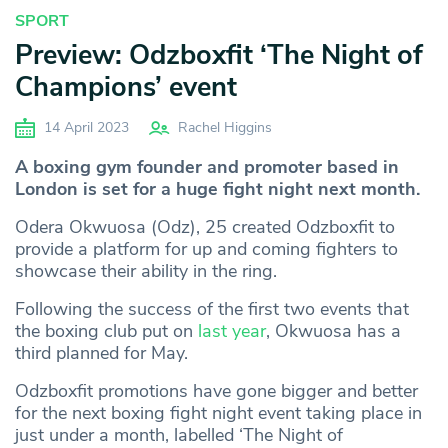
SPORT
Preview: Odzboxfit ‘The Night of
Champions’ event
14 April 2023
Rachel Higgins
A
boxing gym founder and promoter based in
London is set for a huge fight night next month.
Odera Okwuosa (Odz), 25 created Odzboxfit to
provide a platform for up and coming fighters to
showcase their ability in the ring.
Following the success of the first two events that
the boxing club put on
last year
, Okwuosa has a
third planned for May.
Odzboxfit promotions have gone bigger and better
for the next boxing fight night event taking place in
just under a month, labelled ‘The Night of