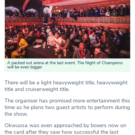
A packed out arena at the last event. The Night of Champions
will be even bigger
There will be a light heavyweight title, heavyweight
title and cruiserweight title.
The organiser has promised more entertainment this
time as he plans two guest artists to perform during
the show.
Okwuosa was even approached by boxers now on
the card after they saw how successful the last