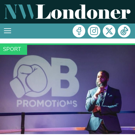
SPORT