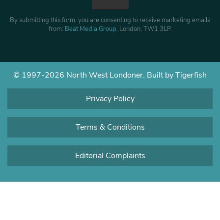
By submitting this form, you are consenting to receive marketing emails
from:
Beat Media Group
, London, TW1 3LP.
© 1997-2026 North West Londoner.
Built by Tigerfish
Privacy Policy
Terms & Conditions
Editorial Complaints