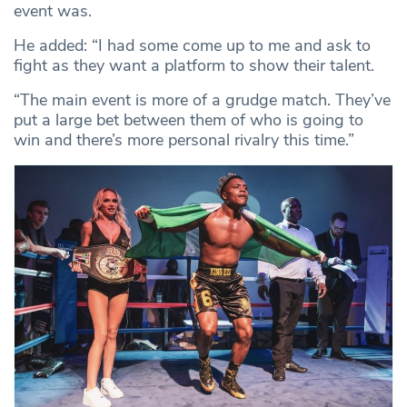
event was.
He added: “I had some come up to me and ask to
fight as they want a platform to show their talent.
“The main event is more of a grudge match. They’ve
put a large bet between them of who is going to
win and there’s more personal rivalry this time.”