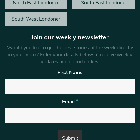
North East Londoner
South East Londoner
South West Londoner
Join our weekly newsletter
Would you like to get the best stories of the week directly
in your inbox? Enter your details below to receive weekly
updates and opportunities.
First Name
Email
*