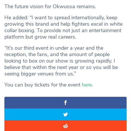
The future vision for Okwuosa remains.
He added: “I want to spread internationally, keep
growing this brand and help fighters excel in white
collar boxing. To provide not just an entertainment
platform but grow real careers.
“It’s our third event in under a year and the
reception, the fans, and the amount of people
looking to box on our show is growing rapidly. I
believe that within the next year or so you will be
seeing bigger venues from us.”
You can buy tickets for the event
here.