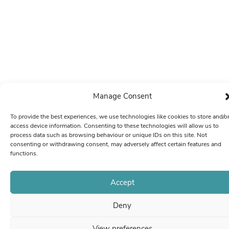
Manage Consent
To provide the best experiences, we use technologies like cookies to store and/o
access device information. Consenting to these technologies will allow us to
process data such as browsing behaviour or unique IDs on this site. Not
consenting or withdrawing consent, may adversely affect certain features and
functions.
Accept
Deny
View preferences