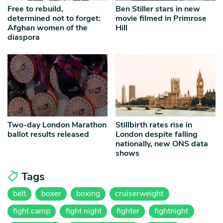
Free to rebuild,
Ben Stiller stars in new
determined not to forget:
movie filmed in Primrose
Afghan women of the
Hill
diaspora
Two-day London Marathon
Stillbirth rates rise in
ballot results released
London despite falling
nationally, new ONS data
shows
Tags
belt
boxer
boxing
cruiserweight
fight camp
fight night
fighter
fightnight