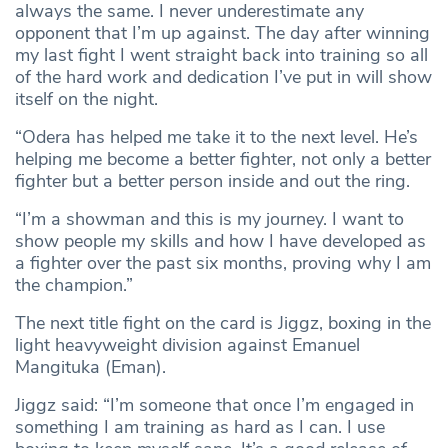
always the same. I never underestimate any
opponent that I’m up against. The day after winning
my last fight I went straight back into training so all
of the hard work and dedication I’ve put in will show
itself on the night.
“Odera has helped me take it to the next level. He’s
helping me become a better fighter, not only a better
fighter but a better person inside and out the ring.
“I’m a showman and this is my journey. I want to
show people my skills and how I have developed as
a fighter over the past six months, proving why I am
the champion.”
The next title fight on the card is Jiggz, boxing in the
light heavyweight division against Emanuel
Mangituka (Eman).
Jiggz said: “I’m someone that once I’m engaged in
something I am training as hard as I can. I use