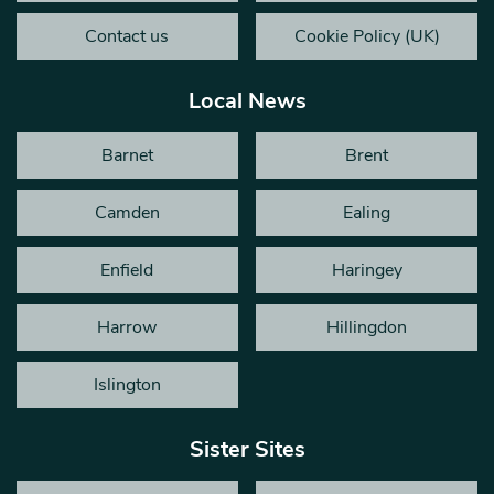
Contact us
Cookie Policy (UK)
Local News
Barnet
Brent
Camden
Ealing
Enfield
Haringey
Harrow
Hillingdon
Islington
Sister Sites