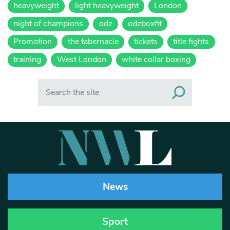
heavyweight
light heavyweight
London
night of champions
odz
odzboxfit
Promotion
the tabernacle
tickets
title fights
training
West London
white collar boxing
Search
News
Sport