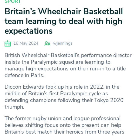
SPORT
Britain’s Wheelchair Basketball
team learning to deal with high
expectations
16 May 2024
wjennings
British Wheelchair Basketball’s performance director
insists the Paralympic squad are learning to
manage high expectations on their run-in to a title
defence in Paris.
Diccon Edwards took up his role in 2022, in the
middle of Britain’s first Paralympic cycle as
defending champions following their Tokyo 2020
triumph.
The former rugby union and league professional
believes shifting focus onto the present can help
Britain’s best match their heroics from three years