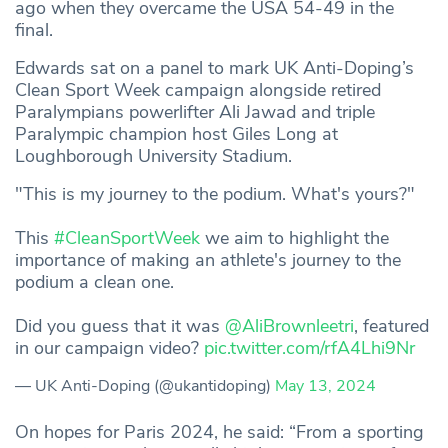
ago when they overcame the USA 54-49 in the
final.
Edwards sat on a panel to mark UK Anti-Doping’s
Clean Sport Week campaign alongside retired
Paralympians powerlifter Ali Jawad and triple
Paralympic champion host Giles Long at
Loughborough University Stadium.
"This is my journey to the podium. What's yours?"
This
#CleanSportWeek
we aim to highlight the
importance of making an athlete's journey to the
podium a clean one.
Did you guess that it was
@AliBrownleetri
, featured
in our campaign video?
pic.twitter.com/rfA4Lhi9Nr
— UK Anti-Doping (@ukantidoping)
May 13, 2024
On hopes for Paris 2024, he said: “From a sporting