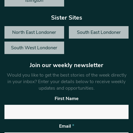
Islington
Sister Sites
North East Londoner
South East Londoner
South West Londoner
Join our weekly newsletter
Would you like to get the best stories of the week directly
in your inbox? Enter your details below to receive weekly
updates and opportunities.
First Name
Email
*