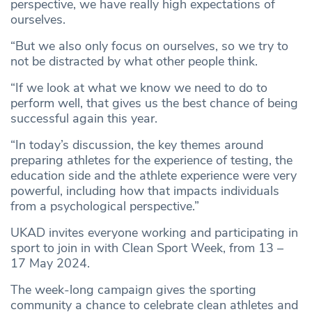
perspective, we have really high expectations of
ourselves.
“But we also only focus on ourselves, so we try to
not be distracted by what other people think.
“If we look at what we know we need to do to
perform well, that gives us the best chance of being
successful again this year.
“In today’s discussion, the key themes around
preparing athletes for the experience of testing, the
education side and the athlete experience were very
powerful, including how that impacts individuals
from a psychological perspective.”
UKAD invites everyone working and participating in
sport to join in with Clean Sport Week, from 13 –
17 May 2024.
The week-long campaign gives the sporting
community a chance to celebrate clean athletes and