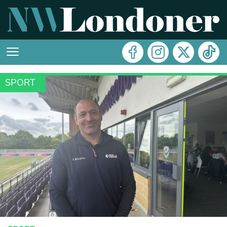
SPORT