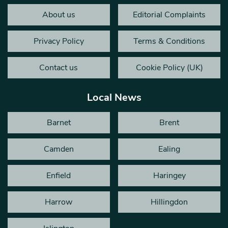
About us
Editorial Complaints
Privacy Policy
Terms & Conditions
Contact us
Cookie Policy (UK)
Local News
Barnet
Brent
Camden
Ealing
Enfield
Haringey
Harrow
Hillingdon