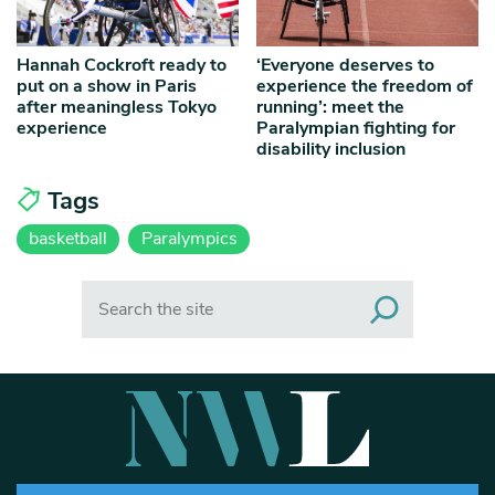
Hannah Cockroft ready to
‘Everyone deserves to
put on a show in Paris
experience the freedom of
after meaningless Tokyo
running’: meet the
experience
Paralympian fighting for
disability inclusion
Tags
basketball
Paralympics
Search