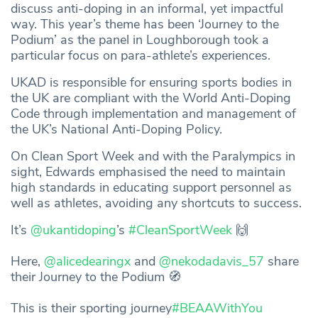
discuss anti-doping in an informal, yet impactful
way. This year’s theme has been ‘Journey to the
Podium’ as the panel in Loughborough took a
particular focus on para-athlete’s experiences.
UKAD is responsible for ensuring sports bodies in
the UK are compliant with the World Anti-Doping
Code through implementation and management of
the UK’s National Anti-Doping Policy.
On Clean Sport Week and with the Paralympics in
sight, Edwards emphasised the need to maintain
high standards in educating support personnel as
well as athletes, avoiding any shortcuts to success.
It’s
@ukantidoping
’s
#CleanSportWeek
🙌
Here,
@alicedearingx
and
@nekodadavis_57
share
their Journey to the Podium 🧭
This is their sporting journey
#BEAAWithYou