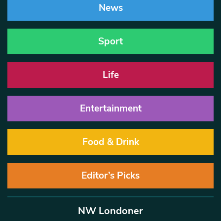
News
Sport
Life
Entertainment
Food & Drink
Editor’s Picks
NW Londoner