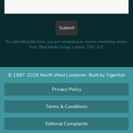
By submitting this form, you are consenting to receive marketing emails
from:
Beat Media Group
, London, TW1 3LP.
© 1997-2026 North West Londoner.
Built by Tigerfish
Privacy Policy
Terms & Conditions
Editorial Complaints