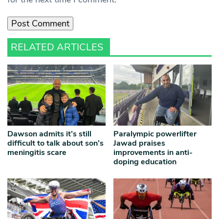
RELATED ARTICLES
Dawson admits it’s still
Paralympic powerlifter
difficult to talk about son’s
Jawad praises
meningitis scare
improvements in anti-
doping education