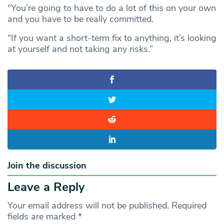
“You’re going to have to do a lot of this on your own
and you have to be really committed.
“If you want a short-term fix to anything, it’s looking
at yourself and not taking any risks.”
Join the discussion
Leave a Reply
Your email address will not be published.
Required
fields are marked
*