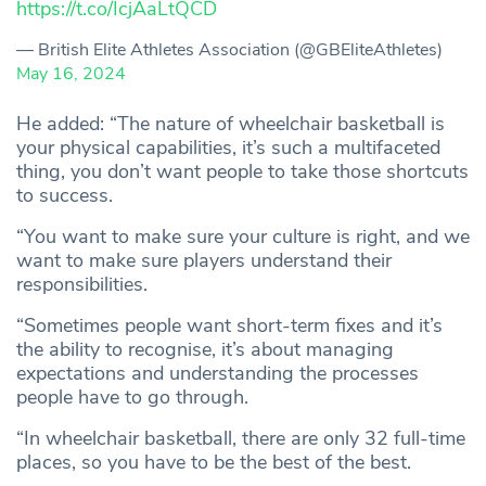
https://t.co/IcjAaLtQCD
— British Elite Athletes Association (@GBEliteAthletes)
May 16, 2024
He added: “The nature of wheelchair basketball is
your physical capabilities, it’s such a multifaceted
thing, you don’t want people to take those shortcuts
to success.
“You want to make sure your culture is right, and we
want to make sure players understand their
responsibilities.
“Sometimes people want short-term fixes and it’s
the ability to recognise, it’s about managing
expectations and understanding the processes
people have to go through.
“In wheelchair basketball, there are only 32 full-time
places, so you have to be the best of the best.