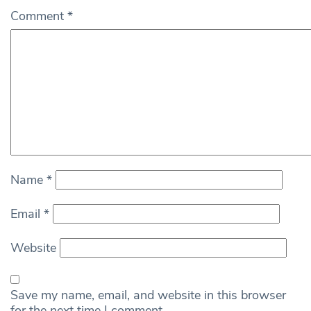
Comment
*
Name
*
Email
*
Website
Save my name, email, and website in this browser
for the next time I comment.