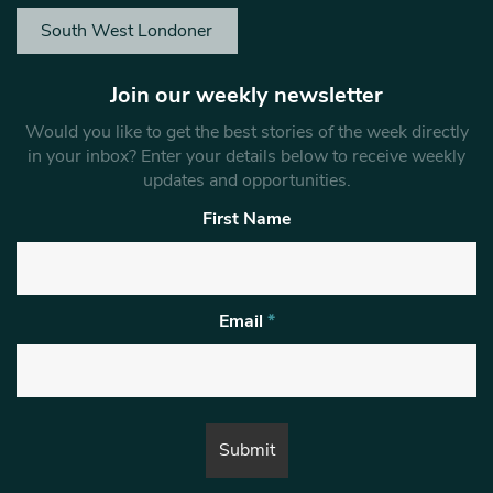
South West Londoner
Join our weekly newsletter
Would you like to get the best stories of the week directly
in your inbox? Enter your details below to receive weekly
updates and opportunities.
First Name
Email
*