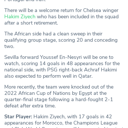
There will be a welcome return for Chelsea winger
Hakim Ziyech
who has been included in the squad
after a short retirement.
The African side had a clean sweep in their
qualifying group stage, scoring 20 and conceding
two.
Sevilla forward Youssef En-Nesyri will be one to
watch, scoring 14 goals in 48 appearances for the
national side, with PSG right-back Achraf Hakimi
also expected to perform well in Qatar.
More recently, the team were knocked out of the
2022 African Cup of Nations by Egypt at the
quarter-final stage following a hard-fought 2-1
defeat after extra time.
Star Player:
Hakim Ziyech, with 17 goals in 42
appearances for Morocco, the Champions League