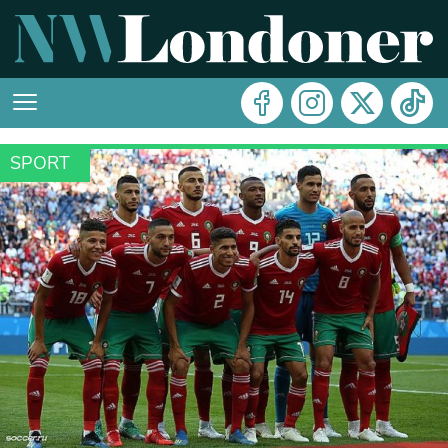
SPORT