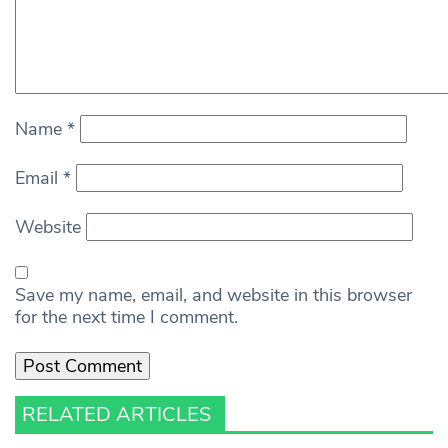
Name
*
Email
*
Website
Save my name, email, and website in this browser
for the next time I comment.
RELATED ARTICLES