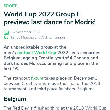
SPORT
World Cup 2022 Group F
preview: last dance for Modrić
16 November 2022
James Moultrie and Aisling Hannon
An unpredictable group at the
men’s
football World Cup
2022 sees favourites
Belgium, ageing Croatia, youthful Canada and
dark horses Morocco aiming for a place in the
last 16.
The standout
fixture
takes place on December 1
between Croatia, who made the final of the 2018
tournament, and third place finishers Belgium.
Belgium
The Red Devils finished third at the 2018 World Cup