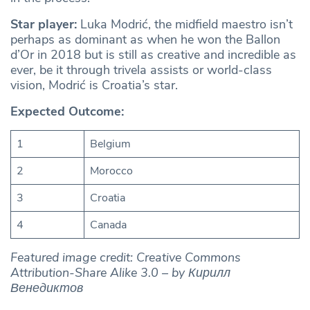
Star player:
Luka Modrić, the midfield maestro isn’t
perhaps as dominant as when he won the Ballon
d’Or in 2018 but is still as creative and incredible as
ever, be it through trivela assists or world-class
vision, Modrić is Croatia’s star.
Expected Outcome:
1
Belgium
2
Morocco
3
Croatia
4
Canada
Featured image credit: Creative Commons
Attribution-Share Alike 3.0 – by Кирилл
Венедиктов