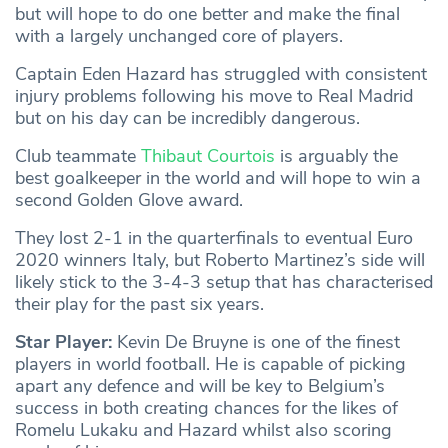
but will hope to do one better and make the final
with a largely unchanged core of players.
Captain Eden Hazard has struggled with consistent
injury problems following his move to Real Madrid
but on his day can be incredibly dangerous.
Club teammate
Thibaut Courtois
is arguably the
best goalkeeper in the world and will hope to win a
second Golden Glove award.
They lost 2-1 in the quarterfinals to eventual Euro
2020 winners Italy, but Roberto Martinez’s side will
likely stick to the 3-4-3 setup that has characterised
their play for the past six years.
Star Player:
Kevin De Bruyne is one of the finest
players in world football. He is capable of picking
apart any defence and will be key to Belgium’s
success in both creating chances for the likes of
Romelu Lukaku and Hazard whilst also scoring