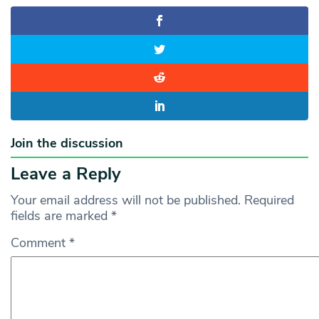
Join the discussion
Leave a Reply
Your email address will not be published.
Required
fields are marked
*
Comment
*