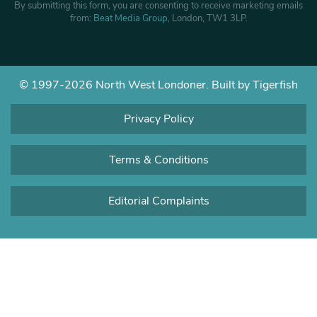
By submitting this form, you are consenting to receive marketing emails
from:
Beat Media Group
, London, TW1 3LP.
© 1997-2026 North West Londoner.
Built by Tigerfish
Privacy Policy
Terms & Conditions
Editorial Complaints