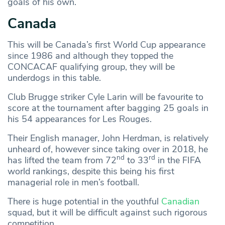
goals of his own.
Canada
This will be Canada’s first World Cup appearance
since 1986 and although they topped the
CONCACAF qualifying group, they will be
underdogs in this table.
Club Brugge striker Cyle Larin will be favourite to
score at the tournament after bagging 25 goals in
his 54 appearances for Les Rouges.
Their English manager, John Herdman, is relatively
unheard of, however since taking over in 2018, he
nd
rd
has lifted the team from 72
to 33
in the FIFA
world rankings, despite this being his first
managerial role in men’s football.
There is huge potential in the youthful
Canadian
squad, but it will be difficult against such rigorous
competition.