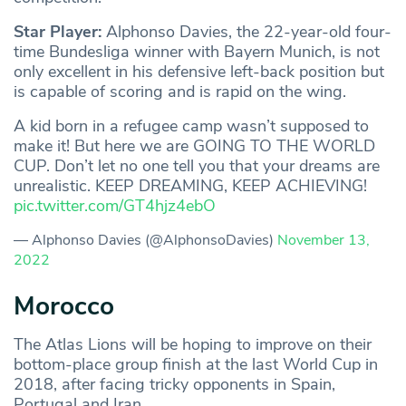
Star Player:
Alphonso Davies, the 22-year-old four-
time Bundesliga winner with Bayern Munich, is not
only excellent in his defensive left-back position but
is capable of scoring and is rapid on the wing.
A kid born in a refugee camp wasn’t supposed to
make it! But here we are GOING TO THE WORLD
CUP. Don’t let no one tell you that your dreams are
unrealistic. KEEP DREAMING, KEEP ACHIEVING!
pic.twitter.com/GT4hjz4ebO
— Alphonso Davies (@AlphonsoDavies)
November 13,
2022
Morocco
The Atlas Lions will be hoping to improve on their
bottom-place group finish at the last World Cup in
2018, after facing tricky opponents in Spain,
Portugal and Iran.