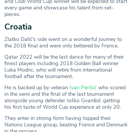
and Club World Cup winner will be expected to start
every game and showcase his talent from set-
pieces.
Croatia
Zlatko Dalić’s side went on a wonderful journey to
the 2018 final and were only bettered by France.
Qatar 2022 will be the last dance for many of their
finest players including 2018 Golden Ball winner
Luka Modric, who will retire from international
football after the tournament.
He is backed up by veteran
Ivan Perišić
who scored
in the semi and the final of the last tournament
alongside young defender Joško Gvardiol, getting
his first taste of World Cup experience at only 20.
They enter in strong form having topped their
Nations League group, beating France and Denmark
in the process.