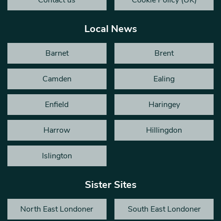
Local News
Barnet
Brent
Camden
Ealing
Enfield
Haringey
Harrow
Hillingdon
Islington
Sister Sites
North East Londoner
South East Londoner