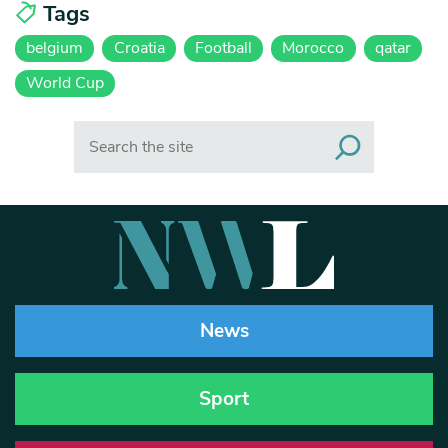
Tags
belgium
Croatia
Football
Morocco
qatar
World Cup
Search
News
Sport