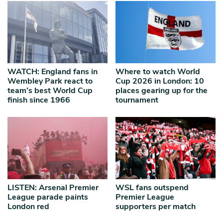
WATCH: England fans in
Where to watch World
Wembley Park react to
Cup 2026 in London: 10
team’s best World Cup
places gearing up for the
finish since 1966
tournament
LISTEN: Arsenal Premier
WSL fans outspend
League parade paints
Premier League
London red
supporters per match