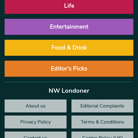
Life
Entertainment
Food & Drink
Editor’s Picks
NW Londoner
About us
Editorial Complaints
Privacy Policy
Terms & Conditions
Contact us
Cookie Policy (UK)