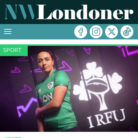
SPORT