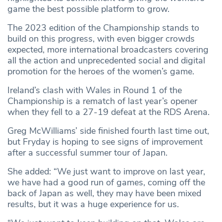
game the best possible platform to grow.
The 2023 edition of the Championship stands to
build on this progress, with even bigger crowds
expected, more international broadcasters covering
all the action and unprecedented social and digital
promotion for the heroes of the women’s game.
Ireland’s clash with Wales in Round 1 of the
Championship is a rematch of last year’s opener
when they fell to a 27-19 defeat at the RDS Arena.
Greg McWilliams’ side finished fourth last time out,
but Fryday is hoping to see signs of improvement
after a successful summer tour of Japan.
She added: “We just want to improve on last year,
we have had a good run of games, coming off the
back of Japan as well, they may have been mixed
results, but it was a huge experience for us.