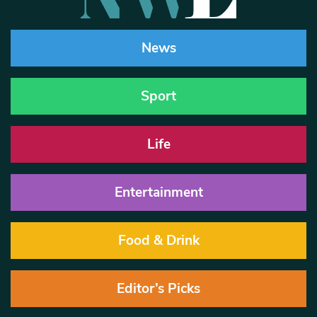
News
Sport
Life
Entertainment
Food & Drink
Editor’s Picks