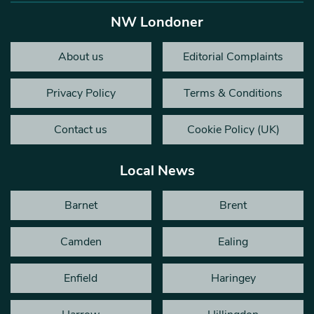
NW Londoner
About us
Editorial Complaints
Privacy Policy
Terms & Conditions
Contact us
Cookie Policy (UK)
Local News
Barnet
Brent
Camden
Ealing
Enfield
Haringey