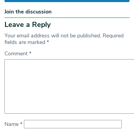
Join the discussion
Leave a Reply
Your email address will not be published.
Required
fields are marked
*
Comment
*
Name
*