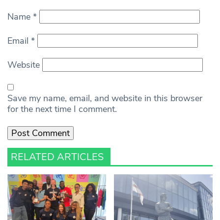
Name
*
Email
*
Website
Save my name, email, and website in this browser
for the next time I comment.
RELATED ARTICLES