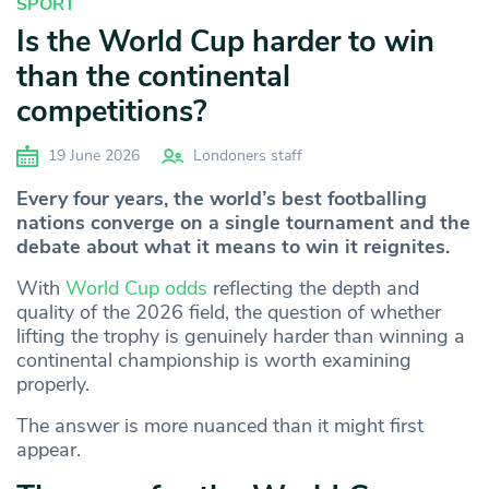
SPORT
Is the World Cup harder to win
than the continental
competitions?
19 June 2026
Londoners staff
Every four years, the world’s best footballing
nations converge on a single tournament and the
debate about what it means to win it reignites.
With
World Cup odds
reflecting the depth and
quality of the 2026 field, the question of whether
lifting the trophy is genuinely harder than winning a
continental championship is worth examining
properly.
The answer is more nuanced than it might first
appear.