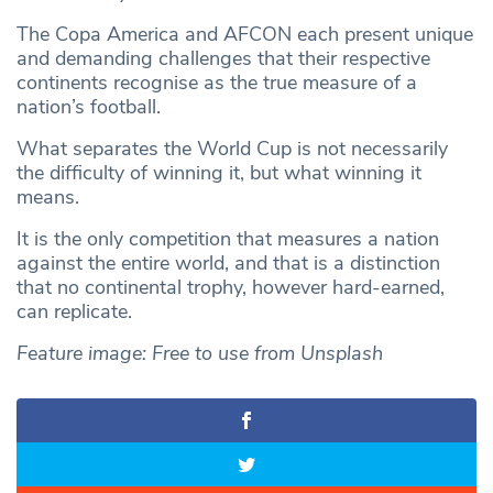
The Copa America and AFCON each present unique
and demanding challenges that their respective
continents recognise as the true measure of a
nation’s football.
What separates the World Cup is not necessarily
the difficulty of winning it, but what winning it
means.
It is the only competition that measures a nation
against the entire world, and that is a distinction
that no continental trophy, however hard-earned,
can replicate.
Feature image: Free to use from Unsplash