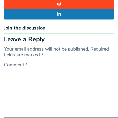
Join the discussion
Leave a Reply
Your email address will not be published.
Required
fields are marked
*
Comment
*