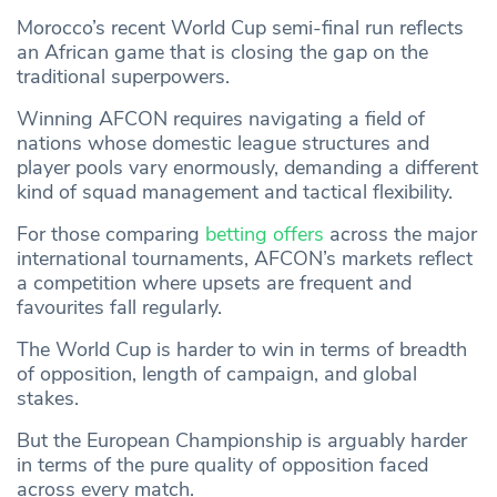
Morocco’s recent World Cup semi-final run reflects
an African game that is closing the gap on the
traditional superpowers.
Winning AFCON requires navigating a field of
nations whose domestic league structures and
player pools vary enormously, demanding a different
kind of squad management and tactical flexibility.
For those comparing
betting offers
across the major
international tournaments, AFCON’s markets reflect
a competition where upsets are frequent and
favourites fall regularly.
The World Cup is harder to win in terms of breadth
of opposition, length of campaign, and global
stakes.
But the European Championship is arguably harder
in terms of the pure quality of opposition faced
across every match.