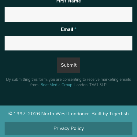
First Name
Email
*
By submitting this form, you are consenting to receive marketing emails
from:
Beat Media Group
, London, TW1 3LP.
© 1997-2026 North West Londoner.
Built by Tigerfish
Privacy Policy