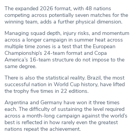
The expanded 2026 format, with 48 nations
competing across potentially seven matches for the
winning team, adds a further physical dimension.
Managing squad depth, injury risks, and momentum
across a longer campaign in summer heat across
multiple time zones is a test that the European
Championship’s 24-team format and Copa
America’s 16-team structure do not impose to the
same degree.
There is also the statistical reality. Brazil, the most
successful nation in World Cup history, have lifted
the trophy five times in 22 editions.
Argentina and Germany have won it three times
each. The difficulty of sustaining the level required
across a month-long campaign against the world’s
best is reflected in how rarely even the greatest
nations repeat the achievement.