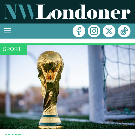
SPORT