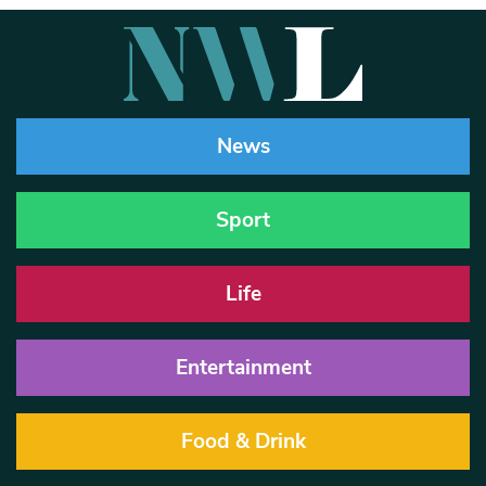
News
Sport
Life
Entertainment
Food & Drink