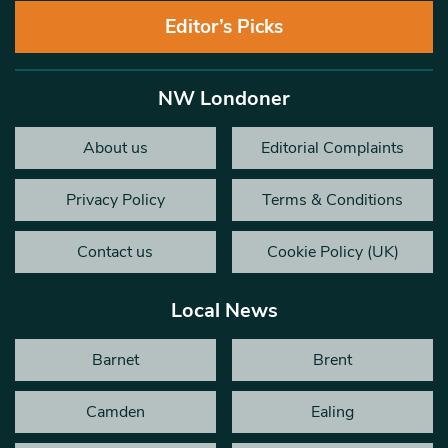
Editor’s Picks
NW Londoner
About us
Editorial Complaints
Privacy Policy
Terms & Conditions
Contact us
Cookie Policy (UK)
Local News
Barnet
Brent
Camden
Ealing