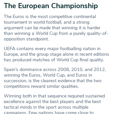
The European Championship
The Euros is the most competitive continental
tournament in world football, and a strong
argument can be made that winning it is harder
than winning a World Cup from a purely quality-of-
opposition standpoint.
UEFA contains every major footballing nation in
Europe, and the group stage alone in recent editions
has produced matches of World Cup final quality.
Spain’s dominance across 2008, 2010, and 2012,
winning the Euros, World Cup, and Euros in
succession, is the clearest evidence that the two
competitions reward similar qualities.
Winning both in that sequence required sustained
excellence against the best players and the best
tactical minds in the sport across multiple
campaigns. Few nations have come close to