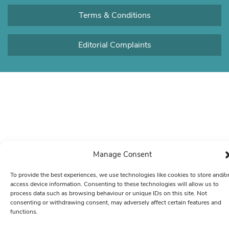
Terms & Conditions
Editorial Complaints
Manage Consent
To provide the best experiences, we use technologies like cookies to store and/o
access device information. Consenting to these technologies will allow us to
process data such as browsing behaviour or unique IDs on this site. Not
consenting or withdrawing consent, may adversely affect certain features and
functions.