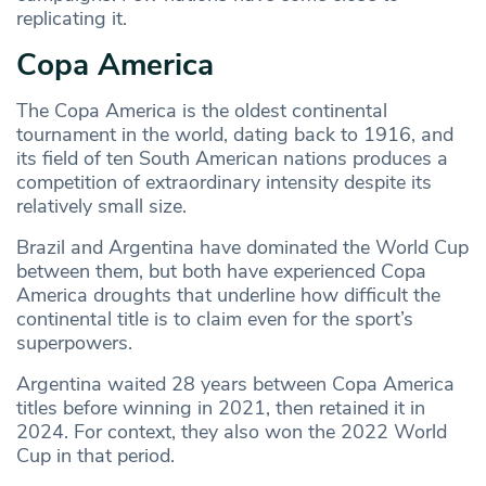
replicating it.
Copa America
The Copa America is the oldest continental
tournament in the world, dating back to 1916, and
its field of ten South American nations produces a
competition of extraordinary intensity despite its
relatively small size.
Brazil and Argentina have dominated the World Cup
between them, but both have experienced Copa
America droughts that underline how difficult the
continental title is to claim even for the sport’s
superpowers.
Argentina waited 28 years between Copa America
titles before winning in 2021, then retained it in
2024. For context, they also won the 2022 World
Cup in that period.