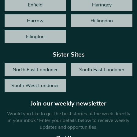
Enfield
Haringey
Harrow
Hillingdon
Islington
Sister Sites
North East Londoner
South East Londoner
South West Londoner
Join our weekly newsletter
Would you like to get the best stories of the week directly
in your inbox? Enter your details below to receive weekly
updates and opportunities.