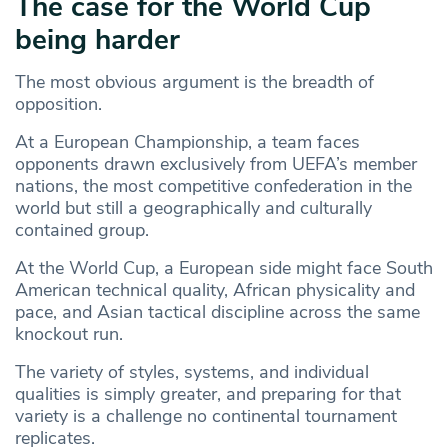
The case for the World Cup
being harder
The most obvious argument is the breadth of
opposition.
At a European Championship, a team faces
opponents drawn exclusively from UEFA’s member
nations, the most competitive confederation in the
world but still a geographically and culturally
contained group.
At the World Cup, a European side might face South
American technical quality, African physicality and
pace, and Asian tactical discipline across the same
knockout run.
The variety of styles, systems, and individual
qualities is simply greater, and preparing for that
variety is a challenge no continental tournament
replicates.