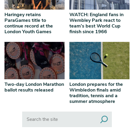
Haringey retains
WATCH: England fans in
ParaGames title to
Wembley Park react to
continue record at the
team’s best World Cup
London Youth Games
finish since 1966
Two-day London Marathon
London prepares for the
ballot results released
Wimbledon finals amid
tradition, tennis and a
summer atmosphere
Search