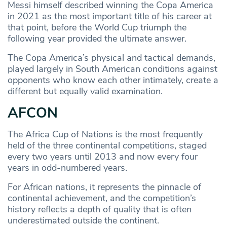
Messi himself described winning the Copa America
in 2021 as the most important title of his career at
that point, before the World Cup triumph the
following year provided the ultimate answer.
The Copa America’s physical and tactical demands,
played largely in South American conditions against
opponents who know each other intimately, create a
different but equally valid examination.
AFCON
The Africa Cup of Nations is the most frequently
held of the three continental competitions, staged
every two years until 2013 and now every four
years in odd-numbered years.
For African nations, it represents the pinnacle of
continental achievement, and the competition’s
history reflects a depth of quality that is often
underestimated outside the continent.