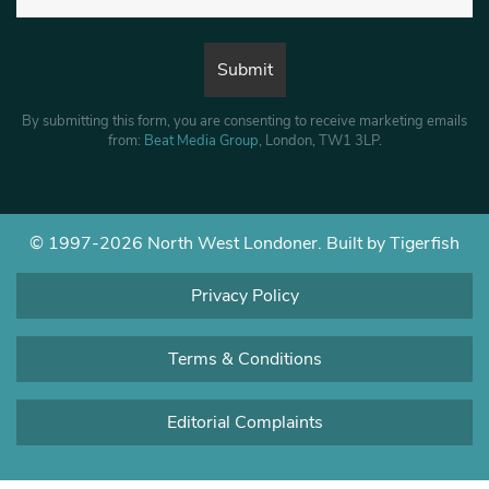
By submitting this form, you are consenting to receive marketing emails
from:
Beat Media Group
, London, TW1 3LP.
© 1997-2026 North West Londoner.
Built by Tigerfish
Privacy Policy
Terms & Conditions
Editorial Complaints