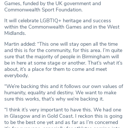
Games, funded by the UK government and
Commonwealth Sport Foundation.
It will celebrate LGBTIQ+ heritage and success
within the Commonwealth Games and in the West
Midlands.
Martin added: “This one will stay open all the time
and this is for the community, for this area. I’m quite
sure that the majority of people in Birmingham will
be in here at some stage or another. That’s what it’s
about, it’s a place for them to come and meet
everybody.
“We’re backing this and it follows our own values of
humanity, equality and destiny. We want to make
sure this works, that’s why we’re backing it.
“I think it’s very important to have this. We had one
in Glasgow and in Gold Coast. I reckon this is going
to be the best one yet and as far as I’m concerned