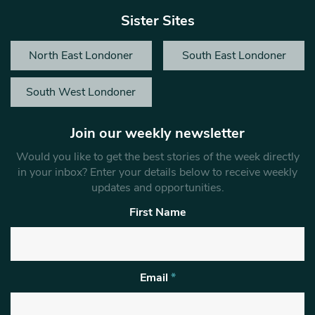
Sister Sites
North East Londoner
South East Londoner
South West Londoner
Join our weekly newsletter
Would you like to get the best stories of the week directly
in your inbox? Enter your details below to receive weekly
updates and opportunities.
First Name
Email
*