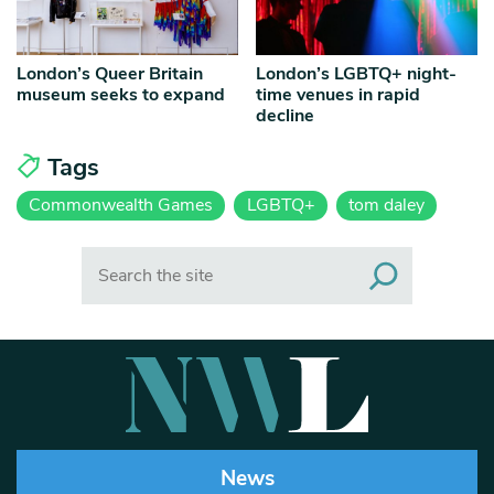
London’s Queer Britain
London’s LGBTQ+ night-
museum seeks to expand
time venues in rapid
decline
Tags
Commonwealth Games
LGBTQ+
tom daley
Search
News