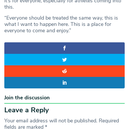
it’s for everyone, especially for athletes coming into
this.
“Everyone should be treated the same way, this is
what I want to happen here. This is a place for
everyone to come and enjoy.”
Join the discussion
Leave a Reply
Your email address will not be published.
Required
fields are marked
*