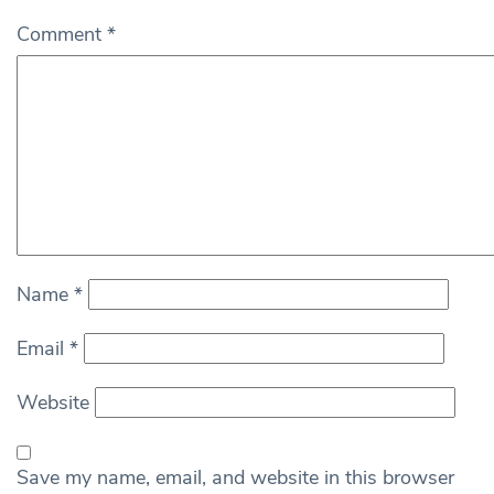
Comment
*
Name
*
Email
*
Website
Save my name, email, and website in this browser