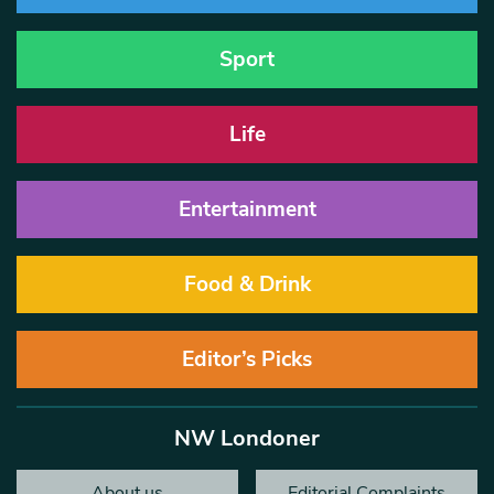
Sport
Life
Entertainment
Food & Drink
Editor’s Picks
NW Londoner
About us
Editorial Complaints