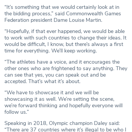
“It’s something that we would certainly look at in
the bidding process,” said Commonwealth Games
Federation president Dame Louise Martin.
“Hopefully, if that ever happened, we would be able
to work with such countries to change their ideas. It
would be difficult, I know, but there’s always a first
time for everything. We’ll keep working.
“The athletes have a voice, and it encourages the
other ones who are frightened to say anything. They
can see that yes, you can speak out and be
accepted. That’s what it’s about.
“We have to showcase it and we will be
showcasing it as well. We’re setting the scene,
we’re forward thinking and hopefully everyone will
follow us.”
Speaking in 2018, Olympic champion Daley said:
“There are 37 countries where it’s illegal to be who I