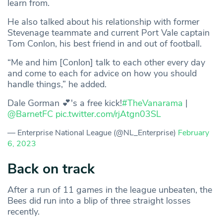
learn from.
He also talked about his relationship with former
Stevenage teammate and current Port Vale captain
Tom Conlon, his best friend in and out of football.
“Me and him [Conlon] talk to each other every day
and come to each for advice on how you should
handle things,” he added.
Dale Gorman 💕's a free kick!
#TheVanarama
|
@BarnetFC
pic.twitter.com/rjAtgn03SL
— Enterprise National League (@NL_Enterprise)
February
6, 2023
Back on track
After a run of 11 games in the league unbeaten, the
Bees did run into a blip of three straight losses
recently.