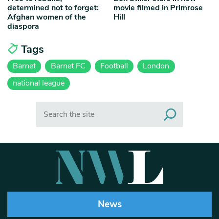
determined not to forget:
movie filmed in Primrose
Afghan women of the
Hill
diaspora
Tags
Barnet
Barnet FC
Football
London
national league
Search
News