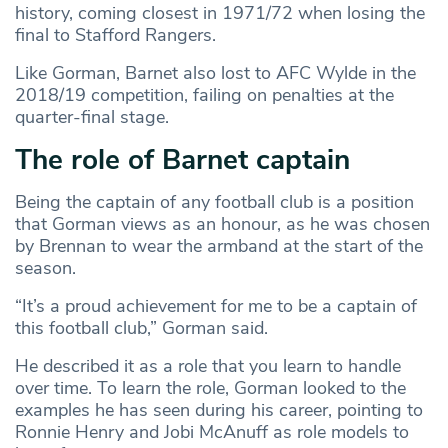
history, coming closest in 1971/72 when losing the
final to Stafford Rangers.
Like Gorman, Barnet also lost to AFC Wylde in the
2018/19 competition, failing on penalties at the
quarter-final stage.
The role of Barnet captain
Being the captain of any football club is a position
that Gorman views as an honour, as he was chosen
by Brennan to wear the armband at the start of the
season.
“It’s a proud achievement for me to be a captain of
this football club,” Gorman said.
He described it as a role that you learn to handle
over time. To learn the role, Gorman looked to the
examples he has seen during his career, pointing to
Ronnie Henry and Jobi McAnuff as role models to