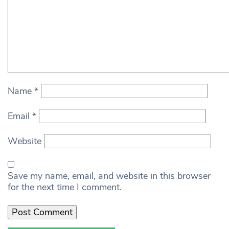
Name
*
Email
*
Website
Save my name, email, and website in this browser
for the next time I comment.