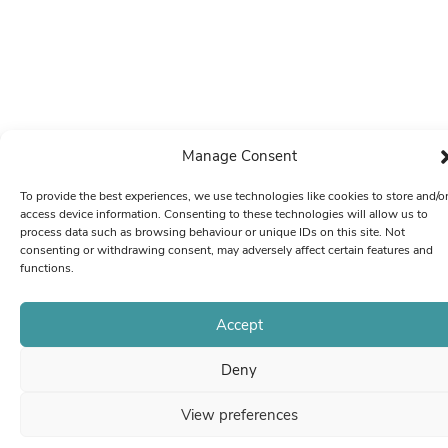
Manage Consent
To provide the best experiences, we use technologies like cookies to store and/o
access device information. Consenting to these technologies will allow us to
process data such as browsing behaviour or unique IDs on this site. Not
consenting or withdrawing consent, may adversely affect certain features and
functions.
Accept
Deny
View preferences