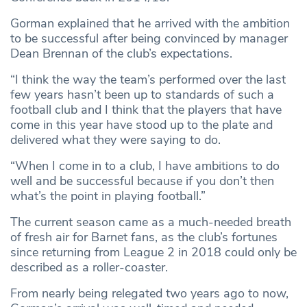
Gorman explained that he arrived with the ambition
to be successful after being convinced by manager
Dean Brennan of the club’s expectations.
“I think the way the team’s performed over the last
few years hasn’t been up to standards of such a
football club and I think that the players that have
come in this year have stood up to the plate and
delivered what they were saying to do.
“When I come in to a club, I have ambitions to do
well and be successful because if you don’t then
what’s the point in playing football.”
The current season came as a much-needed breath
of fresh air for Barnet fans, as the club’s fortunes
since returning from League 2 in 2018 could only be
described as a roller-coaster.
From nearly being relegated two years ago to now,