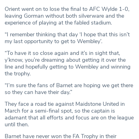
Orient went on to lose the final to AFC Wylde 1-0,
leaving Gorman without both silverware and the
experience of playing at the fabled stadium.
“I remember thinking that day ‘I hope that this isn’t
my last opportunity to get to Wembley’.
“To have it so close again and it’s in sight that,
y’know, you’re dreaming about getting it over the
line and hopefully getting to Wembley and winning
the trophy.
“I’m sure the fans of Barnet are hoping we get there
so they can have their day.”
They face a road tie against Maidstone United in
March for a semi-final spot, so the captain is
adamant that all efforts and focus are on the league
until then.
Barnet have never won the FA Trophy in their