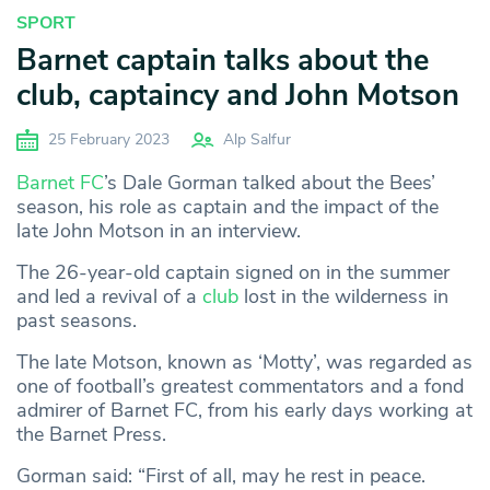
SPORT
Barnet captain talks about the
club, captaincy and John Motson
25 February 2023
Alp Salfur
Barnet FC
’s Dale Gorman talked about the Bees’
season, his role as captain and the impact of the
late John Motson in an interview.
The 26-year-old captain signed on in the summer
and led a revival of a
club
lost in the wilderness in
past seasons.
The late Motson, known as ‘Motty’, was regarded as
one of football’s greatest commentators and a fond
admirer of Barnet FC, from his early days working at
the Barnet Press.
Gorman said: “First of all, may he rest in peace.