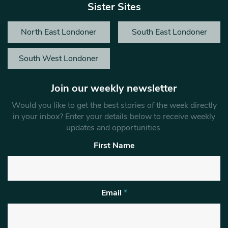
Sister Sites
North East Londoner
South East Londoner
South West Londoner
Join our weekly newsletter
Would you like to get the best stories of the week directly
in your inbox? Enter your details below to receive weekly
updates and opportunities.
First Name
Email
*