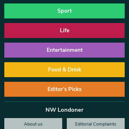
Sport
Life
Entertainment
Food & Drink
Editor’s Picks
NW Londoner
About us
Editorial Complaints