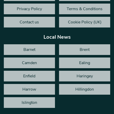
Privacy Policy
Terms & Conditions
Contact us
Cookie Policy (UK)
Local News
Barnet
Brent
Camden
Ealing
Enfield
Haringey
Harrow
Hillingdon
Islington