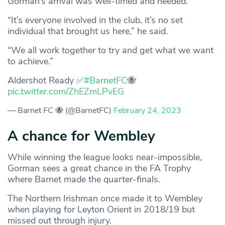
Gorman’s arrival was well-timed and needed.
“It’s everyone involved in the club, it’s no set
individual that brought us here,” he said.
“We all work together to try and get what we want
to achieve.”
Aldershot Ready ✅
#BarnetFC
🐝
pic.twitter.com/ZhEZmLPvEG
— Barnet FC 🐝 (@BarnetFC)
February 24, 2023
A chance for Wembley
While winning the league looks near-impossible,
Gorman sees a great chance in the FA Trophy
where Barnet made the quarter-finals.
The Northern Irishman once made it to Wembley
when playing for Leyton Orient in 2018/19 but
missed out through injury.