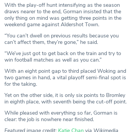
With the play-off hunt intensifying as the season
draws nearer to the end, Gorman insisted that the
only thing on mind was getting three points in the
weekend game against Aldershot Town.
“You can’t dwell on previous results because you
can’t affect them, they’re gone,” he said.
“We’ve just got to get back on the train and try to
win football matches as well as you can.”
With an eight point gap to third placed Woking and
two games in hand, a vital playoff semi-final spot is
for the taking.
Yet on the other side, it is only six points to Bromley
in eighth place, with seventh being the cut-off point.
While pleased with everything so far, Gorman is
clear: the job is nowhere near finished.
Featured image credit:
Katie Chan
via Wikimedia