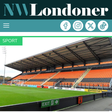
SPORT