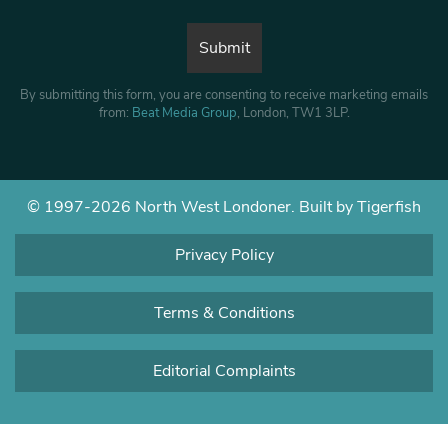
By submitting this form, you are consenting to receive marketing emails
from:
Beat Media Group
, London, TW1 3LP.
© 1997-2026 North West Londoner.
Built by Tigerfish
Privacy Policy
Terms & Conditions
Editorial Complaints