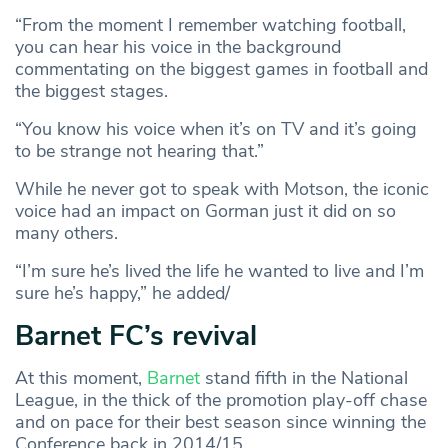
“From the moment I remember watching football,
you can hear his voice in the background
commentating on the biggest games in football and
the biggest stages.
“You know his voice when it’s on TV and it’s going
to be strange not hearing that.”
While he never got to speak with Motson, the iconic
voice had an impact on Gorman just it did on so
many others.
“I’m sure he’s lived the life he wanted to live and I’m
sure he’s happy,” he added/
Barnet FC’s revival
At this moment,
Barnet
stand fifth in the National
League, in the thick of the promotion play-off chase
and on pace for their best season since winning the
Conference back in 2014/15.