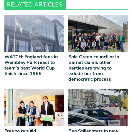
RELATED ARTICLES
WATCH: England fans in
Sole Green councillor in
Wembley Park react to
Barnet claims other
team’s best World Cup
parties are trying to
finish since 1966
exlude her from
democratic process
Free to rebuild,
Ben Stiller stars in new