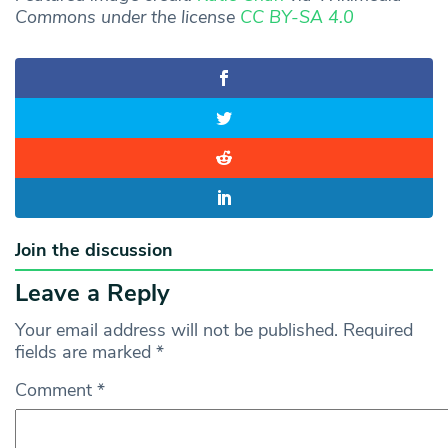
Commons under the license
CC BY-SA 4.0
Join the discussion
Leave a Reply
Your email address will not be published.
Required
fields are marked
*
Comment
*