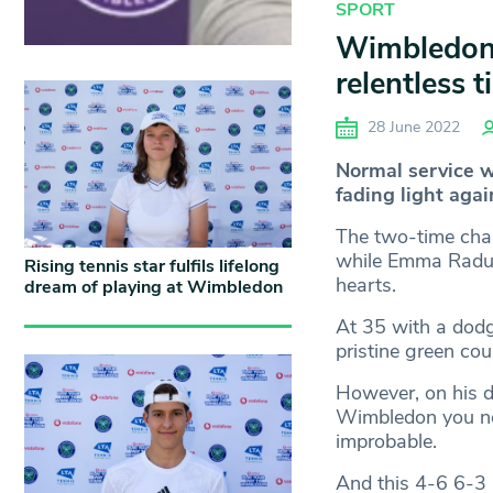
SPORT
Wimbledon 2
relentless t
28 June 2022
Normal service 
fading light agai
The two-time cham
while Emma Raduca
Rising tennis star fulfils lifelong
hearts.
dream of playing at Wimbledon
At 35 with a dodg
pristine green cou
However, on his d
Wimbledon you ne
improbable.
And this 4-6 6-3 