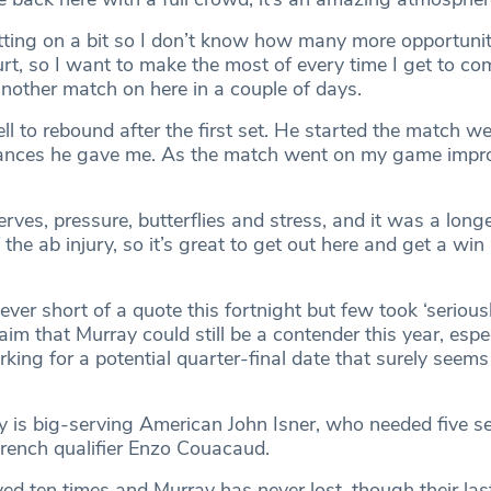
ting on a bit so I don’t know how many more opportunitie
urt, so I want to make the most of every time I get to co
 another match on here in a couple of days.
ell to rebound after the first set. He started the match we
chances he gave me. As the match went on my game impr
rves, pressure, butterflies and stress, and it was a long
the ab injury, so it’s great to get out here and get a wi
ver short of a quote this fortnight but few took ‘seriousl
m that Murray could still be a contender this year, espec
king for a potential quarter-final date that surely seems
y is big-serving American John Isner, who needed five s
rench qualifier Enzo Couacaud.
yed ten times and Murray has never lost, though their la