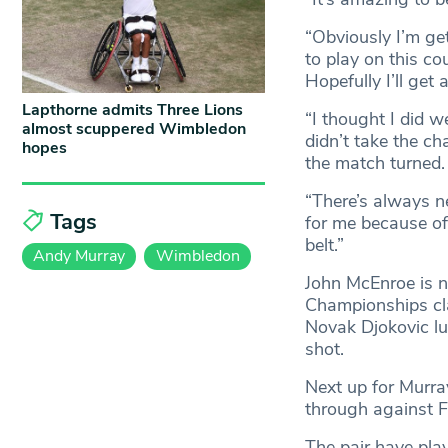
“Obviously I’m get
to play on this co
Hopefully I’ll get
Lapthorne admits Three Lions
“I thought I did w
almost scuppered Wimbledon
didn’t take the 
hopes
the match turned.
“There’s always ne
Tags
for me because of 
belt.”
Andy Murray
Wimbledon
John McEnroe is ne
Championships clai
Novak Djokovic lur
shot.
Next up for Murra
through against F
The pair have pla