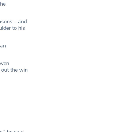
the
easons – and
lder to his
 an
 even
 out the win
,” he said.