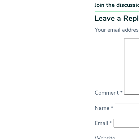
Join the discussi
Leave a Repl
Your email address
Comment
*
Name
*
Email
*
Website