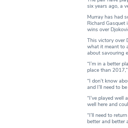
six years ago, a v
Murray has had so
Richard Gasquet i
wins over Djokov
This victory over
what it meant to 
about savouring e
“I’m in a better p
place than 2017,
“I don’t know abou
and I’ll need to be 
“I’ve played well 
well here and cou
“I’ll need to retur
better and better 