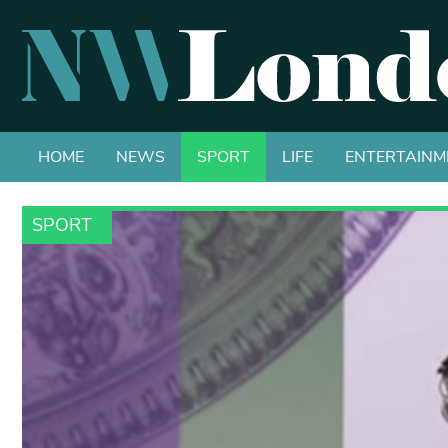
HOME
NEWS
SPORT
LIFE
ENTERTAINM
SPORT