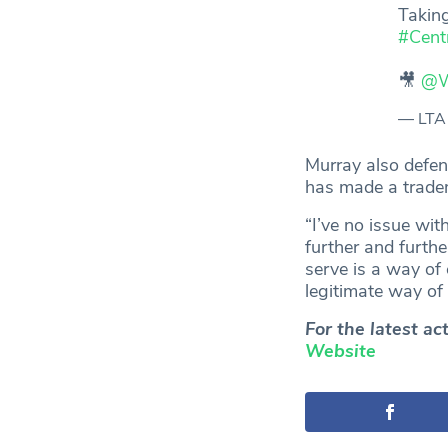
Taking
#Cent
🎥
@W
— LTA
Murray also defen
has made a tradem
“I’ve no issue wit
further and furth
serve is a way of c
legitimate way of 
For the latest a
Website