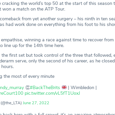
e cracking the world’s top 50 at the start of this season 
ot won a match on the ATP Tour.
 comeback from yet another surgery – his ninth in ten s
as had work done on everything from his foot to his shou
 empathise, winning a race against time to recover from
o line up for the 14th time here.
 the first set but took control of the three that followed,
erarm serve, only the second of his career, as he closed
e hours.
g the most of every minute
ndy_murray
👏
#BackTheBrits
| Wimbledon |
reCourt100
pic.twitter.com/vL5fT1UoxJ
 (@the_LTA)
June 27, 2022
e back here with a full crowd, it’s an amazing atmosphere