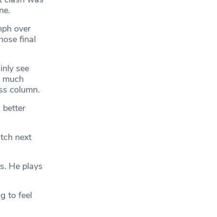
ne.
mph over
hose final
inly see
s much
oss column.
 better
atch next
ss. He plays
g to feel