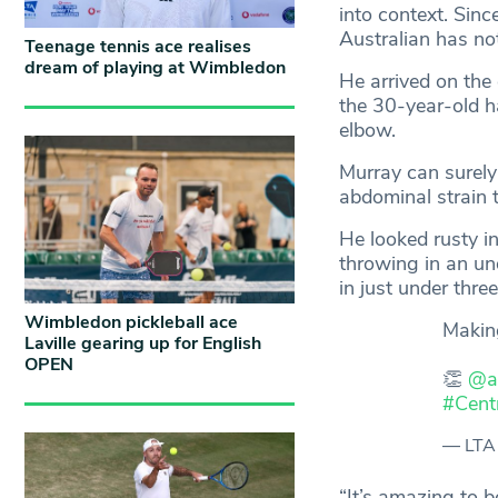
into context. Sinc
Australian has n
Teenage tennis ace realises
dream of playing at Wimbledon
He arrived on the
the 30-year-old h
elbow.
Murray can surely
abdominal strain t
He looked rusty in
throwing in an und
in just under thre
Wimbledon pickleball ace
Makin
Laville gearing up for English
OPEN
👏
@a
#Cent
— LTA
“It’s amazing to b