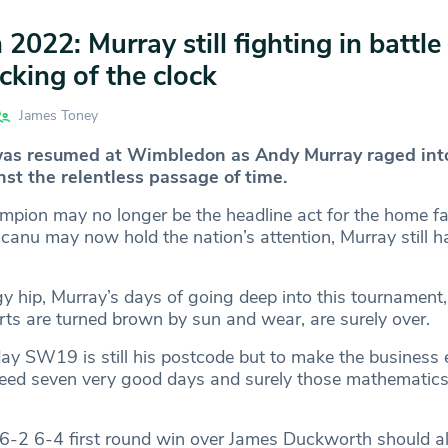
022: Murray still fighting in battle
icking of the clock
James Toney
was resumed at Wimbledon as Andy Murray raged int
nst the relentless passage of time.
pion may no longer be the headline act for the home f
nu may now hold the nation’s attention, Murray still ha
y hip, Murray’s days of going deep into this tournament
rts are turned brown by sun and wear, are surely over.
ay SW19 is still his postcode but to make the business 
ed seven very good days and surely those mathematics
6-2 6-4 first round win over James Duckworth should al