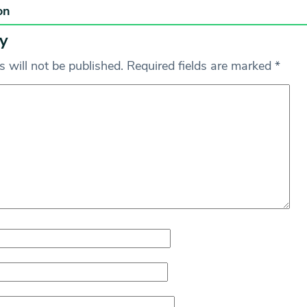
on
y
 will not be published.
Required fields are marked
*