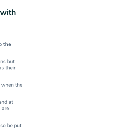
 with
o the
ans but
s their
, when the
end at
 are
so be put