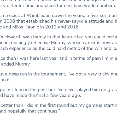
ery different time and place for one-time world number o
me epics at Wimbledon down the years, a five-set triu
n 2008 that established his never-say-die attitude and t
ic and Milos Raonic in 2013 and 2016.
 Duckworth was hardly in that league but you could certa
an increasingly reflective Murray, whose career is now a
ach experience as the cold hard metric of the win and l
lace than I was here last year and in terms of pain I’m in a
” added Murray
t a deep run in the tournament, I’ve got a very tricky m
on it.
against John in the past but I’ve never played him on gra
ld have made the final a few years ago.
n better than I did in the first round but my game is startin
and hopefully that continues.”