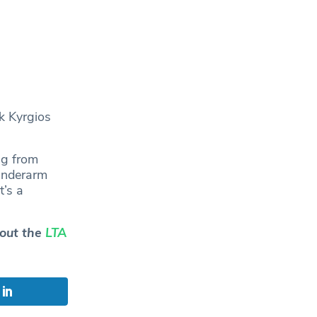
k Kyrgios
ng from
 underarm
t’s a
 out the
LTA