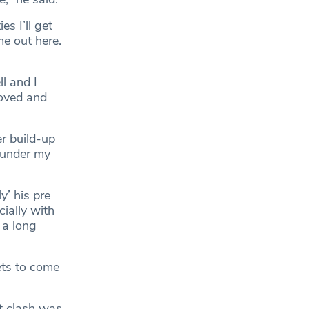
s I’ll get
me out here.
ll and I
oved and
er build-up
n under my
y’ his pre
ially with
 a long
ets to come
st clash was