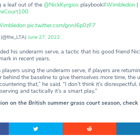
 a leaf out of the
@NickKyrgios
playbook
#Wimbledon
|
reCourt100
imbledon
pic.twitter.com/gnnJ6p0zF7
 (@the_LTA)
June 27, 2022
ded his underarm serve, a tactic that his good friend Nic
ark in recent years.
h players using the underarm serve, if players are returni
er behind the baseline to give themselves more time, the
ountering that,” he said. “I don’t think it’s disrespectful, i
serving and tactically it’s a smart play.”
ction on the British summer grass court season, check