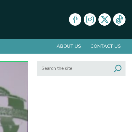
ABOUT US
CONTACT US
Search