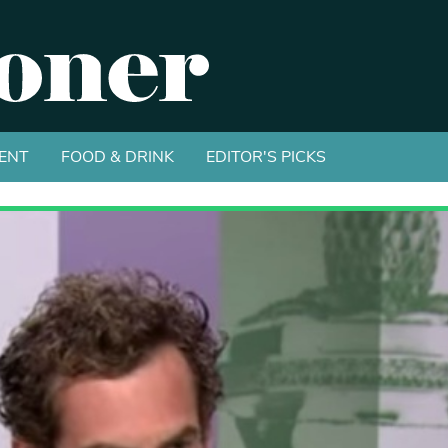
ENT
FOOD & DRINK
EDITOR'S PICKS