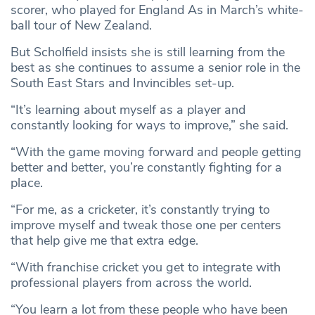
scorer, who played for England As in March’s white-
ball tour of New Zealand.
But Scholfield insists she is still learning from the
best as she continues to assume a senior role in the
South East Stars and Invincibles set-up.
“It’s learning about myself as a player and
constantly looking for ways to improve,” she said.
“With the game moving forward and people getting
better and better, you’re constantly fighting for a
place.
“For me, as a cricketer, it’s constantly trying to
improve myself and tweak those one per centers
that help give me that extra edge.
“With franchise cricket you get to integrate with
professional players from across the world.
“You learn a lot from these people who have been