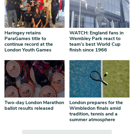
Haringey retains
WATCH: England fans in
ParaGames title to
Wembley Park react to
continue record at the
team’s best World Cup
London Youth Games
finish since 1966
Two-day London Marathon
London prepares for the
ballot results released
Wimbledon finals amid
tradition, tennis and a
summer atmosphere
Search