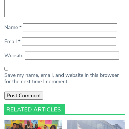
Name
*
Email
*
Website
Save my name, email, and website in this browser
for the next time I comment.
RELATED ARTICLES