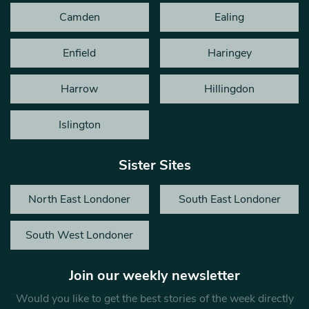
Camden
Ealing
Enfield
Haringey
Harrow
Hillingdon
Islington
Sister Sites
North East Londoner
South East Londoner
South West Londoner
Join our weekly newsletter
Would you like to get the best stories of the week directly