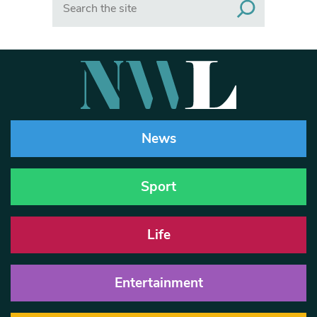
News
Sport
Life
Entertainment