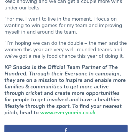
keep showing and we can get a couple more wins
under our belts.
“For me, I want to live in the moment, I focus on
wanting to win games for my team and improving
myself in and around the team.
“I’m hoping we can do the double – the men and the
women this year are very well-rounded teams and
we’ve got a really food chance this year of doing it.”
KP Snacks is the Official Team Partner of The
Hundred. Through their Everyone In campaign,
they are on a mission to inspire and enable more
families & communities to get more active
through cricket and create more opportunities
for people to get involved and have a healthier
lifestyle through the sport. To find your nearest
pitch, head to
www.everyonein.co.uk