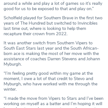
around a while and play a lot of games so it’s really
good for us to be exposed to that and play on.”
Scholfield played for Southern Brave in the first two
years of The Hundred but switched to Invincibles
last time out, where is looking to help them
recapture their crown from 2022.
It was another switch from Southern Vipers to
South East Stars last year and the South African-
born ace is making the most of her move with the
assistance of coaches Darren Stevens and Johann
Myburgh.
“I’m feeling pretty good within my game at the
moment, I owe a lot of that credit to Stevo and
Myburgh, who have worked with me through the
winter.
“I made the move from Vipers to Stars and I’ve been
working on myself as a batter and I’m hoping it will