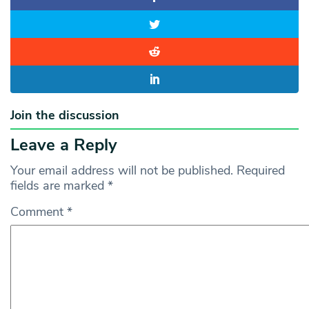
Join the discussion
Leave a Reply
Your email address will not be published.
Required
fields are marked
*
Comment
*