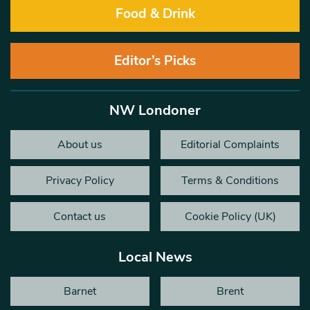
Food & Drink
Editor’s Picks
NW Londoner
About us
Editorial Complaints
Privacy Policy
Terms & Conditions
Contact us
Cookie Policy (UK)
Local News
Barnet
Brent