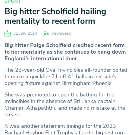
SPORT
Big hitter Scholfield hailing
mentality to recent form
31 July 2024
newsdesk
Big hitter Paige Scholfield credited recent form
to her mentality as she continues to bang down
England’s international door.
The 28-year-old Oval Invincibles all-rounder bolted
to make a quickfire 71 off 41 balls in her side’s
opening fixture against Birmingham Phoenix.
She was promoted to open the batting for the
Invincibles in the absence of Sri Lanka captain
Chamari Athapaththu and made no mistake at the
crease.
It was another statement innings for the 2023
Rachael Heyhoe Flint Trophy’s fourth-highest run-