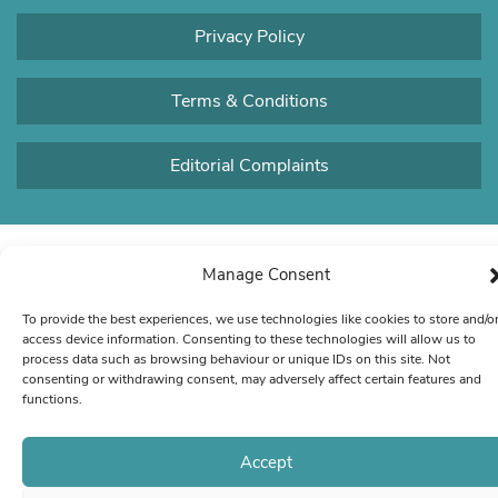
Privacy Policy
Terms & Conditions
Editorial Complaints
Manage Consent
To provide the best experiences, we use technologies like cookies to store and/o
access device information. Consenting to these technologies will allow us to
process data such as browsing behaviour or unique IDs on this site. Not
consenting or withdrawing consent, may adversely affect certain features and
functions.
Accept