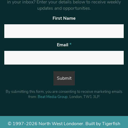
in your inbox? Enter your details below to receive weekly
updates and opportunities.
First Name
Email
*
By submitting this form, you are consenting to receive marketing emails
from:
Beat Media Group
, London, TW1 3LP.
© 1997-2026 North West Londoner.
Built by Tigerfish