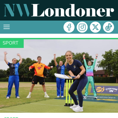
SPORT