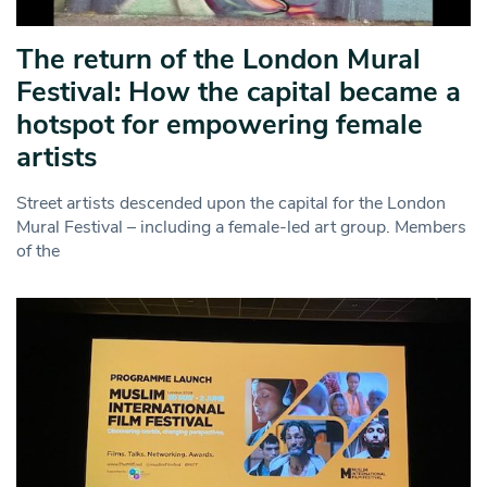
The return of the London Mural
Festival: How the capital became a
hotspot for empowering female
artists
Street artists descended upon the capital for the London
Mural Festival – including a female-led art group. Members
of the