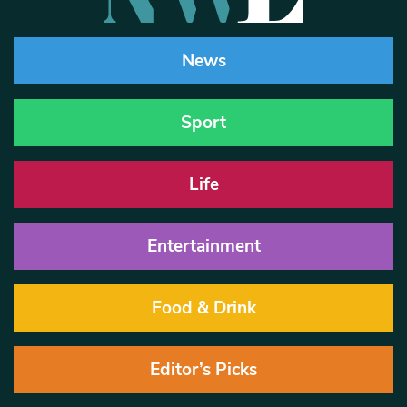
News
Sport
Life
Entertainment
Food & Drink
Editor’s Picks