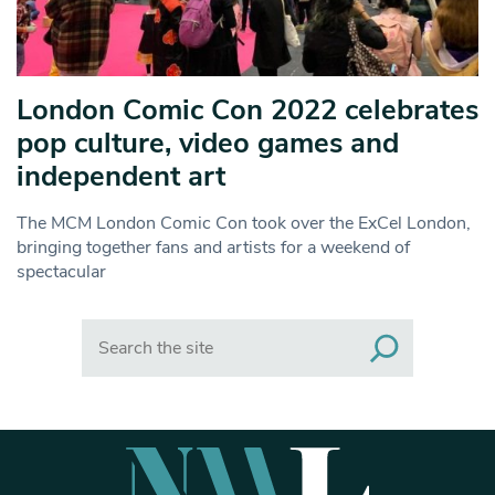
London Comic Con 2022 celebrates
pop culture, video games and
independent art
The MCM London Comic Con took over the ExCel London,
bringing together fans and artists for a weekend of
spectacular
Search