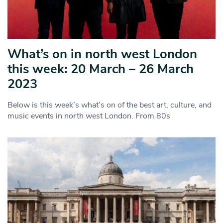
What’s on in north west London
this week: 20 March – 26 March
2023
Below is this week’s what’s on of the best art, culture, and
music events in north west London. From 80s