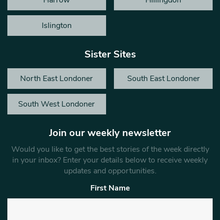
Islington
Sister Sites
North East Londoner
South East Londoner
South West Londoner
Join our weekly newsletter
Would you like to get the best stories of the week directly
in your inbox? Enter your details below to receive weekly
updates and opportunities.
First Name