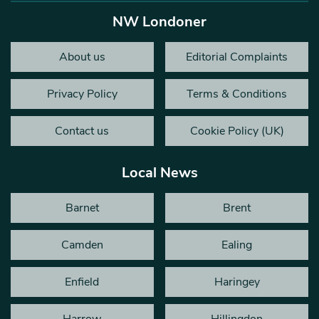
NW Londoner
About us
Editorial Complaints
Privacy Policy
Terms & Conditions
Contact us
Cookie Policy (UK)
Local News
Barnet
Brent
Camden
Ealing
Enfield
Haringey
Harrow
Hillingdon