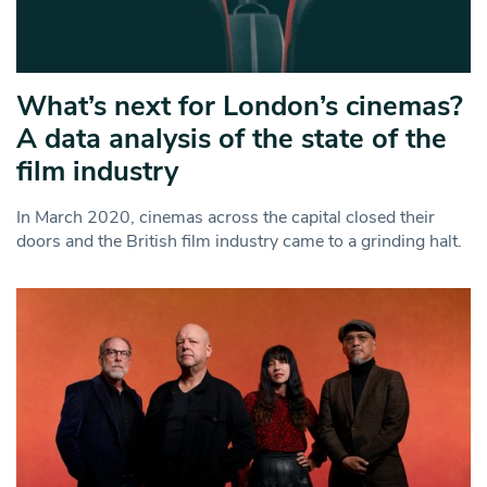
What’s next for London’s cinemas?
A data analysis of the state of the
film industry
In March 2020, cinemas across the capital closed their
doors and the British film industry came to a grinding halt.