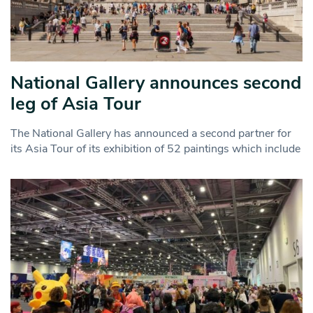
National Gallery announces second
leg of Asia Tour
The National Gallery has announced a second partner for
its Asia Tour of its exhibition of 52 paintings which include