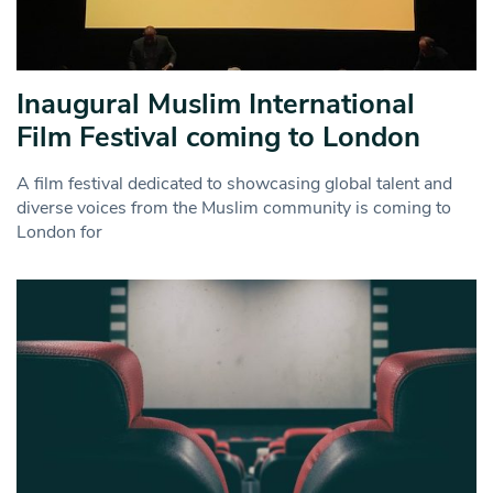
Inaugural Muslim International
Film Festival coming to London
A film festival dedicated to showcasing global talent and
diverse voices from the Muslim community is coming to
London for