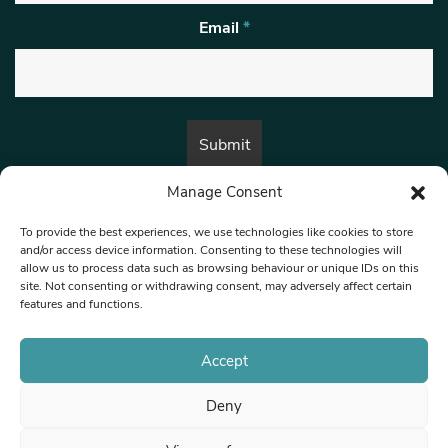
Email
*
Manage Consent
By submitting this form, you are consenting to receive marketing emails
from:
Beat Media Group
, London, TW1 3LP.
To provide the best experiences, we use technologies like cookies to store
and/or access device information. Consenting to these technologies will
allow us to process data such as browsing behaviour or unique IDs on this
site. Not consenting or withdrawing consent, may adversely affect certain
© 1997-2026 North West Londoner.
Built by Tigerfish
features and functions.
Privacy Policy
Accept
Deny
Terms & Conditions