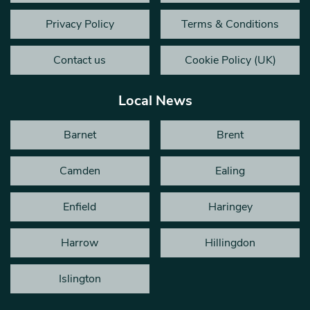
Privacy Policy
Terms & Conditions
Contact us
Cookie Policy (UK)
Local News
Barnet
Brent
Camden
Ealing
Enfield
Haringey
Harrow
Hillingdon
Islington