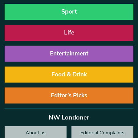
Sport
Life
Entertainment
Food & Drink
Editor’s Picks
NW Londoner
About us
Editorial Complaints