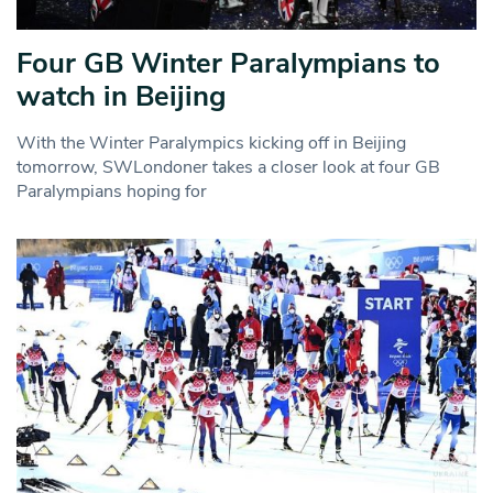
Four GB Winter Paralympians to
watch in Beijing
With the Winter Paralympics kicking off in Beijing
tomorrow, SWLondoner takes a closer look at four GB
Paralympians hoping for