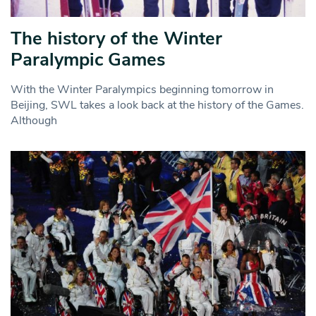
The history of the Winter
Paralympic Games
With the Winter Paralympics beginning tomorrow in
Beijing, SWL takes a look back at the history of the Games.
Although