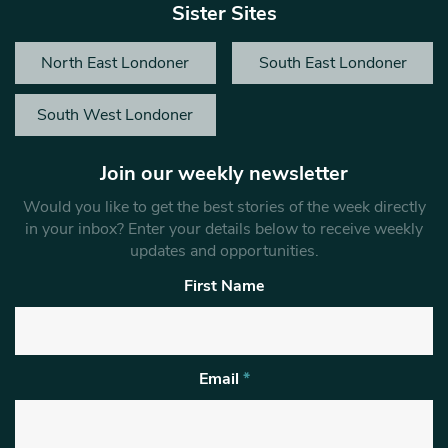
Sister Sites
North East Londoner
South East Londoner
South West Londoner
Join our weekly newsletter
Would you like to get the best stories of the week directly
in your inbox? Enter your details below to receive weekly
updates and opportunities.
First Name
Email
*