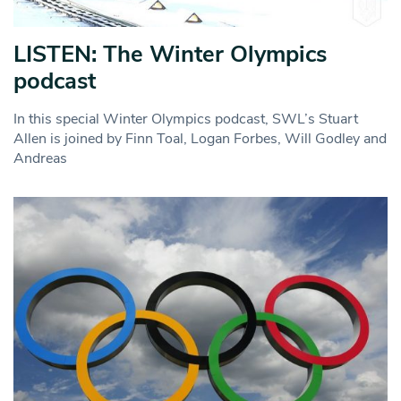
LISTEN: The Winter Olympics
podcast
In this special Winter Olympics podcast, SWL’s Stuart
Allen is joined by Finn Toal, Logan Forbes, Will Godley and
Andreas