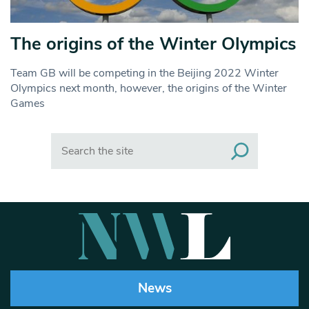
The origins of the Winter Olympics
Team GB will be competing in the Beijing 2022 Winter
Olympics next month, however, the origins of the Winter
Games
Search
News