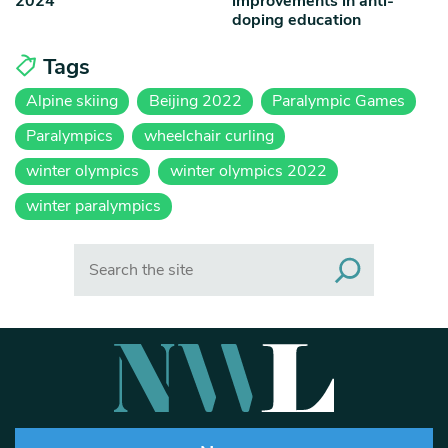
2024
improvements in anti-
doping education
Tags
Alpine skiing
Beijing 2022
Paralympic Games
Paralympics
wheelchair curling
winter olympics
winter olympics 2022
winter paralympics
Search