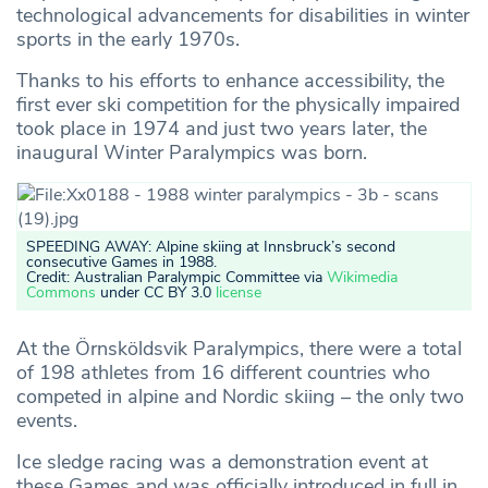
technological advancements for disabilities in winter
sports in the early 1970s.
Thanks to his efforts to enhance accessibility, the
first ever ski competition for the physically impaired
took place in 1974 and just two years later, the
inaugural Winter Paralympics was born.
SPEEDING AWAY: Alpine skiing at Innsbruck’s second
consecutive Games in 1988.
Credit: Australian Paralympic Committee via
Wikimedia
Commons
under CC BY 3.0
license
At the Örnsköldsvik Paralympics, there were a total
of 198 athletes from 16 different countries who
competed in alpine and Nordic skiing – the only two
events.
Ice sledge racing was a demonstration event at
these Games and was officially introduced in full in