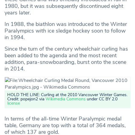
1980, but it was subsequently discontinued eight
years later.
In 1988, the biathlon was introduced to the Winter
Paralympics with ice sledge hockey soon to follow
in 1994.
Since the turn of the century wheelchair curling has
been added to the agenda and the most recent
addition, para-snowboarding, burst onto the scene
in 2014.
HOLD THE LINE: Curling at the 2010 Vancouver Winter Games
.
Credit: popejon2 via
Wikimedia Commons
under CC BY 2.0
license
In terms of the all-time Winter Paralympic medal
table, Germany are top with a total of 364 medals,
of which 137 are gold.