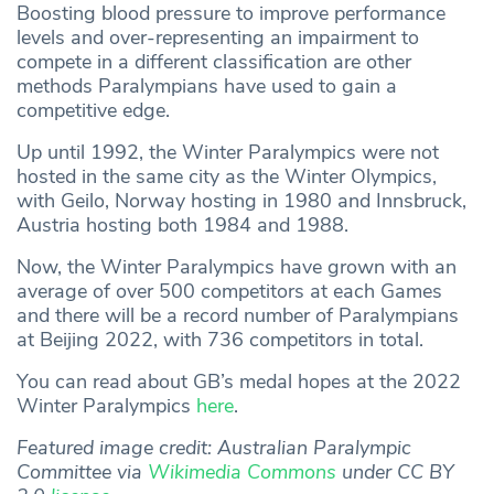
Boosting blood pressure to improve performance
levels and over-representing an impairment to
compete in a different classification are other
methods Paralympians have used to gain a
competitive edge.
Up until 1992, the Winter Paralympics were not
hosted in the same city as the Winter Olympics,
with Geilo, Norway hosting in 1980 and Innsbruck,
Austria hosting both 1984 and 1988.
Now, the Winter Paralympics have grown with an
average of over 500 competitors at each Games
and there will be a record number of Paralympians
at Beijing 2022, with 736 competitors in total.
You can read about GB’s medal hopes at the 2022
Winter Paralympics
here
.
Featured image credit: Australian Paralympic
Committee via
Wikimedia Commons
under CC BY