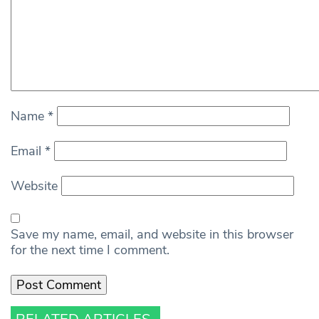
Name
*
Email
*
Website
Save my name, email, and website in this browser
for the next time I comment.