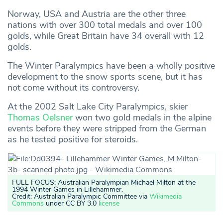
Norway, USA and Austria are the other three
nations with over 300 total medals and over 100
golds, while Great Britain have 34 overall with 12
golds.
The Winter Paralympics have been a wholly positive
development to the snow sports scene, but it has
not come without its controversy.
At the 2002 Salt Lake City Paralympics, skier
Thomas Oelsner
won two gold medals in the alpine
events before they were stripped from the German
as he tested positive for steroids.
FULL FOCUS: Australian Paralympian Michael Milton at the
1994 Winter Games in Lillehammer
.
Credit: Australian Paralympic Committee via
Wikimedia
Commons
under CC BY 3.0
license