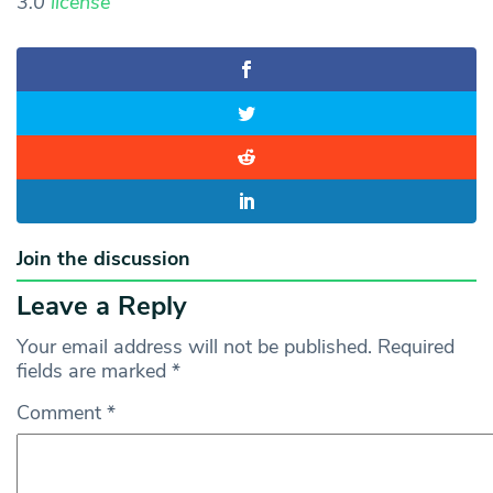
3.0
license
Join the discussion
Leave a Reply
Your email address will not be published.
Required
fields are marked
*
Comment
*