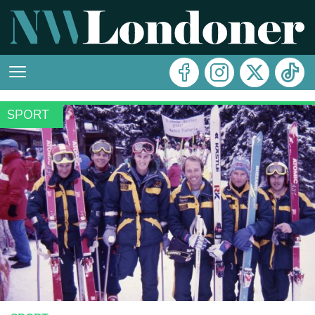
SPORT