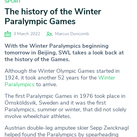
SPORT
The history of the Winter
Paralympic Games
3 March 2022
Marcus Duncomb
With the Winter Paralympics beginning
tomorrow in Beijing, SWL takes a look back at
the history of the Games.
Although the Winter Olympic Games started in
1924, it took another 52 years for the
Winter
Paralympics
to arrive.
The first Paralympic Games in 1976 took place in
Örnsköldsvik, Sweden and it was the first
Paralympics, summer or winter, that did not solely
involve wheelchair athletes.
Austrian double-leg amputee skier Sepp Zwicknagl
helped found the Paralympics by spearheading