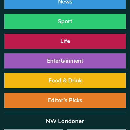
News
Sport
Life
Entertainment
Food & Drink
Editor’s Picks
NW Londoner