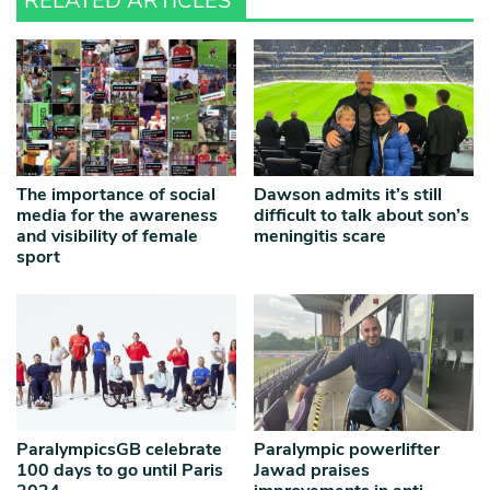
RELATED ARTICLES
The importance of social
Dawson admits it’s still
media for the awareness
difficult to talk about son’s
and visibility of female
meningitis scare
sport
ParalympicsGB celebrate
Paralympic powerlifter
100 days to go until Paris
Jawad praises