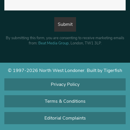
By submitting this form, you are consenting to receive marketing emails
from:
Beat Media Group
, London, TW1 3LP.
© 1997-2026 North West Londoner.
Built by Tigerfish
Privacy Policy
Terms & Conditions
Editorial Complaints