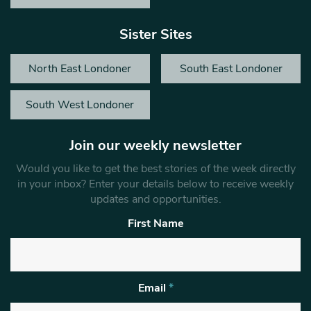
Sister Sites
North East Londoner
South East Londoner
South West Londoner
Join our weekly newsletter
Would you like to get the best stories of the week directly
in your inbox? Enter your details below to receive weekly
updates and opportunities.
First Name
Email
*