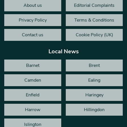
About us
Editorial Complaints
Privacy Policy
Terms & Conditions
Contact us
Cookie Policy (UK)
Local News
Barnet
Brent
Camden
Ealing
Enfield
Haringey
Harrow
Hillingdon
Islington