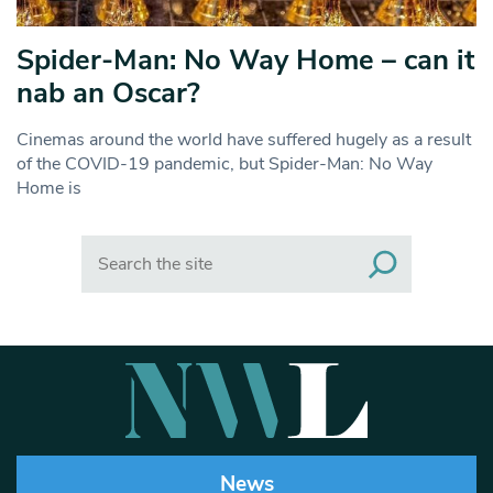
Spider-Man: No Way Home – can it
nab an Oscar?
Cinemas around the world have suffered hugely as a result
of the COVID-19 pandemic, but Spider-Man: No Way
Home is
Search
News