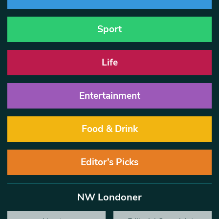
Sport
Life
Entertainment
Food & Drink
Editor’s Picks
NW Londoner