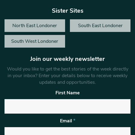
Sister Sites
North East Londoner
South East Londoner
South West Londoner
Join our weekly newsletter
Would you like to get the best stories of the week directly
in your inbox? Enter your details below to receive weekly
updates and opportunities.
First Name
Email
*