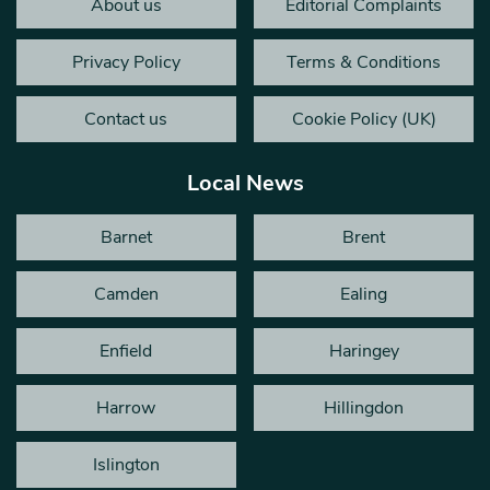
About us
Editorial Complaints
Privacy Policy
Terms & Conditions
Contact us
Cookie Policy (UK)
Local News
Barnet
Brent
Camden
Ealing
Enfield
Haringey
Harrow
Hillingdon
Islington