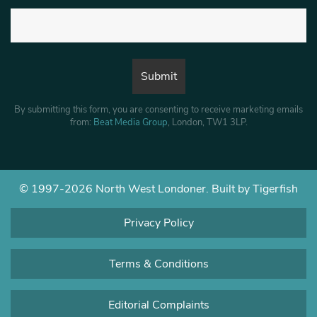
By submitting this form, you are consenting to receive marketing emails
from:
Beat Media Group
, London, TW1 3LP.
© 1997-2026 North West Londoner.
Built by Tigerfish
Privacy Policy
Terms & Conditions
Editorial Complaints