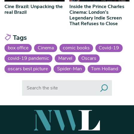
Cine Brazil: Unpacking the
Inside the Prince Charles
real Brazil
Cinema: London’s
Legendary Indie Screen
That Refuses to Close
Tags
box office
Cinema
comic books
Covid-19
covid-19 pandemic
Marvel
Oscars
oscars best picture
Spider-Man
Tom Holland
Search