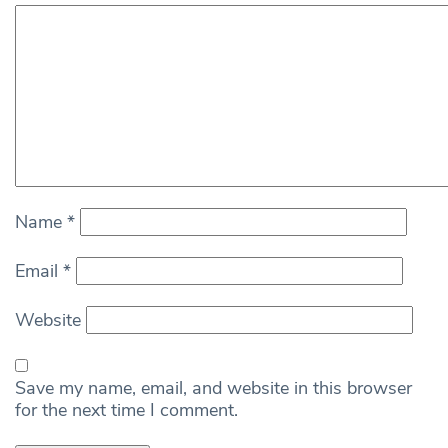
Name
*
Email
*
Website
Save my name, email, and website in this browser
for the next time I comment.