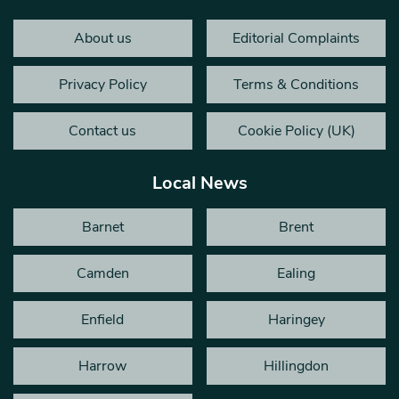
About us
Editorial Complaints
Privacy Policy
Terms & Conditions
Contact us
Cookie Policy (UK)
Local News
Barnet
Brent
Camden
Ealing
Enfield
Haringey
Harrow
Hillingdon