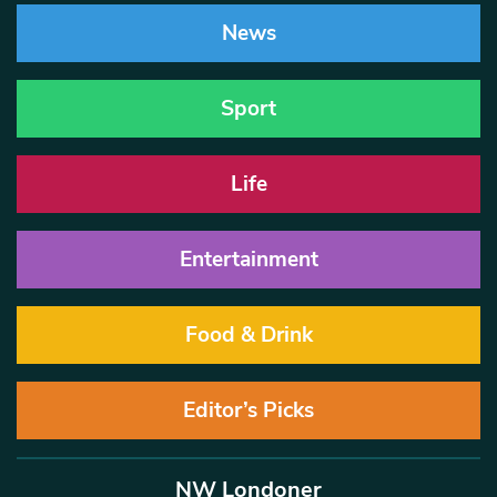
News
Sport
Life
Entertainment
Food & Drink
Editor’s Picks
NW Londoner