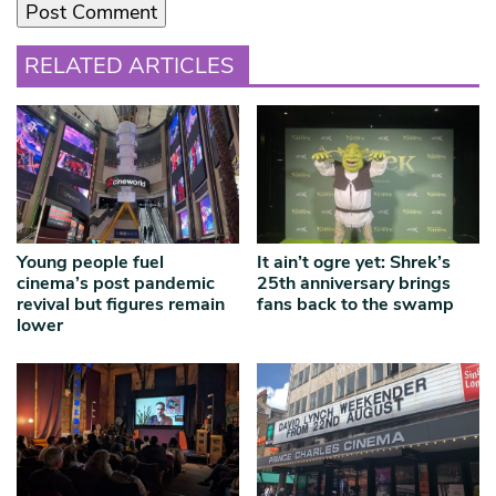
RELATED ARTICLES
Young people fuel
It ain’t ogre yet: Shrek’s
cinema’s post pandemic
25th anniversary brings
revival but figures remain
fans back to the swamp
lower