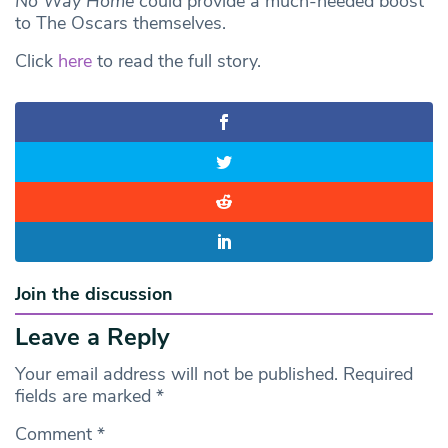
No Way Home
could provide a much-needed boost
to The Oscars themselves.
Click
here
to read the full story.
Join the discussion
Leave a Reply
Your email address will not be published.
Required
fields are marked
*
Comment
*