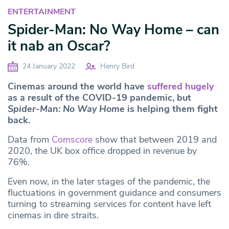
ENTERTAINMENT
Spider-Man: No Way Home – can
it nab an Oscar?
24 January 2022
Henry Bird
Cinemas around the world have
suffered hugely
as a result of the COVID-19 pandemic, but
Spider-Man: No Way Home
is helping them fight
back.
Data from
Comscore
show that between 2019 and
2020, the UK box office dropped in revenue by
76%.
Even now, in the later stages of the pandemic, the
fluctuations in government guidance and consumers
turning to streaming services for content have left
cinemas in dire straits.