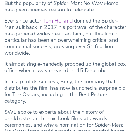
But the popularity of
Spider-Man: No Way Home
has given cinemas reason to celebrate.
Ever since actor
Tom Holland
donned the Spider-
Man suit back in 2017 his portrayal of the character
has garnered widespread acclaim, but this film in
particular has been an overwhelming critical and
commercial success, grossing over $1.6 billion
worldwide.
It almost single-handedly propped up the global box
office when it was released on 15 December.
In a sign of its success, Sony, the company that
distributes the film, has now launched a surprise bid
for The Oscars, including in the Best Picture
category.
SWL spoke to experts about the history of
blockbuster and comic book films at awards
ceremonies, and why a nomination for
Spider-Man: