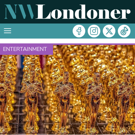
ENTERTAINMENT