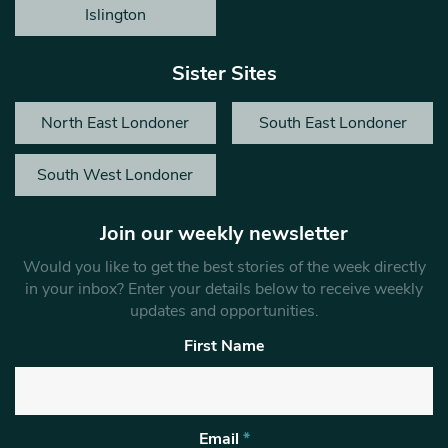
Islington
Sister Sites
North East Londoner
South East Londoner
South West Londoner
Join our weekly newsletter
Would you like to get the best stories of the week directly
in your inbox? Enter your details below to receive weekly
updates and opportunities.
First Name
Email
*