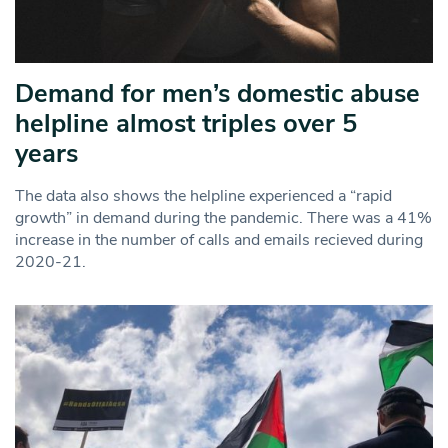
Demand for men’s domestic abuse
helpline almost triples over 5
years
The data also shows the helpline experienced a “rapid
growth” in demand during the pandemic. There was a 41%
increase in the number of calls and emails recieved during
2020-21.