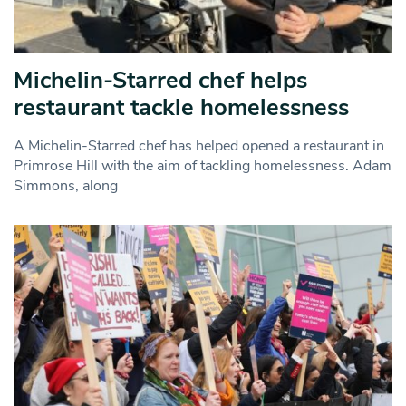
Michelin-Starred chef helps
restaurant tackle homelessness
A Michelin-Starred chef has helped opened a restaurant in
Primrose Hill with the aim of tackling homelessness. Adam
Simmons, along