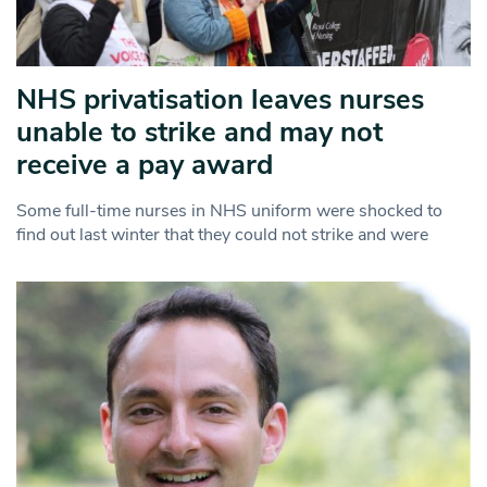
NHS privatisation leaves nurses
unable to strike and may not
receive a pay award
Some full-time nurses in NHS uniform were shocked to
find out last winter that they could not strike and were