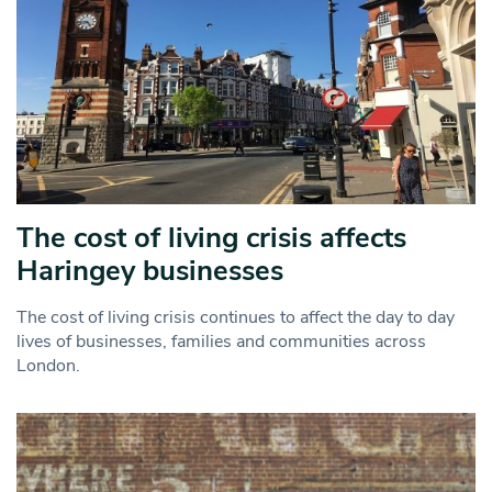
The cost of living crisis affects
Haringey businesses
The cost of living crisis continues to affect the day to day
lives of businesses, families and communities across
London.