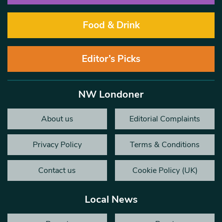
Food & Drink
Editor’s Picks
NW Londoner
About us
Editorial Complaints
Privacy Policy
Terms & Conditions
Contact us
Cookie Policy (UK)
Local News