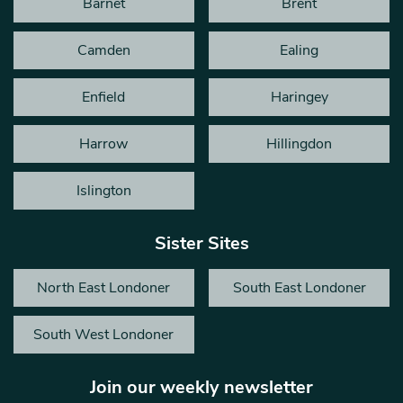
Barnet
Brent
Camden
Ealing
Enfield
Haringey
Harrow
Hillingdon
Islington
Sister Sites
North East Londoner
South East Londoner
South West Londoner
Join our weekly newsletter