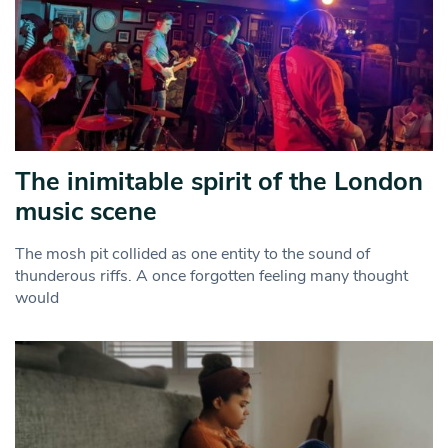
The inimitable spirit of the London
music scene
The mosh pit collided as one entity to the sound of
thunderous riffs. A once forgotten feeling many thought
would