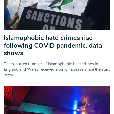
Islamophobic hate crimes rise
following COVID pandemic, data
shows
The reported number of Islamophobic hate crimes in
England and Wales received a 62% increase since the start
of the