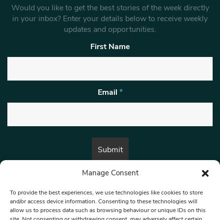
Would you like to get the best stories of the week directly
in your inbox? Enter your details below to receive weekly
updates and opportunities.
First Name
Email
*
Manage Consent
By submitting this form, you are consenting to receive marketing emails
from:
Beat Media Group
, London, TW1 3LP.
To provide the best experiences, we use technologies like cookies to store
and/or access device information. Consenting to these technologies will
allow us to process data such as browsing behaviour or unique IDs on this
site. Not consenting or withdrawing consent, may adversely affect certain