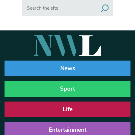
Search
News
Sport
Life
Entertainment