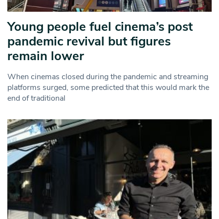
Young people fuel cinema’s post
pandemic revival but figures
remain lower
When cinemas closed during the pandemic and streaming
platforms surged, some predicted that this would mark the
end of traditional