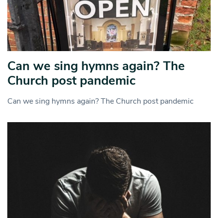
Can we sing hymns again? The
Church post pandemic
Can we sing hymns again? The Church post pandemic