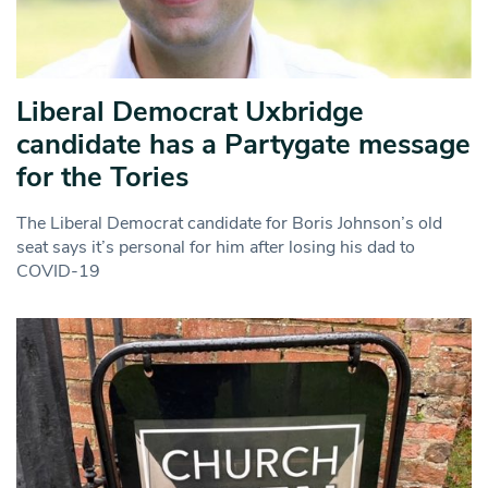
Liberal Democrat Uxbridge
candidate has a Partygate message
for the Tories
The Liberal Democrat candidate for Boris Johnson’s old
seat says it’s personal for him after losing his dad to
COVID-19