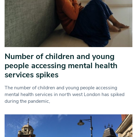
Number of children and young
people accessing mental health
services spikes
The number of children and young people accessing
mental health services in north west London has spiked
during the pandemic,