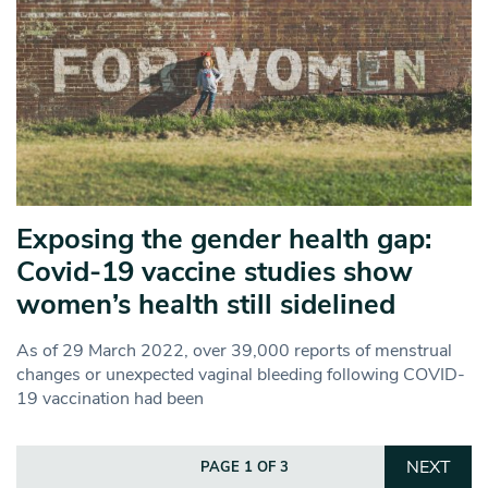
Exposing the gender health gap:
Covid-19 vaccine studies show
women’s health still sidelined
As of 29 March 2022, over 39,000 reports of menstrual
changes or unexpected vaginal bleeding following COVID-
19 vaccination had been
NEXT
PAGE 1 OF 3