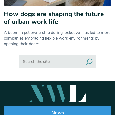
How dogs are shaping the future
of urban work life
A boom in pet ownership during lockdown has led to more
companies embracing flexible work environments by
opening their doors
Search
News