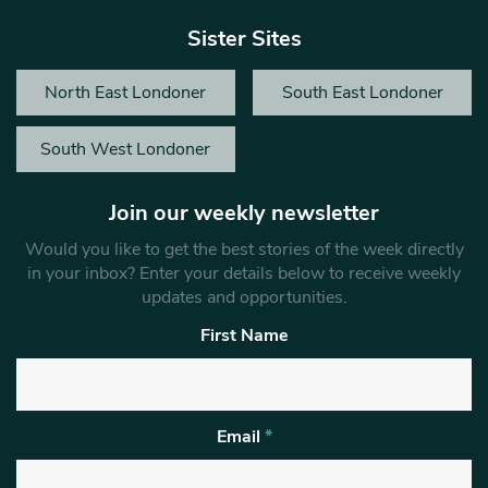
Sister Sites
North East Londoner
South East Londoner
South West Londoner
Join our weekly newsletter
Would you like to get the best stories of the week directly
in your inbox? Enter your details below to receive weekly
updates and opportunities.
First Name
Email
*