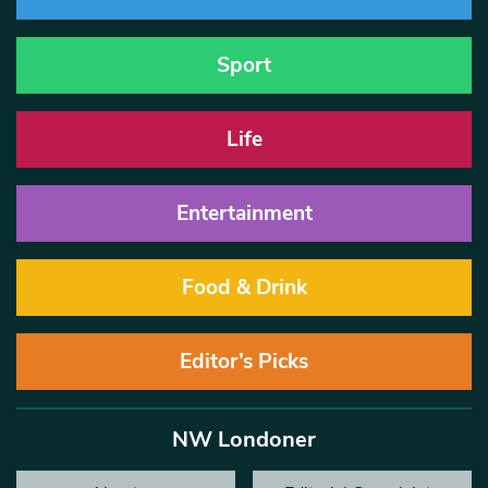
Sport
Life
Entertainment
Food & Drink
Editor’s Picks
NW Londoner