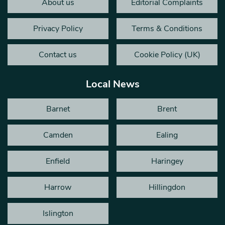
About us
Editorial Complaints
Privacy Policy
Terms & Conditions
Contact us
Cookie Policy (UK)
Local News
Barnet
Brent
Camden
Ealing
Enfield
Haringey
Harrow
Hillingdon
Islington