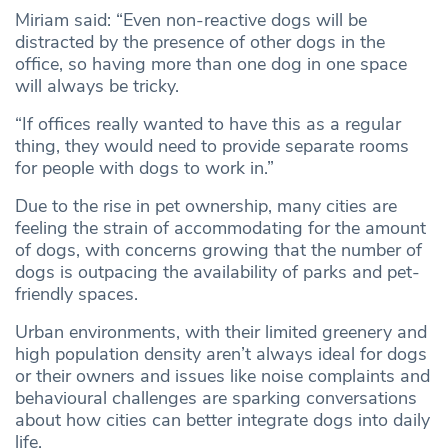
Miriam said: “Even non-reactive dogs will be
distracted by the presence of other dogs in the
office, so having more than one dog in one space
will always be tricky.
“If offices really wanted to have this as a regular
thing, they would need to provide separate rooms
for people with dogs to work in.”
Due to the rise in pet ownership, many cities are
feeling the strain of accommodating for the amount
of dogs, with concerns growing that the number of
dogs is outpacing the availability of parks and pet-
friendly spaces.
Urban environments, with their limited greenery and
high population density aren’t always ideal for dogs
or their owners and issues like noise complaints and
behavioural challenges are sparking conversations
about how cities can better integrate dogs into daily
life.