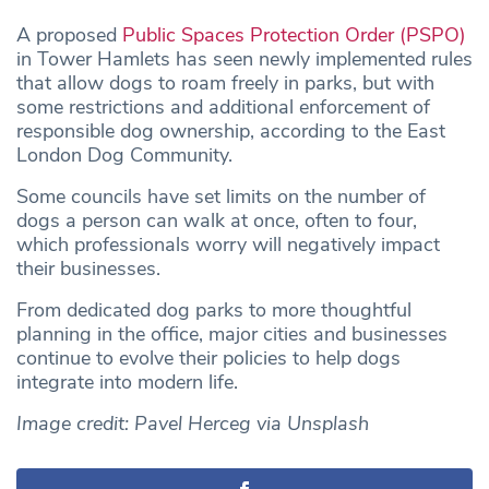
A proposed
Public Spaces Protection Order (PSPO)
in Tower Hamlets has seen newly implemented rules
that allow dogs to roam freely in parks, but with
some restrictions and additional enforcement of
responsible dog ownership, according to the East
London Dog Community.
Some councils have set limits on the number of
dogs a person can walk at once, often to four,
which professionals worry will negatively impact
their businesses.
From dedicated dog parks to more thoughtful
planning in the office, major cities and businesses
continue to evolve their policies to help dogs
integrate into modern life.
Image credit: Pavel Herceg via Unsplash