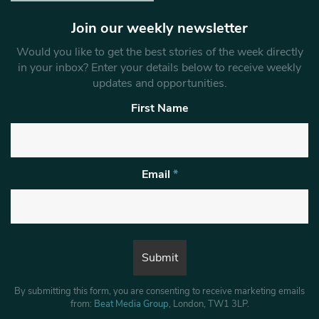
Join our weekly newsletter
Would you like to get the best stories of the week directly
in your inbox? Enter your details below to receive weekly
updates and opportunities.
First Name
Email
*
By submitting this form, you are consenting to receive marketing emails
from:
Beat Media Group
, London, TW1 3LP.