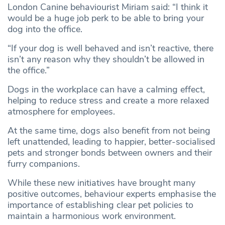
London Canine behaviourist Miriam said: “I think it
would be a huge job perk to be able to bring your
dog into the office.
“If your dog is well behaved and isn’t reactive, there
isn’t any reason why they shouldn’t be allowed in
the office.”
Dogs in the workplace can have a calming effect,
helping to reduce stress and create a more relaxed
atmosphere for employees.
At the same time, dogs also benefit from not being
left unattended, leading to happier, better-socialised
pets and stronger bonds between owners and their
furry companions.
While these new initiatives have brought many
positive outcomes, behaviour experts emphasise the
importance of establishing clear pet policies to
maintain a harmonious work environment.