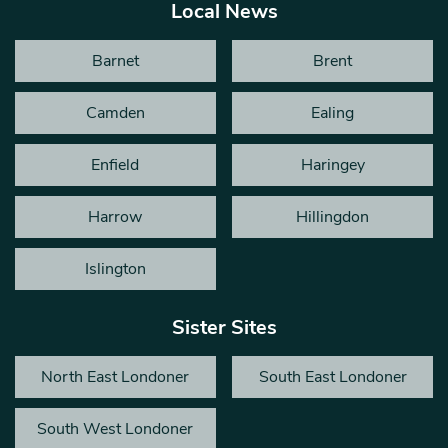
Local News
Barnet
Brent
Camden
Ealing
Enfield
Haringey
Harrow
Hillingdon
Islington
Sister Sites
North East Londoner
South East Londoner
South West Londoner