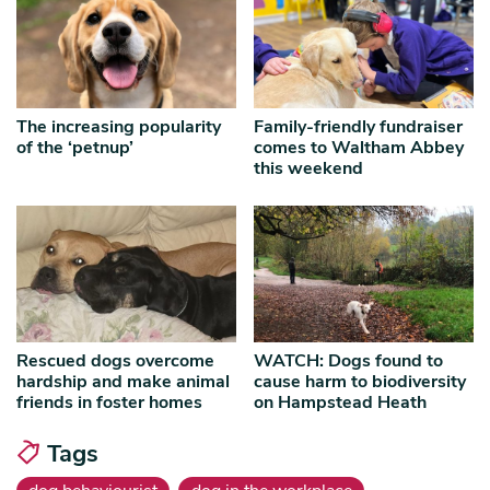
The increasing popularity
Family-friendly fundraiser
of the ‘petnup’
comes to Waltham Abbey
this weekend
Rescued dogs overcome
WATCH: Dogs found to
hardship and make animal
cause harm to biodiversity
friends in foster homes
on Hampstead Heath
Tags