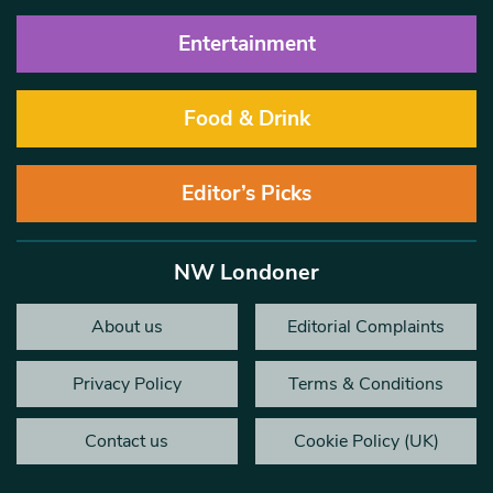
Entertainment
Food & Drink
Editor’s Picks
NW Londoner
About us
Editorial Complaints
Privacy Policy
Terms & Conditions
Contact us
Cookie Policy (UK)