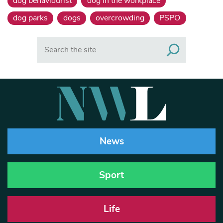
dog behaviourist
dog in the workplace
dog parks
dogs
overcrowding
PSPO
Search
News
Sport
Life