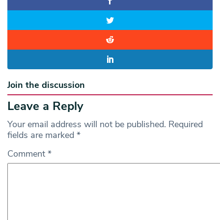
Join the discussion
Leave a Reply
Your email address will not be published.
Required
fields are marked
*
Comment
*