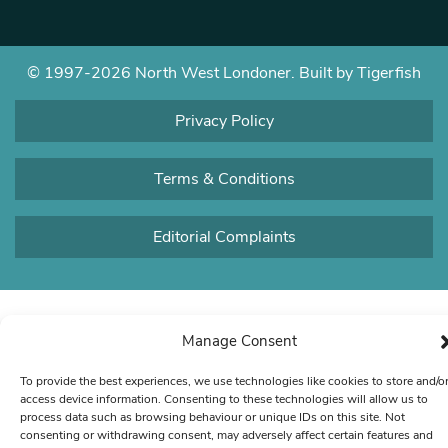
© 1997-2026 North West Londoner.
Built by Tigerfish
Privacy Policy
Terms & Conditions
Editorial Complaints
Manage Consent
To provide the best experiences, we use technologies like cookies to store and/o
access device information. Consenting to these technologies will allow us to
process data such as browsing behaviour or unique IDs on this site. Not
consenting or withdrawing consent, may adversely affect certain features and