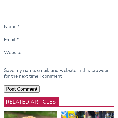
Name
*
Email
*
Website
Save my name, email, and website in this browser
for the next time I comment.
RELATED ARTICLES