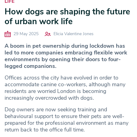
LIFE
How dogs are shaping the future
of urban work life
29 May 2025
Elicia Valentine Jones
A boom in pet ownership during lockdown has
led to more companies embracing flexible work
environments by opening their doors to four-
legged companions.
Offices across the city have evolved in order to
accommodate canine co-workers, although many
residents are worried London is becoming
increasingly overcrowded with dogs.
Dog owners are now seeking training and
behavioural support to ensure their pets are well-
prepared for the professional environment as many
return back to the office full time.